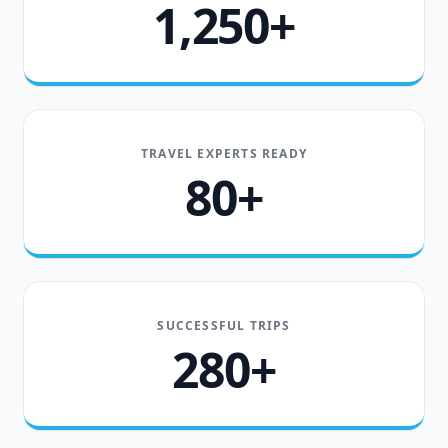
1,250+
TRAVEL EXPERTS READY
80+
SUCCESSFUL TRIPS
280+