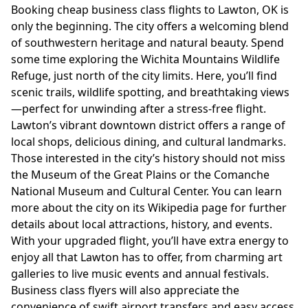
Booking cheap business class flights to Lawton, OK is
only the beginning. The city offers a welcoming blend
of southwestern heritage and natural beauty. Spend
some time exploring the Wichita Mountains Wildlife
Refuge, just north of the city limits. Here, you’ll find
scenic trails, wildlife spotting, and breathtaking views
—perfect for unwinding after a stress-free flight.
Lawton’s vibrant downtown district offers a range of
local shops, delicious dining, and cultural landmarks.
Those interested in the city’s history should not miss
the Museum of the Great Plains or the Comanche
National Museum and Cultural Center. You can learn
more about the city on its
Wikipedia page
for further
details about local attractions, history, and events.
With your upgraded flight, you’ll have extra energy to
enjoy all that Lawton has to offer, from charming art
galleries to live music events and annual festivals.
Business class flyers will also appreciate the
convenience of swift airport transfers and easy access