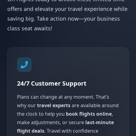
offers and elevate your travel experience while
saving big. Take action now—your business
class seat awaits!
24/7 Customer Support
Plans can change at any moment. That’s
why our
travel experts
are available around
the clock to help you
book flights online
,
make adjustments, or secure
last-minute
flight deals
. Travel with confidence