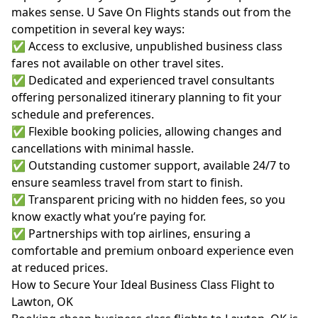
makes sense. U Save On Flights stands out from the
competition in several key ways:
✅ Access to exclusive, unpublished business class
fares not available on other travel sites.
✅ Dedicated and experienced travel consultants
offering personalized itinerary planning to fit your
schedule and preferences.
✅ Flexible booking policies, allowing changes and
cancellations with minimal hassle.
✅ Outstanding customer support, available 24/7 to
ensure seamless travel from start to finish.
✅ Transparent pricing with no hidden fees, so you
know exactly what you’re paying for.
✅ Partnerships with top airlines, ensuring a
comfortable and premium onboard experience even
at reduced prices.
How to Secure Your Ideal Business Class Flight to
Lawton, OK