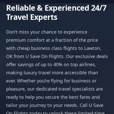
Reliable & Experienced 24/7
Travel Experts
Don’t miss your chance to experience
premium comfort at a fraction of the price
with cheap business class flights to Lawton,
OK from U Save On Flights. Our exclusive deals
offer savings of up to 40% on top airlines,
making luxury travel more accessible than
ever. Whether you’re flying for business or
pleasure, our dedicated travel specialists are
ready to help you secure the best fares and
tailor your journey to your needs. Call U Save
On Flights today to unlock these limited-time