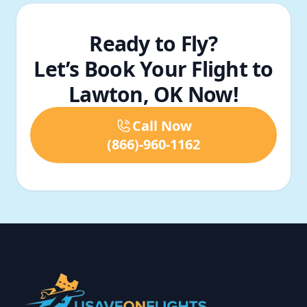
Ready to Fly?
Let’s Book Your Flight to
Lawton, OK Now!
Call Now
(866)-960-1162
Footer