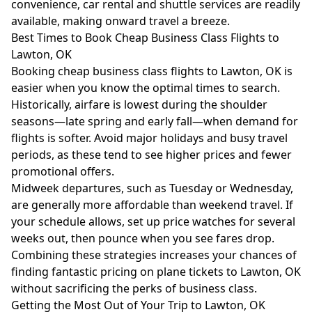
convenience, car rental and shuttle services are readily
available, making onward travel a breeze.
Best Times to Book Cheap Business Class Flights to
Lawton, OK
Booking cheap business class flights to Lawton, OK is
easier when you know the optimal times to search.
Historically, airfare is lowest during the shoulder
seasons—late spring and early fall—when demand for
flights is softer. Avoid major holidays and busy travel
periods, as these tend to see higher prices and fewer
promotional offers.
Midweek departures, such as Tuesday or Wednesday,
are generally more affordable than weekend travel. If
your schedule allows, set up price watches for several
weeks out, then pounce when you see fares drop.
Combining these strategies increases your chances of
finding fantastic pricing on plane tickets to Lawton, OK
without sacrificing the perks of business class.
Getting the Most Out of Your Trip to Lawton, OK