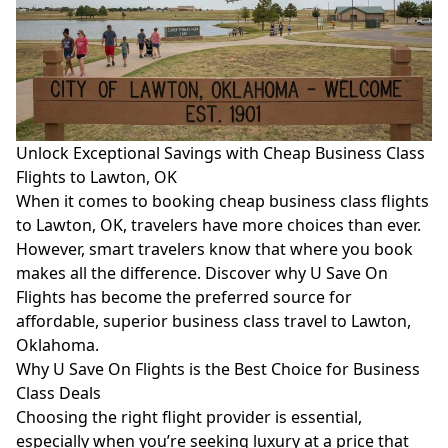
Unlock Exceptional Savings with Cheap Business Class
Flights to Lawton, OK
When it comes to booking cheap business class flights
to Lawton, OK, travelers have more choices than ever.
However, smart travelers know that where you book
makes all the difference. Discover why U Save On
Flights has become the preferred source for
affordable, superior business class travel to Lawton,
Oklahoma.
Why U Save On Flights is the Best Choice for Business
Class Deals
Choosing the right flight provider is essential,
especially when you’re seeking luxury at a price that