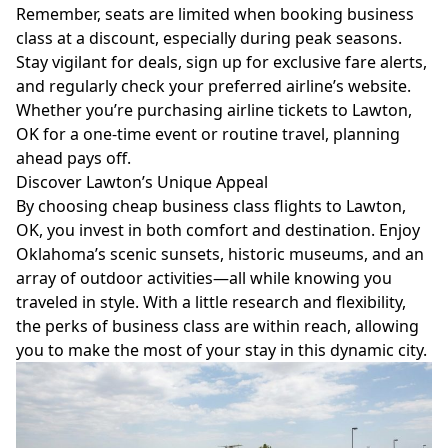
Remember, seats are limited when booking business
class at a discount, especially during peak seasons.
Stay vigilant for deals, sign up for exclusive fare alerts,
and regularly check your preferred airline’s website.
Whether you’re purchasing airline tickets to Lawton,
OK for a one-time event or routine travel, planning
ahead pays off.
Discover Lawton’s Unique Appeal
By choosing cheap business class flights to Lawton,
OK, you invest in both comfort and destination. Enjoy
Oklahoma’s scenic sunsets, historic museums, and an
array of outdoor activities—all while knowing you
traveled in style. With a little research and flexibility,
the perks of business class are within reach, allowing
you to make the most of your stay in this dynamic city.