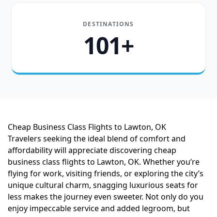
DESTINATIONS
101+
Cheap Business Class Flights to Lawton, OK
Travelers seeking the ideal blend of comfort and
affordability will appreciate discovering cheap
business class flights to Lawton, OK. Whether you’re
flying for work, visiting friends, or exploring the city’s
unique cultural charm, snagging luxurious seats for
less makes the journey even sweeter. Not only do you
enjoy impeccable service and added legroom, but