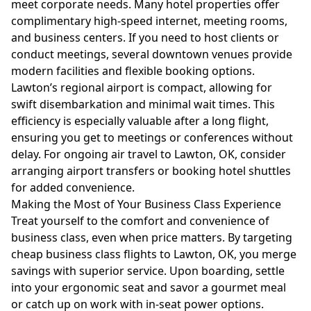
meet corporate needs. Many hotel properties offer
complimentary high-speed internet, meeting rooms,
and business centers. If you need to host clients or
conduct meetings, several downtown venues provide
modern facilities and flexible booking options.
Lawton’s regional airport is compact, allowing for
swift disembarkation and minimal wait times. This
efficiency is especially valuable after a long flight,
ensuring you get to meetings or conferences without
delay. For ongoing air travel to Lawton, OK, consider
arranging airport transfers or booking hotel shuttles
for added convenience.
Making the Most of Your Business Class Experience
Treat yourself to the comfort and convenience of
business class, even when price matters. By targeting
cheap business class flights to Lawton, OK, you merge
savings with superior service. Upon boarding, settle
into your ergonomic seat and savor a gourmet meal
or catch up on work with in-seat power options.