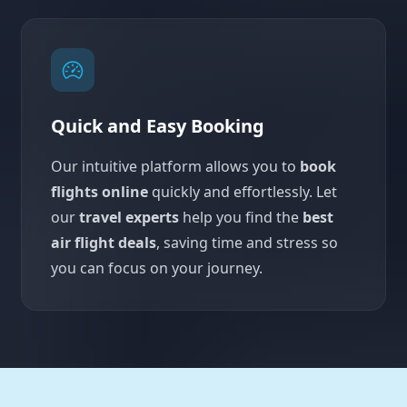
Quick and Easy Booking
Our intuitive platform allows you to
book
flights online
quickly and effortlessly. Let
our
travel experts
help you find the
best
air flight deals
, saving time and stress so
you can focus on your journey.