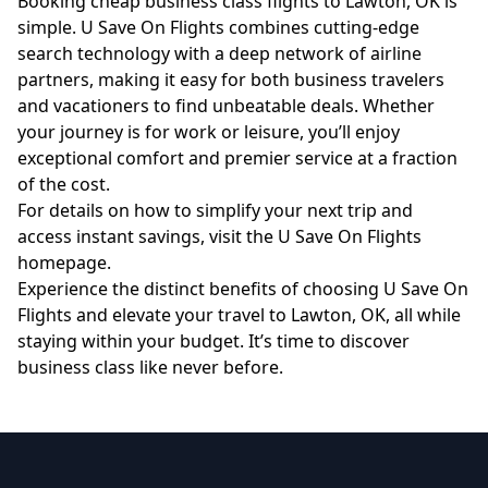
Booking cheap business class flights to Lawton, OK is
simple. U Save On Flights combines cutting-edge
search technology with a deep network of airline
partners, making it easy for both business travelers
and vacationers to find unbeatable deals. Whether
your journey is for work or leisure, you’ll enjoy
exceptional comfort and premier service at a fraction
of the cost.
For details on how to simplify your next trip and
access instant savings, visit the
U Save On Flights
homepage
.
Experience the distinct benefits of choosing U Save On
Flights and elevate your travel to Lawton, OK, all while
staying within your budget. It’s time to discover
business class like never before.