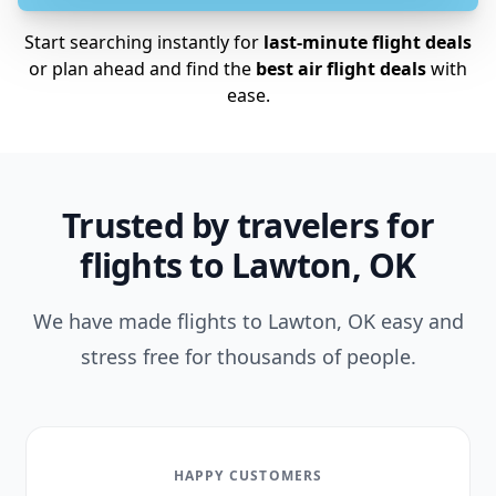
Start searching instantly for
last-minute flight deals
or plan ahead and find the
best air flight deals
with
ease.
Trusted by travelers for
flights to Lawton, OK
We have made flights to Lawton, OK easy and
stress free for thousands of people.
HAPPY CUSTOMERS