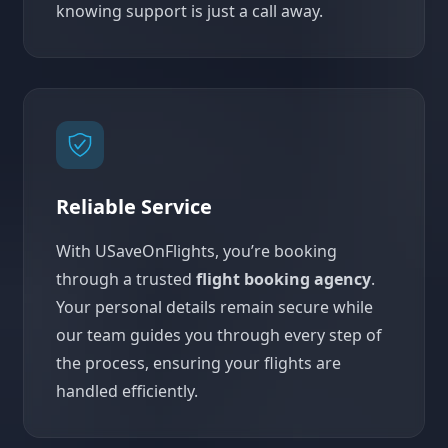
knowing support is just a call away.
Reliable Service
With USaveOnFlights, you’re booking
through a trusted
flight booking agency
.
Your personal details remain secure while
our team guides you through every step of
the process, ensuring your flights are
handled efficiently.