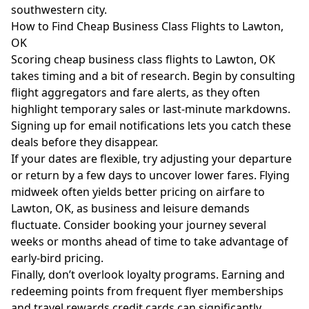
southwestern city.
How to Find Cheap Business Class Flights to Lawton,
OK
Scoring cheap business class flights to Lawton, OK
takes timing and a bit of research. Begin by consulting
flight aggregators and fare alerts, as they often
highlight temporary sales or last-minute markdowns.
Signing up for email notifications lets you catch these
deals before they disappear.
If your dates are flexible, try adjusting your departure
or return by a few days to uncover lower fares. Flying
midweek often yields better pricing on airfare to
Lawton, OK, as business and leisure demands
fluctuate. Consider booking your journey several
weeks or months ahead of time to take advantage of
early-bird pricing.
Finally, don’t overlook loyalty programs. Earning and
redeeming points from frequent flyer memberships
and travel rewards credit cards can significantly