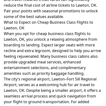
reduce the final cost of airline tickets to Lawton, OK.
Pair your points with seasonal promotions to unlock
some of the best values available.
What to Expect on Cheap Business Class Flights to
Lawton, OK
When you opt for cheap business class flights to
Lawton, OK, you unlock a relaxing atmosphere from
boarding to landing. Expect larger seats with more
recline and extra legroom, designed to help you arrive
feeling rejuvenated. Many business class cabins also
provide upgraded meal services, enhanced
entertainment selections, and complimentary
amenities such as priority baggage handling.
The city’s regional airport, Lawton–Fort Sill Regional
Airport, serves as a welcoming hub for air travel to
Lawton, OK. Despite being a smaller airport, it offers a
seamless arrival process and quick navigation from
your flight to ground transportation. For added