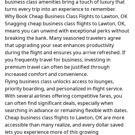
business class amenities bring a touch of luxury that
turns every trip into an experience to remember.
Why Book Cheap Business Class Flights to Lawton, OK
Snagging cheap business class flights to Lawton, OK,
means you can unwind with exceptional perks without
breaking the bank. Many seasoned travelers agree
that upgrading your seat enhances productivity
during the flight and ensures you arrive refreshed. If
you frequently travel for business, investing in
premium travel can often be justified through
increased comfort and convenience.
Flying business class unlocks access to lounges,
priority boarding, and personalized in-flight service.
With several airlines offering competitive fares, you
can often find significant deals, especially when
searching in advance or remaining flexible with dates.
Cheap business class flights to Lawton, OK are more
accessible than many realize, and every dollar saved
lets you experience more of this growing