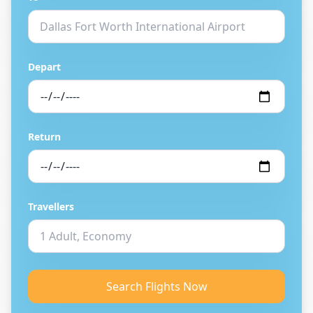
Depart
Return
Travellers
Search Flights Now