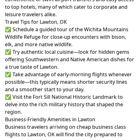
to top hotels, many of which cater to corporate and
leisure travelers alike.
Travel Tips for Lawton, OK
✅ Schedule a guided tour of the Wichita Mountains
Wildlife Refuge for close-up encounters with bison,
elk, and more native wildlife.
✅ Try authentic local cuisine—look for hidden gems
offering Southwestern and Native American dishes for
a true taste of Lawton.
✅ Take advantage of early-morning flights whenever
possible—this typically means shorter security lines
and a smoother start to your day.
✅ Visit the Fort Sill National Historic Landmark to
delve into the rich military history that shaped the
region.
Business-Friendly Amenities in Lawton
Business travelers arriving on cheap business class
flights to Lawton, OK will find the city prepared to