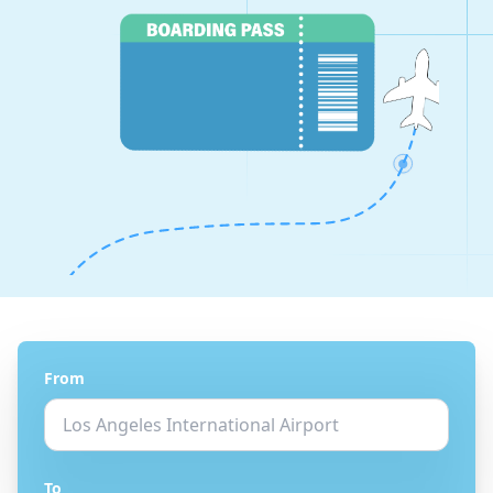
From
To