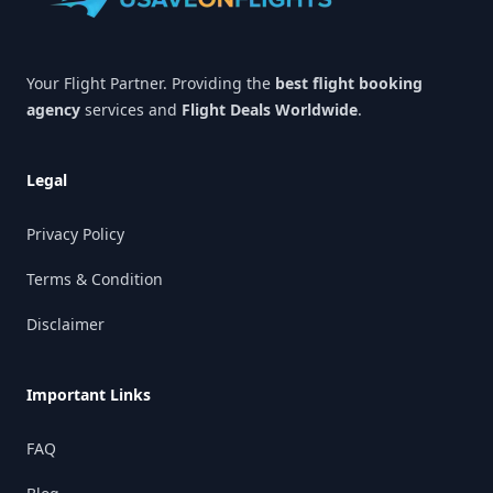
Your Flight Partner. Providing the
best flight booking
agency
services and
Flight Deals Worldwide
.
Legal
Privacy Policy
Terms & Condition
Disclaimer
Important Links
FAQ