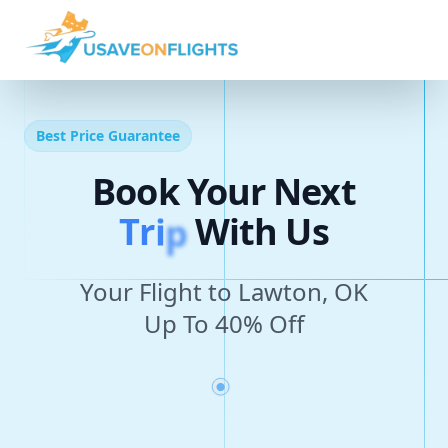
Best Price Guarantee
Book Your Next
T
r
i
p
With Us
Your Flight to Lawton, OK
Up To 40% Off