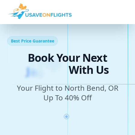
Best Price Guarantee
Book Your Next
J
o
u
r
n
e
y
With Us
Your Flight to North Bend, OR
Up To 40% Off