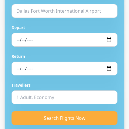
Depart
Return
Travellers
Search Flights Now