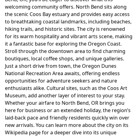
welcoming community offers. North Bend sits along
the scenic Coos Bay estuary and provides easy access
to breathtaking coastal landmarks, including beaches,
hiking trails, and historic sites. The city is renowned
for its warm hospitality and vibrant arts scene, making
it a fantastic base for exploring the Oregon Coast.
Stroll through the downtown area to find charming
boutiques, local coffee shops, and unique galleries.
Just a short drive from town, the Oregon Dunes
National Recreation Area awaits, offering endless
opportunities for adventure seekers and nature
enthusiasts alike. Cultural sites, such as the Coos Art
Museum, add another layer of interest to your stay.
Whether your airfare to North Bend, OR brings you
here for business or an extended holiday, the region’s
laid-back pace and friendly residents quickly win over
new arrivals. You can learn more about the city on its
Wikipedia page
for a deeper dive into its unique