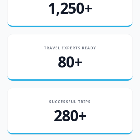
1,250+
TRAVEL EXPERTS READY
80+
SUCCESSFUL TRIPS
280+