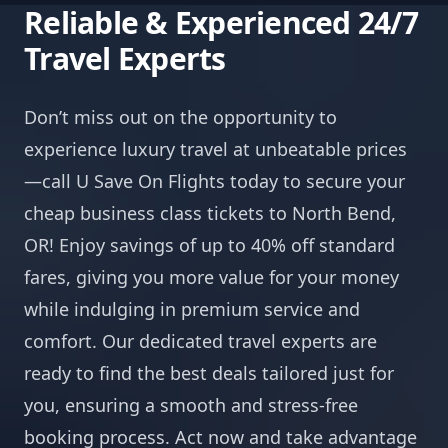
Reliable & Experienced 24/7
Travel Experts
Don’t miss out on the opportunity to
experience luxury travel at unbeatable prices
—call U Save On Flights today to secure your
cheap business class tickets to North Bend,
OR! Enjoy savings of up to 40% off standard
fares, giving you more value for your money
while indulging in premium service and
comfort. Our dedicated travel experts are
ready to find the best deals tailored just for
you, ensuring a smooth and stress-free
booking process. Act now and take advantage