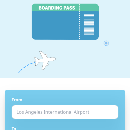
From
To