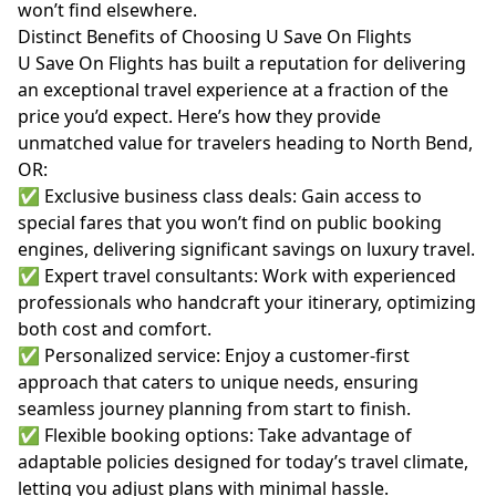
won’t find elsewhere.
Distinct Benefits of Choosing U Save On Flights
U Save On Flights has built a reputation for delivering
an exceptional travel experience at a fraction of the
price you’d expect. Here’s how they provide
unmatched value for travelers heading to North Bend,
OR:
✅ Exclusive business class deals: Gain access to
special fares that you won’t find on public booking
engines, delivering significant savings on luxury travel.
✅ Expert travel consultants: Work with experienced
professionals who handcraft your itinerary, optimizing
both cost and comfort.
✅ Personalized service: Enjoy a customer-first
approach that caters to unique needs, ensuring
seamless journey planning from start to finish.
✅ Flexible booking options: Take advantage of
adaptable policies designed for today’s travel climate,
letting you adjust plans with minimal hassle.