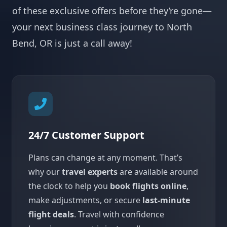
of these exclusive offers before they’re gone—
your next business class journey to North
Bend, OR is just a call away!
24/7 Customer Support
Plans can change at any moment. That’s
why our
travel experts
are available around
the clock to help you
book flights online
,
make adjustments, or secure
last-minute
flight deals
. Travel with confidence