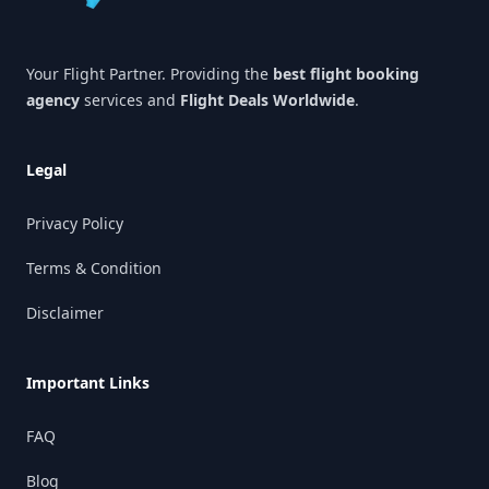
Your Flight Partner. Providing the
best flight booking
agency
services and
Flight Deals Worldwide
.
Legal
Privacy Policy
Terms & Condition
Disclaimer
Important Links
FAQ
Blog