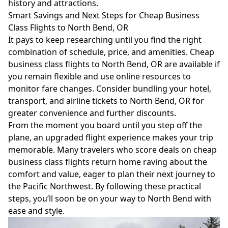
history and attractions.
Smart Savings and Next Steps for Cheap Business
Class Flights to North Bend, OR
It pays to keep researching until you find the right
combination of schedule, price, and amenities. Cheap
business class flights to North Bend, OR are available if
you remain flexible and use online resources to
monitor fare changes. Consider bundling your hotel,
transport, and airline tickets to North Bend, OR for
greater convenience and further discounts.
From the moment you board until you step off the
plane, an upgraded flight experience makes your trip
memorable. Many travelers who score deals on cheap
business class flights return home raving about the
comfort and value, eager to plan their next journey to
the Pacific Northwest. By following these practical
steps, you’ll soon be on your way to North Bend with
ease and style.