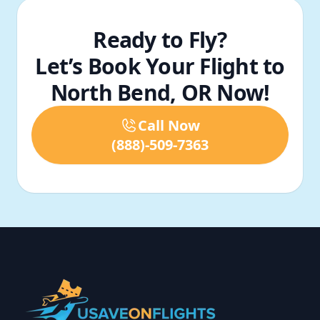
Ready to Fly?
Let’s Book Your Flight to
North Bend, OR Now!
Call Now
(888)-509-7363
Footer