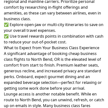
regional and mainline carriers. Prioritize personal
comfort by researching in-flight offerings and
amenities, as these can vary between airlines, even in
business class.
✅ Explore open-jaw or multi-city itineraries to save on
your overall travel expenses.
✅ Use travel rewards points in combination with cash
to reduce your out-of-pocket cost.
What to Expect from Your Business Class Experience
A significant advantage of booking cheap business
class flights to North Bend, OR is the elevated level of
comfort from start to finish. Premium leather seats,
generous recline, and increased privacy are standard
perks. Onboard, expect gourmet dining and an
expanded beverage selection—perfect for relaxing or
getting some work done before your arrival.
Lounge access is another notable benefit. While en
route to North Bend, you can unwind, refresh, or catch
up on emails in style. Many business class fares