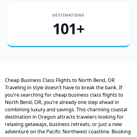
DESTINATIONS
101+
Cheap Business Class Flights to North Bend, OR
Traveling in style doesn’t have to break the bank. If
you’re searching for cheap business class flights to
North Bend, OR, you’re already one step ahead in
combining luxury and savings. This charming coastal
destination in Oregon attracts travelers looking for
relaxing getaways, business retreats, or just a new
adventure on the Pacific Northwest coastline. Booking