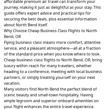
affordable premium air travel can transform your
journey, making it just as delightful as your stay. This
guide offers expert advice and practical tips for
securing the best deals, plus essential information
about North Bend itself.
Why Choose Cheap Business Class Flights to North
Bend, OR
Flying business class means more comfort, attentive
service, and a pleasant atmosphere—all at a fraction
of the standard price when you know where to look.
Cheap business class flights to North Bend, OR, bring
luxury within reach for many travelers, whether
heading to a conference, meeting with local business
partners, or simply treating yourself on your next
vacation.
Many visitors find North Bend the perfect blend of
scenic beauty and small-town hospitality. Having
ample legroom and superior onboard amenities on
your flight enhances the entire travel experience.