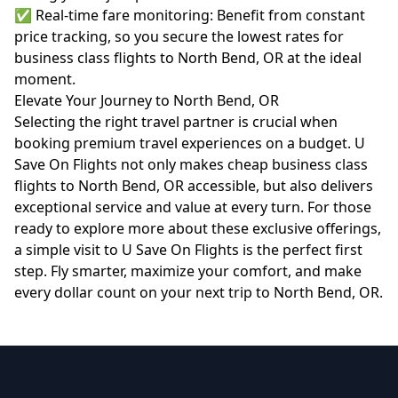
✅ Real-time fare monitoring: Benefit from constant
price tracking, so you secure the lowest rates for
business class flights to North Bend, OR at the ideal
moment.
Elevate Your Journey to North Bend, OR
Selecting the right travel partner is crucial when
booking premium travel experiences on a budget. U
Save On Flights not only makes cheap business class
flights to North Bend, OR accessible, but also delivers
exceptional service and value at every turn. For those
ready to explore more about these exclusive offerings,
a simple visit to
U Save On Flights
is the perfect first
step. Fly smarter, maximize your comfort, and make
every dollar count on your next trip to North Bend, OR.