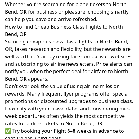
Whether you’re searching for plane tickets to North
Bend, OR for business or pleasure, choosing smartly
can help you save and arrive refreshed.
How to Find Cheap Business Class Flights to North
Bend, OR
Securing cheap business class flights to North Bend,
OR, takes research and flexibility, but the rewards are
well worth it. Start by using fare comparison websites
and subscribing to airline newsletters. Price alerts can
notify you when the perfect deal for airfare to North
Bend, OR appears.
Don’t overlook the value of using airline miles or
rewards. Many frequent flyer programs offer special
promotions or discounted upgrades to business class.
Flexibility with your travel dates and considering mid-
week departures often yields the most competitive
rates for airline tickets to North Bend, OR.
✅ Try booking your flight 6–8 weeks in advance to
capture early-bird deals.