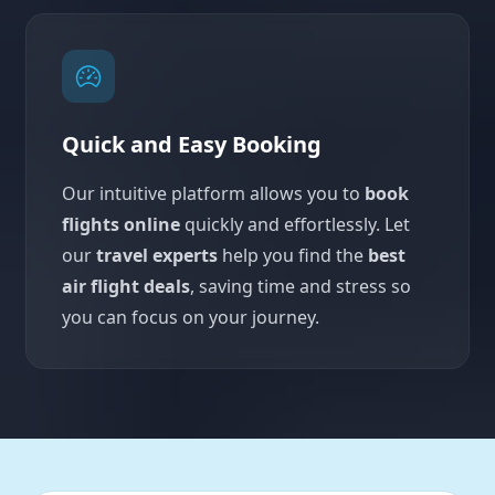
Quick and Easy Booking
Our intuitive platform allows you to
book
flights online
quickly and effortlessly. Let
our
travel experts
help you find the
best
air flight deals
, saving time and stress so
you can focus on your journey.