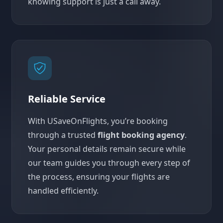
knowing support is just a call away.
Reliable Service
With USaveOnFlights, you’re booking
through a trusted
flight booking agency
.
Your personal details remain secure while
our team guides you through every step of
the process, ensuring your flights are
handled efficiently.