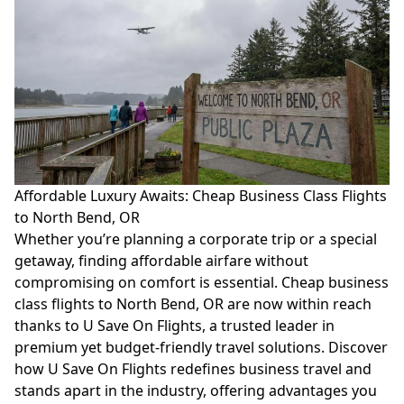
Affordable Luxury Awaits: Cheap Business Class Flights
to North Bend, OR
Whether you’re planning a corporate trip or a special
getaway, finding affordable airfare without
compromising on comfort is essential. Cheap business
class flights to North Bend, OR are now within reach
thanks to U Save On Flights, a trusted leader in
premium yet budget-friendly travel solutions. Discover
how U Save On Flights redefines business travel and
stands apart in the industry, offering advantages you