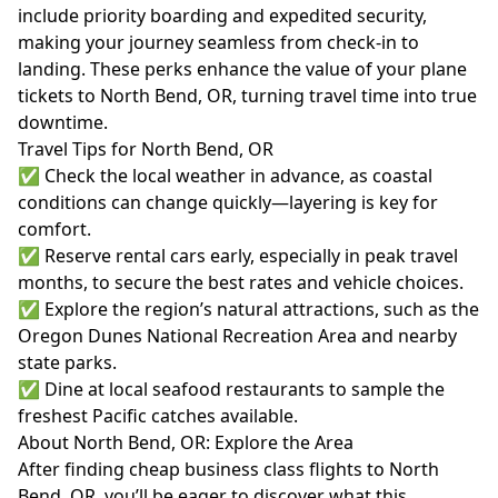
include priority boarding and expedited security,
making your journey seamless from check-in to
landing. These perks enhance the value of your plane
tickets to North Bend, OR, turning travel time into true
downtime.
Travel Tips for North Bend, OR
✅ Check the local weather in advance, as coastal
conditions can change quickly—layering is key for
comfort.
✅ Reserve rental cars early, especially in peak travel
months, to secure the best rates and vehicle choices.
✅ Explore the region’s natural attractions, such as the
Oregon Dunes National Recreation Area and nearby
state parks.
✅ Dine at local seafood restaurants to sample the
freshest Pacific catches available.
About North Bend, OR: Explore the Area
After finding cheap business class flights to North
Bend, OR, you’ll be eager to discover what this