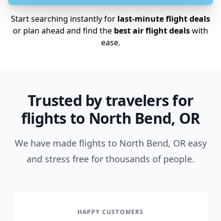
Start searching instantly for
last-minute flight deals
or plan ahead and find the
best air flight deals
with
ease.
Trusted by travelers for
flights to North Bend, OR
We have made flights to North Bend, OR easy
and stress free for thousands of people.
HAPPY CUSTOMERS