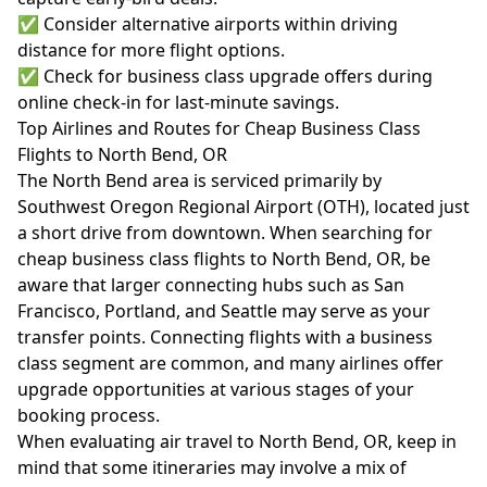
✅ Consider alternative airports within driving
distance for more flight options.
✅ Check for business class upgrade offers during
online check-in for last-minute savings.
Top Airlines and Routes for Cheap Business Class
Flights to North Bend, OR
The North Bend area is serviced primarily by
Southwest Oregon Regional Airport (OTH), located just
a short drive from downtown. When searching for
cheap business class flights to North Bend, OR, be
aware that larger connecting hubs such as San
Francisco, Portland, and Seattle may serve as your
transfer points. Connecting flights with a business
class segment are common, and many airlines offer
upgrade opportunities at various stages of your
booking process.
When evaluating air travel to North Bend, OR, keep in
mind that some itineraries may involve a mix of