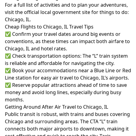
For a full list of activities and to plan your adventures,
visit the official local government site for things to do:
Chicago, IL
.
Cheap Flights to Chicago, IL Travel Tips
✅ Confirm your travel dates around big events or
conventions, as these times can impact both airfare to
Chicago, IL and hotel rates.
✅ Check transportation options: The “L” train system
is reliable and affordable for navigating the city.
✅ Book your accommodations near a Blue Line or Red
Line station for easy air travel to Chicago, IL’s airports.
✅ Reserve popular attractions ahead of time to save
money and avoid long lines, especially during busy
months.
Getting Around After Air Travel to Chicago, IL
Public transit is robust, with trains and buses covering
Chicago and surrounding areas. The CTA “L” train
connects both major airports to downtown, making it