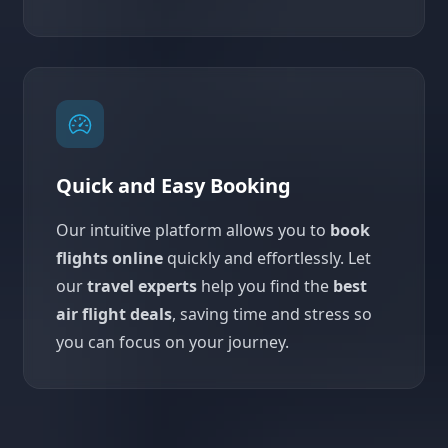
Quick and Easy Booking
Our intuitive platform allows you to
book
flights online
quickly and effortlessly. Let
our
travel experts
help you find the
best
air flight deals
, saving time and stress so
you can focus on your journey.