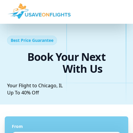
Best Price Guarantee
Book Your Next
With Us
Your Flight to Chicago, IL
Up To 40% Off
From