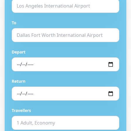
To
Depart
Return
Travellers