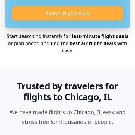
Search Flights Now
Start searching instantly for
last-minute flight deals
or plan ahead and find the
best air flight deals
with
ease.
Trusted by travelers for
flights to Chicago, IL
We have made flights to Chicago, IL easy and
stress free for thousands of people.