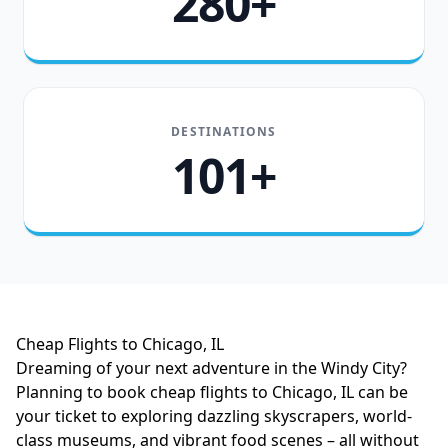
280+
DESTINATIONS
101+
Cheap Flights to Chicago, IL
Dreaming of your next adventure in the Windy City?
Planning to book cheap flights to Chicago, IL can be
your ticket to exploring dazzling skyscrapers, world-
class museums, and vibrant food scenes – all without