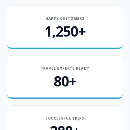
HAPPY CUSTOMERS
1,250+
TRAVEL EXPERTS READY
80+
SUCCESSFUL TRIPS