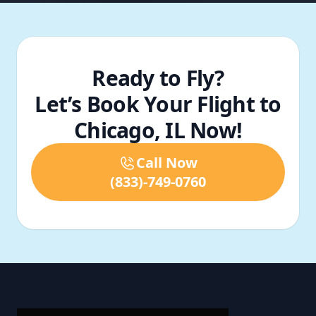
Ready to Fly?
Let’s Book Your Flight to
Chicago, IL Now!
Call Now
(833)-749-0760
Footer