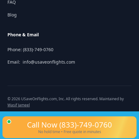
FAQ
Blog
Phone & Email
Phone:
(833)-749-0760
Email:
info@usaveonflights.com
©
2026
USaveOnFlights.com
, Inc. All rights reserved. Maintained by
Wasif Jameel
Call Now
(833)-749-0760
No hold time • Free quote in minutes