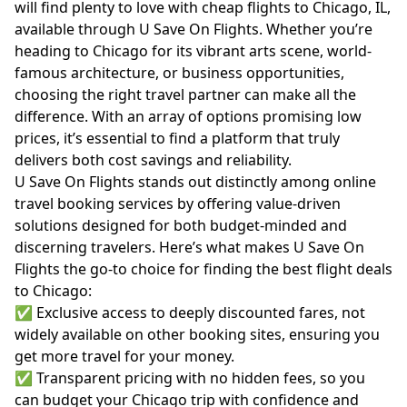
will find plenty to love with cheap flights to Chicago, IL,
available through U Save On Flights. Whether you’re
heading to Chicago for its vibrant arts scene, world-
famous architecture, or business opportunities,
choosing the right travel partner can make all the
difference. With an array of options promising low
prices, it’s essential to find a platform that truly
delivers both cost savings and reliability.
U Save On Flights stands out distinctly among online
travel booking services by offering value-driven
solutions designed for both budget-minded and
discerning travelers. Here’s what makes U Save On
Flights the go-to choice for finding the best flight deals
to Chicago:
✅ Exclusive access to deeply discounted fares, not
widely available on other booking sites, ensuring you
get more travel for your money.
✅ Transparent pricing with no hidden fees, so you
can budget your Chicago trip with confidence and