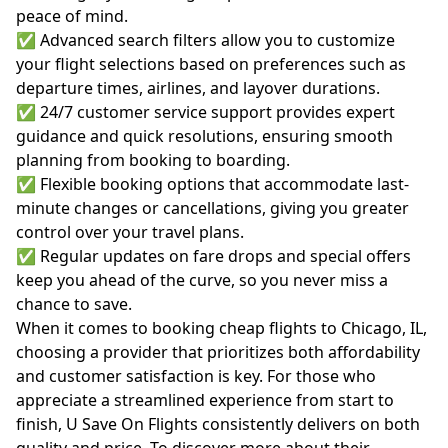
peace of mind.
✅ Advanced search filters allow you to customize
your flight selections based on preferences such as
departure times, airlines, and layover durations.
✅ 24/7 customer service support provides expert
guidance and quick resolutions, ensuring smooth
planning from booking to boarding.
✅ Flexible booking options that accommodate last-
minute changes or cancellations, giving you greater
control over your travel plans.
✅ Regular updates on fare drops and special offers
keep you ahead of the curve, so you never miss a
chance to save.
When it comes to booking cheap flights to Chicago, IL,
choosing a provider that prioritizes both affordability
and customer satisfaction is key. For those who
appreciate a streamlined experience from start to
finish, U Save On Flights consistently delivers on both