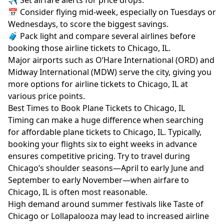
✈️ Set airfare alerts for price drops.
📅 Consider flying mid-week, especially on Tuesdays or
Wednesdays, to score the biggest savings.
🧳 Pack light and compare several airlines before
booking those airline tickets to Chicago, IL.
Major airports such as O’Hare International (ORD) and
Midway International (MDW) serve the city, giving you
more options for airline tickets to Chicago, IL at
various price points.
Best Times to Book Plane Tickets to Chicago, IL
Timing can make a huge difference when searching
for affordable plane tickets to Chicago, IL. Typically,
booking your flights six to eight weeks in advance
ensures competitive pricing. Try to travel during
Chicago’s shoulder seasons—April to early June and
September to early November—when airfare to
Chicago, IL is often most reasonable.
High demand around summer festivals like Taste of
Chicago or Lollapalooza may lead to increased airline