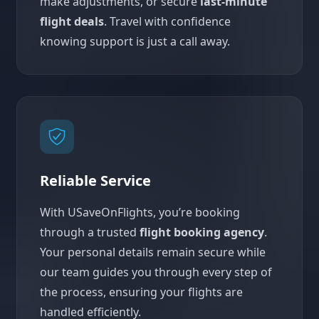
make adjustments, or secure
last-minute
flight deals
. Travel with confidence
knowing support is just a call away.
Reliable Service
With USaveOnFlights, you’re booking
through a trusted
flight booking agency
.
Your personal details remain secure while
our team guides you through every step of
the process, ensuring your flights are
handled efficiently.