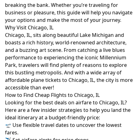
breaking the bank. Whether you’re traveling for
business or pleasure, this guide will help you navigate
your options and make the most of your journey.
Why Visit Chicago, IL
Chicago, IL, sits along beautiful Lake Michigan and
boasts a rich history, world-renowned architecture,
and a buzzing art scene. From catching a live blues
performance to experiencing the iconic Millennium
Park, travelers will find plenty of reasons to explore
this bustling metropolis. And with a wide array of
affordable plane tickets to Chicago, IL, the city is more
accessible than ever!
How to Find Cheap Flights to Chicago, IL
Looking for the best deals on airfare to Chicago, IL?
Here are a few insider strategies to help you land the
ideal itinerary at a budget-friendly price:
🛫 Use flexible travel dates to uncover the lowest
fares.