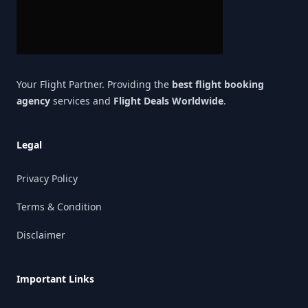
Your Flight Partner. Providing the
best flight booking
agency
services and
Flight Deals Worldwide
.
Legal
Privacy Policy
Terms & Condition
Disclaimer
Important Links