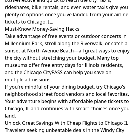
cost-effective and quick to reach the city. Taxis,
rideshares, bike rentals, and even water taxis give you
plenty of options once you’ve landed from your airline
tickets to Chicago, IL.
Must-Know Money-Saving Hacks
Take advantage of free events or outdoor concerts in
Millennium Park, stroll along the Riverwalk, or catch a
sunset at North Avenue Beach—all great ways to enjoy
the city without stretching your budget. Many top
museums offer free entry days for Illinois residents,
and the Chicago CityPASS can help you save on
multiple admissions.
If you’re mindful of your dining budget, try Chicago’s
neighborhood street food vendors and local favorites.
Your adventure begins with affordable plane tickets to
Chicago, IL and continues with smart choices once you
land.
Unlock Great Savings With Cheap Flights to Chicago IL
Travelers seeking unbeatable deals in the Windy City