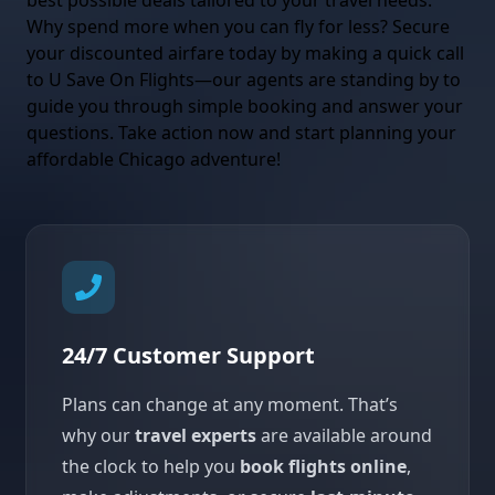
best possible deals tailored to your travel needs.
Why spend more when you can fly for less? Secure
your discounted airfare today by making a quick call
to U Save On Flights—our agents are standing by to
guide you through simple booking and answer your
questions. Take action now and start planning your
affordable Chicago adventure!
24/7 Customer Support
Plans can change at any moment. That’s
why our
travel experts
are available around
the clock to help you
book flights online
,