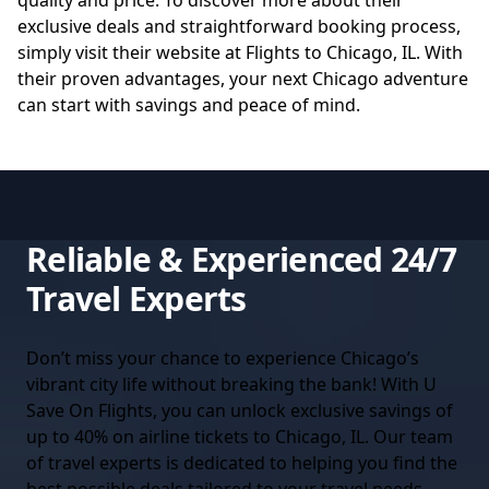
quality and price. To discover more about their
exclusive deals and straightforward booking process,
simply visit their website at
Flights to Chicago, IL
. With
their proven advantages, your next Chicago adventure
can start with savings and peace of mind.
Reliable & Experienced 24/7
Travel Experts
Don’t miss your chance to experience Chicago’s
vibrant city life without breaking the bank! With U
Save On Flights, you can unlock exclusive savings of
up to 40% on airline tickets to Chicago, IL. Our team
of travel experts is dedicated to helping you find the