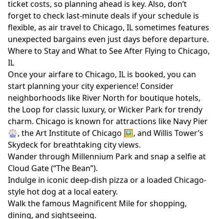
ticket costs, so planning ahead is key. Also, don’t
forget to check last-minute deals if your schedule is
flexible, as air travel to Chicago, IL sometimes features
unexpected bargains even just days before departure.
Where to Stay and What to See After Flying to Chicago,
IL
Once your airfare to Chicago, IL is booked, you can
start planning your city experience! Consider
neighborhoods like River North for boutique hotels,
the Loop for classic luxury, or Wicker Park for trendy
charm. Chicago is known for attractions like Navy Pier
🎡, the Art Institute of Chicago 🖼️, and Willis Tower’s
Skydeck for breathtaking city views.
Wander through Millennium Park and snap a selfie at
Cloud Gate (“The Bean”).
Indulge in iconic deep-dish pizza or a loaded Chicago-
style hot dog at a local eatery.
Walk the famous Magnificent Mile for shopping,
dining, and sightseeing.