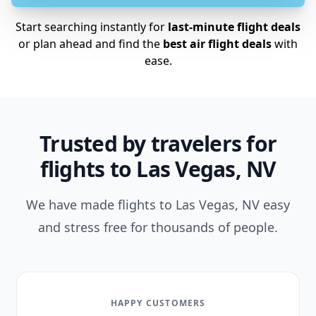
Start searching instantly for
last-minute flight deals
or plan ahead and find the
best air flight deals
with
ease.
Trusted by travelers for
flights to Las Vegas, NV
We have made flights to Las Vegas, NV easy
and stress free for thousands of people.
HAPPY CUSTOMERS