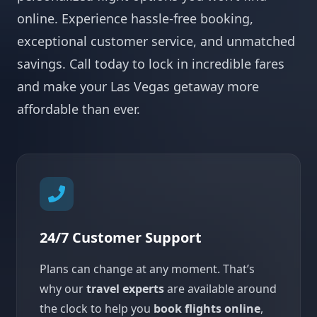
online. Experience hassle-free booking,
exceptional customer service, and unmatched
savings. Call today to lock in incredible fares
and make your Las Vegas getaway more
affordable than ever.
24/7 Customer Support
Plans can change at any moment. That’s
why our
travel experts
are available around
the clock to help you
book flights online
,