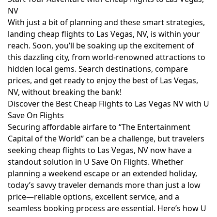
NV
With just a bit of planning and these smart strategies,
landing cheap flights to Las Vegas, NV, is within your
reach. Soon, you’ll be soaking up the excitement of
this dazzling city, from world-renowned attractions to
hidden local gems. Search destinations, compare
prices, and get ready to enjoy the best of Las Vegas,
NV, without breaking the bank!
Discover the Best Cheap Flights to Las Vegas NV with U
Save On Flights
Securing affordable airfare to “The Entertainment
Capital of the World” can be a challenge, but travelers
seeking cheap flights to Las Vegas, NV now have a
standout solution in U Save On Flights. Whether
planning a weekend escape or an extended holiday,
today’s savvy traveler demands more than just a low
price—reliable options, excellent service, and a
seamless booking process are essential. Here’s how U