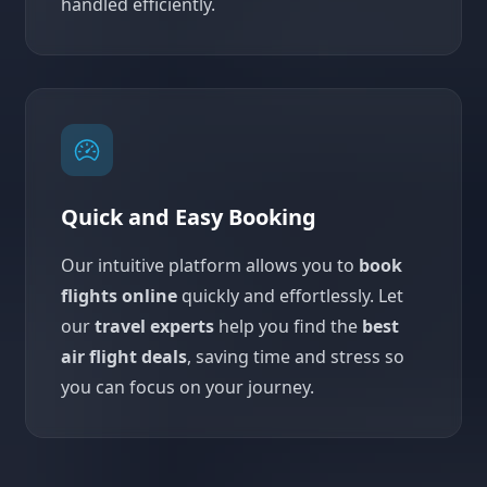
handled efficiently.
Quick and Easy Booking
Our intuitive platform allows you to
book
flights online
quickly and effortlessly. Let
our
travel experts
help you find the
best
air flight deals
, saving time and stress so
you can focus on your journey.