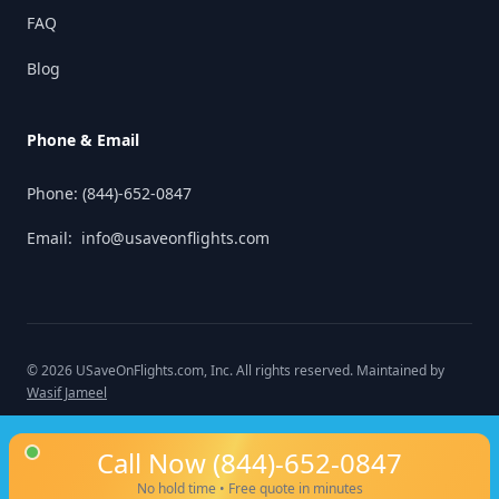
FAQ
Blog
Phone & Email
Phone:
(844)-652-0847
Email:
info@usaveonflights.com
©
2026
USaveOnFlights.com
, Inc. All rights reserved. Maintained by
Wasif Jameel
Call Now
(844)-652-0847
No hold time • Free quote in minutes