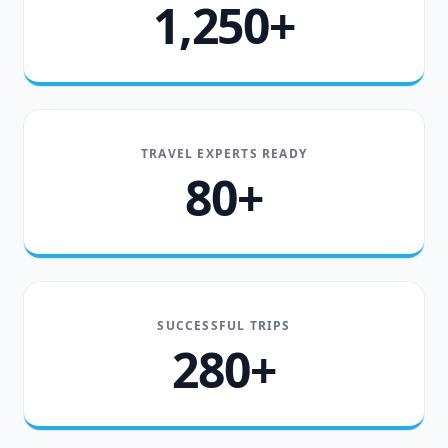
1,250+
TRAVEL EXPERTS READY
80+
SUCCESSFUL TRIPS
280+