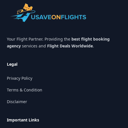
Your Flight Partner. Providing the
best flight booking
agency
services and
Flight Deals Worldwide
.
Legal
Privacy Policy
Terms & Condition
Disclaimer
Important Links