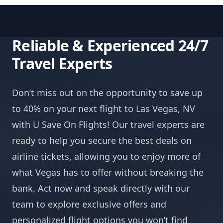
Reliable & Experienced 24/7
Travel Experts
Don’t miss out on the opportunity to save up
to 40% on your next flight to Las Vegas, NV
with U Save On Flights! Our travel experts are
ready to help you secure the best deals on
airline tickets, allowing you to enjoy more of
what Vegas has to offer without breaking the
bank. Act now and speak directly with our
team to explore exclusive offers and
personalized flight options you won’t find