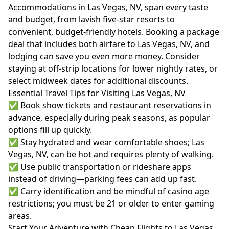
Accommodations in Las Vegas, NV, span every taste
and budget, from lavish five-star resorts to
convenient, budget-friendly hotels. Booking a package
deal that includes both airfare to Las Vegas, NV, and
lodging can save you even more money. Consider
staying at off-strip locations for lower nightly rates, or
select midweek dates for additional discounts.
Essential Travel Tips for Visiting Las Vegas, NV
✅ Book show tickets and restaurant reservations in
advance, especially during peak seasons, as popular
options fill up quickly.
✅ Stay hydrated and wear comfortable shoes; Las
Vegas, NV, can be hot and requires plenty of walking.
✅ Use public transportation or rideshare apps
instead of driving—parking fees can add up fast.
✅ Carry identification and be mindful of casino age
restrictions; you must be 21 or older to enter gaming
areas.
Start Your Adventure with Cheap Flights to Las Vegas,