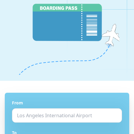
From
To