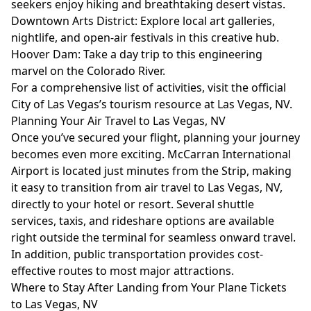
seekers enjoy hiking and breathtaking desert vistas.
Downtown Arts District: Explore local art galleries,
nightlife, and open-air festivals in this creative hub.
Hoover Dam: Take a day trip to this engineering
marvel on the Colorado River.
For a comprehensive list of activities, visit the official
City of Las Vegas’s tourism resource at
Las Vegas, NV
.
Planning Your Air Travel to Las Vegas, NV
Once you’ve secured your flight, planning your journey
becomes even more exciting. McCarran International
Airport is located just minutes from the Strip, making
it easy to transition from air travel to Las Vegas, NV,
directly to your hotel or resort. Several shuttle
services, taxis, and rideshare options are available
right outside the terminal for seamless onward travel.
In addition, public transportation provides cost-
effective routes to most major attractions.
Where to Stay After Landing from Your Plane Tickets
to Las Vegas, NV