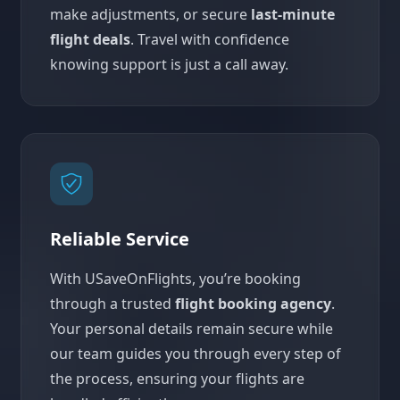
make adjustments, or secure
last-minute
flight deals
. Travel with confidence
knowing support is just a call away.
Reliable Service
With USaveOnFlights, you’re booking
through a trusted
flight booking agency
.
Your personal details remain secure while
our team guides you through every step of
the process, ensuring your flights are