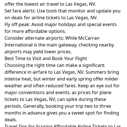
offer the lowest air travel to Las Vegas, NV.
Set fare alerts: Use tools that monitor and update you
on deals for airline tickets to Las Vegas, NV.
Fly off-peak: Avoid major holidays and special events
for more affordable options.
Consider alternate airports: While McCarran
International is the main gateway, checking nearby
airports may yield lower prices.
Best Time to Visit and Book Your Flight
Choosing the right time can make a significant
difference in airfare to Las Vegas, NV. Summers bring
intense heat, but winter and early spring offer milder
weather and often reduced fares. Keep an eye out for
major conventions and events, as prices for plane
tickets to Las Vegas, NV, can spike during these
periods. Generally, booking your trip two to three
months in advance gives you a sweet spot for finding
deals.
Travel Tips for Scoring Affordable Airline Tickets to Las