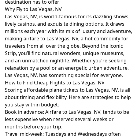
destination has to offer.
Why Fly to Las Vegas, NV
Las Vegas, NV, is world-famous for its dazzling shows,
lively casinos, and exquisite dining options. It draws
millions each year with its mix of luxury and adventure,
making airfare to Las Vegas, NV, a hot commodity for
travelers from all over the globe. Beyond the iconic
Strip, you’ll find natural wonders, unique museums,
and an unmatched nightlife. Whether you’re seeking
relaxation by a pool or an energetic urban adventure,
Las Vegas, NV, has something special for everyone.
How to Find Cheap Flights to Las Vegas, NV
Scoring affordable plane tickets to Las Vegas, NV, is all
about timing and flexibility. Here are strategies to help
you stay within budget:
Book in advance: Airfare to Las Vegas, NV, tends to be
less expensive when reserved several weeks or
months before your trip.
Travel mid-week: Tuesdays and Wednesdays often