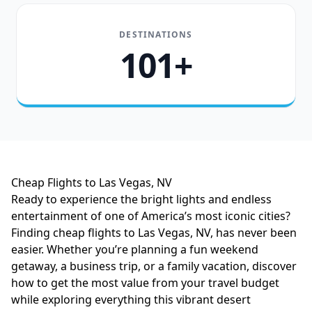
DESTINATIONS
101+
Cheap Flights to Las Vegas, NV
Ready to experience the bright lights and endless
entertainment of one of America’s most iconic cities?
Finding cheap flights to Las Vegas, NV, has never been
easier. Whether you’re planning a fun weekend
getaway, a business trip, or a family vacation, discover
how to get the most value from your travel budget
while exploring everything this vibrant desert