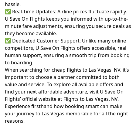
hassle.
✅ Real-Time Updates: Airline prices fluctuate rapidly.
U Save On Flights keeps you informed with up-to-the-
minute fare adjustments, ensuring you secure deals as
they become available.
✅ Dedicated Customer Support: Unlike many online
competitors, U Save On Flights offers accessible, real
human support, ensuring a smooth trip from booking
to boarding.
When searching for cheap flights to Las Vegas, NV, it’s
important to choose a partner committed to both
value and service. To explore all available offers and
find your next affordable adventure, visit U Save On
Flights’ official website at
Flights to Las Vegas, NV
.
Experience firsthand how booking smart can make
your journey to Las Vegas memorable for all the right
reasons.