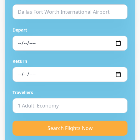
Depart
Return
Travellers
Search Flights Now