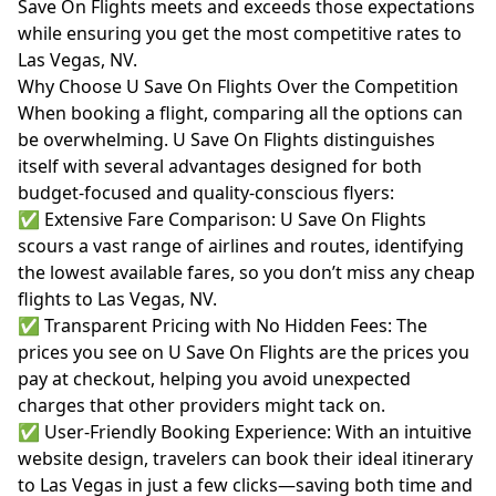
Save On Flights meets and exceeds those expectations
while ensuring you get the most competitive rates to
Las Vegas, NV.
Why Choose U Save On Flights Over the Competition
When booking a flight, comparing all the options can
be overwhelming. U Save On Flights distinguishes
itself with several advantages designed for both
budget-focused and quality-conscious flyers:
✅ Extensive Fare Comparison: U Save On Flights
scours a vast range of airlines and routes, identifying
the lowest available fares, so you don’t miss any cheap
flights to Las Vegas, NV.
✅ Transparent Pricing with No Hidden Fees: The
prices you see on U Save On Flights are the prices you
pay at checkout, helping you avoid unexpected
charges that other providers might tack on.
✅ User-Friendly Booking Experience: With an intuitive
website design, travelers can book their ideal itinerary
to Las Vegas in just a few clicks—saving both time and