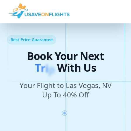
Best Price Guarantee
Book Your Next
T
r
i
p
With Us
Your Flight to Las Vegas, NV
Up To 40% Off