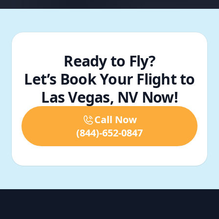
Ready to Fly?
Let’s Book Your Flight to
Las Vegas, NV Now!
Call Now
(844)-652-0847
Footer