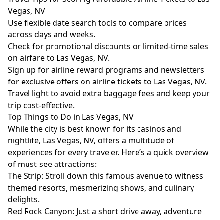
Vegas, NV
Use flexible date search tools to compare prices
across days and weeks.
Check for promotional discounts or limited-time sales
on airfare to Las Vegas, NV.
Sign up for airline reward programs and newsletters
for exclusive offers on airline tickets to Las Vegas, NV.
Travel light to avoid extra baggage fees and keep your
trip cost-effective.
Top Things to Do in Las Vegas, NV
While the city is best known for its casinos and
nightlife, Las Vegas, NV, offers a multitude of
experiences for every traveler. Here’s a quick overview
of must-see attractions:
The Strip: Stroll down this famous avenue to witness
themed resorts, mesmerizing shows, and culinary
delights.
Red Rock Canyon: Just a short drive away, adventure