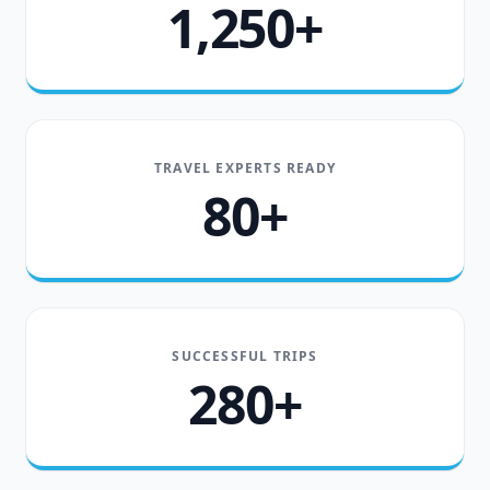
1,250+
TRAVEL EXPERTS READY
80+
SUCCESSFUL TRIPS
280+