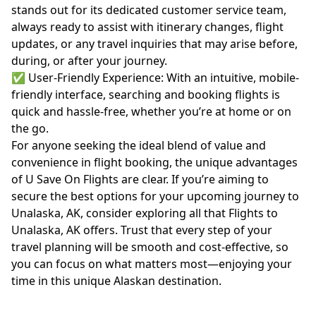
stands out for its dedicated customer service team,
always ready to assist with itinerary changes, flight
updates, or any travel inquiries that may arise before,
during, or after your journey.
✅ User-Friendly Experience: With an intuitive, mobile-
friendly interface, searching and booking flights is
quick and hassle-free, whether you’re at home or on
the go.
For anyone seeking the ideal blend of value and
convenience in flight booking, the unique advantages
of U Save On Flights are clear. If you’re aiming to
secure the best options for your upcoming journey to
Unalaska, AK, consider exploring all that
Flights to
Unalaska, AK
offers. Trust that every step of your
travel planning will be smooth and cost-effective, so
you can focus on what matters most—enjoying your
time in this unique Alaskan destination.