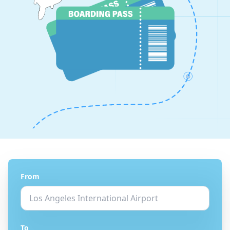
From
To