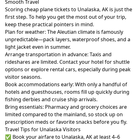
Smooth Travel
Scoring cheap plane tickets to Unalaska, AK is just the
first step. To help you get the most out of your trip,
keep these practical pointers in mind.
Plan for weather: The Aleutian climate is famously
unpredictable—pack layers, waterproof shoes, and a
light jacket even in summer.
Arrange transportation in advance: Taxis and
rideshares are limited. Contact your hotel for shuttle
options or explore rental cars, especially during peak
visitor seasons.
Book accommodations early: With only a handful of
hotels and guesthouses, rooms fill up quickly during
fishing derbies and cruise ship arrivals.
Bring essentials: Pharmacy and grocery choices are
limited compared to the mainland, so stock up on
prescription meds or favorite snacks before you fly.
Travel Tips for Unalaska Visitors
✅ Book your airfare to Unalaska, AK at least 4–6