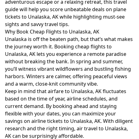
adventurous escape or a relaxing retreat, this travel
guide will help you score unbeatable deals on plane
tickets to Unalaska, AK while highlighting must-see
sights and savvy travel tips.
Why Book Cheap Flights to Unalaska, AK
Unalaska is off the beaten path, but that’s what makes
the journey worth it. Booking cheap flights to
Unalaska, AK lets you experience a remote paradise
without breaking the bank. In spring and summer,
you’ll witness vibrant wildflowers and bustling fishing
harbors. Winters are calmer, offering peaceful views
and a warm, close-knit community vibe.
Keep in mind that airfare to Unalaska, AK fluctuates
based on the time of year, airline schedules, and
current demand. By booking ahead and staying
flexible with your dates, you can maximize your
savings on airline tickets to Unalaska, AK. With diligent
research and the right timing, air travel to Unalaska,
AK can be surprisingly affordable.