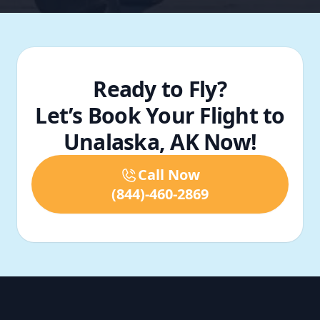
Ready to Fly?
Let’s Book Your Flight to
Unalaska, AK Now!
Call Now
(844)-460-2869
Footer