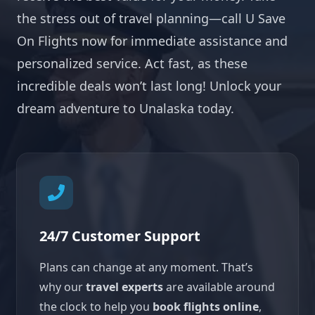
the stress out of travel planning—call U Save
On Flights now for immediate assistance and
personalized service. Act fast, as these
incredible deals won’t last long! Unlock your
dream adventure to Unalaska today.
24/7 Customer Support
Plans can change at any moment. That’s
why our
travel experts
are available around
the clock to help you
book flights online
,