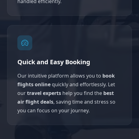
handled efficiently.
Quick and Easy Booking
Our intuitive platform allows you to
book
flights online
quickly and effortlessly. Let
our
travel experts
help you find the
best
air flight deals
, saving time and stress so
you can focus on your journey.