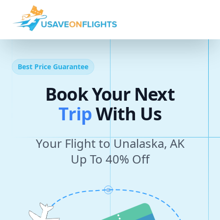
Best Price Guarantee
Book Your Next
T
r
i
p
With Us
Your Flight to Unalaska, AK
Up To 40% Off