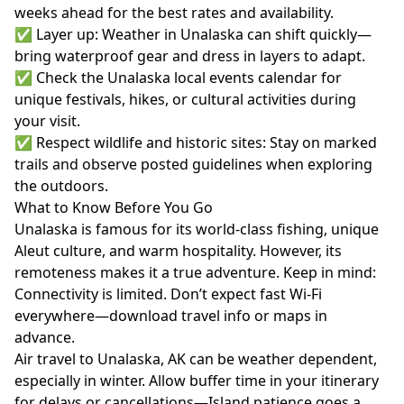
weeks ahead for the best rates and availability.
✅ Layer up: Weather in Unalaska can shift quickly—
bring waterproof gear and dress in layers to adapt.
✅ Check the Unalaska local events calendar for
unique festivals, hikes, or cultural activities during
your visit.
✅ Respect wildlife and historic sites: Stay on marked
trails and observe posted guidelines when exploring
the outdoors.
What to Know Before You Go
Unalaska is famous for its world-class fishing, unique
Aleut culture, and warm hospitality. However, its
remoteness makes it a true adventure. Keep in mind:
Connectivity is limited. Don’t expect fast Wi-Fi
everywhere—download travel info or maps in
advance.
Air travel to Unalaska, AK can be weather dependent,
especially in winter. Allow buffer time in your itinerary
for delays or cancellations—Island patience goes a