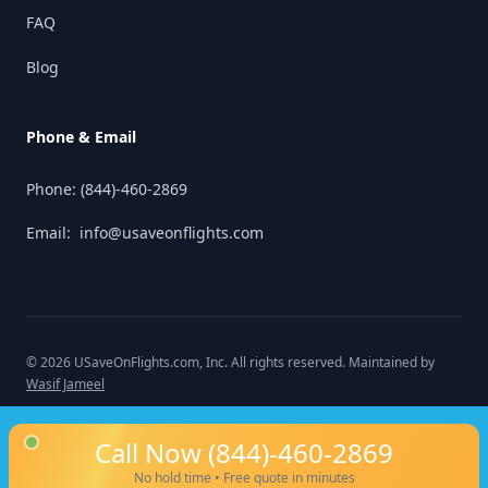
FAQ
Blog
Phone & Email
Phone:
(844)-460-2869
Email:
info@usaveonflights.com
©
2026
USaveOnFlights.com
, Inc. All rights reserved. Maintained by
Wasif Jameel
Call Now
(844)-460-2869
No hold time • Free quote in minutes