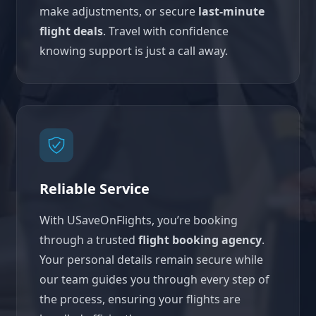
make adjustments, or secure
last-minute
flight deals
. Travel with confidence
knowing support is just a call away.
Reliable Service
With USaveOnFlights, you’re booking
through a trusted
flight booking agency
.
Your personal details remain secure while
our team guides you through every step of
the process, ensuring your flights are