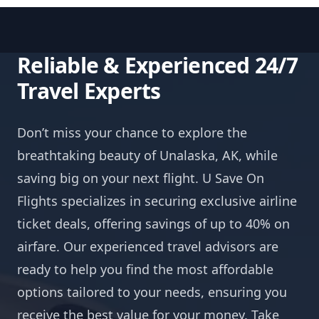
Reliable & Experienced 24/7
Travel Experts
Don’t miss your chance to explore the
breathtaking beauty of Unalaska, AK, while
saving big on your next flight. U Save On
Flights specializes in securing exclusive airline
ticket deals, offering savings of up to 40% on
airfare. Our experienced travel advisors are
ready to help you find the most affordable
options tailored to your needs, ensuring you
receive the best value for your money. Take