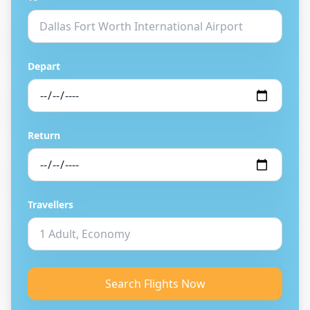
Depart
Return
Travellers
Search Flights Now