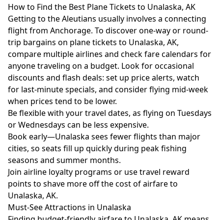
How to Find the Best Plane Tickets to Unalaska, AK
Getting to the Aleutians usually involves a connecting
flight from Anchorage. To discover one-way or round-
trip bargains on plane tickets to Unalaska, AK,
compare multiple airlines and check fare calendars for
anyone traveling on a budget. Look for occasional
discounts and flash deals: set up price alerts, watch
for last-minute specials, and consider flying mid-week
when prices tend to be lower.
Be flexible with your travel dates, as flying on Tuesdays
or Wednesdays can be less expensive.
Book early—Unalaska sees fewer flights than major
cities, so seats fill up quickly during peak fishing
seasons and summer months.
Join airline loyalty programs or use travel reward
points to shave more off the cost of airfare to
Unalaska, AK.
Must-See Attractions in Unalaska
Finding budget-friendly airfare to Unalaska, AK means