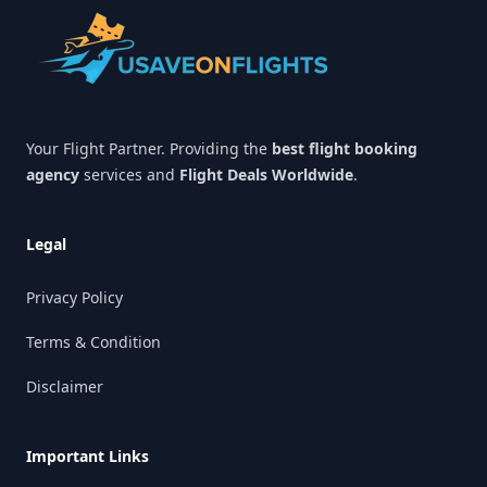
Your Flight Partner. Providing the
best flight booking
agency
services and
Flight Deals Worldwide
.
Legal
Privacy Policy
Terms & Condition
Disclaimer
Important Links