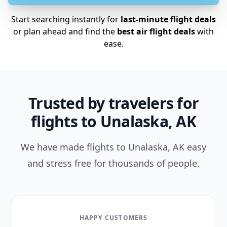
Start searching instantly for
last-minute flight deals
or plan ahead and find the
best air flight deals
with
ease.
Trusted by travelers for
flights to Unalaska, AK
We have made flights to Unalaska, AK easy
and stress free for thousands of people.
HAPPY CUSTOMERS