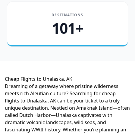
DESTINATIONS
101+
Cheap Flights to Unalaska, AK
Dreaming of a getaway where pristine wilderness
meets rich Aleutian culture? Searching for cheap
flights to Unalaska, AK can be your ticket to a truly
unique destination. Nestled on Amaknak Island—often
called Dutch Harbor—Unalaska captivates with
dramatic volcanic landscapes, wild seas, and
fascinating WWII history. Whether you’re planning an