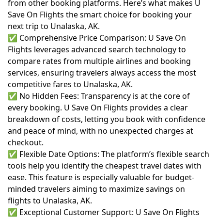
from other booking platforms. Here’s what makes U
Save On Flights the smart choice for booking your
next trip to Unalaska, AK.
✅ Comprehensive Price Comparison: U Save On
Flights leverages advanced search technology to
compare rates from multiple airlines and booking
services, ensuring travelers always access the most
competitive fares to Unalaska, AK.
✅ No Hidden Fees: Transparency is at the core of
every booking. U Save On Flights provides a clear
breakdown of costs, letting you book with confidence
and peace of mind, with no unexpected charges at
checkout.
✅ Flexible Date Options: The platform’s flexible search
tools help you identify the cheapest travel dates with
ease. This feature is especially valuable for budget-
minded travelers aiming to maximize savings on
flights to Unalaska, AK.
✅ Exceptional Customer Support: U Save On Flights