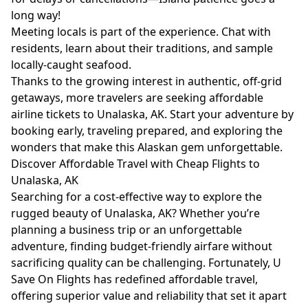
long way!
Meeting locals is part of the experience. Chat with
residents, learn about their traditions, and sample
locally-caught seafood.
Thanks to the growing interest in authentic, off-grid
getaways, more travelers are seeking affordable
airline tickets to Unalaska, AK. Start your adventure by
booking early, traveling prepared, and exploring the
wonders that make this Alaskan gem unforgettable.
Discover Affordable Travel with Cheap Flights to
Unalaska, AK
Searching for a cost-effective way to explore the
rugged beauty of Unalaska, AK? Whether you’re
planning a business trip or an unforgettable
adventure, finding budget-friendly airfare without
sacrificing quality can be challenging. Fortunately, U
Save On Flights has redefined affordable travel,
offering superior value and reliability that set it apart