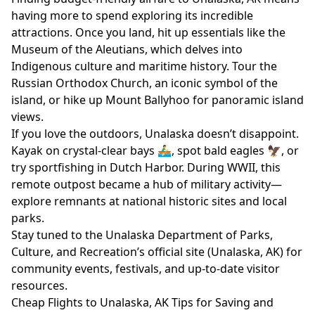
having more to spend exploring its incredible
attractions. Once you land, hit up essentials like the
Museum of the Aleutians, which delves into
Indigenous culture and maritime history. Tour the
Russian Orthodox Church, an iconic symbol of the
island, or hike up Mount Ballyhoo for panoramic island
views.
If you love the outdoors, Unalaska doesn’t disappoint.
Kayak on crystal-clear bays 🚣‍♂️, spot bald eagles 🦅, or
try sportfishing in Dutch Harbor. During WWII, this
remote outpost became a hub of military activity—
explore remnants at national historic sites and local
parks.
Stay tuned to the Unalaska Department of Parks,
Culture, and Recreation’s official site (
Unalaska, AK
) for
community events, festivals, and up-to-date visitor
resources.
Cheap Flights to Unalaska, AK Tips for Saving and