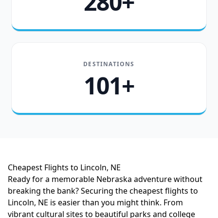
280+
DESTINATIONS
101+
Cheapest Flights to Lincoln, NE
Ready for a memorable Nebraska adventure without
breaking the bank? Securing the cheapest flights to
Lincoln, NE is easier than you might think. From
vibrant cultural sites to beautiful parks and college