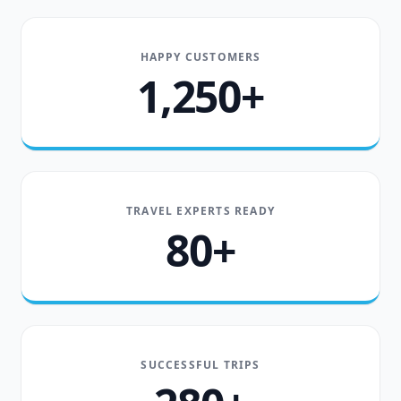
HAPPY CUSTOMERS
1,250+
TRAVEL EXPERTS READY
80+
SUCCESSFUL TRIPS