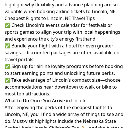
highlight why flexibility and advance planning are so
valuable when booking airline tickets to Lincoln, NE.
Cheapest Flights to Lincoln, NE Travel Tips
✅ Check Lincoln’s events calendar for festivals or
sports games to align your trip with local happenings
and experience the city’s energy firsthand.
✅ Bundle your flight with a hotel for even greater
savings—discounted packages are often available on
travel portals.
✅ Sign up for airline loyalty programs before booking
to start earning points and unlocking future perks.
✅ Take advantage of Lincoln’s compact size—choose
accommodations near downtown to walk or bike to
most top attractions.
What to Do Once You Arrive in Lincoln
After enjoying the perks of the cheapest flights to
Lincoln, NE, you’ll find a wide array of things to see and
do. Must-visit highlights include the Nebraska State