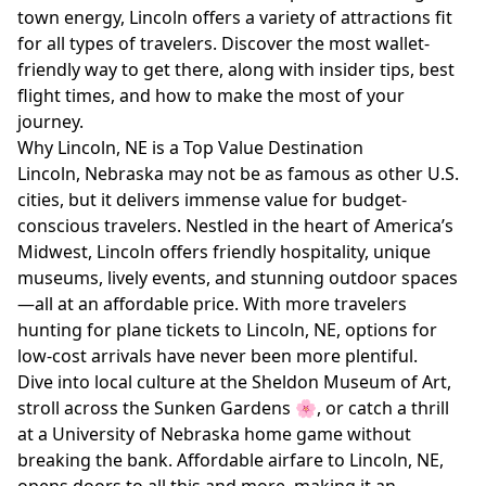
town energy, Lincoln offers a variety of attractions fit
for all types of travelers. Discover the most wallet-
friendly way to get there, along with insider tips, best
flight times, and how to make the most of your
journey.
Why Lincoln, NE is a Top Value Destination
Lincoln, Nebraska may not be as famous as other U.S.
cities, but it delivers immense value for budget-
conscious travelers. Nestled in the heart of America’s
Midwest, Lincoln offers friendly hospitality, unique
museums, lively events, and stunning outdoor spaces
—all at an affordable price. With more travelers
hunting for plane tickets to Lincoln, NE, options for
low-cost arrivals have never been more plentiful.
Dive into local culture at the Sheldon Museum of Art,
stroll across the Sunken Gardens 🌸, or catch a thrill
at a University of Nebraska home game without
breaking the bank. Affordable airfare to Lincoln, NE,