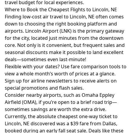
travel budget for local experiences.
Where to Book the Cheapest Flights to Lincoln, NE
Finding low-cost air travel to Lincoln, NE often comes
down to choosing the right booking platform and
airports. Lincoln Airport (LNK) is the primary gateway
for the city, located just minutes from the downtown
core. Not only is it convenient, but frequent sales and
seasonal discounts make it possible to land excellent
deals—sometimes even last-minute!
Flexible with your dates? Use fare comparison tools to
view a whole month’s worth of prices at a glance.
Sign up for airline newsletters to receive alerts on
special promotions and flash sales.
Consider nearby airports, such as Omaha Eppley
Airfield (OMA), if you’re open to a brief road trip—
sometimes savings are worth the extra drive.
Currently, the absolute cheapest one-way ticket to
Lincoln, NE discovered was a $39 fare from Dallas,
booked during an early fall seat sale. Deals like these