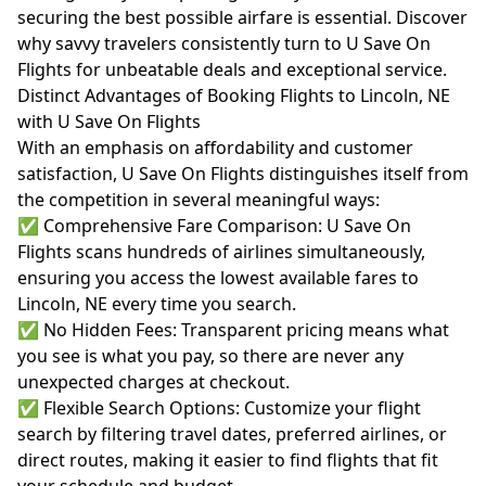
securing the best possible airfare is essential. Discover
why savvy travelers consistently turn to U Save On
Flights for unbeatable deals and exceptional service.
Distinct Advantages of Booking Flights to Lincoln, NE
with U Save On Flights
With an emphasis on affordability and customer
satisfaction, U Save On Flights distinguishes itself from
the competition in several meaningful ways:
✅ Comprehensive Fare Comparison: U Save On
Flights scans hundreds of airlines simultaneously,
ensuring you access the lowest available fares to
Lincoln, NE every time you search.
✅ No Hidden Fees: Transparent pricing means what
you see is what you pay, so there are never any
unexpected charges at checkout.
✅ Flexible Search Options: Customize your flight
search by filtering travel dates, preferred airlines, or
direct routes, making it easier to find flights that fit