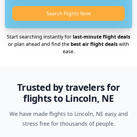
Search Flights Now
Start searching instantly for
last-minute flight deals
or plan ahead and find the
best air flight deals
with
ease.
Trusted by travelers for
flights to Lincoln, NE
We have made flights to Lincoln, NE easy and
stress free for thousands of people.