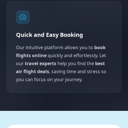
Quick and Easy Booking
Our intuitive platform allows you to
book
flights online
quickly and effortlessly. Let
our
travel experts
help you find the
best
air flight deals
, saving time and stress so
you can focus on your journey.