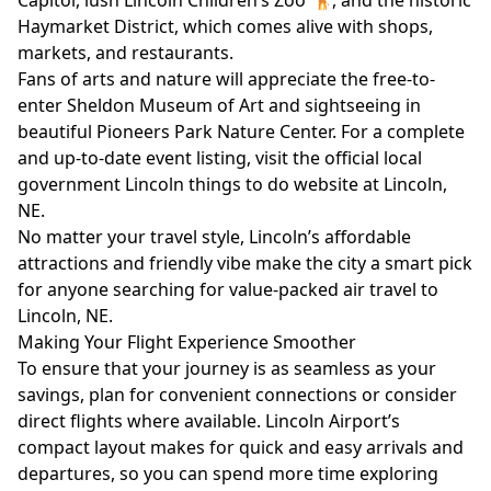
Capitol, lush Lincoln Children’s Zoo 🦒, and the historic
Haymarket District, which comes alive with shops,
markets, and restaurants.
Fans of arts and nature will appreciate the free-to-
enter Sheldon Museum of Art and sightseeing in
beautiful Pioneers Park Nature Center. For a complete
and up-to-date event listing, visit the official local
government Lincoln things to do website at
Lincoln,
NE
.
No matter your travel style, Lincoln’s affordable
attractions and friendly vibe make the city a smart pick
for anyone searching for value-packed air travel to
Lincoln, NE.
Making Your Flight Experience Smoother
To ensure that your journey is as seamless as your
savings, plan for convenient connections or consider
direct flights where available. Lincoln Airport’s
compact layout makes for quick and easy arrivals and
departures, so you can spend more time exploring