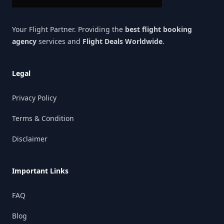
Your Flight Partner. Providing the
best flight booking
agency
services and
Flight Deals Worldwide
.
Legal
Privacy Policy
Terms & Condition
Disclaimer
Important Links
FAQ
Blog