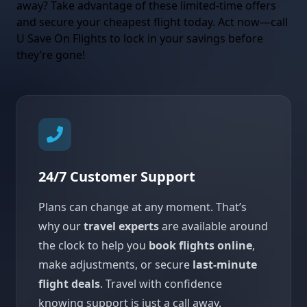
away? Take advantage of these limited-time offers
and secure your cheapest flight today. Act now—call
U Save On Flights to lock in your savings before
they’re gone!
24/7 Customer Support
Plans can change at any moment. That’s
why our
travel experts
are available around
the clock to help you
book flights online
,
make adjustments, or secure
last-minute
flight deals
. Travel with confidence
knowing support is just a call away.