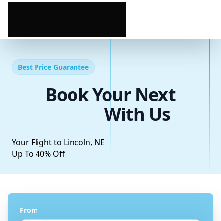
Best Price Guarantee
Book Your Next
With Us
Your Flight to Lincoln, NE
Up To 40% Off
From