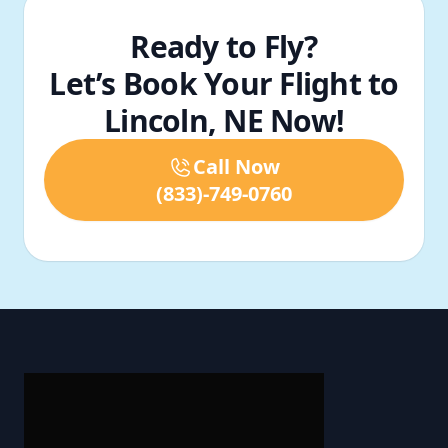
Ready to Fly?
Let’s Book Your Flight to
Lincoln, NE Now!
Call Now
(833)-749-0760
Footer