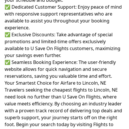
your schedule and budget.
✅ Dedicated Customer Support: Enjoy peace of mind
with responsive support representatives who are
available to assist you throughout your booking
experience.
✅ Exclusive Discounts: Take advantage of special
promotions and limited-time offers exclusively
available to U Save On Flights customers, maximizing
your savings even further.
✅ Seamless Booking Experience: The user-friendly
website allows for quick navigation and secure
reservations, saving you valuable time and effort.
Your Smartest Choice for Airfare to Lincoln, NE
Travelers seeking the cheapest flights to Lincoln, NE
need look no further than U Save On Flights, where
value meets efficiency. By choosing an industry leader
with a proven track record of delivering top deals and
superb support, your journey starts off on the right
foot. Begin your search today by visiting
Flights to