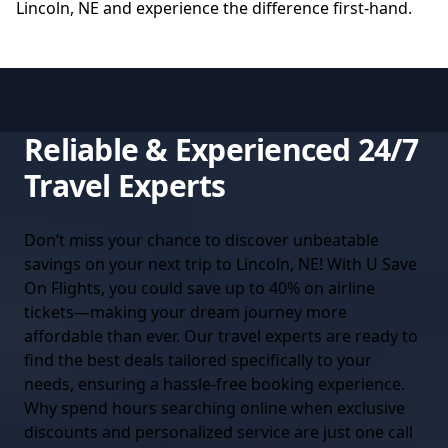
Lincoln, NE
and experience the difference first-hand.
Reliable & Experienced 24/7
Travel Experts
Don’t miss your chance to discover unbeatable
savings on your next trip to Lincoln, NE! With U Save
On Flights, you could save up to 40% on airline
tickets—making your dream journey more
affordable than ever. Our travel experts are ready to
find the best deals tailored specifically to your
needs, ensuring a hassle-free booking experience.
Why spend hours searching online when exclusive
discounts and personalized service are just one call