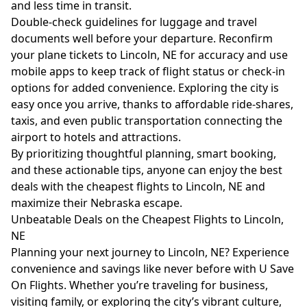
and less time in transit.
Double-check guidelines for luggage and travel
documents well before your departure. Reconfirm
your plane tickets to Lincoln, NE for accuracy and use
mobile apps to keep track of flight status or check-in
options for added convenience. Exploring the city is
easy once you arrive, thanks to affordable ride-shares,
taxis, and even public transportation connecting the
airport to hotels and attractions.
By prioritizing thoughtful planning, smart booking,
and these actionable tips, anyone can enjoy the best
deals with the cheapest flights to Lincoln, NE and
maximize their Nebraska escape.
Unbeatable Deals on the Cheapest Flights to Lincoln,
NE
Planning your next journey to Lincoln, NE? Experience
convenience and savings like never before with U Save
On Flights. Whether you’re traveling for business,
visiting family, or exploring the city’s vibrant culture,