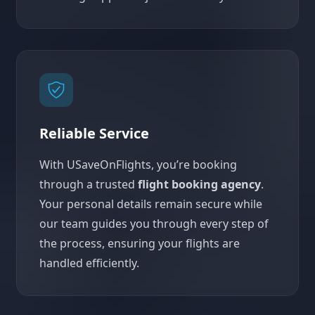
Reliable Service
With USaveOnFlights, you’re booking
through a trusted
flight booking agency
.
Your personal details remain secure while
our team guides you through every step of
the process, ensuring your flights are
handled efficiently.