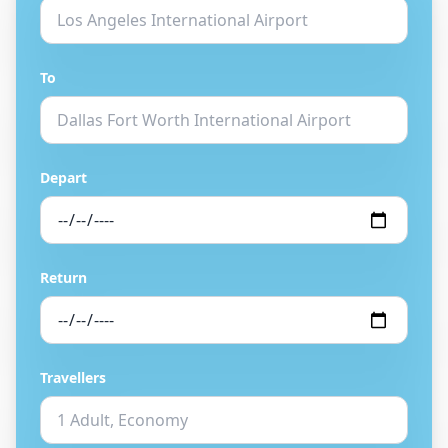
To
Depart
Return
Travellers