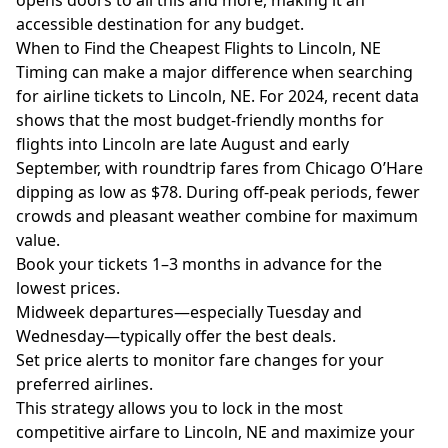
opens doors to all this and more, making it an
accessible destination for any budget.
When to Find the Cheapest Flights to Lincoln, NE
Timing can make a major difference when searching
for airline tickets to Lincoln, NE. For 2024, recent data
shows that the most budget-friendly months for
flights into Lincoln are late August and early
September, with roundtrip fares from Chicago O’Hare
dipping as low as $78. During off-peak periods, fewer
crowds and pleasant weather combine for maximum
value.
Book your tickets 1–3 months in advance for the
lowest prices.
Midweek departures—especially Tuesday and
Wednesday—typically offer the best deals.
Set price alerts to monitor fare changes for your
preferred airlines.
This strategy allows you to lock in the most
competitive airfare to Lincoln, NE and maximize your