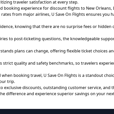
izing traveler satisfaction at every step.
ed booking experience for discount flights to New Orleans, 
es from major airlines, U Save On Flights ensures you hav
dence, knowing that there are no surprise fees or hidden ch
es to post-ticketing questions, the knowledgeable support
stands plans can change, offering flexible ticket choices
 strict quality and safety benchmarks, so travelers experien
when booking travel, U Save On Flights is a standout choice. 
ur trip.
s to exclusive discounts, outstanding customer service, and
 the difference and experience superior savings on your next 