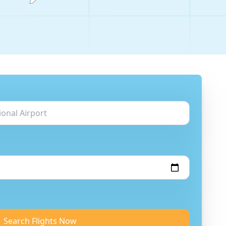
Search Flights Now