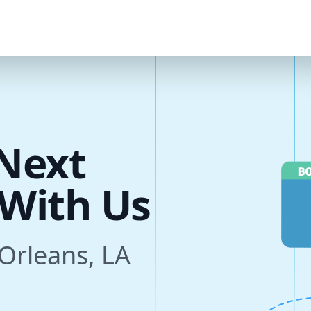
u
r
e
Next
s
 Orleans, LA