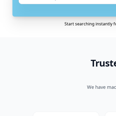
Start searching instantly 
Trust
We have made