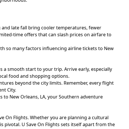
eighborhoods.
 and late fall bring cooler temperatures, fewer
mited-time offers that can slash prices on airfare to
th so many factors influencing airline tickets to New
a smooth start to your trip. Arrive early, especially
ocal food and shopping options.
tures beyond the city limits. Remember, every flight
nt City.
hts to New Orleans, LA, your Southern adventure
e On Flights. Whether you are planning a cultural
s pivotal. U Save On Flights sets itself apart from the