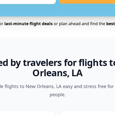
for
last-minute flight deals
or plan ahead and find the
best 
ed by travelers for flights 
Orleans, LA
 flights to New Orleans, LA easy and stress free for
people.