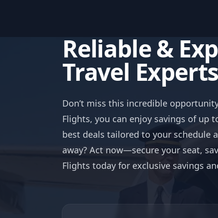
Reliable & Ex
Travel Expert
Don’t miss this incredible opportunit
Flights, you can enjoy savings of up t
best deals tailored to your schedule 
away? Act now—secure your seat, save
Flights today for exclusive savings a