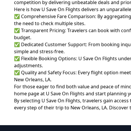
competition by delivering unbeatable deals and priorit
Here is how U Save On Flights delivers an unparallel
✅ Comprehensive Fare Comparison: By aggregating rat
the need to check multiple sites.
✅ Transparent Pricing: Travelers can book with confi
budget.
✅ Dedicated Customer Support: From booking inquiri
simple and stress-free.
✅ Flexible Booking Options: U Save On Flights under
adjustments.
✅ Quality and Safety Focus: Every flight option meets
New Orleans, LA.
For those eager to find both value and peace of mind 
home page at
U Save On Flights
and start planning yo
By selecting U Save On Flights, travelers gain acces
every step of their trip to New Orleans, LA. Discover