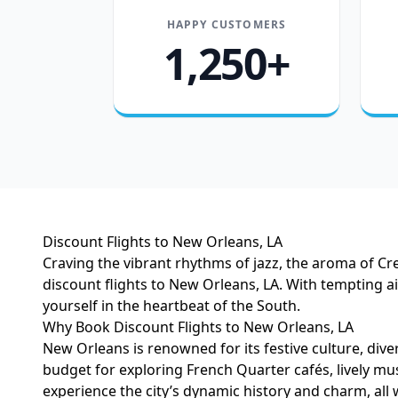
HAPPY CUSTOMERS
1,250+
Discount Flights to New Orleans, LA
Craving the vibrant rhythms of jazz, the aroma of Cre
discount flights to New Orleans, LA. With tempting 
yourself in the heartbeat of the South.
Why Book Discount Flights to New Orleans, LA
New Orleans is renowned for its festive culture, di
budget for exploring French Quarter cafés, lively mus
experience the city’s dynamic history and charm, all 