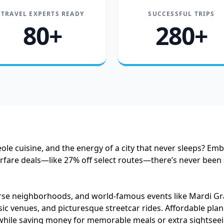
TRAVEL EXPERTS READY
SUCCESSFUL TRIPS
80+
280+
ole cuisine, and the energy of a city that never sleeps? Em
airfare deals—like 27% off select routes—there’s never bee
verse neighborhoods, and world-famous events like Mardi Gr
ic venues, and picturesque streetcar rides. Affordable plane
while saving money for memorable meals or extra sightseeing