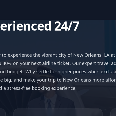
perienced 24/7
s
y to experience the vibrant city of New Orleans, LA a
o 40% on your next airline ticket. Our expert travel a
and budget. Why settle for higher prices when exclusi
 big, and make your trip to New Orleans more afford
nd a stress-free booking experience!