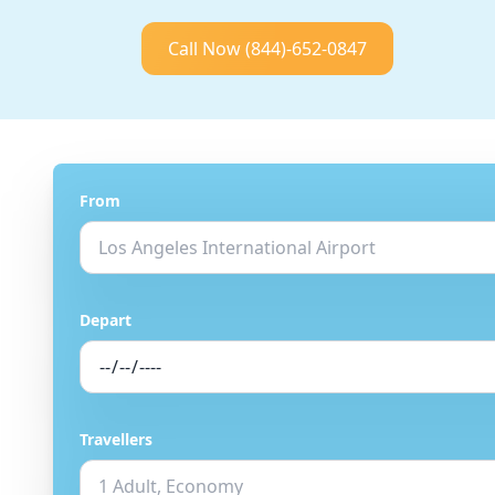
Call Now
(844)-652-0847
From
Depart
Travellers