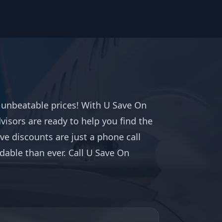
t unbeatable prices! With U Save On
dvisors are ready to help you find the
ve discounts are just a phone call
able than ever. Call U Save On