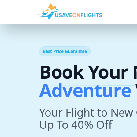
Best Price Guarantee
A
d
v
e
n
t
Book Your 
T
r
i
With U
p
Your Flight to New
Up To 40% Off