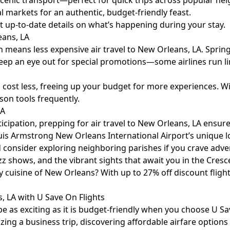
 scenic transport—perfect for quick trips across popular n
l markets for an authentic, budget-friendly feast.
 up-to-date details on what’s happening during your stay.
eans, LA
means less expensive air travel to New Orleans, LA. Spring
 Keep an eye out for special promotions—some airlines run li
 cost less, freeing up your budget for more experiences. Wi
son tools frequently.
LA
cipation, prepping for air travel to New Orleans, LA ensures 
uis Armstrong New Orleans International Airport’s unique l
consider exploring neighboring parishes if you crave adven
 shows, and the vibrant sights that await you in the Cresce
y cuisine of New Orleans? With up to 27% off discount flig
, LA with U Save On Flights
 as exciting as it is budget-friendly when you choose U Sav
ng a business trip, discovering affordable airfare options i