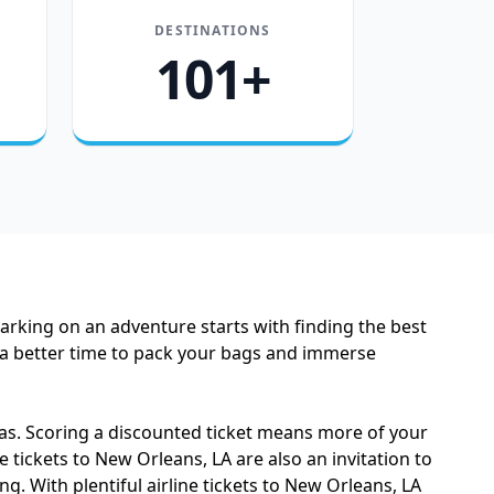
DESTINATIONS
101+
barking on an adventure starts with finding the best
n a better time to pack your bags and immerse
as. Scoring a discounted ticket means more of your
 tickets to New Orleans, LA are also an invitation to
. With plentiful airline tickets to New Orleans, LA