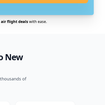
air flight deals
with ease.
to New
 thousands of