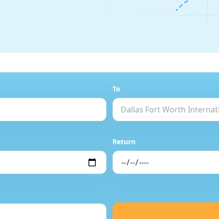
To
Return