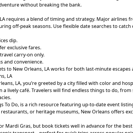
adventure without breaking the bank.
A requires a blend of timing and strategy. Major airlines fr
ng off-peak seasons. Use flexible date searches to catch d
ices dip.
fer exclusive fares.
ravel carry-on only.
gs and convenience.
ckets to New Orleans, LA works for both last-minute escapes
ns, LA
eans, LA, you’re greeted by a city filled with color and hos
in a lively café. Travelers will find endless things to do, fro
acies.
gs To Do
, is a rich resource featuring up-to-date event listi
d restaurants, or heritage museums, New Orleans offers exci
 or Mardi Gras, but book tickets well in advance for the best