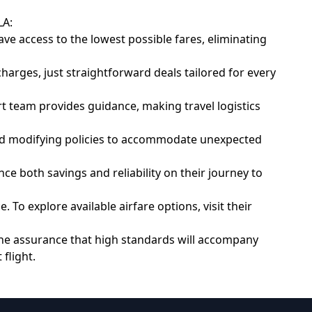
LA:
e access to the lowest possible fares, eliminating
arges, just straightforward deals tailored for every
 team provides guidance, making travel logistics
 and modifying policies to accommodate unexpected
ce both savings and reliability on their journey to
To explore available airfare options, visit their
 the assurance that high standards will accompany
flight.