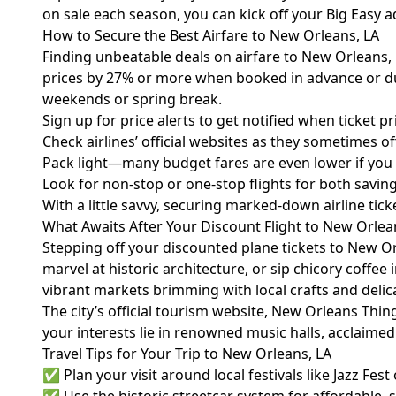
on sale each season, you can kick off your Big Easy 
How to Secure the Best Airfare to New Orleans, LA
Finding unbeatable deals on airfare to New Orleans, L
prices by 27% or more when booked in advance or duri
weekends or spring break.
Sign up for price alerts to get notified when ticket pr
Check airlines’ official websites as they sometimes of
Pack light—many budget fares are even lower if you t
Look for non-stop or one-stop flights for both savin
With a little savvy, securing marked-down airline ti
What Awaits After Your Discount Flight to New Orlea
Stepping off your discounted plane tickets to New Orl
marvel at historic architecture, or sip chicory coffee 
vibrant markets brimming with local crafts and delic
The city’s official tourism website,
New Orleans Thin
your interests lie in renowned music halls, acclaime
Travel Tips for Your Trip to New Orleans, LA
✅ Plan your visit around local festivals like Jazz Fest