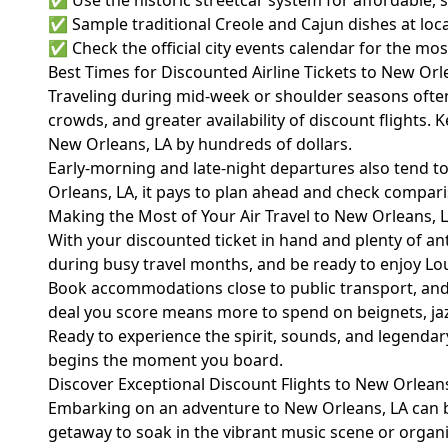
✅ Use the historic streetcar system for affordable,
✅ Sample traditional Creole and Cajun dishes at loca
✅ Check the official
city events calendar
for the most
Best Times for Discounted Airline Tickets to New Orl
Traveling during mid-week or shoulder seasons often 
crowds, and greater availability of discount flights.
New Orleans, LA by hundreds of dollars.
Early-morning and late-night departures also tend to
Orleans, LA, it pays to plan ahead and check compari
Making the Most of Your Air Travel to New Orleans, 
With your discounted ticket in hand and plenty of anti
during busy travel months, and be ready to enjoy Lo
Book accommodations close to public transport, and 
deal you score means more to spend on beignets, jazz
Ready to experience the spirit, sounds, and legendar
begins the moment you board.
Discover Exceptional Discount Flights to New Orleans
Embarking on an adventure to New Orleans, LA can be
getaway to soak in the vibrant music scene or organizi