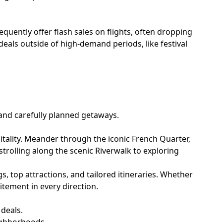
equently offer flash sales on flights, often dropping
eals outside of high-demand periods, like festival
 and carefully planned getaways.
pitality. Meander through the iconic French Quarter,
m strolling along the scenic Riverwalk to exploring
ngs, top attractions, and tailored itineraries. Whether
tement in every direction.
 deals.