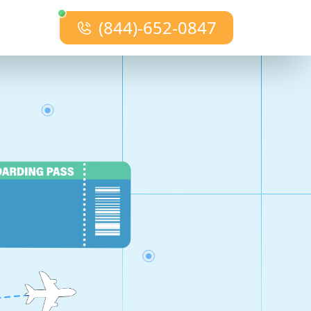
(844)-652-0847