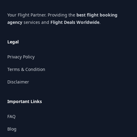
Your Flight Partner. Providing the
best flight booking
agency
services and
Flight Deals Worldwide
.
Legal
Privacy Policy
Terms & Condition
Disclaimer
Important Links
FAQ
Blog