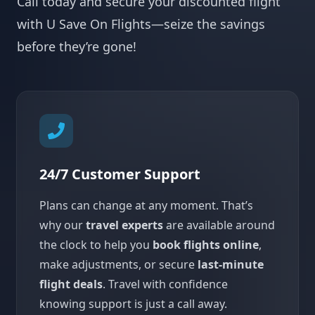
Call today and secure your discounted flight
with U Save On Flights—seize the savings
before they’re gone!
24/7 Customer Support
Plans can change at any moment. That’s
why our
travel experts
are available around
the clock to help you
book flights online
,
make adjustments, or secure
last-minute
flight deals
. Travel with confidence
knowing support is just a call away.