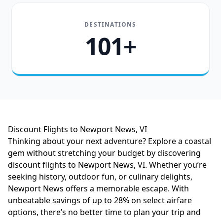
DESTINATIONS
101+
Discount Flights to Newport News, VI
Thinking about your next adventure? Explore a coastal
gem without stretching your budget by discovering
discount flights to Newport News, VI. Whether you’re
seeking history, outdoor fun, or culinary delights,
Newport News offers a memorable escape. With
unbeatable savings of up to 28% on select airfare
options, there’s no better time to plan your trip and