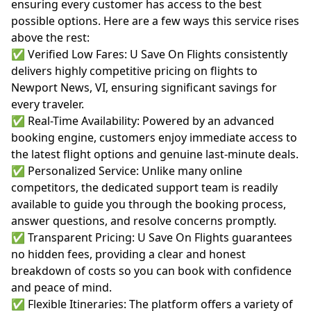
ensuring every customer has access to the best
possible options. Here are a few ways this service rises
above the rest:
✅ Verified Low Fares: U Save On Flights consistently
delivers highly competitive pricing on flights to
Newport News, VI, ensuring significant savings for
every traveler.
✅ Real-Time Availability: Powered by an advanced
booking engine, customers enjoy immediate access to
the latest flight options and genuine last-minute deals.
✅ Personalized Service: Unlike many online
competitors, the dedicated support team is readily
available to guide you through the booking process,
answer questions, and resolve concerns promptly.
✅ Transparent Pricing: U Save On Flights guarantees
no hidden fees, providing a clear and honest
breakdown of costs so you can book with confidence
and peace of mind.
✅ Flexible Itineraries: The platform offers a variety of