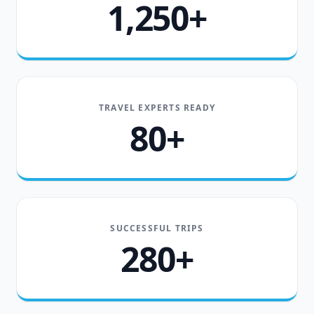
1,250+
TRAVEL EXPERTS READY
80+
SUCCESSFUL TRIPS
280+