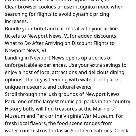
Clear browser cookies or use incognito mode when
searching for flights to avoid dynamic pricing
increases.
Bundle your hotel and car rental with your airline
tickets to Newport News, VI for added discounts.
What to Do After Arriving on Discount Flights to
Newport News, VI
Landing in Newport News opens up a series of
unforgettable experiences. Use your extra savings to
enjoy a host of local attractions and delicious dining
options. The city is teeming with waterfront parks,
unique museums, and cultural events.
Stroll through the lush grounds of Newport News
Park, one of the largest municipal parks in the country.
History buffs will find treasures at the Mariners’
Museum and Park or the Virginia War Museum. For
fresh local flavors, the food scene ranges from
waterfront bistros to classic Southern eateries. Check