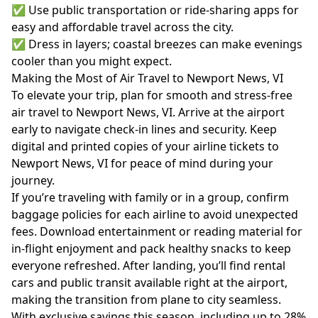
✅ Use public transportation or ride-sharing apps for
easy and affordable travel across the city.
✅ Dress in layers; coastal breezes can make evenings
cooler than you might expect.
Making the Most of Air Travel to Newport News, VI
To elevate your trip, plan for smooth and stress-free
air travel to Newport News, VI. Arrive at the airport
early to navigate check-in lines and security. Keep
digital and printed copies of your airline tickets to
Newport News, VI for peace of mind during your
journey.
If you’re traveling with family or in a group, confirm
baggage policies for each airline to avoid unexpected
fees. Download entertainment or reading material for
in-flight enjoyment and pack healthy snacks to keep
everyone refreshed. After landing, you’ll find rental
cars and public transit available right at the airport,
making the transition from plane to city seamless.
With exclusive savings this season, including up to 28%