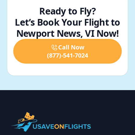
Ready to Fly?
Let’s Book Your Flight to
Newport News, VI Now!
Call Now
(877)-541-7024
Footer