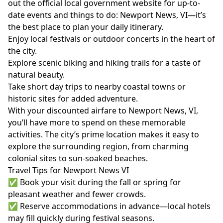
out the official local government website for up-to-
date events and things to do:
Newport News, VI
—it’s
the best place to plan your daily itinerary.
Enjoy local festivals or outdoor concerts in the heart of
the city.
Explore scenic biking and hiking trails for a taste of
natural beauty.
Take short day trips to nearby coastal towns or
historic sites for added adventure.
With your discounted airfare to Newport News, VI,
you’ll have more to spend on these memorable
activities. The city’s prime location makes it easy to
explore the surrounding region, from charming
colonial sites to sun-soaked beaches.
Travel Tips for Newport News VI
✅ Book your visit during the fall or spring for
pleasant weather and fewer crowds.
✅ Reserve accommodations in advance—local hotels
may fill quickly during festival seasons.