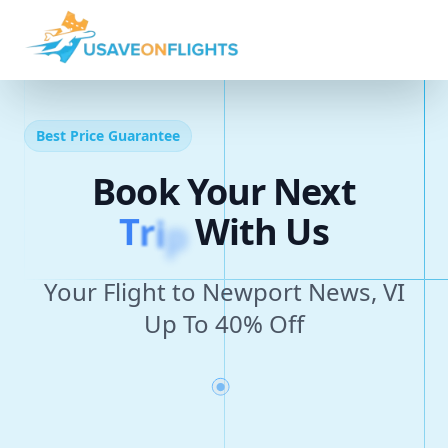
Best Price Guarantee
Book Your Next
T
r
i
p
With Us
Your Flight to Newport News, VI
Up To 40% Off