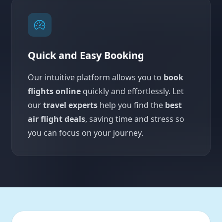
Quick and Easy Booking
Our intuitive platform allows you to
book
flights online
quickly and effortlessly. Let
our
travel experts
help you find the
best
air flight deals
, saving time and stress so
you can focus on your journey.