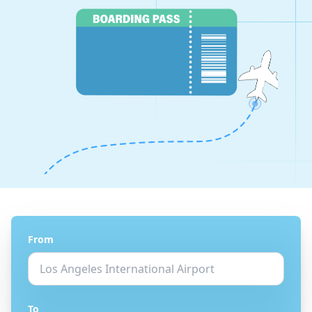
From
To