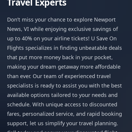
Travel Experts
Don’t miss your chance to explore Newport
News, VI while enjoying exclusive savings of
up to 40% on your airline tickets! U Save On
Flights specializes in finding unbeatable deals
that put more money back in your pocket,
making your dream getaway more affordable
than ever. Our team of experienced travel
specialists is ready to assist you with the best
available options tailored to your needs and
schedule. With unique access to discounted
fares, personalized service, and rapid booking
support, let us simplify your travel planning.