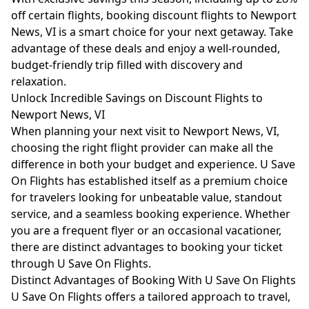
off certain flights, booking discount flights to Newport
News, VI is a smart choice for your next getaway. Take
advantage of these deals and enjoy a well-rounded,
budget-friendly trip filled with discovery and
relaxation.
Unlock Incredible Savings on Discount Flights to
Newport News, VI
When planning your next visit to Newport News, VI,
choosing the right flight provider can make all the
difference in both your budget and experience. U Save
On Flights has established itself as a premium choice
for travelers looking for unbeatable value, standout
service, and a seamless booking experience. Whether
you are a frequent flyer or an occasional vacationer,
there are distinct advantages to booking your ticket
through U Save On Flights.
Distinct Advantages of Booking With U Save On Flights
U Save On Flights offers a tailored approach to travel,