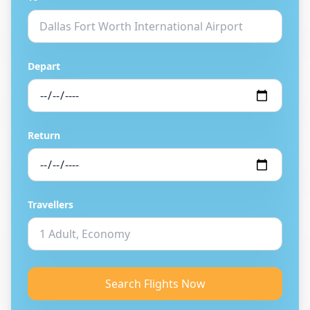
Depart
Return
Travellers
Search Flights Now