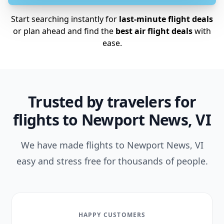
Start searching instantly for
last-minute flight deals
or plan ahead and find the
best air flight deals
with
ease.
Trusted by travelers for
flights to Newport News, VI
We have made flights to Newport News, VI
easy and stress free for thousands of people.
HAPPY CUSTOMERS