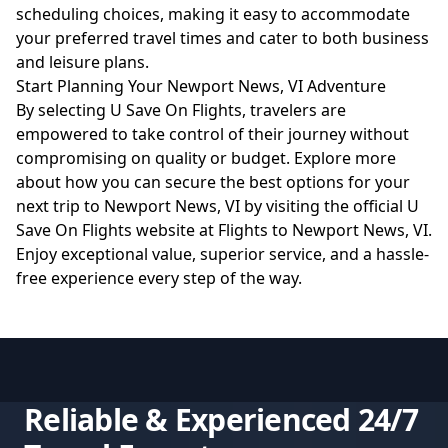
scheduling choices, making it easy to accommodate
your preferred travel times and cater to both business
and leisure plans.
Start Planning Your Newport News, VI Adventure
By selecting U Save On Flights, travelers are
empowered to take control of their journey without
compromising on quality or budget. Explore more
about how you can secure the best options for your
next trip to Newport News, VI by visiting the official U
Save On Flights website at
Flights to Newport News, VI
.
Enjoy exceptional value, superior service, and a hassle-
free experience every step of the way.
Reliable & Experienced 24/7