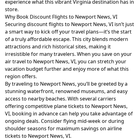
experience what this vibrant Virginia destination has in
store.
Why Book Discount Flights to Newport News, VI
Securing discount flights to Newport News, VI isn’t just
a smart way to kick off your travel plans—it’s the start
of a truly affordable escape. This city blends modern
attractions and rich historical sites, making it
irresistible for many travelers. When you save on your
air travel to Newport News, VI, you can stretch your
vacation budget further and enjoy more of what this
region offers.
By traveling to Newport News, you’ll be greeted by a
stunning waterfront, renowned museums, and easy
access to nearby beaches. With several carriers
offering competitive plane tickets to Newport News,
VI, booking in advance can help you take advantage of
ongoing deals. Consider flying mid-week or during
shoulder seasons for maximum savings on airline
tickets to Newport News, VI.