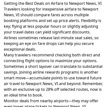
Getting the Best Deals on Airfare to Newport News, VI
Travelers looking for inexpensive airfare to Newport
News, VI should compare fares across multiple
booking platforms and set up price alerts. Flexibility is
key; flying at less popular hours or slightly adjusting
your travel dates can yield significant discounts.
Airlines sometimes release last-minute seat sales, so
keeping an eye on fare drops can help you secure
exceptional deals.
Many travelers recommend checking both direct and
connecting flight options to maximize your options.
Sometimes a short layover can translate to substantial
savings. Joining airline rewards programs is another
smart move—accumulate points to use toward future
air travel to Newport News, VI and beyond. Remember,
with an exclusive up to 28% off selected routes, now is
an ideal time to book.
Monitor deals from nearby airports—they may offer
even lower plane tickets to Newport News, VI.