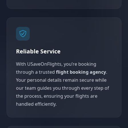
Reliable Service
With USaveOnFlights, you’re booking
through a trusted
flight booking agency
.
Your personal details remain secure while
our team guides you through every step of
the process, ensuring your flights are
handled efficiently.