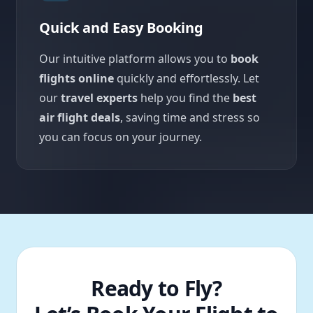
Quick and Easy Booking
Our intuitive platform allows you to
book
flights online
quickly and effortlessly. Let
our
travel experts
help you find the
best
air flight deals
, saving time and stress so
you can focus on your journey.
Ready to Fly?