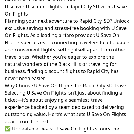
Discover Discount Flights to Rapid City SD with U Save
On Flights
Planning your next adventure to Rapid City, SD? Unlock
exclusive savings and stress-free booking with U Save
On Flights. As a leading airfare provider, U Save On
Flights specializes in connecting travelers to affordable
and convenient flights, setting itself apart from other
travel sites. Whether you’re eager to explore the
natural wonders of the Black Hills or traveling for
business, finding discount flights to Rapid City has
never been easier.
Why Choose U Save On Flights for Rapid City SD Travel
Selecting U Save On Flights isn’t just about finding a
ticket—it’s about enjoying a seamless travel
experience backed by a team dedicated to delivering
outstanding value. Here’s what sets U Save On Flights
apart from the rest:
✅ Unbeatable Deals: U Save On Flights scours the