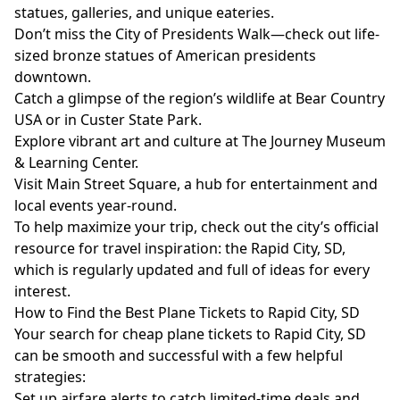
statues, galleries, and unique eateries.
Don’t miss the City of Presidents Walk—check out life-
sized bronze statues of American presidents
downtown.
Catch a glimpse of the region’s wildlife at Bear Country
USA or in Custer State Park.
Explore vibrant art and culture at The Journey Museum
& Learning Center.
Visit Main Street Square, a hub for entertainment and
local events year-round.
To help maximize your trip, check out the city’s official
resource for travel inspiration: the
Rapid City, SD
,
which is regularly updated and full of ideas for every
interest.
How to Find the Best Plane Tickets to Rapid City, SD
Your search for cheap plane tickets to Rapid City, SD
can be smooth and successful with a few helpful
strategies:
Set up airfare alerts to catch limited-time deals and