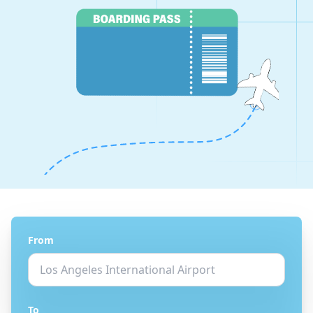
From
To