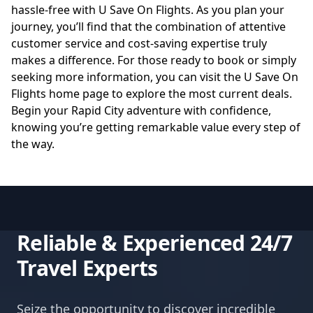
hassle-free with U Save On Flights. As you plan your
journey, you’ll find that the combination of attentive
customer service and cost-saving expertise truly
makes a difference. For those ready to book or simply
seeking more information, you can visit the
U Save On
Flights home page
to explore the most current deals.
Begin your Rapid City adventure with confidence,
knowing you’re getting remarkable value every step of
the way.
Reliable & Experienced 24/7
Travel Experts
Seize the opportunity to discover incredible