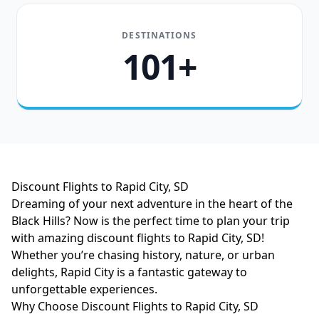
DESTINATIONS
101+
Discount Flights to Rapid City, SD
Dreaming of your next adventure in the heart of the
Black Hills? Now is the perfect time to plan your trip
with amazing discount flights to Rapid City, SD!
Whether you’re chasing history, nature, or urban
delights, Rapid City is a fantastic gateway to
unforgettable experiences.
Why Choose Discount Flights to Rapid City, SD