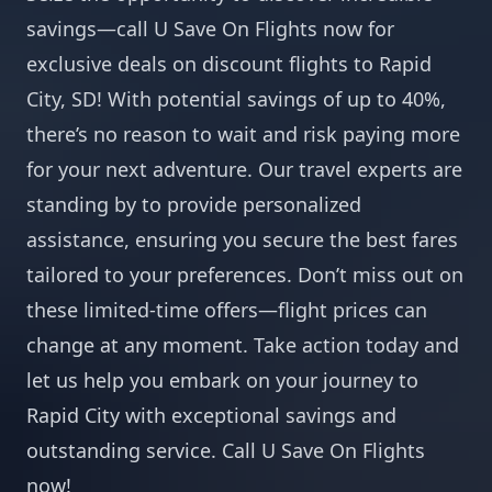
savings—call U Save On Flights now for
exclusive deals on discount flights to Rapid
City, SD! With potential savings of up to 40%,
there’s no reason to wait and risk paying more
for your next adventure. Our travel experts are
standing by to provide personalized
assistance, ensuring you secure the best fares
tailored to your preferences. Don’t miss out on
these limited-time offers—flight prices can
change at any moment. Take action today and
let us help you embark on your journey to
Rapid City with exceptional savings and
outstanding service. Call U Save On Flights
now!