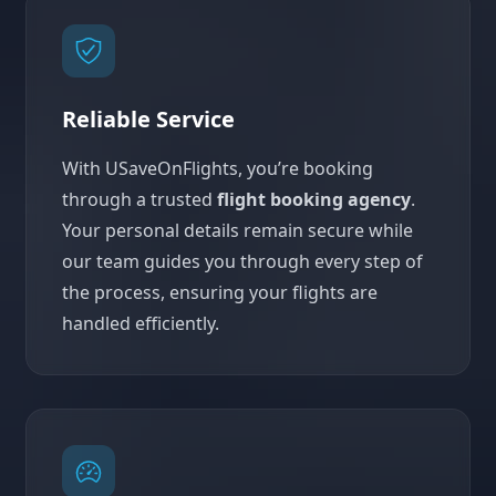
Reliable Service
With USaveOnFlights, you’re booking
through a trusted
flight booking agency
.
Your personal details remain secure while
our team guides you through every step of
the process, ensuring your flights are
handled efficiently.