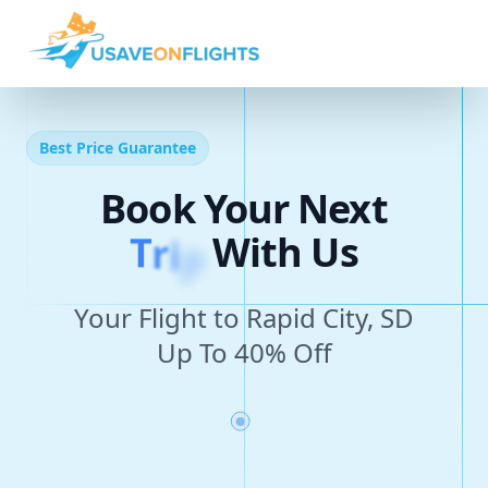
Best Price Guarantee
Book Your Next
T
r
i
p
With Us
Your Flight to Rapid City, SD
Up To 40% Off