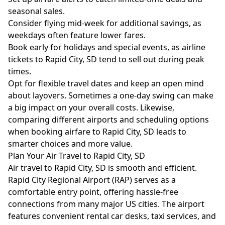
seasonal sales.
Consider flying mid-week for additional savings, as
weekdays often feature lower fares.
Book early for holidays and special events, as airline
tickets to Rapid City, SD tend to sell out during peak
times.
Opt for flexible travel dates and keep an open mind
about layovers. Sometimes a one-day swing can make
a big impact on your overall costs. Likewise,
comparing different airports and scheduling options
when booking airfare to Rapid City, SD leads to
smarter choices and more value.
Plan Your Air Travel to Rapid City, SD
Air travel to Rapid City, SD is smooth and efficient.
Rapid City Regional Airport (RAP) serves as a
comfortable entry point, offering hassle-free
connections from many major US cities. The airport
features convenient rental car desks, taxi services, and