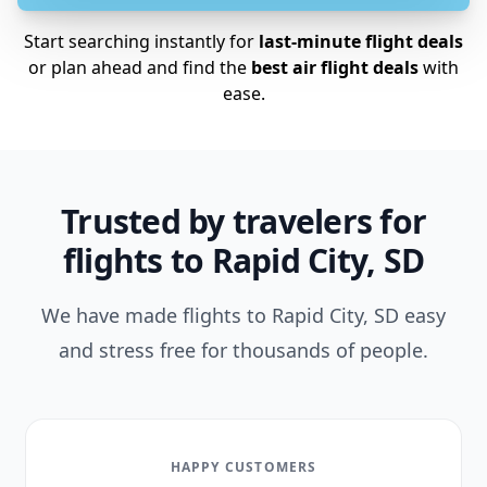
Start searching instantly for
last-minute flight deals
or plan ahead and find the
best air flight deals
with
ease.
Trusted by travelers for
flights to Rapid City, SD
We have made flights to Rapid City, SD easy
and stress free for thousands of people.
HAPPY CUSTOMERS