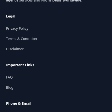
agency
services and
Flight Deals Worldwide
.
Legal
Privacy Policy
Terms & Condition
Disclaimer
Important Links
FAQ
Blog
Phone & Email