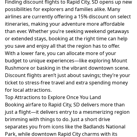
Finding discount flights to Rapid City, SD opens up new
possibilities for explorers and families alike. Many
airlines are currently offering a 15% discount on select
itineraries, making your adventure more affordable
than ever. Whether you’re seeking weekend getaways
or extended stays, booking at the right time can help
you save and enjoy all that the region has to offer.
With a lower fare, you can allocate more of your
budget to unique experiences—like exploring Mount
Rushmore or basking in the vibrant downtown scene.
Discount flights aren’t just about savings; they’re your
ticket to stress-free travel and extra spending money
for local attractions.
Top Attractions to Explore Once You Land
Booking airfare to Rapid City, SD delivers more than
just a flight—it delivers entry to a mesmerizing region
brimming with things to do. Just a short drive
separates you from icons like the Badlands National
Park, while downtown Rapid City charms with its