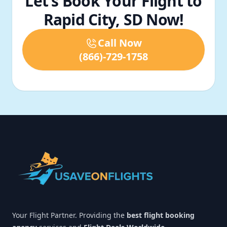
Let’s Book Your Flight to
Rapid City, SD Now!
Call Now
(866)-729-1758
Footer
Your Flight Partner. Providing the
best flight booking