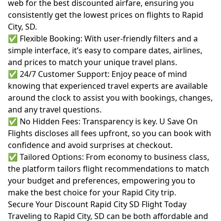
web for the best discounted airfare, ensuring you
consistently get the lowest prices on flights to Rapid
City, SD.
✅ Flexible Booking: With user-friendly filters and a
simple interface, it’s easy to compare dates, airlines,
and prices to match your unique travel plans.
✅ 24/7 Customer Support: Enjoy peace of mind
knowing that experienced travel experts are available
around the clock to assist you with bookings, changes,
and any travel questions.
✅ No Hidden Fees: Transparency is key. U Save On
Flights discloses all fees upfront, so you can book with
confidence and avoid surprises at checkout.
✅ Tailored Options: From economy to business class,
the platform tailors flight recommendations to match
your budget and preferences, empowering you to
make the best choice for your Rapid City trip.
Secure Your Discount Rapid City SD Flight Today
Traveling to Rapid City, SD can be both affordable and