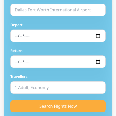
Depart
Return
Travellers
Search Flights Now