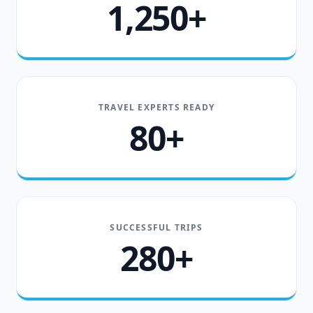
1,250+
TRAVEL EXPERTS READY
80+
SUCCESSFUL TRIPS
280+