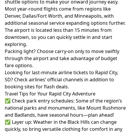
shuttle options to make your onward journey easy.
Most year-round flights come from regions like
Denver, Dallas/Fort Worth, and Minneapolis, with
additional seasonal service expanding options further.
The airport is located less than 15 minutes from
downtown, so you can quickly settle in and start
exploring.
Packing light? Choose carry-on only to move swiftly
through the airport and take advantage of budget
fare options.
Looking for last-minute airline tickets to Rapid City,
SD? Check airlines’ official channels in addition to
booking sites for flash deals.
Travel Tips for Your Rapid City Adventure
✅ Check park entry schedules: Some of the region’s
national parks and monuments, like Mount Rushmore
and Badlands, have seasonal hours—plan ahead!
✅ Layer up: Weather in the Black Hills can change
quickly, so bring versatile clothing for comfort in any