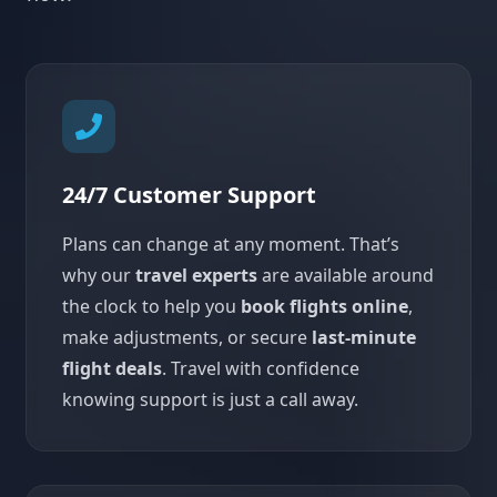
24/7 Customer Support
Plans can change at any moment. That’s
why our
travel experts
are available around
the clock to help you
book flights online
,
make adjustments, or secure
last-minute
flight deals
. Travel with confidence
knowing support is just a call away.