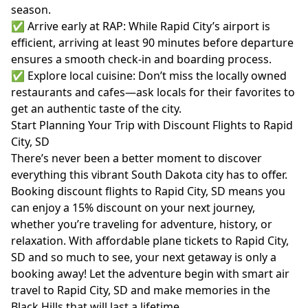
season.
✅ Arrive early at RAP: While Rapid City’s airport is
efficient, arriving at least 90 minutes before departure
ensures a smooth check-in and boarding process.
✅ Explore local cuisine: Don’t miss the locally owned
restaurants and cafes—ask locals for their favorites to
get an authentic taste of the city.
Start Planning Your Trip with Discount Flights to Rapid
City, SD
There’s never been a better moment to discover
everything this vibrant South Dakota city has to offer.
Booking discount flights to Rapid City, SD means you
can enjoy a 15% discount on your next journey,
whether you’re traveling for adventure, history, or
relaxation. With affordable plane tickets to Rapid City,
SD and so much to see, your next getaway is only a
booking away! Let the adventure begin with smart air
travel to Rapid City, SD and make memories in the
Black Hills that will last a lifetime.