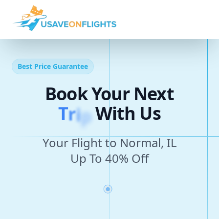
Best Price Guarantee
Book Your Next
T
r
i
p
With Us
Your Flight to Normal, IL
Up To 40% Off