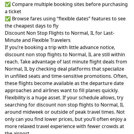
✅ Compare multiple booking sites before purchasing
a ticket
✅ Browse fares using “flexible dates” features to see
the cheapest days to fly
Discount Non Stop Flights to Normal, IL for Last-
Minute and Flexible Travelers
If you’re booking a trip with little advance notice,
discount non stop flights to Normal, IL are still within
reach. Take advantage of last minute flight deals from
Normal, IL by checking deal platforms that specialize
in unfilled seats and time-sensitive promotions. Often,
these flights become available as the departure date
approaches and airlines want to fill planes quickly.
Flexibility is a huge asset. If your schedule allows, try
searching for discount non stop flights to Normal, IL
around midweek or outside of peak travel times. Not
only can you find lower prices, but you’ll often enjoy a
more relaxed travel experience with fewer crowds at
the airport.