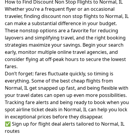
How to Find Discount Non Stop Flights to Normal, IL
Whether you’re a frequent flyer or an occasional
traveler, finding discount non stop flights to Normal, IL
can make a substantial difference in your budget.
These nonstop options are a favorite for reducing
layovers and simplifying travel, and the right booking
strategies maximize your savings. Begin your search
early, monitor multiple online travel agencies, and
consider flying at off-peak hours to secure the lowest
fares.
Don’t forget: fares fluctuate quickly, so timing is
everything. Some of the best cheap flights from
Normal, IL get snapped up fast, and being flexible with
your travel dates can open up even more possibilities.
Tracking fare alerts and being ready to book when you
spot airline ticket deals in Normal, IL can help you lock
in exceptional prices before they disappear.
✅ Sign up for flight deal alerts tailored to Normal, IL
routes