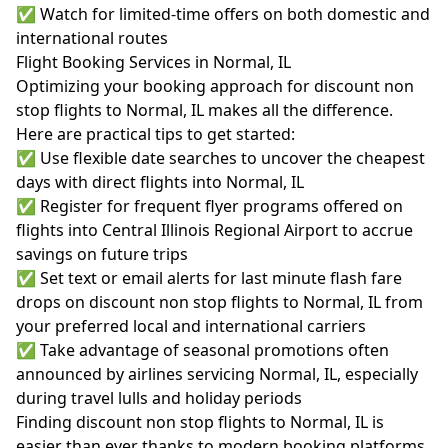
✅ Watch for limited-time offers on both domestic and
international routes
Flight Booking Services in Normal, IL
Optimizing your booking approach for discount non
stop flights to Normal, IL makes all the difference.
Here are practical tips to get started:
✅ Use flexible date searches to uncover the cheapest
days with direct flights into Normal, IL
✅ Register for frequent flyer programs offered on
flights into Central Illinois Regional Airport to accrue
savings on future trips
✅ Set text or email alerts for last minute flash fare
drops on discount non stop flights to Normal, IL from
your preferred local and international carriers
✅ Take advantage of seasonal promotions often
announced by airlines servicing Normal, IL, especially
during travel lulls and holiday periods
Finding discount non stop flights to Normal, IL is
easier than ever thanks to modern booking platforms,