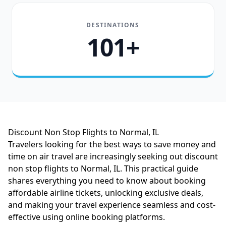
DESTINATIONS
101+
Discount Non Stop Flights to Normal, IL
Travelers looking for the best ways to save money and
time on air travel are increasingly seeking out discount
non stop flights to Normal, IL. This practical guide
shares everything you need to know about booking
affordable airline tickets, unlocking exclusive deals,
and making your travel experience seamless and cost-
effective using online booking platforms.