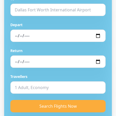
Depart
Return
Travellers
Search Flights Now