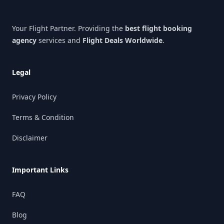
Your Flight Partner. Providing the
best flight booking
agency
services and
Flight Deals Worldwide
.
Legal
Privacy Policy
Terms & Condition
Disclaimer
Important Links
FAQ
Blog