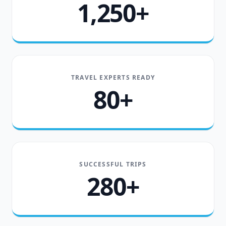
1,250+
TRAVEL EXPERTS READY
80+
SUCCESSFUL TRIPS
280+