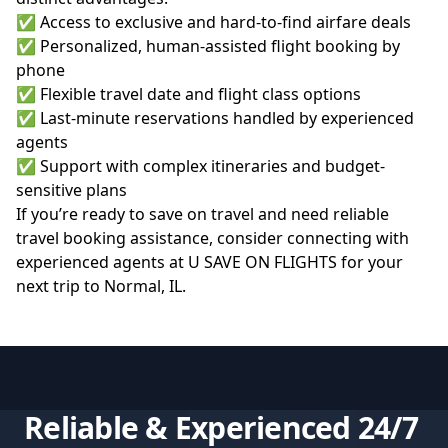
✅ Access to exclusive and hard-to-find airfare deals
✅ Personalized, human-assisted flight booking by
phone
✅ Flexible travel date and flight class options
✅ Last-minute reservations handled by experienced
agents
✅ Support with complex itineraries and budget-
sensitive plans
If you’re ready to save on travel and need reliable
travel booking assistance, consider connecting with
experienced agents at
U SAVE ON FLIGHTS
for your
next trip to Normal, IL.
Reliable & Experienced 24/7