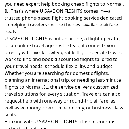
you need expert help booking cheap flights to Normal,
IL. That’s where U SAVE ON FLIGHTS comes in—a
trusted phone-based flight booking service dedicated
to helping travelers secure the best available airfare
deals.
U SAVE ON FLIGHTS is not an airline, a flight operator,
or an online travel agency. Instead, it connects you
directly with live, knowledgeable flight specialists who
work to find and book discounted flights tailored to
your travel needs, schedule flexibility, and budget.
Whether you are searching for domestic flights,
planning an international trip, or needing last-minute
flights to Normal, IL, the service delivers customized
travel solutions for every situation. Travelers can also
request help with one-way or round-trip airfare, as
well as economy, premium economy, or business class
seats.
Booking with U SAVE ON FLIGHTS offers numerous
distinct advantages: