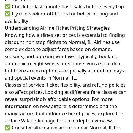
✅ Check for last-minute flash sales before every trip
✅ Fly midweek or off-hours for better pricing and
availability
Understanding Airline Ticket Pricing Strategies
Knowing how airlines set prices is essential to finding
discount non stop flights to Normal, IL. Airlines use
complex data to adjust fares based on demand,
seasons, and booking windows. Typically, booking
about six to eight weeks ahead gets you a solid deal,
but there are exceptions—especially around holidays
and special events in Normal, IL.
Classes of service, ticket flexibility, and refund policies
also affect prices. Looking at different fare classes can
reveal surprisingly affordable options. For more
information on how airfare is determined and the
many factors that influence ticket prices, explore the
airfare Wikipedia page
for an in-depth overview.
✅ Consider alternative airports near Normal, IL for