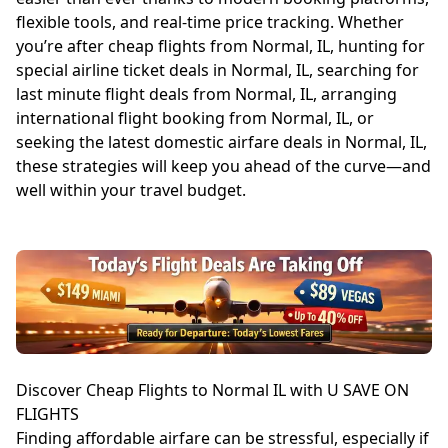
flexible tools, and real-time price tracking. Whether
you’re after cheap flights from Normal, IL, hunting for
special airline ticket deals in Normal, IL, searching for
last minute flight deals from Normal, IL, arranging
international flight booking from Normal, IL, or
seeking the latest domestic airfare deals in Normal, IL,
these strategies will keep you ahead of the curve—and
well within your travel budget.
Discover Cheap Flights to Normal IL with U SAVE ON
FLIGHTS
Finding affordable airfare can be stressful, especially if