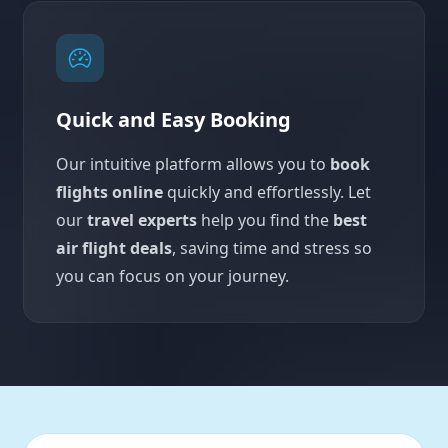
Quick and Easy Booking
Our intuitive platform allows you to
book
flights online
quickly and effortlessly. Let
our
travel experts
help you find the
best
air flight deals
, saving time and stress so
you can focus on your journey.