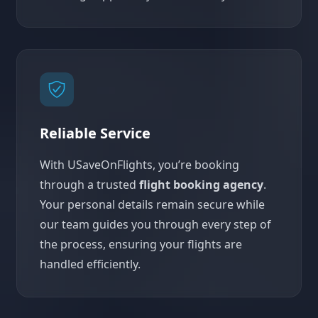
Reliable Service
With USaveOnFlights, you’re booking
through a trusted
flight booking agency
.
Your personal details remain secure while
our team guides you through every step of
the process, ensuring your flights are
handled efficiently.