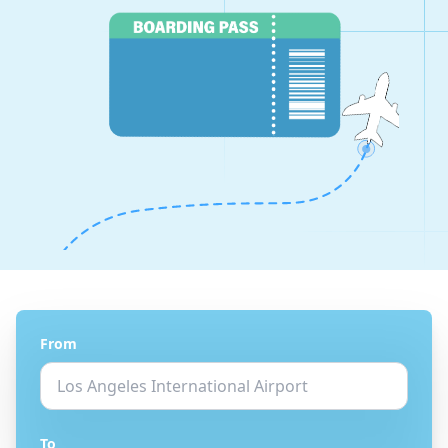
From
To