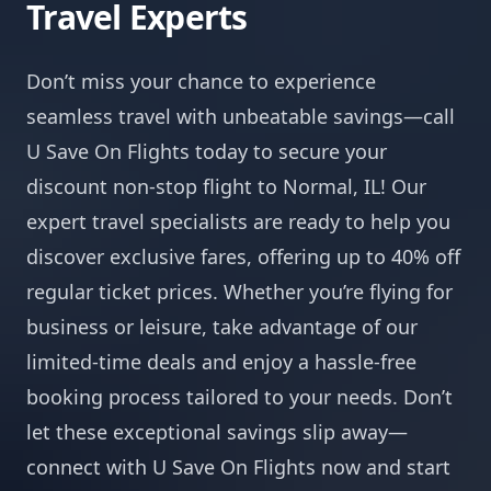
Travel Experts
Don’t miss your chance to experience
seamless travel with unbeatable savings—call
U Save On Flights today to secure your
discount non-stop flight to Normal, IL! Our
expert travel specialists are ready to help you
discover exclusive fares, offering up to 40% off
regular ticket prices. Whether you’re flying for
business or leisure, take advantage of our
limited-time deals and enjoy a hassle-free
booking process tailored to your needs. Don’t
let these exceptional savings slip away—
connect with U Save On Flights now and start