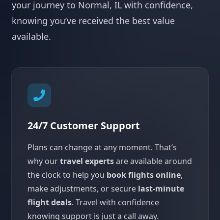
your journey to Normal, IL with confidence,
knowing you’ve received the best value
available.
24/7 Customer Support
Plans can change at any moment. That’s
why our
travel experts
are available around
the clock to help you
book flights online
,
make adjustments, or secure
last-minute
flight deals
. Travel with confidence
knowing support is just a call away.