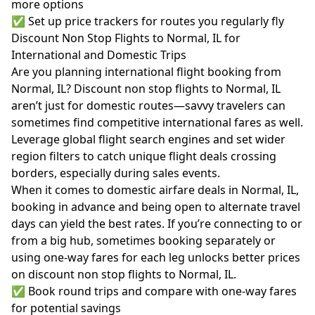
more options
✅ Set up price trackers for routes you regularly fly
Discount Non Stop Flights to Normal, IL for
International and Domestic Trips
Are you planning international flight booking from
Normal, IL? Discount non stop flights to Normal, IL
aren’t just for domestic routes—savvy travelers can
sometimes find competitive international fares as well.
Leverage global flight search engines and set wider
region filters to catch unique flight deals crossing
borders, especially during sales events.
When it comes to domestic airfare deals in Normal, IL,
booking in advance and being open to alternate travel
days can yield the best rates. If you’re connecting to or
from a big hub, sometimes booking separately or
using one-way fares for each leg unlocks better prices
on discount non stop flights to Normal, IL.
✅ Book round trips and compare with one-way fares
for potential savings