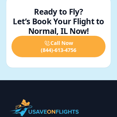
Ready to Fly?
Let’s Book Your Flight to
Normal, IL Now!
Call Now
(844)-613-4756
Footer