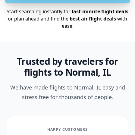
Start searching instantly for
last-minute flight deals
or plan ahead and find the
best air flight deals
with
ease.
Trusted by travelers for
flights to Normal, IL
We have made flights to Normal, IL easy and
stress free for thousands of people.
HAPPY CUSTOMERS