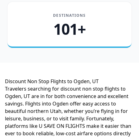
DESTINATIONS
101+
Discount Non Stop Flights to Ogden, UT
Travelers searching for discount non stop flights to
Ogden, UT are in for both convenience and excellent
savings. Flights into Ogden offer easy access to
beautiful northern Utah, whether you’re flying in for
leisure, business, or to visit family. Fortunately,
platforms like U SAVE ON FLIGHTS make it easier than
ever to book reliable, low-cost airfare options directly