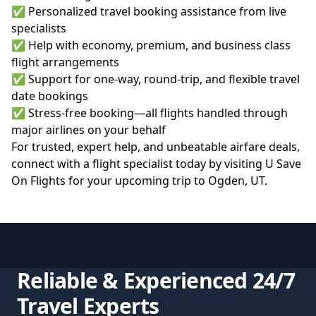
✅ Personalized travel booking assistance from live
specialists
✅ Help with economy, premium, and business class
flight arrangements
✅ Support for one-way, round-trip, and flexible travel
date bookings
✅ Stress-free booking—all flights handled through
major airlines on your behalf
For trusted, expert help, and unbeatable airfare deals,
connect with a flight specialist today by visiting
U Save
On Flights
for your upcoming trip to Ogden, UT.
Reliable & Experienced 24/7
Travel Experts