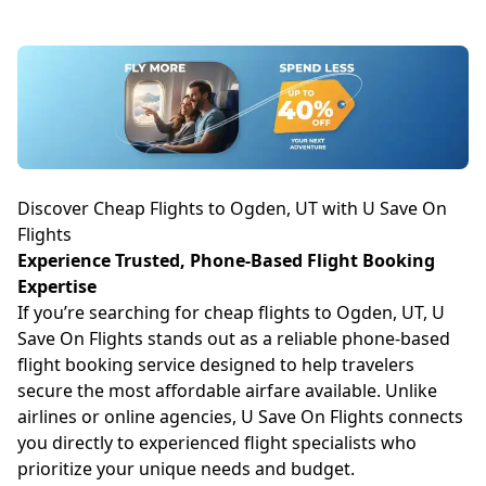
Discover Cheap Flights to Ogden, UT with U Save On
Flights
Experience Trusted, Phone-Based Flight Booking
Expertise
If you’re searching for cheap flights to Ogden, UT, U
Save On Flights stands out as a reliable phone-based
flight booking service designed to help travelers
secure the most affordable airfare available. Unlike
airlines or online agencies, U Save On Flights connects
you directly to experienced flight specialists who
prioritize your unique needs and budget.