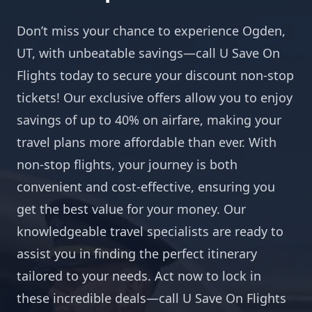
Don’t miss your chance to experience Ogden,
UT, with unbeatable savings—call U Save On
Flights today to secure your discount non-stop
tickets! Our exclusive offers allow you to enjoy
savings of up to 40% on airfare, making your
travel plans more affordable than ever. With
non-stop flights, your journey is both
convenient and cost-effective, ensuring you
get the best value for your money. Our
knowledgeable travel specialists are ready to
assist you in finding the perfect itinerary
tailored to your needs. Act now to lock in
these incredible deals—call U Save On Flights