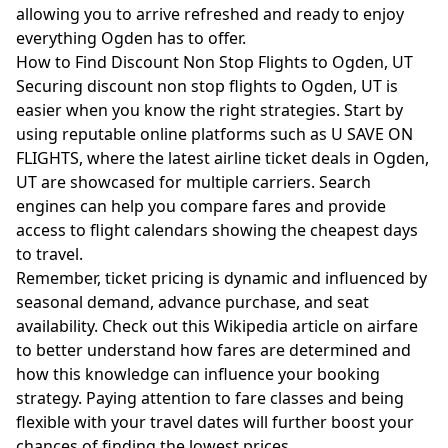
allowing you to arrive refreshed and ready to enjoy
everything Ogden has to offer.
How to Find Discount Non Stop Flights to Ogden, UT
Securing discount non stop flights to Ogden, UT is
easier when you know the right strategies. Start by
using reputable online platforms such as U SAVE ON
FLIGHTS, where the latest airline ticket deals in Ogden,
UT are showcased for multiple carriers. Search
engines can help you compare fares and provide
access to flight calendars showing the cheapest days
to travel.
Remember, ticket pricing is dynamic and influenced by
seasonal demand, advance purchase, and seat
availability. Check out this
Wikipedia article on airfare
to better understand how fares are determined and
how this knowledge can influence your booking
strategy. Paying attention to fare classes and being
flexible with your travel dates will further boost your
chances of finding the lowest prices.