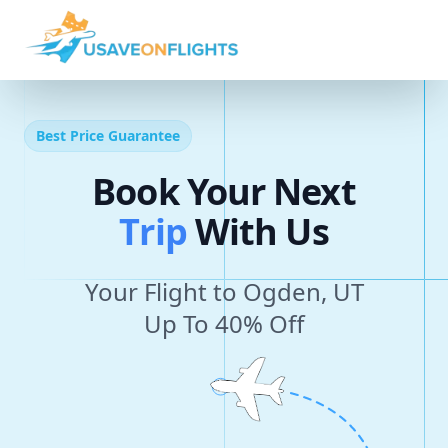
Best Price Guarantee
Book Your Next
T
r
i
p
With Us
Your Flight to Ogden, UT
Up To 40% Off