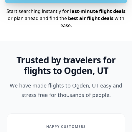
Start searching instantly for
last-minute flight deals
or plan ahead and find the
best air flight deals
with
ease.
Trusted by travelers for
flights to Ogden, UT
We have made flights to Ogden, UT easy and
stress free for thousands of people.
HAPPY CUSTOMERS