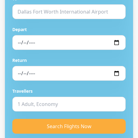
Depart
Return
Travellers
Search Flights Now