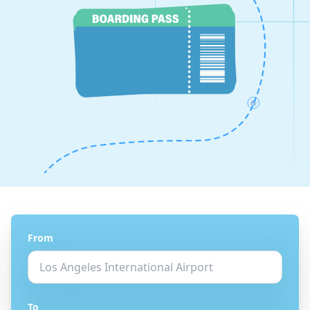
From
To