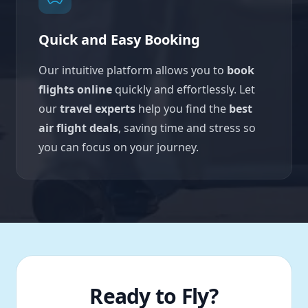
Quick and Easy Booking
Our intuitive platform allows you to
book
flights online
quickly and effortlessly. Let
our
travel experts
help you find the
best
air flight deals
, saving time and stress so
you can focus on your journey.
Ready to Fly?