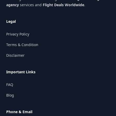
agency
services and
Flight Deals Worldwide
.
Legal
Privacy Policy
Terms & Condition
Disclaimer
Important Links
FAQ
Blog
Phone & Email