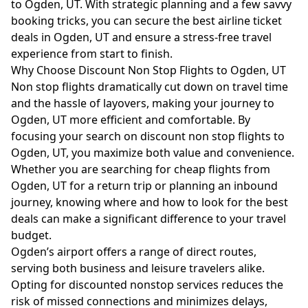
to Ogden, UT. With strategic planning and a few savvy
booking tricks, you can secure the best airline ticket
deals in Ogden, UT and ensure a stress-free travel
experience from start to finish.
Why Choose Discount Non Stop Flights to Ogden, UT
Non stop flights dramatically cut down on travel time
and the hassle of layovers, making your journey to
Ogden, UT more efficient and comfortable. By
focusing your search on discount non stop flights to
Ogden, UT, you maximize both value and convenience.
Whether you are searching for cheap flights from
Ogden, UT for a return trip or planning an inbound
journey, knowing where and how to look for the best
deals can make a significant difference to your travel
budget.
Ogden’s airport offers a range of direct routes,
serving both business and leisure travelers alike.
Opting for discounted nonstop services reduces the
risk of missed connections and minimizes delays,