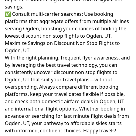
savings.
✅ Consult multi-carrier searches: Use booking
platforms that aggregate offers from multiple airlines
serving Ogden, boosting your chances of finding the
lowest discount non stop flights to Ogden, UT.
Maximize Savings on Discount Non Stop Flights to
Ogden, UT
With the right planning, frequent flyer awareness, and
by leveraging the best travel technology, you can
consistently uncover discount non stop flights to
Ogden, UT that suit your travel plans—without
overspending. Always compare different booking
platforms, keep your travel dates flexible if possible,
and check both domestic airfare deals in Ogden, UT
and international flight options. Whether booking in
advance or searching for last minute flight deals from
Ogden, UT, your pathway to affordable skies starts
with informed, confident choices. Happy travels!