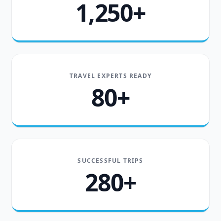
1,250+
TRAVEL EXPERTS READY
80+
SUCCESSFUL TRIPS
280+