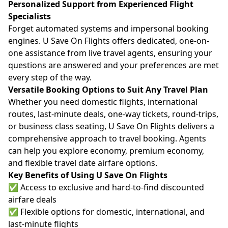
Personalized Support from Experienced Flight
Specialists
Forget automated systems and impersonal booking
engines. U Save On Flights offers dedicated, one-on-
one assistance from live travel agents, ensuring your
questions are answered and your preferences are met
every step of the way.
Versatile Booking Options to Suit Any Travel Plan
Whether you need domestic flights, international
routes, last-minute deals, one-way tickets, round-trips,
or business class seating, U Save On Flights delivers a
comprehensive approach to travel booking. Agents
can help you explore economy, premium economy,
and flexible travel date airfare options.
Key Benefits of Using U Save On Flights
✅ Access to exclusive and hard-to-find discounted
airfare deals
✅ Flexible options for domestic, international, and
last-minute flights