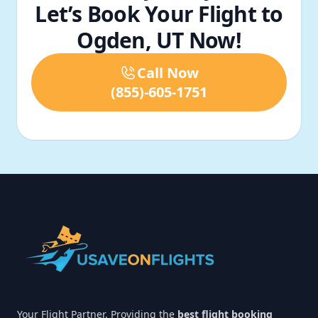
Let’s Book Your Flight to
Ogden, UT Now!
Call Now
(855)-605-1751
Footer
Your Flight Partner. Providing the
best flight booking