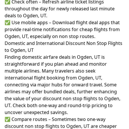
✅ Check often – Refresh airline ticket listings
throughout the day for newly released last minute
deals to Ogden, UT.
✅ Use mobile apps – Download flight deal apps that
provide real-time notifications for cheap flights from
Ogden, UT, especially on non stop routes.
Domestic and International Discount Non Stop Flights
to Ogden, UT
Finding domestic airfare deals in Ogden, UT is
straightforward if you plan ahead and monitor
multiple airlines. Many travelers also seek
international flight booking from Ogden, UT,
connecting via major hubs for onward travel. Some
airlines may offer bundled deals, further enhancing
the value of your discount non stop flights to Ogden,
UT. Check both one-way and round-trip pricing to
uncover unexpected savings.
✅ Compare routes – Sometimes two one-way
discount non stop flights to Ogden, UT are cheaper