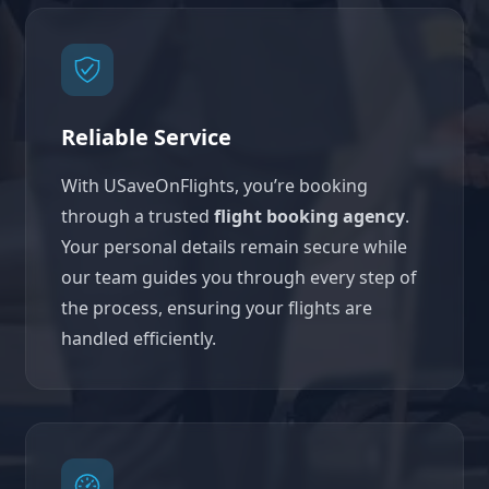
Reliable Service
With USaveOnFlights, you’re booking
through a trusted
flight booking agency
.
Your personal details remain secure while
our team guides you through every step of
the process, ensuring your flights are
handled efficiently.