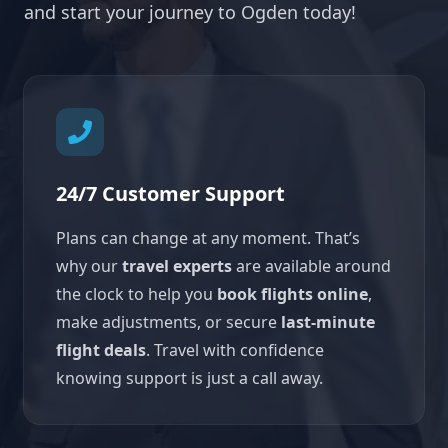
and start your journey to Ogden today!
24/7 Customer Support
Plans can change at any moment. That’s
why our
travel experts
are available around
the clock to help you
book flights online
,
make adjustments, or secure
last-minute
flight deals
. Travel with confidence
knowing support is just a call away.