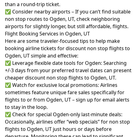
than a round-trip ticket.
✅ Consider nearby airports – If you can’t find suitable
non stop routes to Ogden, UT, check neighboring
airports for slightly longer, but still affordable, flights.
Flight Booking Services in Ogden, UT
Here are some traveler-focused tips to help make
booking airline tickets for discount non stop flights to
Ogden, UT simple and effective:
✅ Leverage flexible date tools for Ogden: Searching
+/-3 days from your preferred travel dates can present
cheaper discount non stop flights to Ogden, UT.
✅ Watch for exclusive local promotions: Airlines
sometimes feature unique fare sales specifically for
flights to or from Ogden, UT – sign up for email alerts
to stay in the loop.
✅ Check for special Ogden-only last-minute deals:
Occasionally, airlines offer “web specials” for non stop
flights to Ogden, UT just hours or days before
departure. Monitoring these can lead to significant