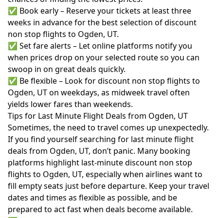
✅ Book early – Reserve your tickets at least three
weeks in advance for the best selection of discount
non stop flights to Ogden, UT.
✅ Set fare alerts – Let online platforms notify you
when prices drop on your selected route so you can
swoop in on great deals quickly.
✅ Be flexible – Look for discount non stop flights to
Ogden, UT on weekdays, as midweek travel often
yields lower fares than weekends.
Tips for Last Minute Flight Deals from Ogden, UT
Sometimes, the need to travel comes up unexpectedly.
If you find yourself searching for last minute flight
deals from Ogden, UT, don’t panic. Many booking
platforms highlight last-minute discount non stop
flights to Ogden, UT, especially when airlines want to
fill empty seats just before departure. Keep your travel
dates and times as flexible as possible, and be
prepared to act fast when deals become available.