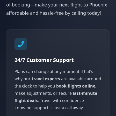
of booking—make your next flight to Phoenix
affordable and hassle-free by calling today!
24/7 Customer Support
Plans can change at any moment. That’s
why our
travel experts
are available around
the clock to help you
book flights online
,
make adjustments, or secure
last-minute
flight deals
. Travel with confidence
knowing support is just a call away.