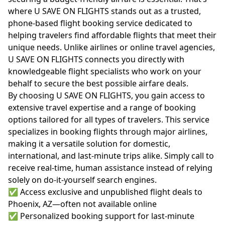
where U SAVE ON FLIGHTS stands out as a trusted,
phone-based flight booking service dedicated to
helping travelers find affordable flights that meet their
unique needs. Unlike airlines or online travel agencies,
U SAVE ON FLIGHTS connects you directly with
knowledgeable flight specialists who work on your
behalf to secure the best possible airfare deals.
By choosing U SAVE ON FLIGHTS, you gain access to
extensive travel expertise and a range of booking
options tailored for all types of travelers. This service
specializes in booking flights through major airlines,
making it a versatile solution for domestic,
international, and last-minute trips alike. Simply call to
receive real-time, human assistance instead of relying
solely on do-it-yourself search engines.
✅ Access exclusive and unpublished flight deals to
Phoenix, AZ—often not available online
✅ Personalized booking support for last-minute