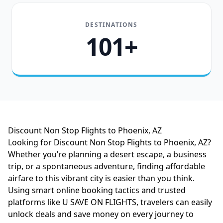
DESTINATIONS
101+
Discount Non Stop Flights to Phoenix, AZ
Looking for Discount Non Stop Flights to Phoenix, AZ?
Whether you’re planning a desert escape, a business
trip, or a spontaneous adventure, finding affordable
airfare to this vibrant city is easier than you think.
Using smart online booking tactics and trusted
platforms like U SAVE ON FLIGHTS, travelers can easily
unlock deals and save money on every journey to