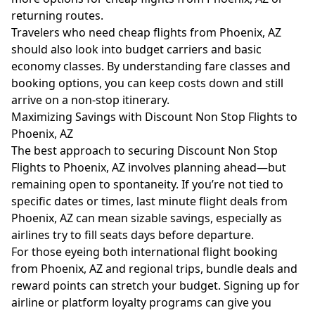
returning routes.
Travelers who need cheap flights from Phoenix, AZ
should also look into budget carriers and basic
economy classes. By understanding fare classes and
booking options, you can keep costs down and still
arrive on a non-stop itinerary.
Maximizing Savings with Discount Non Stop Flights to
Phoenix, AZ
The best approach to securing Discount Non Stop
Flights to Phoenix, AZ involves planning ahead—but
remaining open to spontaneity. If you’re not tied to
specific dates or times, last minute flight deals from
Phoenix, AZ can mean sizable savings, especially as
airlines try to fill seats days before departure.
For those eyeing both international flight booking
from Phoenix, AZ and regional trips, bundle deals and
reward points can stretch your budget. Signing up for
airline or platform loyalty programs can give you