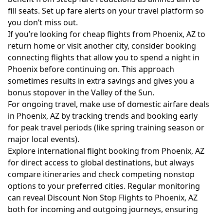
fill seats. Set up fare alerts on your travel platform so
you don’t miss out.
If you’re looking for cheap flights from Phoenix, AZ to
return home or visit another city, consider booking
connecting flights that allow you to spend a night in
Phoenix before continuing on. This approach
sometimes results in extra savings and gives you a
bonus stopover in the Valley of the Sun.
For ongoing travel, make use of domestic airfare deals
in Phoenix, AZ by tracking trends and booking early
for peak travel periods (like spring training season or
major local events).
Explore international flight booking from Phoenix, AZ
for direct access to global destinations, but always
compare itineraries and check competing nonstop
options to your preferred cities. Regular monitoring
can reveal Discount Non Stop Flights to Phoenix, AZ
both for incoming and outgoing journeys, ensuring