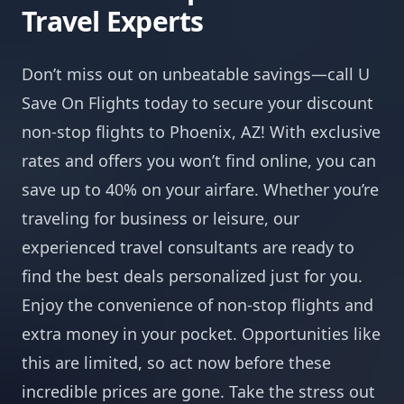
Travel Experts
Don’t miss out on unbeatable savings—call U
Save On Flights today to secure your discount
non-stop flights to Phoenix, AZ! With exclusive
rates and offers you won’t find online, you can
save up to 40% on your airfare. Whether you’re
traveling for business or leisure, our
experienced travel consultants are ready to
find the best deals personalized just for you.
Enjoy the convenience of non-stop flights and
extra money in your pocket. Opportunities like
this are limited, so act now before these
incredible prices are gone. Take the stress out