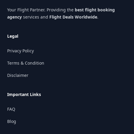
Your Flight Partner. Providing the
best flight booking
agency
services and
Flight Deals Worldwide
.
Legal
Privacy Policy
Terms & Condition
Disclaimer
Important Links
FAQ
Blog