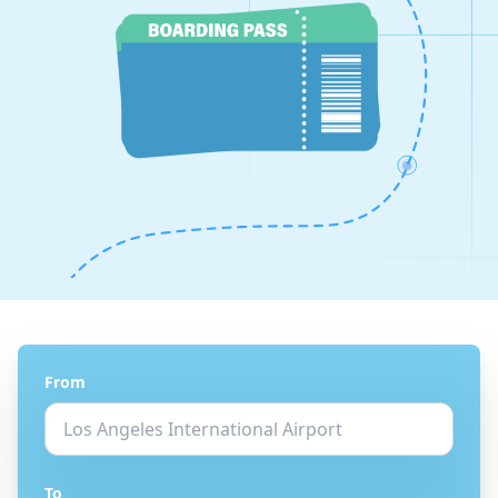
From
To