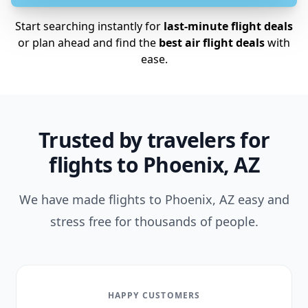
Start searching instantly for
last-minute flight deals
or plan ahead and find the
best air flight deals
with
ease.
Trusted by travelers for
flights to Phoenix, AZ
We have made flights to Phoenix, AZ easy and
stress free for thousands of people.
HAPPY CUSTOMERS