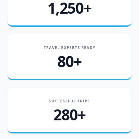
1,250+
TRAVEL EXPERTS READY
80+
SUCCESSFUL TRIPS
280+