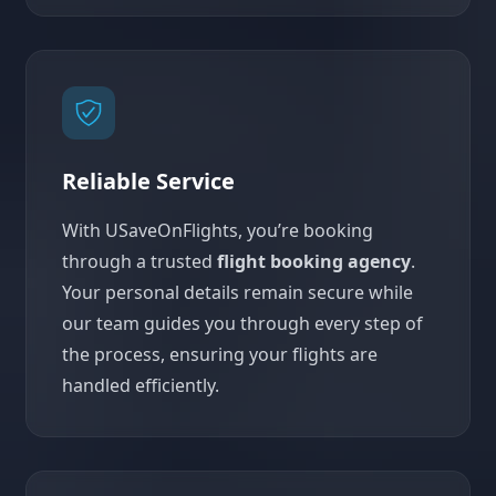
Reliable Service
With USaveOnFlights, you’re booking
through a trusted
flight booking agency
.
Your personal details remain secure while
our team guides you through every step of
the process, ensuring your flights are
handled efficiently.