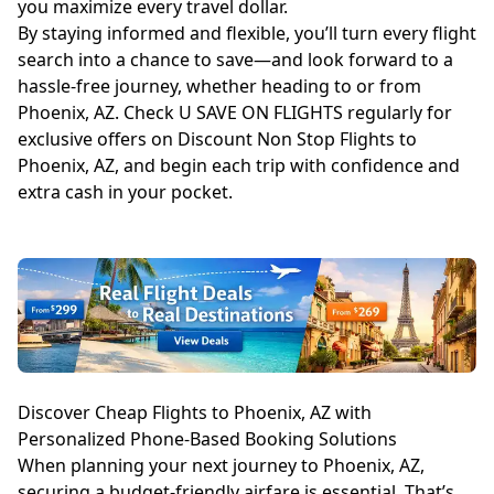
you maximize every travel dollar.
By staying informed and flexible, you’ll turn every flight
search into a chance to save—and look forward to a
hassle-free journey, whether heading to or from
Phoenix, AZ. Check U SAVE ON FLIGHTS regularly for
exclusive offers on Discount Non Stop Flights to
Phoenix, AZ, and begin each trip with confidence and
extra cash in your pocket.
Discover Cheap Flights to Phoenix, AZ with
Personalized Phone-Based Booking Solutions
When planning your next journey to Phoenix, AZ,
securing a budget-friendly airfare is essential. That’s