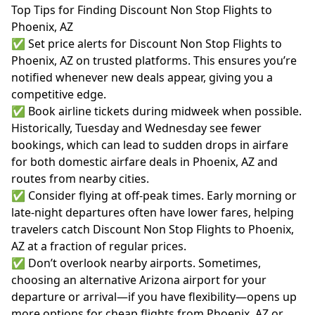
Top Tips for Finding Discount Non Stop Flights to
Phoenix, AZ
✅ Set price alerts for Discount Non Stop Flights to
Phoenix, AZ on trusted platforms. This ensures you’re
notified whenever new deals appear, giving you a
competitive edge.
✅ Book airline tickets during midweek when possible.
Historically, Tuesday and Wednesday see fewer
bookings, which can lead to sudden drops in airfare
for both domestic airfare deals in Phoenix, AZ and
routes from nearby cities.
✅ Consider flying at off-peak times. Early morning or
late-night departures often have lower fares, helping
travelers catch Discount Non Stop Flights to Phoenix,
AZ at a fraction of regular prices.
✅ Don’t overlook nearby airports. Sometimes,
choosing an alternative Arizona airport for your
departure or arrival—if you have flexibility—opens up
more options for cheap flights from Phoenix, AZ or