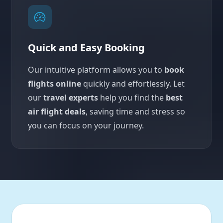
Quick and Easy Booking
Our intuitive platform allows you to
book
flights online
quickly and effortlessly. Let
our
travel experts
help you find the
best
air flight deals
, saving time and stress so
you can focus on your journey.