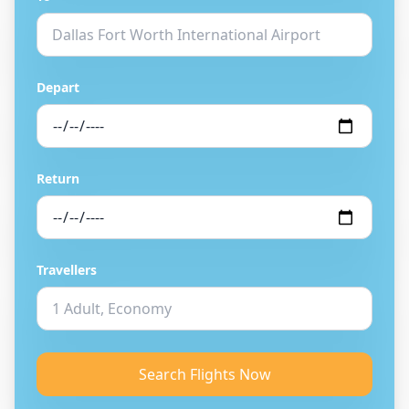
Depart
Return
Travellers
Search Flights Now