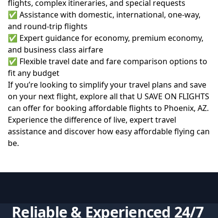
flights, complex itineraries, and special requests
✅ Assistance with domestic, international, one-way,
and round-trip flights
✅ Expert guidance for economy, premium economy,
and business class airfare
✅ Flexible travel date and fare comparison options to
fit any budget
If you’re looking to simplify your travel plans and save
on your next flight, explore all that
U SAVE ON FLIGHTS
can offer for booking affordable flights to Phoenix, AZ.
Experience the difference of live, expert travel
assistance and discover how easy affordable flying can
be.
Reliable & Experienced 24/7