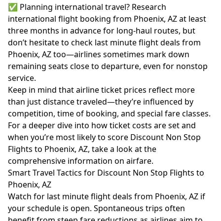
✅ Planning international travel? Research
international flight booking from Phoenix, AZ at least
three months in advance for long-haul routes, but
don’t hesitate to check last minute flight deals from
Phoenix, AZ too—airlines sometimes mark down
remaining seats close to departure, even for nonstop
service.
Keep in mind that airline ticket prices reflect more
than just distance traveled—they’re influenced by
competition, time of booking, and special fare classes.
For a deeper dive into how ticket costs are set and
when you’re most likely to score Discount Non Stop
Flights to Phoenix, AZ, take a look at the
comprehensive information on
airfare
.
Smart Travel Tactics for Discount Non Stop Flights to
Phoenix, AZ
Watch for last minute flight deals from Phoenix, AZ if
your schedule is open. Spontaneous trips often
benefit from steep fare reductions as airlines aim to