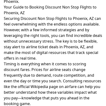
Phoenix.
Your Guide to Booking Discount Non Stop Flights to
Phoenix, AZ
Securing Discount Non Stop Flights to Phoenix, AZ can
feel overwhelming with the endless options available.
However, with a few informed strategies and by
leveraging the right tools, you can find incredible deals
without unnecessary stress. The key is to be flexible,
stay alert to airline ticket deals in Phoenix, AZ, and
make the most of digital resources that track special
offers in real time.
Timing is everything when it comes to scoring
discount fares. Prices for airline seats change
frequently due to demand, route competition, and
even the day or time you search. Consulting resources
like the
official Wikipedia page on airfare
can help you
better understand how these variables impact what
you pay—knowledge that puts you ahead in the
booking game.