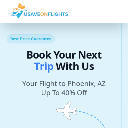
Best Price Guarantee
Book Your Next
T
r
i
p
With Us
Your Flight to Phoenix, AZ
Up To 40% Off