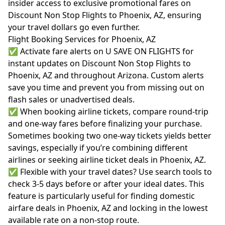
insider access to exclusive promotional fares on
Discount Non Stop Flights to Phoenix, AZ, ensuring
your travel dollars go even further.
Flight Booking Services for Phoenix, AZ
✅ Activate fare alerts on U SAVE ON FLIGHTS for
instant updates on Discount Non Stop Flights to
Phoenix, AZ and throughout Arizona. Custom alerts
save you time and prevent you from missing out on
flash sales or unadvertised deals.
✅ When booking airline tickets, compare round-trip
and one-way fares before finalizing your purchase.
Sometimes booking two one-way tickets yields better
savings, especially if you’re combining different
airlines or seeking airline ticket deals in Phoenix, AZ.
✅ Flexible with your travel dates? Use search tools to
check 3-5 days before or after your ideal dates. This
feature is particularly useful for finding domestic
airfare deals in Phoenix, AZ and locking in the lowest
available rate on a non-stop route.