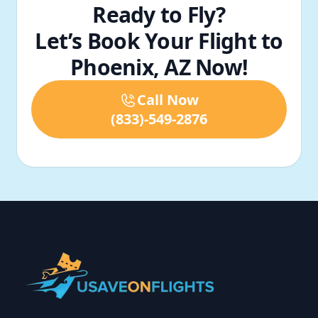
Ready to Fly?
Let’s Book Your Flight to
Phoenix, AZ Now!
Call Now
(833)-549-2876
Footer