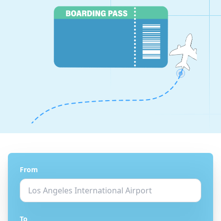
From
To