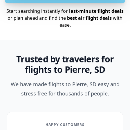
Start searching instantly for
last-minute flight deals
or plan ahead and find the
best air flight deals
with
ease.
Trusted by travelers for
flights to Pierre, SD
We have made flights to Pierre, SD easy and
stress free for thousands of people.
HAPPY CUSTOMERS