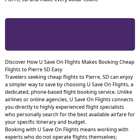
Discover How U Save On Flights Makes Booking Cheap
Flights to Pierre SD Easy
Travelers seeking cheap flights to Pierre, SD can enjoy
a simpler way to save by choosing U Save On Flights, a
dedicated, phone-based flight booking service. Unlike
airlines or online agencies, U Save On Flights connects
you directly to highly experienced flight specialists
who personally search for the best available airfare for
your specific itinerary and budget.
Booking with U Save On Flights means working with
experts who do not operate flights themselves;