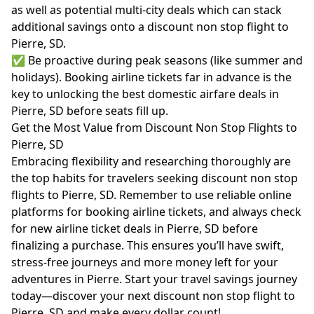
as well as potential multi-city deals which can stack
additional savings onto a discount non stop flight to
Pierre, SD.
✅ Be proactive during peak seasons (like summer and
holidays). Booking airline tickets far in advance is the
key to unlocking the best domestic airfare deals in
Pierre, SD before seats fill up.
Get the Most Value from Discount Non Stop Flights to
Pierre, SD
Embracing flexibility and researching thoroughly are
the top habits for travelers seeking discount non stop
flights to Pierre, SD. Remember to use reliable online
platforms for booking airline tickets, and always check
for new airline ticket deals in Pierre, SD before
finalizing a purchase. This ensures you’ll have swift,
stress-free journeys and more money left for your
adventures in Pierre. Start your travel savings journey
today—discover your next discount non stop flight to
Pierre, SD and make every dollar count!