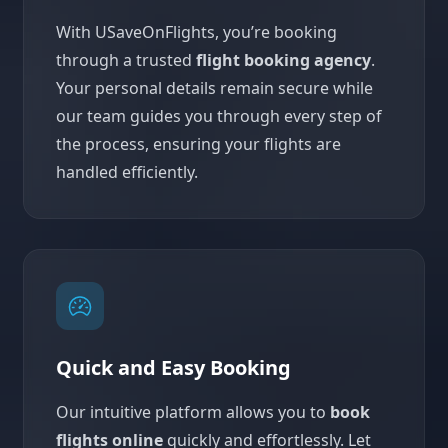
With USaveOnFlights, you’re booking
through a trusted
flight booking agency
.
Your personal details remain secure while
our team guides you through every step of
the process, ensuring your flights are
handled efficiently.
Quick and Easy Booking
Our intuitive platform allows you to
book
flights online
quickly and effortlessly. Let