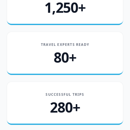
1,250+
TRAVEL EXPERTS READY
80+
SUCCESSFUL TRIPS
280+