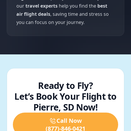
our
travel experts
help you find the
best
air flight deals
, saving time and stress so
you can focus on your journey.
Ready to Fly?
Let’s Book Your Flight to
Pierre, SD Now!
Call Now
(877)-846-0421