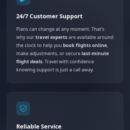
24/7 Customer Support
Plans can change at any moment. That’s
why our
travel experts
are available around
the clock to help you
book flights online
,
make adjustments, or secure
last-minute
flight deals
. Travel with confidence
knowing support is just a call away.
Reliable Service