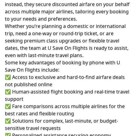
instead, they secure discounted airfare on your behalf
across multiple major airlines, tailoring every booking
to your needs and preferences.
Whether you’re planning a domestic or international
trip, need a one-way or round-trip ticket, or are
seeking premium class upgrades or flexible travel
dates, the team at U Save On Flights is ready to assist,
even with last-minute travel plans.
Some key advantages of booking by phone with U
Save On Flights include:
✅ Access to exclusive and hard-to-find airfare deals
not published online
✅ Human-assisted flight booking and real-time travel
support
✅ Fare comparisons across multiple airlines for the
best rates and flexible routing
✅ Solutions for complex, last-minute, or budget-
sensitive travel requests
✅ Personalized assistance securing economy,