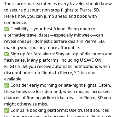
There are smart strategies every traveler should know
to secure discount non stop flights to Pierre, SD.
Here’s how you can jump ahead and book with
confidence:
✅ Flexibility is your best friend: Being open to
alternative travel dates—especially midweek—can
reveal cheaper domestic airfare deals in Pierre, SD,
making your journey more affordable.
✅ Sign up for fare alerts: Stay on top of discounts and
flash sales. Many platforms, including U SAVE ON
FLIGHTS, let you receive automatic notifications when
discount non stop flights to Pierre, SD become
available.
✅ Consider early morning or late-night flights: Often,
these times see less demand, which means increased
chances of finding airline ticket deals in Pierre, SD you
might otherwise miss.
✅ Compare booking platforms: Use trusted sources
to compare prices and uncover last minute flight deals