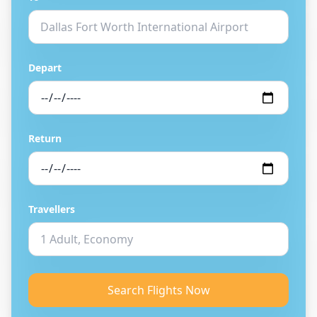
Depart
Return
Travellers
Search Flights Now