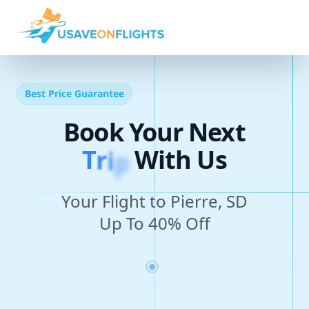
Best Price Guarantee
Book Your Next
T
r
i
p
With Us
Your Flight to Pierre, SD
Up To 40% Off