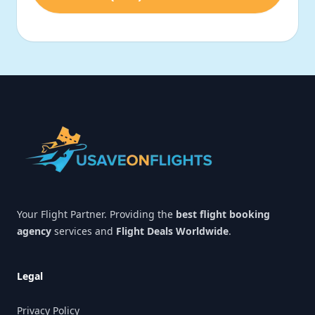
Footer
Your Flight Partner. Providing the
best flight booking
agency
services and
Flight Deals Worldwide
.
Legal
Privacy Policy