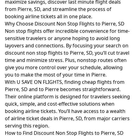
maximize savings, discover last minute flight deals
from Pierre, SD, and streamline the process of
booking airline tickets all in one place.
Why Choose Discount Non Stop Flights to Pierre, SD
Non stop flights offer incredible convenience for time-
sensitive travelers or anyone hoping to avoid long
layovers and connections. By focusing your search on
discount non stop flights to Pierre, SD, you’ll cut travel
time and minimize stress. Plus, nonstop routes often
give you more control over your schedule, allowing
you to make the most of your time in Pierre.
With U SAVE ON FLIGHTS, finding cheap flights from
Pierre, SD and to Pierre becomes straightforward.
Their online platform is designed for travelers seeking
quick, simple, and cost-effective solutions when
booking airline tickets. You’ll have access to a wealth
of airline ticket deals in Pierre, SD, from major carriers
serving this region.
How to Find Discount Non Stop Flights to Pierre, SD