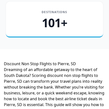
DESTINATIONS
101+
Discount Non Stop Flights to Pierre, SD
Dreaming of an affordable getaway to the heart of
South Dakota? Scoring discount non stop flights to
Pierre, SD can transform your travel plans into reality
without breaking the bank. Whether you’re visiting for
business, leisure, or a quick weekend escape, knowing
how to locate and book the best airline ticket deals in
Pierre, SD is essential. This guide will show you how to