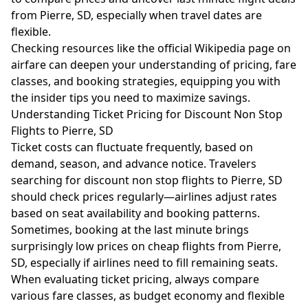
from Pierre, SD, especially when travel dates are
flexible.
Checking resources like the official Wikipedia page on
airfare
can deepen your understanding of pricing, fare
classes, and booking strategies, equipping you with
the insider tips you need to maximize savings.
Understanding Ticket Pricing for Discount Non Stop
Flights to Pierre, SD
Ticket costs can fluctuate frequently, based on
demand, season, and advance notice. Travelers
searching for discount non stop flights to Pierre, SD
should check prices regularly—airlines adjust rates
based on seat availability and booking patterns.
Sometimes, booking at the last minute brings
surprisingly low prices on cheap flights from Pierre,
SD, especially if airlines need to fill remaining seats.
When evaluating ticket pricing, always compare
various fare classes, as budget economy and flexible