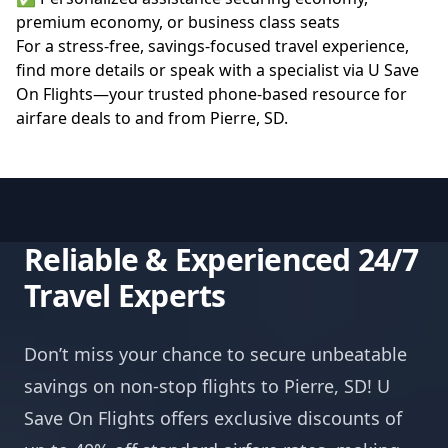
premium economy, or business class seats
For a stress-free, savings-focused travel experience,
find more details or speak with a specialist via
U Save
On Flights
—your trusted phone-based resource for
airfare deals to and from Pierre, SD.
Reliable & Experienced 24/7
Travel Experts
Don’t miss your chance to secure unbeatable
savings on non-stop flights to Pierre, SD! U
Save On Flights offers exclusive discounts of