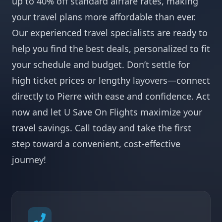
up to 40% off standard airfare rates, making
your travel plans more affordable than ever.
Our experienced travel specialists are ready to
help you find the best deals, personalized to fit
your schedule and budget. Don’t settle for
high ticket prices or lengthy layovers—connect
directly to Pierre with ease and confidence. Act
now and let U Save On Flights maximize your
travel savings. Call today and take the first
step toward a convenient, cost-effective
journey!