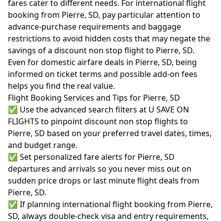
fares cater to different needs. For international flight
booking from Pierre, SD, pay particular attention to
advance-purchase requirements and baggage
restrictions to avoid hidden costs that may negate the
savings of a discount non stop flight to Pierre, SD.
Even for domestic airfare deals in Pierre, SD, being
informed on ticket terms and possible add-on fees
helps you find the real value.
Flight Booking Services and Tips for Pierre, SD
✅ Use the advanced search filters at U SAVE ON
FLIGHTS to pinpoint discount non stop flights to
Pierre, SD based on your preferred travel dates, times,
and budget range.
✅ Set personalized fare alerts for Pierre, SD
departures and arrivals so you never miss out on
sudden price drops or last minute flight deals from
Pierre, SD.
✅ If planning international flight booking from Pierre,
SD, always double-check visa and entry requirements,