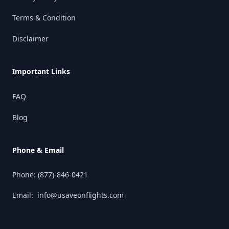
Terms & Condition
Disclaimer
Important Links
FAQ
Blog
Phone & Email
Phone:
(877)-846-0421
Email:
info@usaveonflights.com