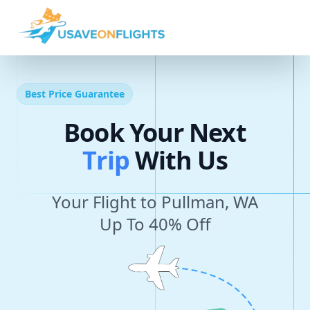
Best Price Guarantee
Book Your Next
T
r
i
p
With Us
Your Flight to Pullman, WA
Up To 40% Off