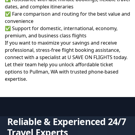
dates, and complex itineraries
✅ Fare comparison and routing for the best value and
convenience
✅ Support for domestic, international, economy,
premium, and business class flights
If you want to maximize your savings and receive
professional, stress-free flight booking assistance,
connect with a specialist at
U SAVE ON FLIGHTS
today.
Let their team help you unlock affordable ticket
options to Pullman, WA with trusted phone-based
expertise.
Reliable & Experienced 24/7
Travel Experts