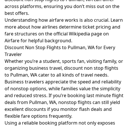
across platforms, ensuring you don’t miss out on the
best offers.
Understanding how airfare works is also crucial. Learn
more about how airlines determine ticket pricing and
fare structures on the official
Wikipedia page on
Airfare
for helpful background.
Discount Non Stop Flights to Pullman, WA for Every
Traveler
Whether you’re a student, sports fan, visiting family, or
organizing business travel, discount non stop flights
to Pullman, WA cater to all kinds of travel needs.
Business travelers appreciate the speed and reliability
of nonstop options, while families value the simplicity
and reduced stress. If you’re booking last minute flight
deals from Pullman, WA, nonstop flights can still yield
excellent discounts if you monitor flash deals and
flexible fare options frequently.
Using a reliable booking platform not only exposes