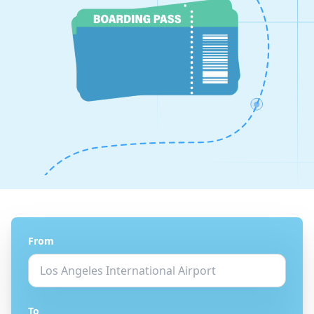
From
To