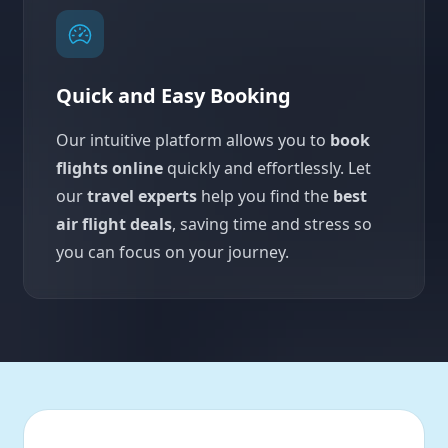
Quick and Easy Booking
Our intuitive platform allows you to
book
flights online
quickly and effortlessly. Let
our
travel experts
help you find the
best
air flight deals
, saving time and stress so
you can focus on your journey.