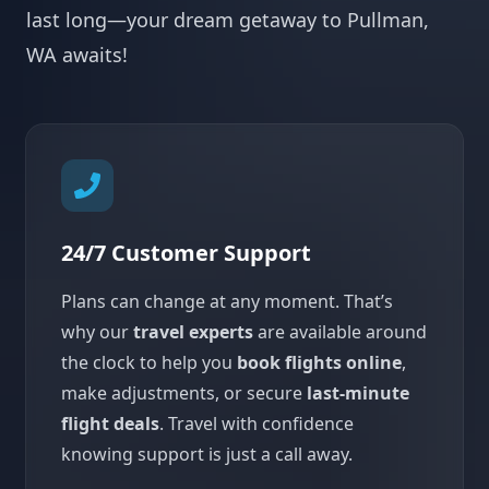
last long—your dream getaway to Pullman,
WA awaits!
24/7 Customer Support
Plans can change at any moment. That’s
why our
travel experts
are available around
the clock to help you
book flights online
,
make adjustments, or secure
last-minute
flight deals
. Travel with confidence
knowing support is just a call away.