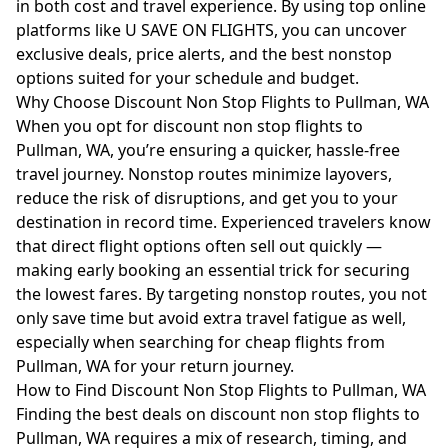
in both cost and travel experience. By using top online
platforms like U SAVE ON FLIGHTS, you can uncover
exclusive deals, price alerts, and the best nonstop
options suited for your schedule and budget.
Why Choose Discount Non Stop Flights to Pullman, WA
When you opt for discount non stop flights to
Pullman, WA, you’re ensuring a quicker, hassle-free
travel journey. Nonstop routes minimize layovers,
reduce the risk of disruptions, and get you to your
destination in record time. Experienced travelers know
that direct flight options often sell out quickly —
making early booking an essential trick for securing
the lowest fares. By targeting nonstop routes, you not
only save time but avoid extra travel fatigue as well,
especially when searching for cheap flights from
Pullman, WA for your return journey.
How to Find Discount Non Stop Flights to Pullman, WA
Finding the best deals on discount non stop flights to
Pullman, WA requires a mix of research, timing, and