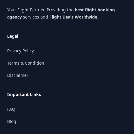
Your Flight Partner. Providing the
best flight booking
agency
services and
Flight Deals Worldwide
.
Legal
Privacy Policy
Terms & Condition
Disclaimer
Important Links
FAQ
Blog