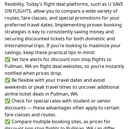
flexibility. Today’s flight deal platforms, such as U SAVE
ON FLIGHTS, allow you to compare a wide variety of
routes, fare classes, and special promotions for your
preferred travel dates. Implementing proven booking
strategies is key to consistently saving money and
securing discounted tickets for both domestic and
international trips. If you’re looking to maximize your
savings, keep these practical tips in mind:
✅ Set fare alerts for discount non stop flights to
Pullman, WA on flight deal websites, so you’re instantly
notified when prices drop.
✅ Be flexible with your travel dates and avoid
weekends or peak travel times to uncover additional
airline ticket deals in Pullman, WA.
✅ Check for special rates with student or senior
discounts — these advantages often apply to certain
fare classes and routes.
✅ Compare multiple booking sites, as prices for
discount non stop flights to Pullman, WA can differ