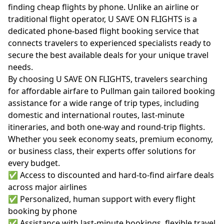
finding cheap flights by phone. Unlike an airline or
traditional flight operator, U SAVE ON FLIGHTS is a
dedicated phone-based flight booking service that
connects travelers to experienced specialists ready to
secure the best available deals for your unique travel
needs.
By choosing U SAVE ON FLIGHTS, travelers searching
for affordable airfare to Pullman gain tailored booking
assistance for a wide range of trip types, including
domestic and international routes, last-minute
itineraries, and both one-way and round-trip flights.
Whether you seek economy seats, premium economy,
or business class, their experts offer solutions for
every budget.
✅ Access to discounted and hard-to-find airfare deals
across major airlines
✅ Personalized, human support with every flight
booking by phone
✅ Assistance with last-minute bookings, flexible travel