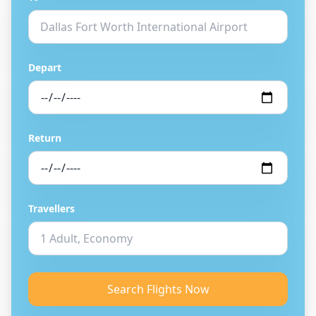
Depart
Return
Travellers
Search Flights Now