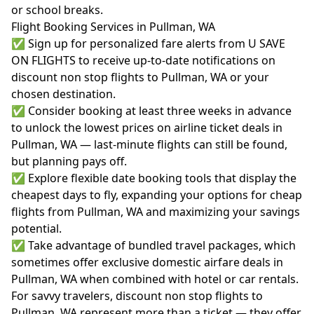
or school breaks.
Flight Booking Services in Pullman, WA
✅ Sign up for personalized fare alerts from U SAVE
ON FLIGHTS to receive up-to-date notifications on
discount non stop flights to Pullman, WA or your
chosen destination.
✅ Consider booking at least three weeks in advance
to unlock the lowest prices on airline ticket deals in
Pullman, WA — last-minute flights can still be found,
but planning pays off.
✅ Explore flexible date booking tools that display the
cheapest days to fly, expanding your options for cheap
flights from Pullman, WA and maximizing your savings
potential.
✅ Take advantage of bundled travel packages, which
sometimes offer exclusive domestic airfare deals in
Pullman, WA when combined with hotel or car rentals.
For savvy travelers, discount non stop flights to
Pullman, WA represent more than a ticket — they offer