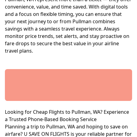
convenience, value, and time saved. With digital tools
and a focus on flexible timing, you can ensure that
your next journey to or from Pullman combines
savings with a seamless travel experience. Always
monitor price trends, set alerts, and stay proactive on
fare drops to secure the best value in your airline
travel plans.
Looking for Cheap Flights to Pullman, WA? Experience
a Trusted Phone-Based Booking Service
Planning a trip to Pullman, WA and hoping to save on
airfare? U SAVE ON FLIGHTS is your reliable partner for