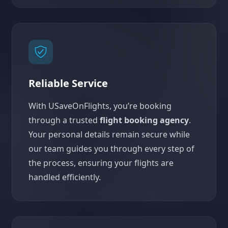
Reliable Service
With USaveOnFlights, you’re booking
through a trusted
flight booking agency
.
Your personal details remain secure while
our team guides you through every step of
the process, ensuring your flights are
handled efficiently.