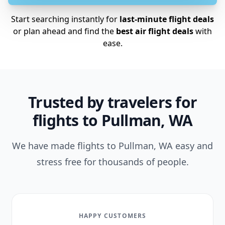
Start searching instantly for
last-minute flight deals
or plan ahead and find the
best air flight deals
with
ease.
Trusted by travelers for
flights to Pullman, WA
We have made flights to Pullman, WA easy and
stress free for thousands of people.
HAPPY CUSTOMERS