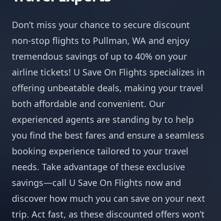
Don’t miss your chance to secure discount
non-stop flights to Pullman, WA and enjoy
tremendous savings of up to 40% on your
airline tickets! U Save On Flights specializes in
offering unbeatable deals, making your travel
both affordable and convenient. Our
experienced agents are standing by to help
you find the best fares and ensure a seamless
booking experience tailored to your travel
needs. Take advantage of these exclusive
savings—call U Save On Flights now and
discover how much you can save on your next
trip. Act fast, as these discounted offers won’t