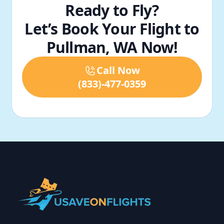
Ready to Fly?
Let’s Book Your Flight to
Pullman, WA Now!
Call Now
(833)-477-0359
Footer