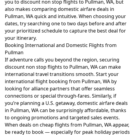
you to discount non stop flights to Pullman, WA, but
also makes comparing domestic airfare deals in
Pullman, WA quick and intuitive. When choosing your
dates, try searching one to two days before and after
your prioritized schedule to capture the best deal for
your itinerary.
Booking International and Domestic Flights from
Pullman
If adventure calls you beyond the region, securing
discount non stop flights to Pullman, WA can make
international travel transitions smooth. Start your
international flight booking from Pullman, WA by
looking for alliance partners that offer seamless
connections or special through-fares. Similarly, if
you’re planning a U.S. getaway, domestic airfare deals
in Pullman, WA can be surprisingly affordable, thanks
to ongoing promotions and targeted sales events.
When deals on cheap flights from Pullman, WA appear,
be ready to book — especially for peak holiday periods