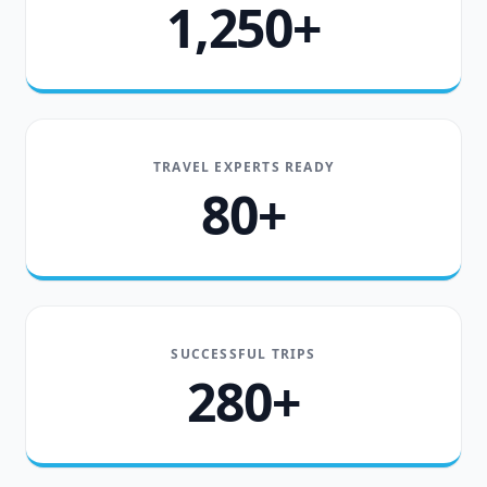
1,250+
TRAVEL EXPERTS READY
80+
SUCCESSFUL TRIPS
280+