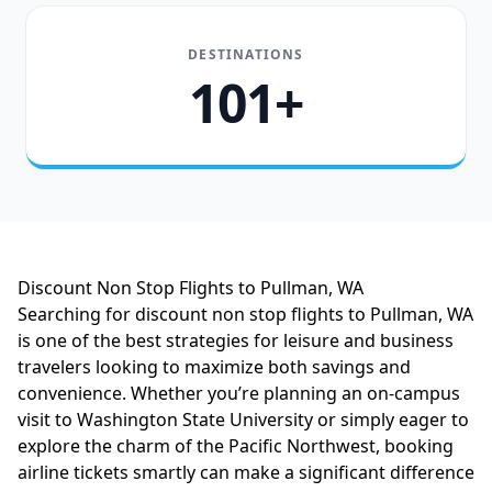
DESTINATIONS
101+
Discount Non Stop Flights to Pullman, WA
Searching for discount non stop flights to Pullman, WA
is one of the best strategies for leisure and business
travelers looking to maximize both savings and
convenience. Whether you’re planning an on-campus
visit to Washington State University or simply eager to
explore the charm of the Pacific Northwest, booking
airline tickets smartly can make a significant difference