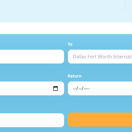
To
Return