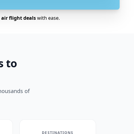
air flight deals
with ease.
s to
thousands of
DESTINATIONS