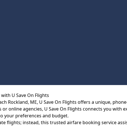
 with U Save On Flights
each Rockland, ME, U Save On Flights offers a unique, phone
nes or online agencies, U Save On Flights connects you with 
 to your preferences and budget.
te flights; instead, this trusted airfare booking service ass