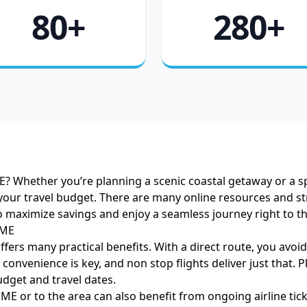
80+
280+
E? Whether you’re planning a scenic coastal getaway or a sp
our travel budget. There are many online resources and str
o maximize savings and enjoy a seamless journey right to t
 ME
ffers many practical benefits. With a direct route, you avo
onvenience is key, and non stop flights deliver just that. Plu
udget and travel dates.
ME or to the area can also benefit from ongoing airline tick