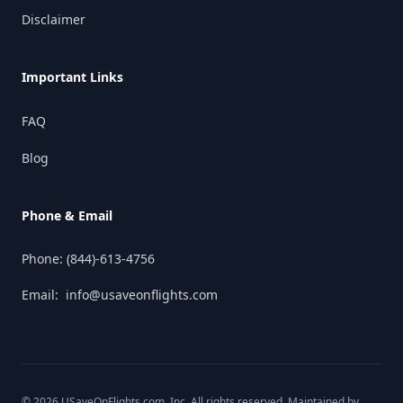
Disclaimer
Important Links
FAQ
Blog
Phone & Email
Phone:
(844)-613-4756
Email:
info@usaveonflights.com
©
2026
USaveOnFlights.com
, Inc. All rights reserved. Maintained by