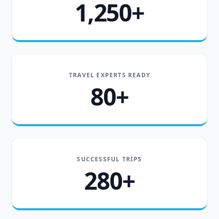
1,250+
TRAVEL EXPERTS READY
80+
SUCCESSFUL TRIPS
280+