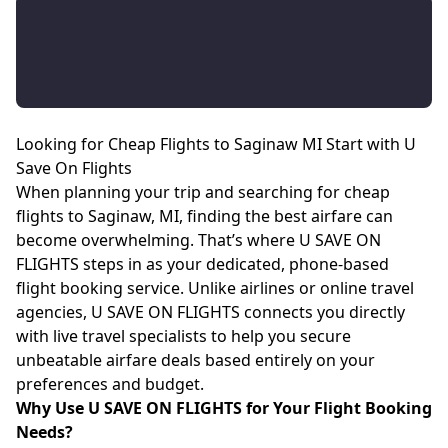
Looking for Cheap Flights to Saginaw MI Start with U
Save On Flights
When planning your trip and searching for cheap
flights to Saginaw, MI, finding the best airfare can
become overwhelming. That’s where U SAVE ON
FLIGHTS steps in as your dedicated, phone-based
flight booking service. Unlike airlines or online travel
agencies, U SAVE ON FLIGHTS connects you directly
with live travel specialists to help you secure
unbeatable airfare deals based entirely on your
preferences and budget.
Why Use U SAVE ON FLIGHTS for Your Flight Booking
Needs?