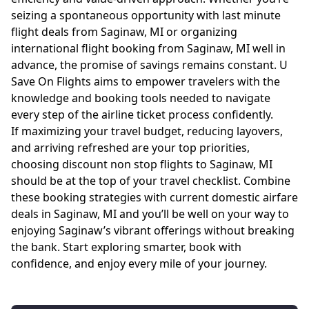
seizing a spontaneous opportunity with last minute
flight deals from Saginaw, MI or organizing
international flight booking from Saginaw, MI well in
advance, the promise of savings remains constant. U
Save On Flights aims to empower travelers with the
knowledge and booking tools needed to navigate
every step of the airline ticket process confidently.
If maximizing your travel budget, reducing layovers,
and arriving refreshed are your top priorities,
choosing discount non stop flights to Saginaw, MI
should be at the top of your travel checklist. Combine
these booking strategies with current domestic airfare
deals in Saginaw, MI and you’ll be well on your way to
enjoying Saginaw’s vibrant offerings without breaking
the bank. Start exploring smarter, book with
confidence, and enjoy every mile of your journey.