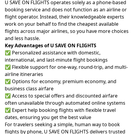
U SAVE ON FLIGHTS operates solely as a phone-based
booking service and does not function as an airline or
flight operator. Instead, their knowledgeable experts
work on your behalf to find the cheapest available
flights across major airlines, so you have more choices
and less hassle.
Key Advantages of U SAVE ON FLIGHTS
✅ Personalized assistance with domestic,
international, and last-minute flight bookings
✅ Flexible support for one-way, round-trip, and multi-
airline itineraries
✅ Options for economy, premium economy, and
business class airfare
✅ Access to special offers and discounted airfare
often unavailable through automated online systems
✅ Expert help booking flights with flexible travel
dates, ensuring you get the best value
For travelers seeking a simple, human way to book
flights by phone, U SAVE ON FLIGHTS delivers trusted