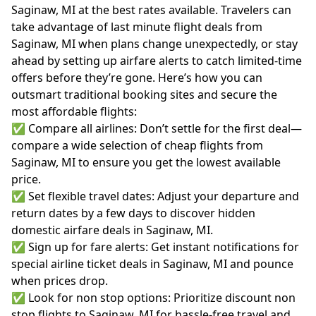
Saginaw, MI at the best rates available. Travelers can
take advantage of last minute flight deals from
Saginaw, MI when plans change unexpectedly, or stay
ahead by setting up airfare alerts to catch limited-time
offers before they’re gone. Here’s how you can
outsmart traditional booking sites and secure the
most affordable flights:
✅ Compare all airlines: Don’t settle for the first deal—
compare a wide selection of cheap flights from
Saginaw, MI to ensure you get the lowest available
price.
✅ Set flexible travel dates: Adjust your departure and
return dates by a few days to discover hidden
domestic airfare deals in Saginaw, MI.
✅ Sign up for fare alerts: Get instant notifications for
special airline ticket deals in Saginaw, MI and pounce
when prices drop.
✅ Look for non stop options: Prioritize discount non
stop flights to Saginaw, MI for hassle-free travel and