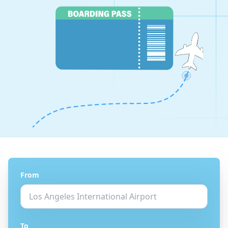
From
To