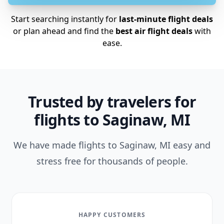
Start searching instantly for
last-minute flight deals
or plan ahead and find the
best air flight deals
with
ease.
Trusted by travelers for
flights to Saginaw, MI
We have made flights to Saginaw, MI easy and
stress free for thousands of people.
HAPPY CUSTOMERS