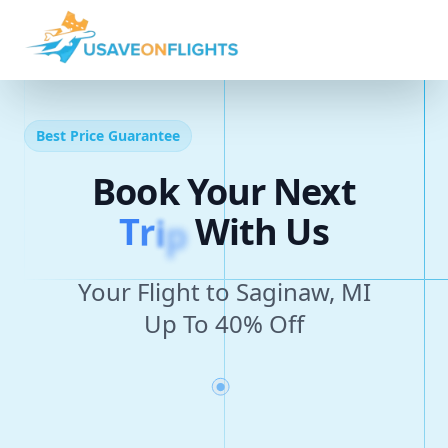
Best Price Guarantee
Book Your Next
T
r
i
p
With Us
Your Flight to Saginaw, MI
Up To 40% Off