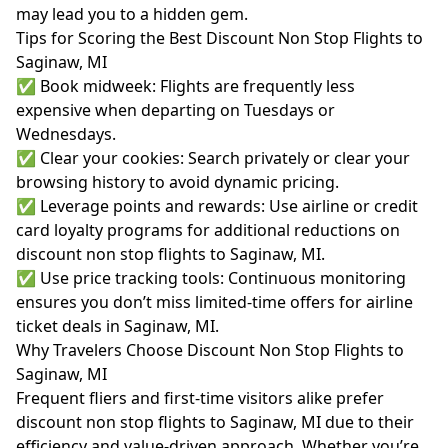
may lead you to a hidden gem.
Tips for Scoring the Best Discount Non Stop Flights to
Saginaw, MI
✅ Book midweek: Flights are frequently less
expensive when departing on Tuesdays or
Wednesdays.
✅ Clear your cookies: Search privately or clear your
browsing history to avoid dynamic pricing.
✅ Leverage points and rewards: Use airline or credit
card loyalty programs for additional reductions on
discount non stop flights to Saginaw, MI.
✅ Use price tracking tools: Continuous monitoring
ensures you don’t miss limited-time offers for airline
ticket deals in Saginaw, MI.
Why Travelers Choose Discount Non Stop Flights to
Saginaw, MI
Frequent fliers and first-time visitors alike prefer
discount non stop flights to Saginaw, MI due to their
efficiency and value-driven approach. Whether you’re