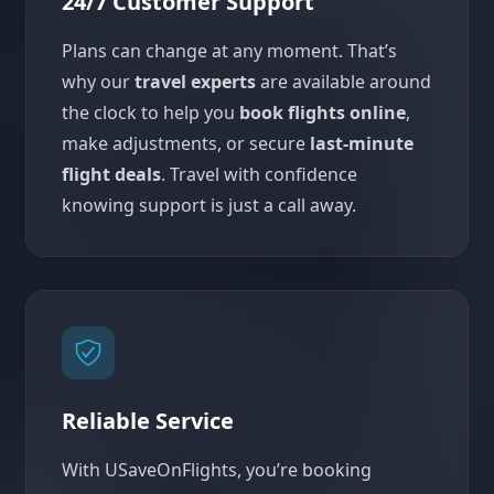
24/7 Customer Support
Plans can change at any moment. That’s
why our
travel experts
are available around
the clock to help you
book flights online
,
make adjustments, or secure
last-minute
flight deals
. Travel with confidence
knowing support is just a call away.
Reliable Service
With USaveOnFlights, you’re booking