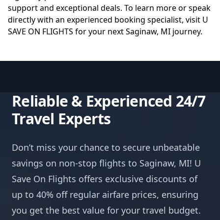
support and exceptional deals. To learn more or speak
directly with an experienced booking specialist, visit
U
SAVE ON FLIGHTS
for your next Saginaw, MI journey.
Reliable & Experienced 24/7
Travel Experts
Don’t miss your chance to secure unbeatable
savings on non-stop flights to Saginaw, MI! U
Save On Flights offers exclusive discounts of
up to 40% off regular airfare prices, ensuring
you get the best value for your travel budget.