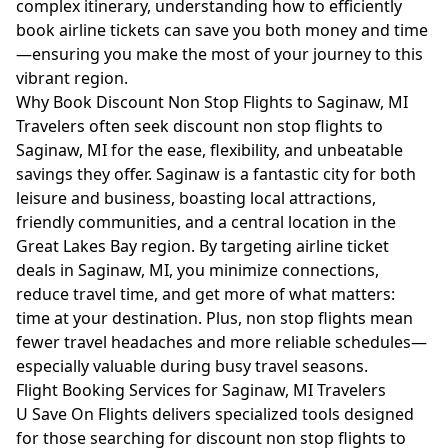
complex itinerary, understanding how to efficiently
book airline tickets can save you both money and time
—ensuring you make the most of your journey to this
vibrant region.
Why Book Discount Non Stop Flights to Saginaw, MI
Travelers often seek discount non stop flights to
Saginaw, MI for the ease, flexibility, and unbeatable
savings they offer. Saginaw is a fantastic city for both
leisure and business, boasting local attractions,
friendly communities, and a central location in the
Great Lakes Bay region. By targeting airline ticket
deals in Saginaw, MI, you minimize connections,
reduce travel time, and get more of what matters:
time at your destination. Plus, non stop flights mean
fewer travel headaches and more reliable schedules—
especially valuable during busy travel seasons.
Flight Booking Services for Saginaw, MI Travelers
U Save On Flights delivers specialized tools designed
for those searching for discount non stop flights to