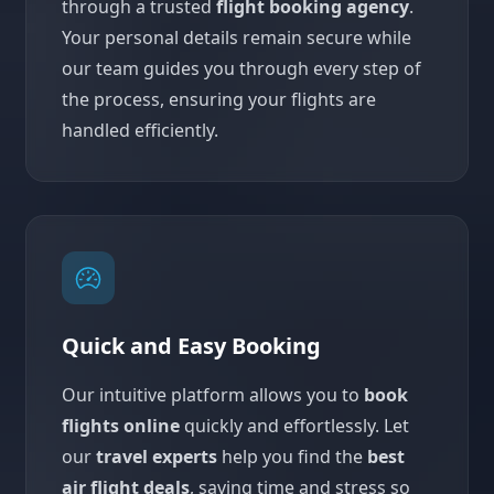
through a trusted
flight booking agency
.
Your personal details remain secure while
our team guides you through every step of
the process, ensuring your flights are
handled efficiently.
Quick and Easy Booking
Our intuitive platform allows you to
book
flights online
quickly and effortlessly. Let
our
travel experts
help you find the
best
air flight deals
, saving time and stress so