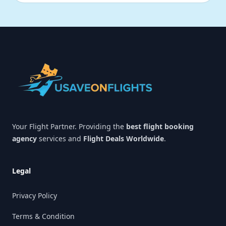
Footer
Your Flight Partner. Providing the
best flight booking
agency
services and
Flight Deals Worldwide
.
Legal
Privacy Policy
Terms & Condition