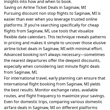
insights into how and when to book.
Saving on Airline Ticket Deals in Saginaw, MI
Pursuing discount non stop flights to Saginaw, MI is
easier than ever when you leverage trusted online
platforms. If you’re searching specifically for cheap
flights from Saginaw, MI, use tools that visualize
flexible date calendars. This technique reveals patterns
in pricing and makes it simple to uncover those elusive
airline ticket deals in Saginaw, MI with minimal effort.
Advanced booking isn’t always necessary—sometimes
the nearest departures offer the deepest discounts,
especially when considering last minute flight deals
from Saginaw, MI.
For international travel, early planning can ensure that
international flight booking from Saginaw, MI yields
the best results. Monitor exchange rates, available
routes, and flight frequency to maximize your savings.
Even for domestic trips, comparing various domestic
airfare deals in Saginaw, MI on different platforms