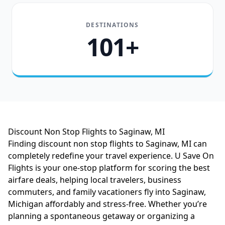
DESTINATIONS
101+
Discount Non Stop Flights to Saginaw, MI
Finding discount non stop flights to Saginaw, MI can
completely redefine your travel experience. U Save On
Flights is your one-stop platform for scoring the best
airfare deals, helping local travelers, business
commuters, and family vacationers fly into Saginaw,
Michigan affordably and stress-free. Whether you’re
planning a spontaneous getaway or organizing a