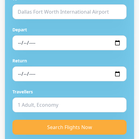
Depart
Return
Travellers
Search Flights Now