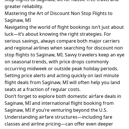
greater reliability.
Mastering the Art of Discount Non Stop Flights to
Saginaw, MI
Navigating the world of flight bookings isn’t just about
luck—it’s about knowing the right strategies. For
serious savings, always compare both major carriers
and regional airlines when searching for discount non
stop flights to Saginaw, MI. Savvy travelers keep an eye
on seasonal trends, with price drops commonly
occurring midweek or outside peak holiday periods.
Setting price alerts and acting quickly on last minute
flight deals from Saginaw, MI will often help you land
seats at a fraction of regular costs.
Don’t forget to explore both domestic airfare deals in
Saginaw, MI and international flight booking from
Saginaw, MI if you’re venturing beyond the U.S.
Understanding
airfare structures
—including fare
classes and airline pricing—can offer even deeper