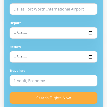
Depart
Return
Travellers
Search Flights Now