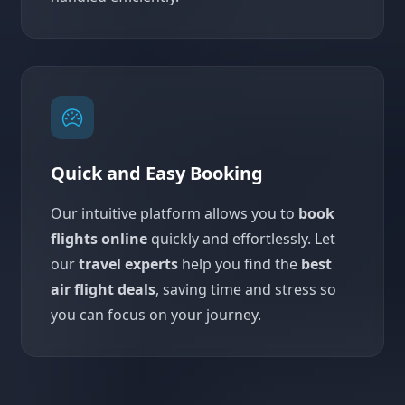
Quick and Easy Booking
Our intuitive platform allows you to
book
flights online
quickly and effortlessly. Let
our
travel experts
help you find the
best
air flight deals
, saving time and stress so
you can focus on your journey.