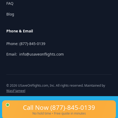
FAQ
Blog
Phone & Email
Phone:
(877)-845-0139
Email:
info@usaveonflights.com
©
2026
USaveOnFlights.com
, Inc. All rights reserved. Maintained by
Wasif Jameel
Call Now
(877)-845-0139
No hold time • Free quote in minutes