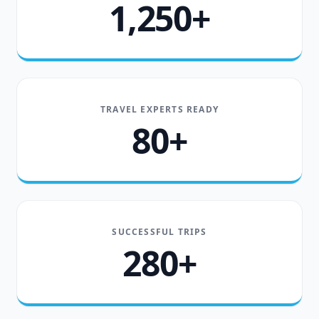
1,250+
TRAVEL EXPERTS READY
80+
SUCCESSFUL TRIPS
280+