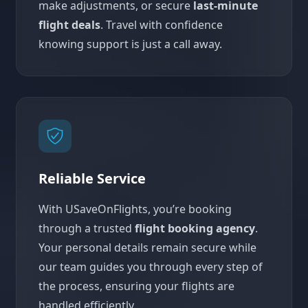
make adjustments, or secure
last-minute
flight deals
. Travel with confidence
knowing support is just a call away.
Reliable Service
With USaveOnFlights, you’re booking
through a trusted
flight booking agency
.
Your personal details remain secure while
our team guides you through every step of
the process, ensuring your flights are
handled efficiently.