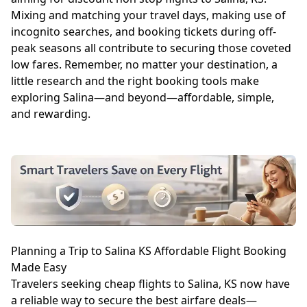
Mixing and matching your travel days, making use of
incognito searches, and booking tickets during off-
peak seasons all contribute to securing those coveted
low fares. Remember, no matter your destination, a
little research and the right booking tools make
exploring Salina—and beyond—affordable, simple,
and rewarding.
Planning a Trip to Salina KS Affordable Flight Booking
Made Easy
Travelers seeking cheap flights to Salina, KS now have
a reliable way to secure the best airfare deals—