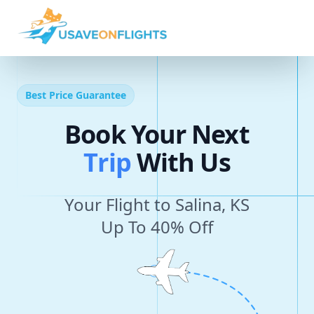
Best Price Guarantee
Book Your Next
T
r
i
p
With Us
Your Flight to Salina, KS
Up To 40% Off