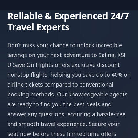
Reliable & Experienced 24/7
Travel Experts
Don’t miss your chance to unlock incredible
savings on your next adventure to Salina, KS!
U Save On Flights offers exclusive discount
nonstop flights, helping you save up to 40% on
airline tickets compared to conventional
booking methods. Our knowledgeable agents
are ready to find you the best deals and
answer any questions, ensuring a hassle-free
and smooth travel experience. Secure your
seat now before these limited-time offers