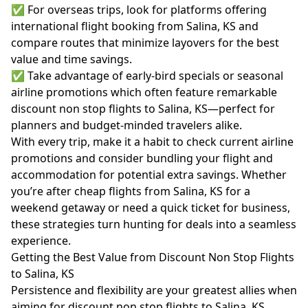
✅ For overseas trips, look for platforms offering
international flight booking from Salina, KS and
compare routes that minimize layovers for the best
value and time savings.
✅ Take advantage of early-bird specials or seasonal
airline promotions which often feature remarkable
discount non stop flights to Salina, KS—perfect for
planners and budget-minded travelers alike.
With every trip, make it a habit to check current airline
promotions and consider bundling your flight and
accommodation for potential extra savings. Whether
you’re after cheap flights from Salina, KS for a
weekend getaway or need a quick ticket for business,
these strategies turn hunting for deals into a seamless
experience.
Getting the Best Value from Discount Non Stop Flights
to Salina, KS
Persistence and flexibility are your greatest allies when
aiming for discount non stop flights to Salina, KS.