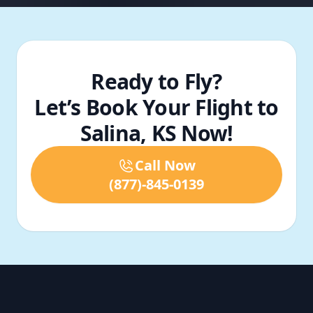
Ready to Fly?
Let’s Book Your Flight to
Salina, KS Now!
Call Now
(877)-845-0139
Footer