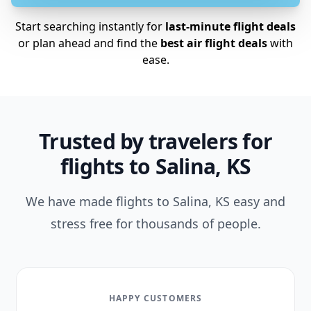
Start searching instantly for
last-minute flight deals
or plan ahead and find the
best air flight deals
with
ease.
Trusted by travelers for
flights to Salina, KS
We have made flights to Salina, KS easy and
stress free for thousands of people.
HAPPY CUSTOMERS