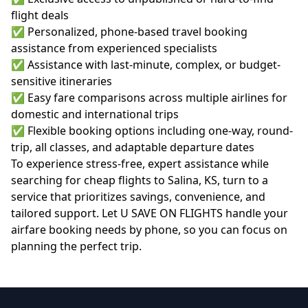
flight deals
✅ Personalized, phone-based travel booking
assistance from experienced specialists
✅ Assistance with last-minute, complex, or budget-
sensitive itineraries
✅ Easy fare comparisons across multiple airlines for
domestic and international trips
✅ Flexible booking options including one-way, round-
trip, all classes, and adaptable departure dates
To experience stress-free, expert assistance while
searching for
cheap flights to Salina, KS
, turn to a
service that prioritizes savings, convenience, and
tailored support. Let U SAVE ON FLIGHTS handle your
airfare booking needs by phone, so you can focus on
planning the perfect trip.