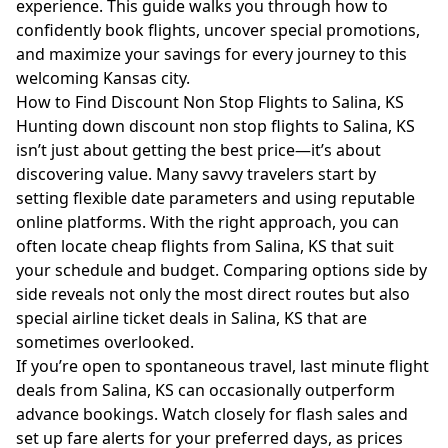
experience. This guide walks you through how to
confidently book flights, uncover special promotions,
and maximize your savings for every journey to this
welcoming Kansas city.
How to Find Discount Non Stop Flights to Salina, KS
Hunting down discount non stop flights to Salina, KS
isn’t just about getting the best price—it’s about
discovering value. Many savvy travelers start by
setting flexible date parameters and using reputable
online platforms. With the right approach, you can
often locate cheap flights from Salina, KS that suit
your schedule and budget. Comparing options side by
side reveals not only the most direct routes but also
special airline ticket deals in Salina, KS that are
sometimes overlooked.
If you’re open to spontaneous travel, last minute flight
deals from Salina, KS can occasionally outperform
advance bookings. Watch closely for flash sales and
set up fare alerts for your preferred days, as prices