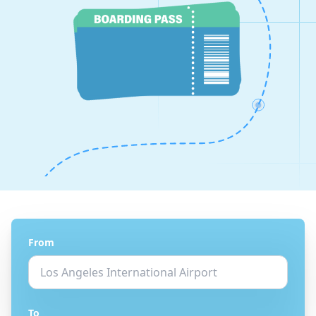
From
To