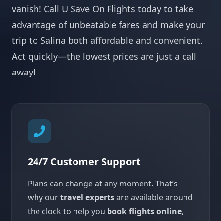
vanish! Call U Save On Flights today to take
advantage of unbeatable fares and make your
trip to Salina both affordable and convenient.
Act quickly—the lowest prices are just a call
away!
24/7 Customer Support
Plans can change at any moment. That’s
why our
travel experts
are available around
the clock to help you
book flights online
,