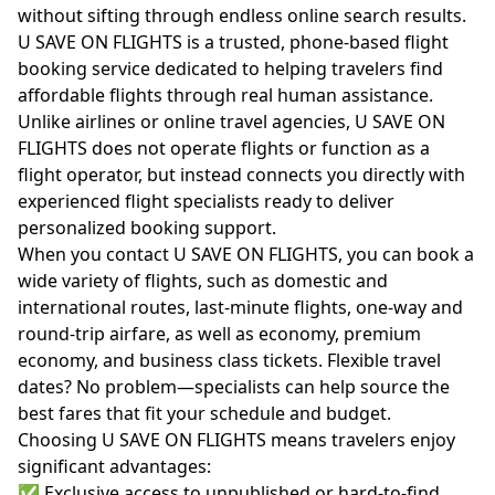
without sifting through endless online search results.
U SAVE ON FLIGHTS is a trusted, phone-based flight
booking service dedicated to helping travelers find
affordable flights through real human assistance.
Unlike airlines or online travel agencies, U SAVE ON
FLIGHTS does not operate flights or function as a
flight operator, but instead connects you directly with
experienced flight specialists ready to deliver
personalized booking support.
When you contact U SAVE ON FLIGHTS, you can book a
wide variety of flights, such as domestic and
international routes, last-minute flights, one-way and
round-trip airfare, as well as economy, premium
economy, and business class tickets. Flexible travel
dates? No problem—specialists can help source the
best fares that fit your schedule and budget.
Choosing U SAVE ON FLIGHTS means travelers enjoy
significant advantages:
✅ Exclusive access to unpublished or hard-to-find