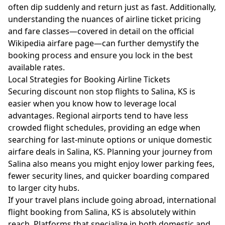
often dip suddenly and return just as fast. Additionally,
understanding the nuances of airline ticket pricing
and fare classes—covered in detail on the
official
Wikipedia airfare page
—can further demystify the
booking process and ensure you lock in the best
available rates.
Local Strategies for Booking Airline Tickets
Securing discount non stop flights to Salina, KS is
easier when you know how to leverage local
advantages. Regional airports tend to have less
crowded flight schedules, providing an edge when
searching for last-minute options or unique domestic
airfare deals in Salina, KS. Planning your journey from
Salina also means you might enjoy lower parking fees,
fewer security lines, and quicker boarding compared
to larger city hubs.
If your travel plans include going abroad, international
flight booking from Salina, KS is absolutely within
reach. Platforms that specialize in both domestic and