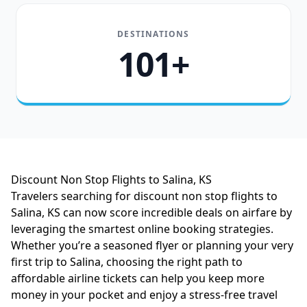
DESTINATIONS
101+
Discount Non Stop Flights to Salina, KS
Travelers searching for discount non stop flights to
Salina, KS can now score incredible deals on airfare by
leveraging the smartest online booking strategies.
Whether you’re a seasoned flyer or planning your very
first trip to Salina, choosing the right path to
affordable airline tickets can help you keep more
money in your pocket and enjoy a stress-free travel