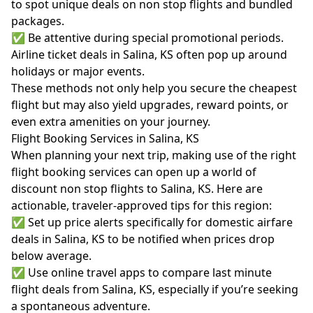
to spot unique deals on non stop flights and bundled
packages.
✅ Be attentive during special promotional periods.
Airline ticket deals in Salina, KS often pop up around
holidays or major events.
These methods not only help you secure the cheapest
flight but may also yield upgrades, reward points, or
even extra amenities on your journey.
Flight Booking Services in Salina, KS
When planning your next trip, making use of the right
flight booking services can open up a world of
discount non stop flights to Salina, KS. Here are
actionable, traveler-approved tips for this region:
✅ Set up price alerts specifically for domestic airfare
deals in Salina, KS to be notified when prices drop
below average.
✅ Use online travel apps to compare last minute
flight deals from Salina, KS, especially if you’re seeking
a spontaneous adventure.