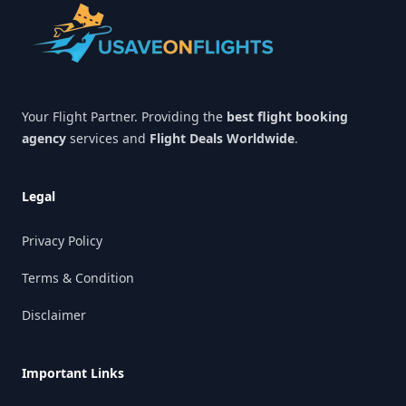
Your Flight Partner. Providing the
best flight booking
agency
services and
Flight Deals Worldwide
.
Legal
Privacy Policy
Terms & Condition
Disclaimer
Important Links