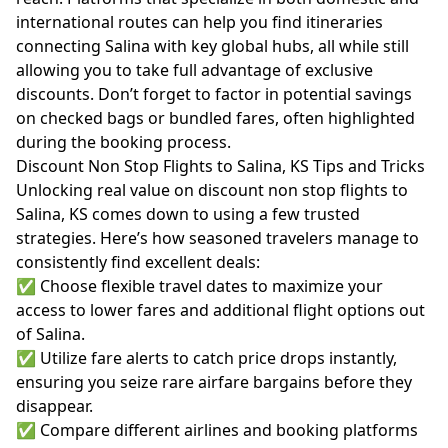
international routes can help you find itineraries
connecting Salina with key global hubs, all while still
allowing you to take full advantage of exclusive
discounts. Don’t forget to factor in potential savings
on checked bags or bundled fares, often highlighted
during the booking process.
Discount Non Stop Flights to Salina, KS Tips and Tricks
Unlocking real value on discount non stop flights to
Salina, KS comes down to using a few trusted
strategies. Here’s how seasoned travelers manage to
consistently find excellent deals:
✅ Choose flexible travel dates to maximize your
access to lower fares and additional flight options out
of Salina.
✅ Utilize fare alerts to catch price drops instantly,
ensuring you seize rare airfare bargains before they
disappear.
✅ Compare different airlines and booking platforms