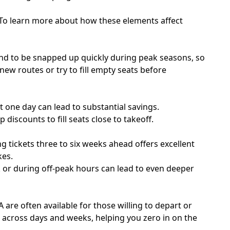
. To learn more about how these elements affect
tend to be snapped up quickly during peak seasons, so
e new routes or try to fill empty seats before
one day can lead to substantial savings.
 discounts to fill seats close to takeoff.
g tickets three to six weeks ahead offers excellent
kes.
ek or during off-peak hours can lead to even deeper
A are often available for those willing to depart or
s across days and weeks, helping you zero in on the