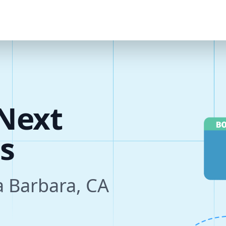
Next
s
a Barbara, CA