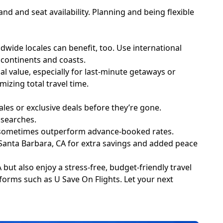
nd and seat availability. Planning and being flexible
dwide locales can benefit, too. Use international
 continents and coasts.
al value, especially for last-minute getaways or
zing total travel time.
ales or exclusive deals before they’re gone.
 searches.
an sometimes outperform advance-booked rates.
m Santa Barbara, CA for extra savings and added peace
 but also enjoy a stress-free, budget-friendly travel
atforms such as U Save On Flights. Let your next