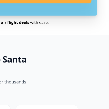
air flight deals
with ease.
o Santa
for thousands