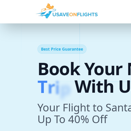
Best Price Guarantee
Book Your 
T
r
i
p
With U
Your Flight to Sant
Up To 40% Off