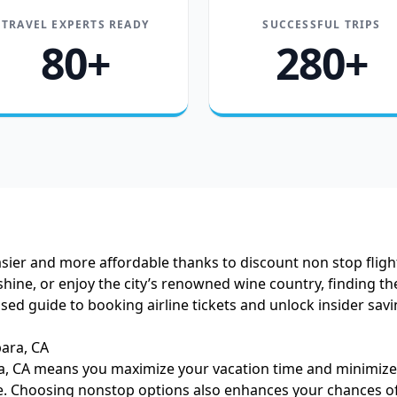
TRAVEL EXPERTS READY
SUCCESSFUL TRIPS
80+
280+
easier and more affordable thanks to discount non stop flig
ine, or enjoy the city’s renowned wine country, finding the
used guide to booking airline tickets and unlock insider sav
ara, CA
a, CA means you maximize your vacation time and minimize h
re. Choosing nonstop options also enhances your chances of