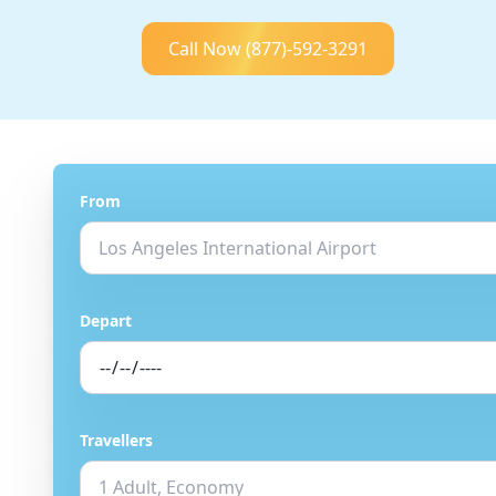
Call Now
(877)-592-3291
From
Depart
Travellers