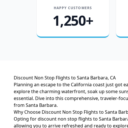
HAPPY CUSTOMERS
1,250+
Discount Non Stop Flights to Santa Barbara, CA
Planning an escape to the California coast just got 
explore the charming waterfront, soak up some sunsh
essential. Dive into this comprehensive, traveler-foc
from Santa Barbara.
Why Choose Discount Non Stop Flights to Santa Barb
Opting for discount non stop flights to Santa Barbar
allowing you to arrive refreshed and ready to explo