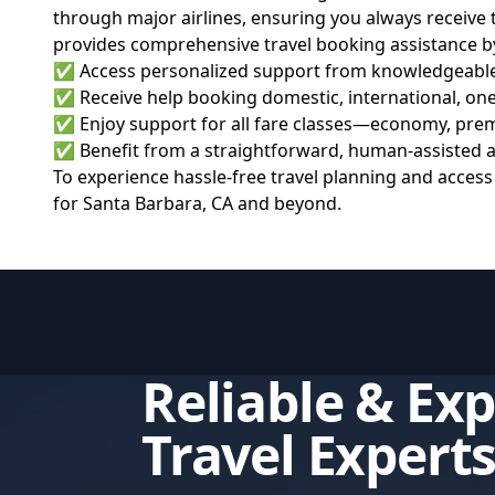
through major airlines, ensuring you always receive 
provides comprehensive travel booking assistance b
✅ Access personalized support from knowledgeable fli
✅ Receive help booking domestic, international, one-w
✅ Enjoy support for all fare classes—economy, premi
✅ Benefit from a straightforward, human-assisted app
To experience hassle-free travel planning and access
for Santa Barbara, CA and beyond.
Reliable & Ex
Travel Expert