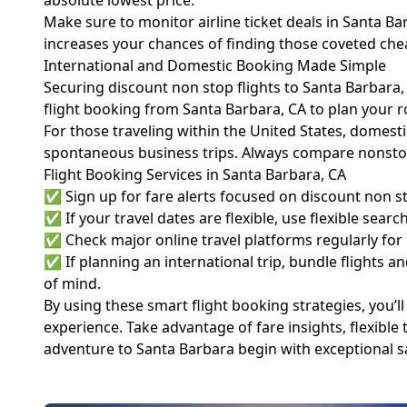
absolute lowest price.
Make sure to monitor airline ticket deals in Santa Ba
increases your chances of finding those coveted che
International and Domestic Booking Made Simple
Securing discount non stop flights to Santa Barbara,
flight booking from Santa Barbara, CA to plan your 
For those traveling within the United States, domesti
spontaneous business trips. Always compare nonstop
Flight Booking Services in Santa Barbara, CA
✅ Sign up for fare alerts focused on discount non sto
✅ If your travel dates are flexible, use flexible sear
✅ Check major online travel platforms regularly for
✅ If planning an international trip, bundle flights 
of mind.
By using these smart flight booking strategies, you’ll
experience. Take advantage of fare insights, flexible 
adventure to Santa Barbara begin with exceptional s