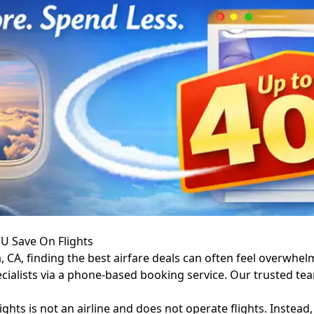
 U Save On Flights
, CA, finding the best airfare deals can often feel overwhel
pecialists via a phone-based booking service. Our trusted t
ights is not an airline and does not operate flights. Instead,