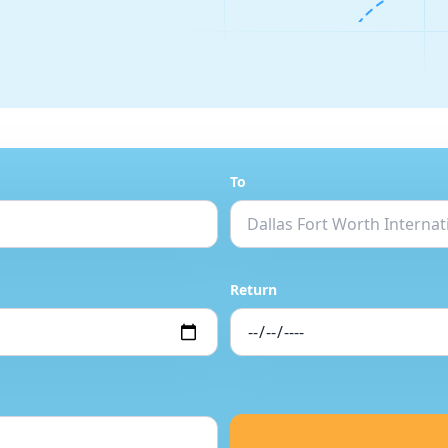
To
Return