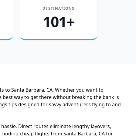
DESTINATIONS
101+
hts to Santa Barbara, CA. Whether you want to
 best way to get there without breaking the bank is
ings tips designed for savvy adventurers flying to and
assle. Direct routes eliminate lengthy layovers,
 finding cheap flights from Santa Barbara, CA for