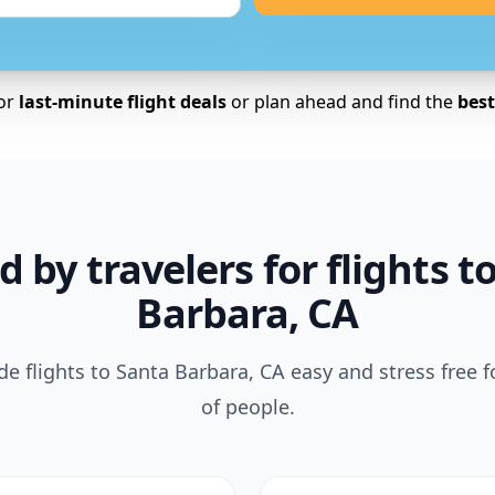
for
last-minute flight deals
or plan ahead and find the
best 
d by travelers for flights t
Barbara, CA
 flights to Santa Barbara, CA easy and stress free 
of people.