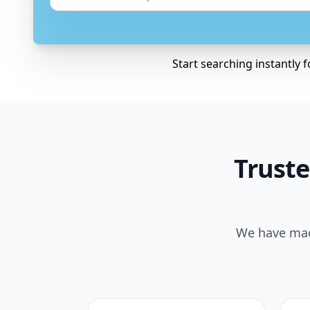
Start searching instantly 
Truste
We have made