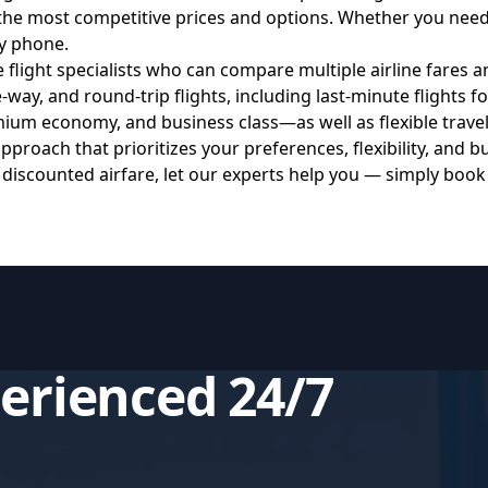
the most competitive prices and options. Whether you need 
y phone.
ght specialists who can compare multiple airline fares and
ay, and round-trip flights, including last-minute flights fo
um economy, and business class—as well as flexible travel
roach that prioritizes your preferences, flexibility, and b
 discounted airfare, let our experts help you — simply boo
perienced 24/7
s