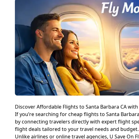
Discover Affordable Flights to Santa Barbara CA with
If you’re searching for cheap flights to Santa Barbara
by connecting travelers directly with expert flight s
flight deals tailored to your travel needs and budget.
Unlike airlines or online travel agencies, U Save On Fl