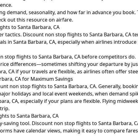
ience.
luding demand, seasonality, and how far in advance you book
heck out this resource on
airfare
.
ights to Santa Barbara, CA
ver tactics. Discount non stop flights to Santa Barbara, CA 
 deals in Santa Barbara, CA, especially when airlines introduc
n stop flights to Santa Barbara, CA before competitors do.
ce differences—sometimes shifting your departure by just 
 CA if your travels are flexible, as airlines often offer steep
arbara, CA for Maximum Savings
nt non stop flights to Santa Barbara, CA. Generally, bookin
d major holidays and local event weekends, when demand spi
ara, CA, especially if your plans are flexible. Flying midwe
trip.
ghts to Santa Barbara, CA
ey-saving tool. Discount non stop flights to Santa Barbara, C
latforms have calendar views, making it easy to compare fare