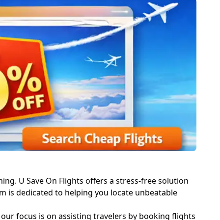
ming. U Save On Flights offers a stress-free solution
eam is dedicated to helping you locate unbeatable
 our focus is on assisting travelers by booking flights