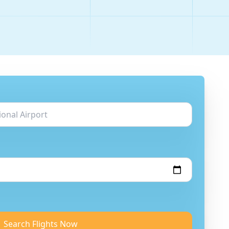
Search Flights Now