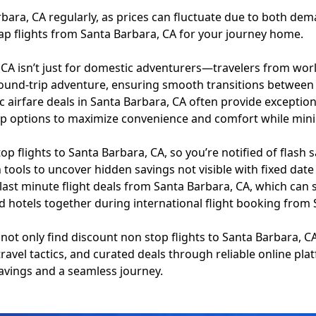
rbara, CA regularly, as prices can fluctuate due to both dema
ap flights from Santa Barbara, CA for your journey home.
 CA isn’t just for domestic adventurers—travelers from worl
round-trip adventure, ensuring smooth transitions between
c airfare deals in Santa Barbara, CA often provide exception
 options to maximize convenience and comfort while minimi
p flights to Santa Barbara, CA, so you’re notified of flash s
ch tools to uncover hidden savings not visible with fixed date
 last minute flight deals from Santa Barbara, CA, which c
and hotels together during international flight booking fro
 not only find discount non stop flights to Santa Barbara, CA
travel tactics, and curated deals through reliable online pl
avings and a seamless journey.