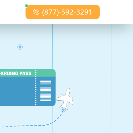
(877)-592-3291