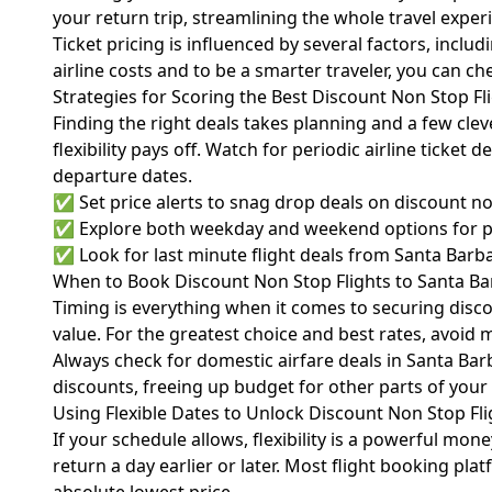
your return trip, streamlining the whole travel exper
Ticket pricing is influenced by several factors, inc
airline costs and to be a smarter traveler, you can c
Strategies for Scoring the Best Discount Non Stop Fl
Finding the right deals takes planning and a few cle
flexibility pays off. Watch for periodic airline ticket
departure dates.
✅ Set price alerts to snag drop deals on discount no
✅ Explore both weekday and weekend options for pri
✅ Look for last minute flight deals from Santa Barbara,
When to Book Discount Non Stop Flights to Santa B
Timing is everything when it comes to securing discou
value. For the greatest choice and best rates, avoi
Always check for domestic airfare deals in Santa Barb
discounts, freeing up budget for other parts of your 
Using Flexible Dates to Unlock Discount Non Stop Fli
If your schedule allows, flexibility is a powerful mon
return a day earlier or later. Most flight booking p