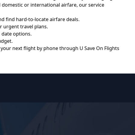
domestic or international airfare, our service
 find hard-to-locate airfare deals.
r urgent travel plans.
 date options.
udget.
k your next flight by phone through
U Save On Flights