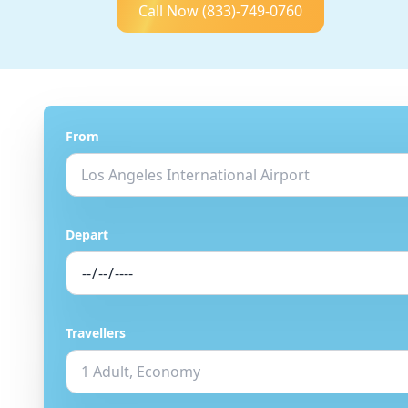
Call Now
(833)-749-0760
From
Depart
Travellers