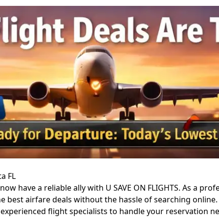
ta FL
, now have a reliable ally with U SAVE ON FLIGHTS. As a pro
he best airfare deals without the hassle of searching onlin
h experienced flight specialists to handle your reservation n