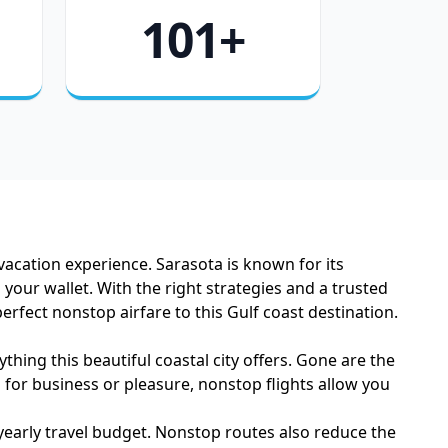
101+
vacation experience. Sarasota is known for its
our wallet. With the right strategies and a trusted
rfect nonstop airfare to this Gulf coast destination.
hing this beautiful coastal city offers. Gone are the
 for business or pleasure, nonstop flights allow you
 yearly travel budget. Nonstop routes also reduce the