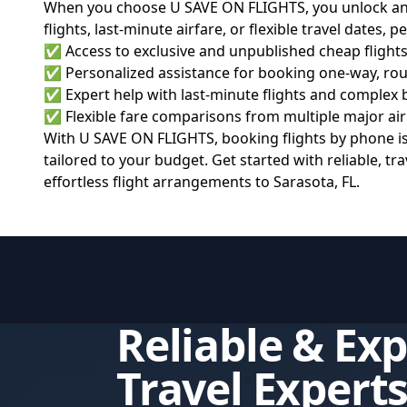
When you choose U SAVE ON FLIGHTS, you unlock an ar
flights, last-minute airfare, or flexible travel dates, 
✅ Access to exclusive and unpublished cheap flights
✅ Personalized assistance for booking one-way, rou
✅ Expert help with last-minute flights and complex
✅ Flexible fare comparisons from multiple major ai
With U SAVE ON FLIGHTS, booking flights by phone is b
tailored to your budget. Get started with reliable, t
effortless flight arrangements to Sarasota, FL.
Reliable & Ex
Travel Expert