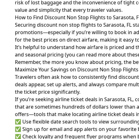
risk of lost baggage and the inconvenience of tight 
value and simplicity that every traveler values.
How to Find Discount Non Stop Flights to Sarasota, F
Securing discount non stop flights to Sarasota, FL star
promotions—especially if you’re willing to book in a
for the best prices on direct airfare, making it easy 
It’s helpful to understand how airfare is priced and th
and seasonal pricing (you can read more about thes
Remember, the more you know about pricing, the bette
Maximize Your Savings on Discount Non Stop Flights 
Travelers often ask how to consistently find discount
deals appear, set up alerts, and always compare mult
the ticket price significantly.
If you’re seeking airline ticket deals in Sarasota, FL
that are sometimes hundreds of dollars lower than av
offers—tools that make locating airline ticket deals i
✅ Use flexible date search tools to view surrounding
✅ Sign up for email and app alerts on your favorite b
✅ Check loyalty and frequent flyer programs when boo