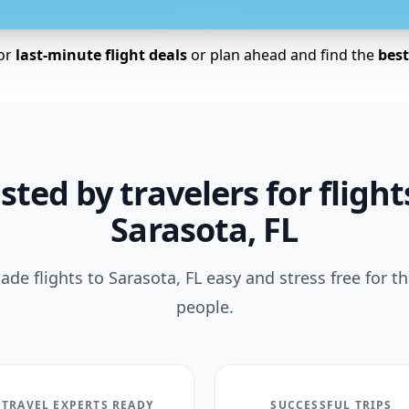
for
last-minute flight deals
or plan ahead and find the
best 
sted by travelers for flight
Sarasota, FL
de flights to Sarasota, FL easy and stress free for t
people.
TRAVEL EXPERTS READY
SUCCESSFUL TRIPS