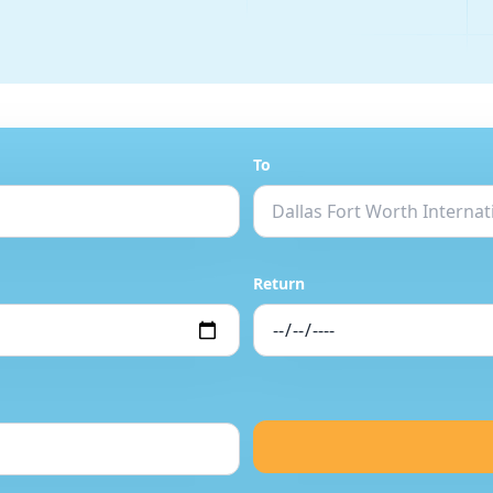
To
Return