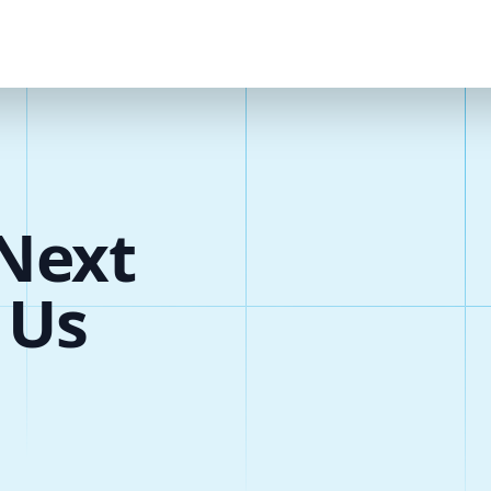
Next
 Us