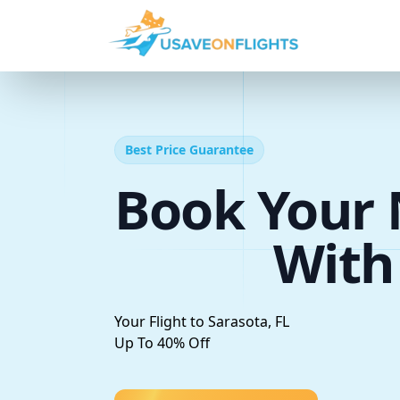
Best Price Guarantee
Book Your 
With
Your Flight to Sarasota, FL
Up To 40% Off