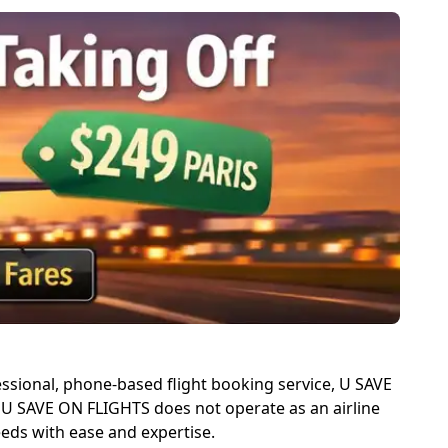
fessional, phone-based flight booking service, U SAVE
e. U SAVE ON FLIGHTS does not operate as an airline
eeds with ease and expertise.