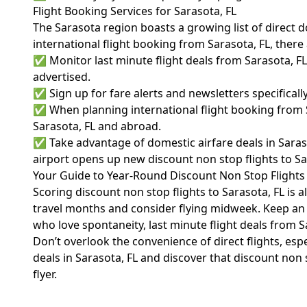
Flight Booking Services for Sarasota, FL
The Sarasota region boasts a growing list of direct d
international flight booking from Sarasota, FL, ther
✅ Monitor last minute flight deals from Sarasota, F
advertised.
✅ Sign up for fare alerts and newsletters specifically
✅ When planning international flight booking from S
Sarasota, FL and abroad.
✅ Take advantage of domestic airfare deals in Saras
airport opens up new discount non stop flights to Sar
Your Guide to Year-Round Discount Non Stop Flights 
Scoring discount non stop flights to Sarasota, FL is 
travel months and consider flying midweek. Keep an e
who love spontaneity, last minute flight deals from Sa
Don’t overlook the convenience of direct flights, espec
deals in Sarasota, FL and discover that discount non 
flyer.