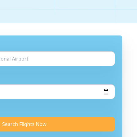
Search Flights Now