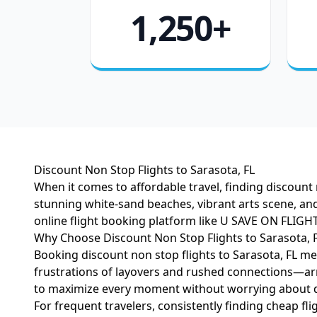
1,250+
Discount Non Stop Flights to Sarasota, FL
When it comes to affordable travel, finding discount 
stunning white-sand beaches, vibrant arts scene, and
online flight booking platform like U SAVE ON FLIGHT
Why Choose Discount Non Stop Flights to Sarasota, 
Booking discount non stop flights to Sarasota, FL mea
frustrations of layovers and rushed connections—arri
to maximize every moment without worrying about d
For frequent travelers, consistently finding cheap fl