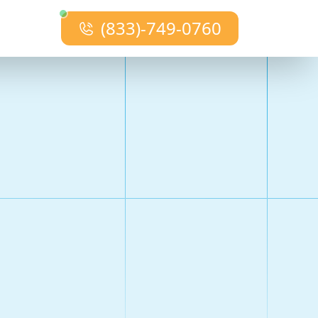
(833)-749-0760