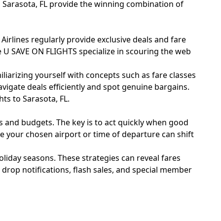
o Sarasota, FL provide the winning combination of
. Airlines regularly provide exclusive deals and fare
ike U SAVE ON FLIGHTS specialize in scouring the web
miliarizing yourself with concepts such as fare classes
avigate deals efficiently and spot genuine bargains.
ts to Sarasota, FL.
les and budgets. The key is to act quickly when good
e your chosen airport or time of departure can shift
holiday seasons. These strategies can reveal fares
 drop notifications, flash sales, and special member