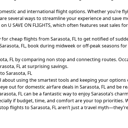
omestic and international flight options. Whether you’re fl
e are several ways to streamline your experience and save m
L on U SAVE ON FLIGHTS, which often features seat sales fo
 for cheap flights from Sarasota, FL to get notified of sudd
arasota, FL, book during midweek or off-peak seasons for t
ota, FL by comparing non stop and connecting routes. Occas
asota, FL at surprising savings.
to Sarasota, FL
all about using the smartest tools and keeping your options
ye out for domestic airfare deals in Sarasota, FL and be re
rasota, FL can be a fantastic way to enjoy Sarasota’s charm a
ially if budget, time, and comfort are your top priorities. Wi
stop flights to Sarasota, FL aren’t just a travel myth—they’r