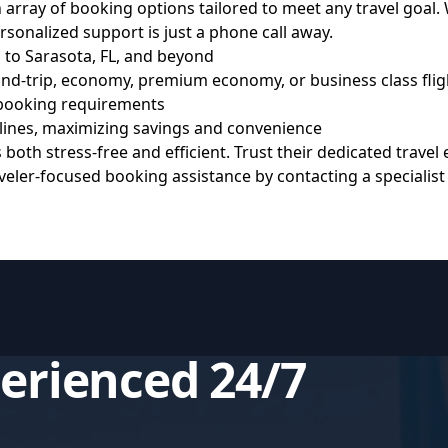
ray of booking options tailored to meet any travel goal. W
personalized support is just a phone call away.
 to Sarasota, FL, and beyond
nd-trip, economy, premium economy, or business class flig
 booking requirements
rlines, maximizing savings and convenience
oth stress-free and efficient. Trust their dedicated travel
raveler-focused booking assistance by contacting a speciali
perienced 24/7
s