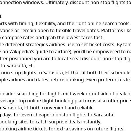
connection windows. Ultimately, discount non stop flights t
L
ts with timing, flexibility, and the right online search tools
dvance or remain open to flexible travel dates. Platforms l
to compare rates and grab the lowest fares fast.
e different strategies airlines use to set ticket costs. By fa
e on
Wikipedia’s guide to airfare
), you’ll be empowered to n
r positioned you are to locate real discount non stop fligh
to Sarasota, FL
 non stop flights to Sarasota, FL that fit both their schedu
iple airlines and dates before booking. Even preferences lik
, consider searching for flights mid-week or outside of peak 
erage. Top online flight booking platforms also offer price
n Sarasota, FL both convenient and reliable.
 days for even cheaper nonstop flights to Sarasota.
ooking sites to catch surprise deals instantly.
king airline tickets for extra savings on future flights.