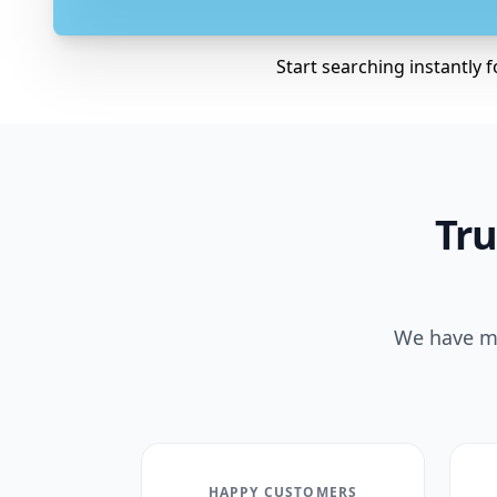
Start searching instantly 
Tru
We have ma
HAPPY CUSTOMERS