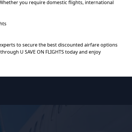
hether you require domestic flights, international
hts
 experts to secure the best discounted airfare options
st through
U SAVE ON FLIGHTS
today and enjoy