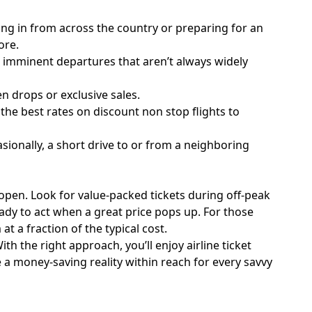
ying in from across the country or preparing for an
ore.
r imminent departures that aren’t always widely
en drops or exclusive sales.
he best rates on discount non stop flights to
ionally, a short drive to or from a neighboring
 open. Look for value-packed tickets during off-peak
ady to act when a great price pops up. For those
t a fraction of the typical cost.
th the right approach, you’ll enjoy airline ticket
e a money-saving reality within reach for every savvy