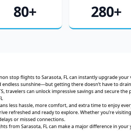
80+
280+
non stop flights to Sarasota, FL can instantly upgrade your 
 endless sunshine—but getting there doesn’t have to drain y
S, travelers can unlock impressive savings and secure the pe
FL
ns less hassle, more comfort, and extra time to enjoy everyt
ve refreshed and ready to explore. Whether you’re visiting
elays or missed connections.
ights from Sarasota, FL can make a major difference in your