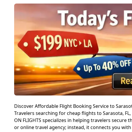
Discover Affordable Flight Booking Service to Saraso
Travelers searching for cheap flights to Sarasota, FL
ON FLIGHTS specializes in helping travelers secure t
or online travel agency; instead, it connects you wit