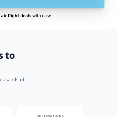
air flight deals
with ease.
s to
housands of
DESTINATIONS