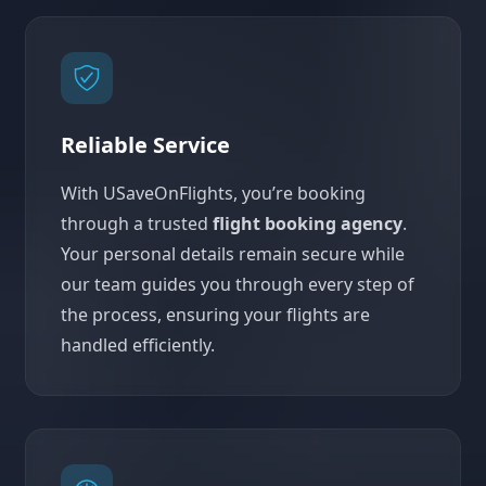
Reliable Service
With USaveOnFlights, you’re booking
through a trusted
flight booking agency
.
Your personal details remain secure while
our team guides you through every step of
the process, ensuring your flights are
handled efficiently.