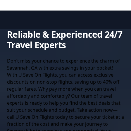
Reliable & Experienced 24/7
Travel Experts
Don’t miss your chance to experience the charm of
Savannah, GA with extra savings in your pocket!
With U Save On Flights, you can access exclusive
discounts on non-stop flights, saving up to 40% off
regular fares. Why pay more when you can travel
affordably and comfortably? Our team of travel
experts is ready to help you find the best deals that
suit your schedule and budget. Take action now—
call U Save On Flights today to secure your ticket at a
fraction of the cost and make your journey to