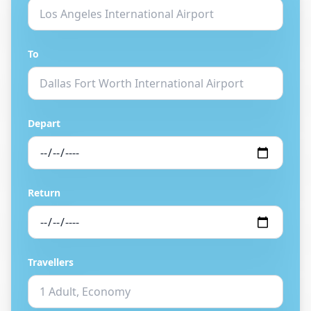
To
Depart
Return
Travellers