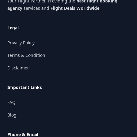
Your Flight Partner. Providing the
best flight booking
agency
services and
Flight Deals Worldwide
.
Legal
Privacy Policy
Terms & Condition
Disclaimer
Important Links
FAQ
Blog
Phone & Email