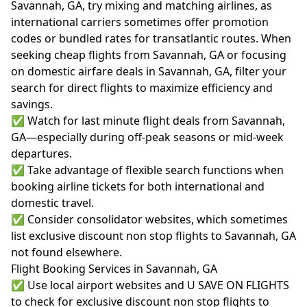
Savannah, GA, try mixing and matching airlines, as
international carriers sometimes offer promotion
codes or bundled rates for transatlantic routes. When
seeking cheap flights from Savannah, GA or focusing
on domestic airfare deals in Savannah, GA, filter your
search for direct flights to maximize efficiency and
savings.
✅ Watch for last minute flight deals from Savannah,
GA—especially during off-peak seasons or mid-week
departures.
✅ Take advantage of flexible search functions when
booking airline tickets for both international and
domestic travel.
✅ Consider consolidator websites, which sometimes
list exclusive discount non stop flights to Savannah, GA
not found elsewhere.
Flight Booking Services in Savannah, GA
✅ Use local airport websites and U SAVE ON FLIGHTS
to check for exclusive discount non stop flights to