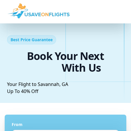
Best Price Guarantee
Book Your Next
With Us
Your Flight to Savannah, GA
Up To 40% Off
From