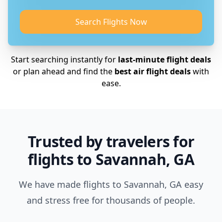
Search Flights Now
Start searching instantly for
last-minute flight deals
or plan ahead and find the
best air flight deals
with
ease.
Trusted by travelers for
flights to Savannah, GA
We have made flights to Savannah, GA easy
and stress free for thousands of people.