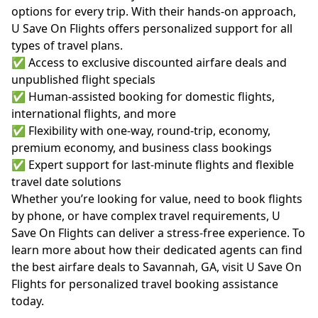
options for every trip. With their hands-on approach,
U Save On Flights offers personalized support for all
types of travel plans.
✅ Access to exclusive discounted airfare deals and
unpublished flight specials
✅ Human-assisted booking for domestic flights,
international flights, and more
✅ Flexibility with one-way, round-trip, economy,
premium economy, and business class bookings
✅ Expert support for last-minute flights and flexible
travel date solutions
Whether you’re looking for value, need to book flights
by phone, or have complex travel requirements, U
Save On Flights can deliver a stress-free experience. To
learn more about how their dedicated agents can find
the best airfare deals to Savannah, GA, visit
U Save On
Flights
for personalized travel booking assistance
today.