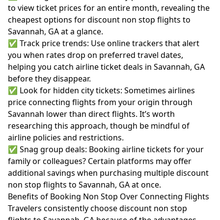
to view ticket prices for an entire month, revealing the
cheapest options for discount non stop flights to
Savannah, GA at a glance.
✅ Track price trends: Use online trackers that alert
you when rates drop on preferred travel dates,
helping you catch airline ticket deals in Savannah, GA
before they disappear.
✅ Look for hidden city tickets: Sometimes airlines
price connecting flights from your origin through
Savannah lower than direct flights. It’s worth
researching this approach, though be mindful of
airline policies and restrictions.
✅ Snag group deals: Booking airline tickets for your
family or colleagues? Certain platforms may offer
additional savings when purchasing multiple discount
non stop flights to Savannah, GA at once.
Benefits of Booking Non Stop Over Connecting Flights
Travelers consistently choose discount non stop