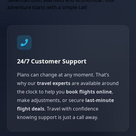
Savannah both seamless and economical. Your
adventure starts with a simple call!
24/7 Customer Support
Plans can change at any moment. That’s
why our
travel experts
are available around
the clock to help you
book flights online
,
make adjustments, or secure
last-minute
flight deals
. Travel with confidence
knowing support is just a call away.