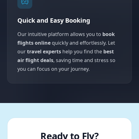
Quick and Easy Booking
Our intuitive platform allows you to
book
flights online
quickly and effortlessly. Let
our
travel experts
help you find the
best
air flight deals
, saving time and stress so
you can focus on your journey.
Ready to Fly?