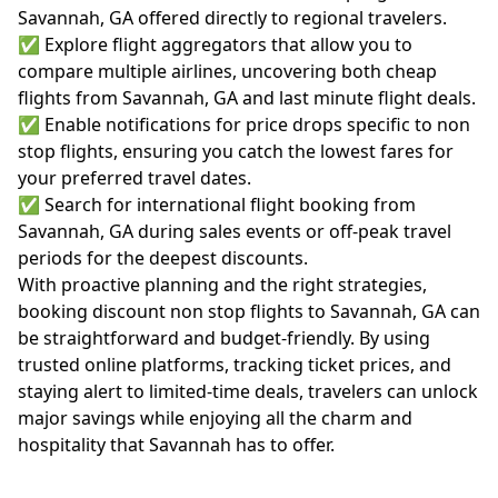
Savannah, GA offered directly to regional travelers.
✅ Explore flight aggregators that allow you to
compare multiple airlines, uncovering both cheap
flights from Savannah, GA and last minute flight deals.
✅ Enable notifications for price drops specific to non
stop flights, ensuring you catch the lowest fares for
your preferred travel dates.
✅ Search for international flight booking from
Savannah, GA during sales events or off-peak travel
periods for the deepest discounts.
With proactive planning and the right strategies,
booking discount non stop flights to Savannah, GA can
be straightforward and budget-friendly. By using
trusted online platforms, tracking ticket prices, and
staying alert to limited-time deals, travelers can unlock
major savings while enjoying all the charm and
hospitality that Savannah has to offer.