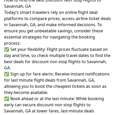
How to Find the Best Discount Non Stop Flights to
Savannah, GA
Today’s smart travelers rely on online flight deal
platforms to compare prices, access airline ticket deals
in Savannah, GA, and make informed decisions. To
ensure you get unbeatable savings, consider these
essential strategies for navigating the booking
process:
✅ Set your flexibility: Flight prices fluctuate based on
day and time, so check multiple travel dates to find the
best deals for discount non stop flights to Savannah,
GA.
✅ Sign up for fare alerts: Receive instant notifications
for last minute flight deals from Savannah, GA,
allowing you to book the cheapest tickets as soon as
they become available.
✅ Book ahead or at the last minute: While booking
early can secure discount non stop flights to
Savannah, GA at lower fares, last-minute deals