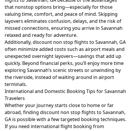
flights to Savannah, GA because of the advantages
that nonstop options bring—especially for those
valuing time, comfort, and peace of mind. Skipping
layovers eliminates confusion, delays, and the risk of
missed connections, ensuring you arrive in Savannah
relaxed and ready for adventure.
Additionally, discount non stop flights to Savannah, GA
often minimize added costs such as airport meals and
unexpected overnight layovers—savings that add up
quickly. Beyond financial perks, you’ll enjoy more time
exploring Savannah’s scenic streets or unwinding by
the riverside, instead of waiting around in airport
terminals.
International and Domestic Booking Tips for Savannah
Travelers
Whether your journey starts close to home or far
abroad, finding discount non stop flights to Savannah,
GA is possible with a few targeted booking techniques.
If you need international flight booking from