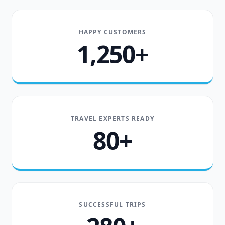
HAPPY CUSTOMERS
1,250+
TRAVEL EXPERTS READY
80+
SUCCESSFUL TRIPS