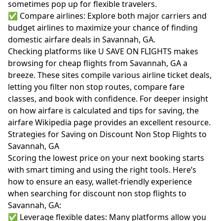
sometimes pop up for flexible travelers.
✅ Compare airlines: Explore both major carriers and
budget airlines to maximize your chance of finding
domestic airfare deals in Savannah, GA.
Checking platforms like U SAVE ON FLIGHTS makes
browsing for cheap flights from Savannah, GA a
breeze. These sites compile various airline ticket deals,
letting you filter non stop routes, compare fare
classes, and book with confidence. For deeper insight
on how airfare is calculated and tips for saving, the
airfare Wikipedia page
provides an excellent resource.
Strategies for Saving on Discount Non Stop Flights to
Savannah, GA
Scoring the lowest price on your next booking starts
with smart timing and using the right tools. Here’s
how to ensure an easy, wallet-friendly experience
when searching for discount non stop flights to
Savannah, GA:
✅ Leverage flexible dates: Many platforms allow you