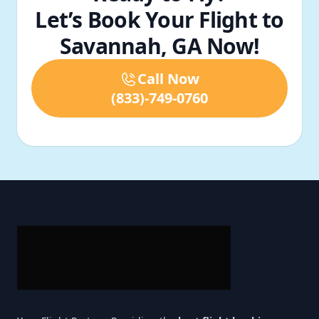
Let’s Book Your Flight to
Savannah, GA Now!
Call Now
(833)-749-0760
Footer