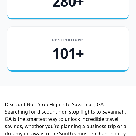
280+
DESTINATIONS
101+
Discount Non Stop Flights to Savannah, GA
Searching for discount non stop flights to Savannah,
GA is the smartest way to unlock incredible travel
savings, whether you’re planning a business trip or a
dreamy getaway to the South’s most enchanting city.