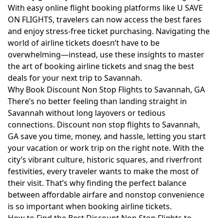
With easy online flight booking platforms like U SAVE
ON FLIGHTS, travelers can now access the best fares
and enjoy stress-free ticket purchasing. Navigating the
world of airline tickets doesn’t have to be
overwhelming—instead, use these insights to master
the art of booking airline tickets and snag the best
deals for your next trip to Savannah.
Why Book Discount Non Stop Flights to Savannah, GA
There’s no better feeling than landing straight in
Savannah without long layovers or tedious
connections. Discount non stop flights to Savannah,
GA save you time, money, and hassle, letting you start
your vacation or work trip on the right note. With the
city’s vibrant culture, historic squares, and riverfront
festivities, every traveler wants to make the most of
their visit. That’s why finding the perfect balance
between affordable airfare and nonstop convenience
is so important when booking airline tickets.