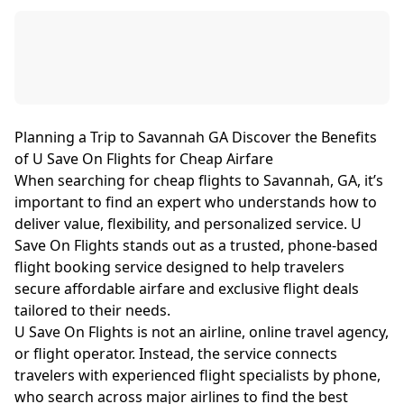
Planning a Trip to Savannah GA Discover the Benefits
of U Save On Flights for Cheap Airfare
When searching for cheap flights to Savannah, GA, it’s
important to find an expert who understands how to
deliver value, flexibility, and personalized service. U
Save On Flights stands out as a trusted, phone-based
flight booking service designed to help travelers
secure affordable airfare and exclusive flight deals
tailored to their needs.
U Save On Flights is not an airline, online travel agency,
or flight operator. Instead, the service connects
travelers with experienced flight specialists by phone,
who search across major airlines to find the best