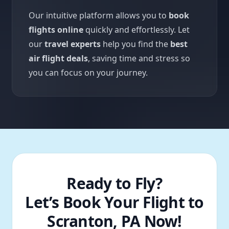
Our intuitive platform allows you to
book
flights online
quickly and effortlessly. Let
our
travel experts
help you find the
best
air flight deals
, saving time and stress so
you can focus on your journey.
Ready to Fly?
Let’s Book Your Flight to
Scranton, PA Now!