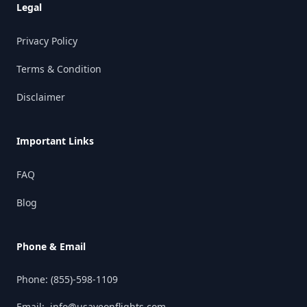
Legal
Privacy Policy
Terms & Condition
Disclaimer
Important Links
FAQ
Blog
Phone & Email
Phone:
(855)-598-1109
Email:
info@usaveonflights.com