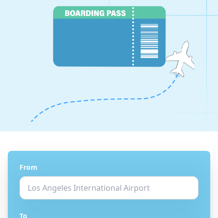
From
To