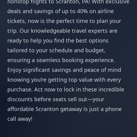
nonstop flights to Scranton, PA! With exclusive
deals and savings of up to 40% on airline
tickets, now is the perfect time to plan your
trip. Our knowledgeable travel experts are
ready to help you find the best options
tailored to your schedule and budget,
ensuring a seamless booking experience.
Enjoy significant savings and peace of mind
knowing you’re getting top value with every
purchase. Act now to lock in these incredible
discounts before seats sell out—your
affordable Scranton getaway is just a phone
call away!