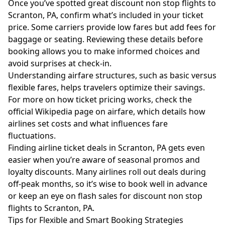
Once you’ve spotted great discount non stop flights to
Scranton, PA, confirm what’s included in your ticket
price. Some carriers provide low fares but add fees for
baggage or seating. Reviewing these details before
booking allows you to make informed choices and
avoid surprises at check-in.
Understanding airfare structures, such as basic versus
flexible fares, helps travelers optimize their savings.
For more on how ticket pricing works, check the
official Wikipedia page on airfare
, which details how
airlines set costs and what influences fare
fluctuations.
Finding airline ticket deals in Scranton, PA gets even
easier when you’re aware of seasonal promos and
loyalty discounts. Many airlines roll out deals during
off-peak months, so it’s wise to book well in advance
or keep an eye on flash sales for discount non stop
flights to Scranton, PA.
Tips for Flexible and Smart Booking Strategies