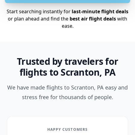
Start searching instantly for
last-minute flight deals
or plan ahead and find the
best air flight deals
with
ease.
Trusted by travelers for
flights to Scranton, PA
We have made flights to Scranton, PA easy and
stress free for thousands of people.
HAPPY CUSTOMERS