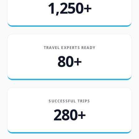
1,250+
TRAVEL EXPERTS READY
80+
SUCCESSFUL TRIPS
280+