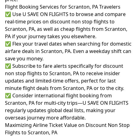
Flight Booking Services for Scranton, PA Travelers
✅ Use U SAVE ON FLIGHTS to browse and compare
real-time prices on discount non stop flights to
Scranton, PA, as well as cheap flights from Scranton,
PA if your journey takes you elsewhere.
✅ Flex your travel dates when searching for domestic
airfare deals in Scranton, PA. Even a weekday shift can
save you money.
✅ Subscribe to fare alerts specifically for discount
non stop flights to Scranton, PA to receive insider
updates and limited-time offers, perfect for last
minute flight deals from Scranton, PA or to the city.
✅ Consider international flight booking from
Scranton, PA for multi-city trips—U SAVE ON FLIGHTS
regularly updates global deal lists, making your
overseas journey more affordable.
Maximizing Airline Ticket Value on Discount Non Stop
Flights to Scranton, PA