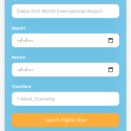
Depart
Return
Travellers
Search Flights Now