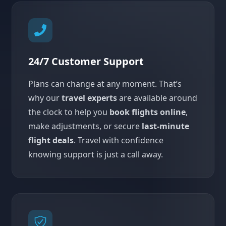
24/7 Customer Support
Plans can change at any moment. That’s
why our
travel experts
are available around
the clock to help you
book flights online
,
make adjustments, or secure
last-minute
flight deals
. Travel with confidence
knowing support is just a call away.