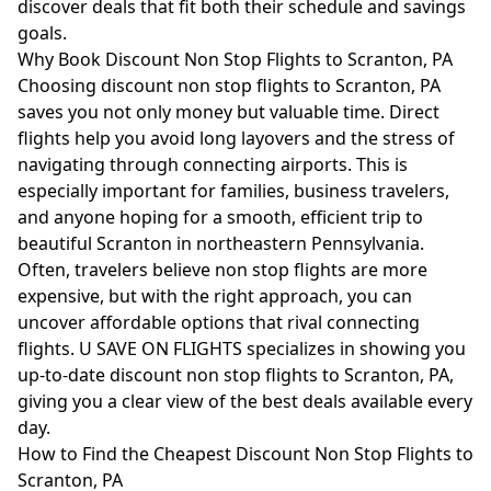
discover deals that fit both their schedule and savings
goals.
Why Book Discount Non Stop Flights to Scranton, PA
Choosing discount non stop flights to Scranton, PA
saves you not only money but valuable time. Direct
flights help you avoid long layovers and the stress of
navigating through connecting airports. This is
especially important for families, business travelers,
and anyone hoping for a smooth, efficient trip to
beautiful Scranton in northeastern Pennsylvania.
Often, travelers believe non stop flights are more
expensive, but with the right approach, you can
uncover affordable options that rival connecting
flights. U SAVE ON FLIGHTS specializes in showing you
up-to-date discount non stop flights to Scranton, PA,
giving you a clear view of the best deals available every
day.
How to Find the Cheapest Discount Non Stop Flights to
Scranton, PA