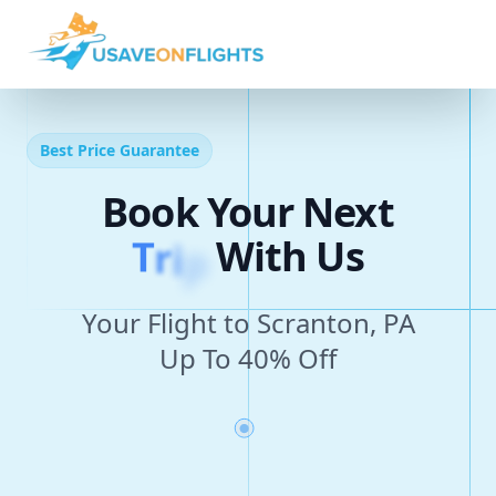
Best Price Guarantee
Book Your Next
T
r
i
p
With Us
Your Flight to Scranton, PA
Up To 40% Off