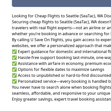
Looking for Cheap Flights to Seattle (SeaTac), WA Dis
Securing cheap flights to Seattle (SeaTac), WA doesn’
travelers with real flight experts—not an airline or an
whether you’re booking in advance or searching for l
By calling U Save On Flights, you gain access to ex
websites, we offer a personalized approach that mak
✅ Expert guidance for domestic and international fl
✅ Hassle-free support booking last-minute, one-way,
✅ Assistance with airfare in economy, premium econ
✅ Options for flexible dates to maximize savings
✅ Access to unpublished or hard-to-find discounted 
✅ Personalized service—every booking is handled by 
You never have to search alone when booking flights
seamless, affordable, and responsive to your unique
Enjoy greater savings, expert travel booking assistan