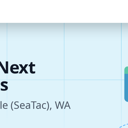
Next
s
tle (SeaTac), WA