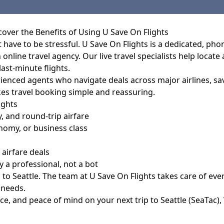
cover the Benefits of Using U Save On Flights
t have to be stressful. U Save On Flights is a dedicated, ph
 online travel agency. Our live travel specialists help locate
ast-minute flights.
perienced agents who navigate deals across major airlines, 
es travel booking simple and reassuring.
ights
 and round-trip airfare
omy, or business class
airfare deals
a professional, not a bot
 to Seattle. The team at
U Save On Flights
takes care of ever
 needs.
ce, and peace of mind on your next trip to Seattle (SeaTac),