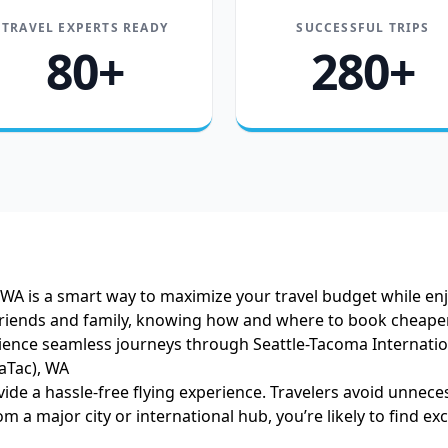
TRAVEL EXPERTS READY
SUCCESSFUL TRIPS
80+
280+
), WA is a smart way to maximize your travel budget while e
 friends and family, knowing how and where to book cheaper ai
rience seamless journeys through Seattle-Tacoma Internatio
aTac), WA
vide a hassle-free flying experience. Travelers avoid unnece
m a major city or international hub, you’re likely to find exce