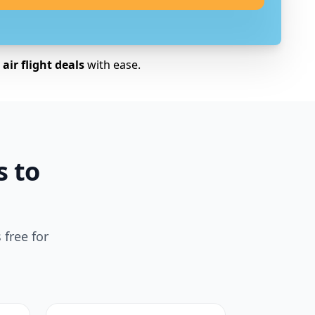
air flight deals
with ease.
s to
 free for