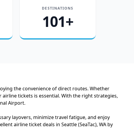
DESTINATIONS
101+
njoying the convenience of direct routes. Whether
rline tickets is essential. With the right strategies,
nal Airport.
ssary layovers, minimize travel fatigue, and enjoy
llent airline ticket deals in Seattle (SeaTac), WA by