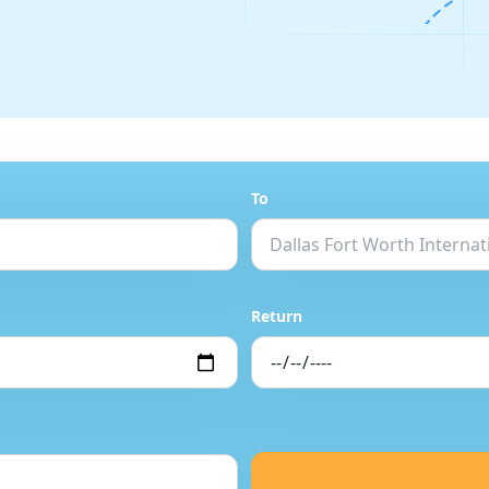
To
Return