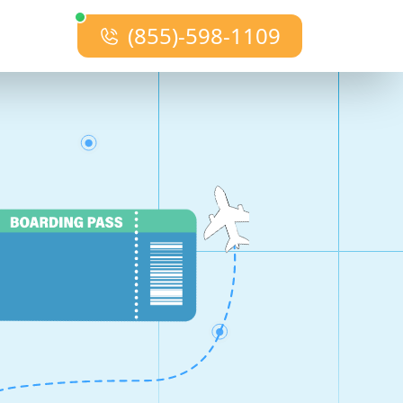
(855)-598-1109