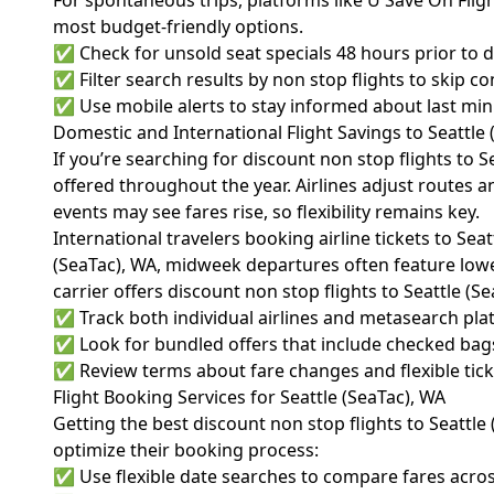
For spontaneous trips, platforms like U Save On Fligh
most budget-friendly options.
✅ Check for unsold seat specials 48 hours prior to 
✅ Filter search results by non stop flights to skip c
✅ Use mobile alerts to stay informed about last minu
Domestic and International Flight Savings to Seattle 
If you’re searching for discount non stop flights to S
offered throughout the year. Airlines adjust routes 
events may see fares rise, so flexibility remains key.
International travelers booking airline tickets to Se
(SeaTac), WA, midweek departures often feature lower
carrier offers discount non stop flights to Seattle (S
✅ Track both individual airlines and metasearch pla
✅ Look for bundled offers that include checked bags
✅ Review terms about fare changes and flexible ticke
Flight Booking Services for Seattle (SeaTac), WA
Getting the best discount non stop flights to Seattle 
optimize their booking process:
✅ Use flexible date searches to compare fares acros