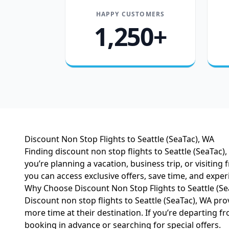
HAPPY CUSTOMERS
1,250+
Discount Non Stop Flights to Seattle (SeaTac), WA
Finding discount non stop flights to Seattle (SeaTac
you’re planning a vacation, business trip, or visiting
you can access exclusive offers, save time, and expe
Why Choose Discount Non Stop Flights to Seattle (Se
Discount non stop flights to Seattle (SeaTac), WA pro
more time at their destination. If you’re departing fro
booking in advance or searching for special offers.