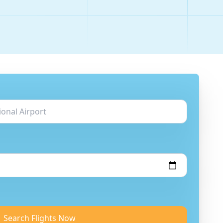
Search Flights Now