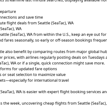
ts streamline last minute searches, displaying available non
departure
onnections and save time
te flight deals from Seattle (SeaTac), WA
(SeaTac), WA
eattle (SeaTac), WA from within the U.S., keep an eye out for
and fares seasonally, so early or off-season bookings freque
attle also benefit by comparing routes from major global hub
 prices, with airlines regularly posting deals on Tuesdays
eaTac), WA or if a single, quick connection might save more.
tforms for updated fare options
 or seat selection to maximize value
ts—especially for international travel
(SeaTac), WA is easier with expert flight booking services an
s the week, uncovering cheap flights from Seattle (SeaTac)