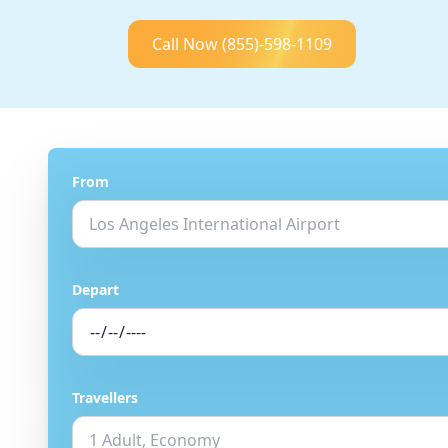
Call Now
(855)-598-1109
From
Depart
Travellers