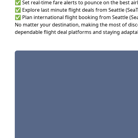
✅ Set real-time fare alerts to pounce on the best airl
✅ Explore last minute flight deals from Seattle (Sea
✅ Plan international flight booking from Seattle (Se
No matter your destination, making the most of discou
dependable flight deal platforms and staying adaptab