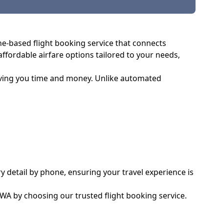
one-based flight booking service that connects
 affordable airfare options tailored to your needs,
saving you time and money. Unlike automated
y detail by phone, ensuring your travel experience is
 WA by choosing our trusted flight booking service.