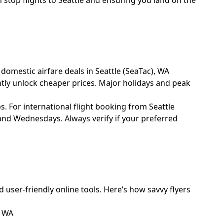
 stop flights to Seattle and ensuring you land on the
 domestic airfare deals in Seattle (SeaTac), WA
ntly unlock cheaper prices. Major holidays and peak
s. For international flight booking from Seattle
 and Wednesdays. Always verify if your preferred
d user-friendly online tools. Here’s how savvy flyers
, WA