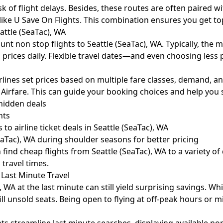
of flight delays. Besides, these routes are often paired with 
like U Save On Flights. This combination ensures you get top 
attle (SeaTac), WA
count non stop flights to Seattle (SeaTac), WA. Typically, th
g prices daily. Flexible travel dates—and even choosing les
rlines set prices based on multiple fare classes, demand, an
 Airfare
. This can guide your booking choices and help you 
hidden deals
hts
to airline ticket deals in Seattle (SeaTac), WA
eaTac), WA during shoulder seasons for better pricing
ind cheap flights from Seattle (SeaTac), WA to a variety of 
 travel times.
 Last Minute Travel
WA at the last minute can still yield surprising savings. Whi
 fill unsold seats. Being open to flying at off-peak hours o