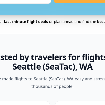
for
last-minute flight deals
or plan ahead and find the
best 
sted by travelers for flight
Seattle (SeaTac), WA
made flights to Seattle (SeaTac), WA easy and stress
thousands of people.