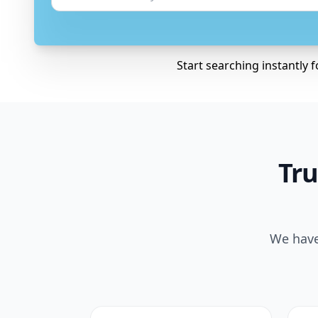
Start searching instantly 
Tru
We have 