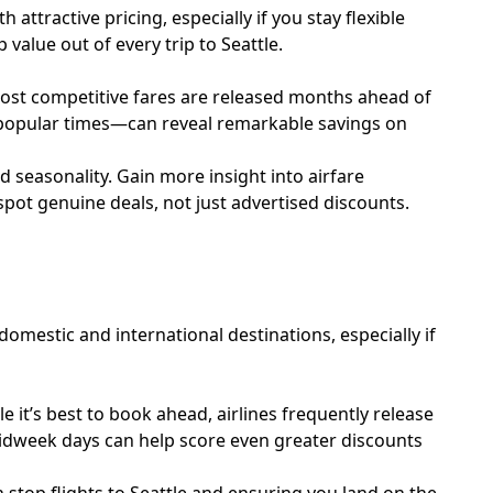
attractive pricing, especially if you stay flexible
value out of every trip to Seattle.
e most competitive fares are released months ahead of
s popular times—can reveal remarkable savings on
d seasonality. Gain more insight into airfare
spot genuine deals, not just advertised discounts.
domestic and international destinations, especially if
le it’s best to book ahead, airlines frequently release
r midweek days can help score even greater discounts