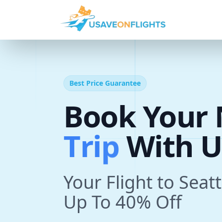
Best Price Guarantee
Book Your 
T
r
i
p
With U
Your Flight to Seat
Up To 40% Off