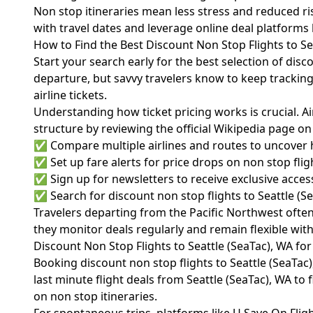
Non stop itineraries mean less stress and reduced risk 
with travel dates and leverage online deal platforms 
How to Find the Best Discount Non Stop Flights to Se
Start your search early for the best selection of dis
departure, but savvy travelers know to keep trackin
airline tickets.
Understanding how ticket pricing works is crucial. Ai
structure by reviewing the
official Wikipedia page on
✅ Compare multiple airlines and routes to uncover 
✅ Set up fare alerts for price drops on non stop flig
✅ Sign up for newsletters to receive exclusive access 
✅ Search for discount non stop flights to Seattle (S
Travelers departing from the Pacific Northwest often f
they monitor deals regularly and remain flexible with
Discount Non Stop Flights to Seattle (SeaTac), WA for
Booking discount non stop flights to Seattle (SeaTac), 
last minute flight deals from Seattle (SeaTac), WA to
on non stop itineraries.