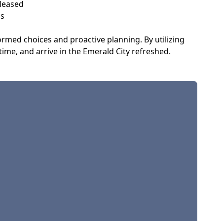
eleased
ns
ormed choices and proactive planning. By utilizing
ime, and arrive in the Emerald City refreshed.