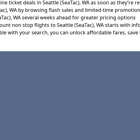
ine ticket deals in Seattle (SeaTac), WA as soon as they’re r
Tac), WA by browsing flash sales and limited-time promotio
aTac), WA several weeks ahead for greater pricing options
nt non stop flights to Seattle (SeaTac), WA starts with inf
le with your search, you can unlock affordable fares, save t