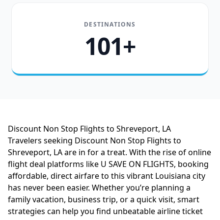
DESTINATIONS
101+
Discount Non Stop Flights to Shreveport, LA
Travelers seeking Discount Non Stop Flights to
Shreveport, LA are in for a treat. With the rise of online
flight deal platforms like U SAVE ON FLIGHTS, booking
affordable, direct airfare to this vibrant Louisiana city
has never been easier. Whether you’re planning a
family vacation, business trip, or a quick visit, smart
strategies can help you find unbeatable airline ticket