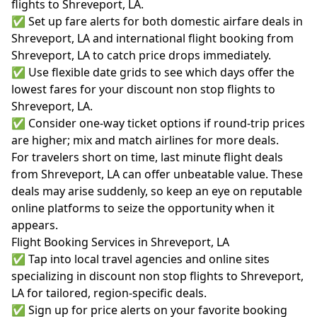
flights to Shreveport, LA.
✅ Set up fare alerts for both domestic airfare deals in
Shreveport, LA and international flight booking from
Shreveport, LA to catch price drops immediately.
✅ Use flexible date grids to see which days offer the
lowest fares for your discount non stop flights to
Shreveport, LA.
✅ Consider one-way ticket options if round-trip prices
are higher; mix and match airlines for more deals.
For travelers short on time, last minute flight deals
from Shreveport, LA can offer unbeatable value. These
deals may arise suddenly, so keep an eye on reputable
online platforms to seize the opportunity when it
appears.
Flight Booking Services in Shreveport, LA
✅ Tap into local travel agencies and online sites
specializing in discount non stop flights to Shreveport,
LA for tailored, region-specific deals.
✅ Sign up for price alerts on your favorite booking