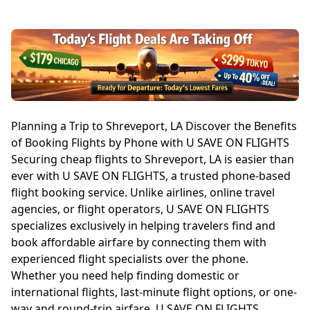
Planning a Trip to Shreveport, LA Discover the Benefits
of Booking Flights by Phone with U SAVE ON FLIGHTS
Securing cheap flights to Shreveport, LA is easier than
ever with U SAVE ON FLIGHTS, a trusted phone-based
flight booking service. Unlike airlines, online travel
agencies, or flight operators, U SAVE ON FLIGHTS
specializes exclusively in helping travelers find and
book affordable airfare by connecting them with
experienced flight specialists over the phone.
Whether you need help finding domestic or
international flights, last-minute flight options, or one-
way and round-trip airfare, U SAVE ON FLIGHTS