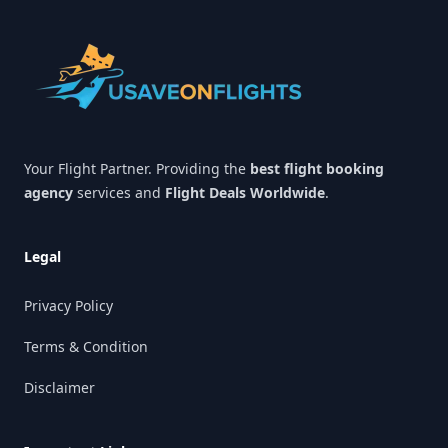
Your Flight Partner. Providing the
best flight booking
agency
services and
Flight Deals Worldwide
.
Legal
Privacy Policy
Terms & Condition
Disclaimer