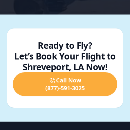
Ready to Fly?
Let’s Book Your Flight to
Shreveport, LA Now!
Call Now
(877)-591-3025
Footer