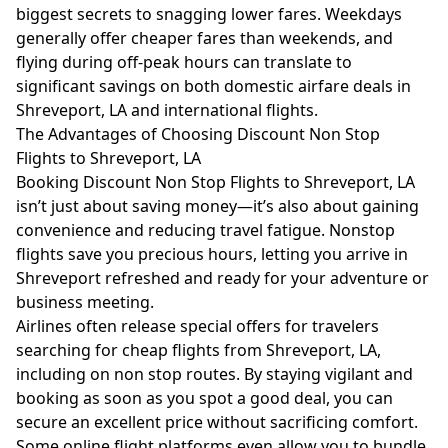
biggest secrets to snagging lower fares. Weekdays
generally offer cheaper fares than weekends, and
flying during off-peak hours can translate to
significant savings on both domestic airfare deals in
Shreveport, LA and international flights.
The Advantages of Choosing Discount Non Stop
Flights to Shreveport, LA
Booking Discount Non Stop Flights to Shreveport, LA
isn’t just about saving money—it’s also about gaining
convenience and reducing travel fatigue. Nonstop
flights save you precious hours, letting you arrive in
Shreveport refreshed and ready for your adventure or
business meeting.
Airlines often release special offers for travelers
searching for cheap flights from Shreveport, LA,
including on non stop routes. By staying vigilant and
booking as soon as you spot a good deal, you can
secure an excellent price without sacrificing comfort.
Some online flight platforms even allow you to bundle