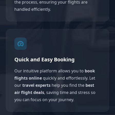
the process, ensuring your flights are
handled efficiently.
Quick and Easy Booking
Our intuitive platform allows you to
book
flights online
quickly and effortlessly. Let
our
travel experts
help you find the
best
air flight deals
, saving time and stress so
you can focus on your journey.