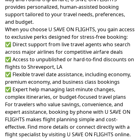
provides personalized, human-assisted booking
support tailored to your travel needs, preferences,
and budget.
When you choose U SAVE ON FLIGHTS, you gain access
to exclusive perks designed for stress-free booking:
✅ Direct support from live travel agents who search
across major airlines for competitive airfare deals
✅ Access to unpublished or hard-to-find discounts on
flights to Shreveport, LA
✅ Flexible travel date assistance, including economy,
premium economy, and business class bookings
✅ Expert help managing last-minute changes,
complex itineraries, or budget-focused travel plans
For travelers who value savings, convenience, and
expert assistance, booking by phone with U SAVE ON
FLIGHTS makes flight planning simple and cost-
effective. Find more details or connect directly with a
flight specialist by visiting
U SAVE ON FLIGHTS online
.