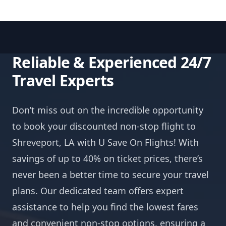
Reliable & Experienced 24/7
Travel Experts
Don’t miss out on the incredible opportunity
to book your discounted non-stop flight to
Shreveport, LA with U Save On Flights! With
savings of up to 40% on ticket prices, there’s
never been a better time to secure your travel
plans. Our dedicated team offers expert
assistance to help you find the lowest fares
and convenient non-stop options, ensuring a