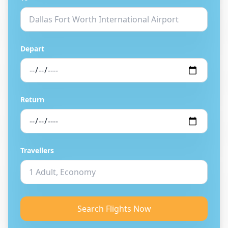
Depart
Return
Travellers
Search Flights Now