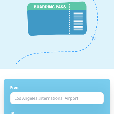
From
To