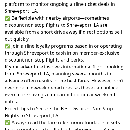
platform to monitor ongoing airline ticket deals in
Shreveport, LA.
✅ Be flexible with nearby airports—sometimes
discount non stop flights to Shreveport, LA are
available from a short drive away if direct options sell
out quickly.
✅ Join airline loyalty programs based in or operating
through Shreveport to cash in on member-exclusive
discount non stop flights and perks.
If your adventure involves international flight booking
from Shreveport, LA, planning several months in
advance often results in the best fares. However, don’t
overlook mid-week departures, as these can unlock
even more savings compared to popular weekend
dates.
Expert Tips to Secure the Best Discount Non Stop
Flights to Shreveport, LA
✅ Always read the fare rules; nonrefundable tickets
for discount non stop flights to Shreveport, LA can