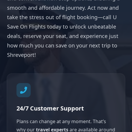
smooth and affordable journey. Act now and
take the stress out of flight booking—call U
Save On Flights today to unlock unbeatable
deals, reserve your seat, and experience just
how much you can save on your next trip to
Shreveport!
24/7 Customer Support
Plans can change at any moment. That’s
why our
travel experts
are available around