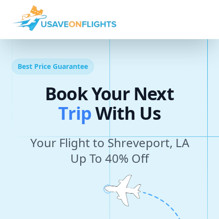
Best Price Guarantee
Book Your Next
T
r
i
p
With Us
Your Flight to Shreveport, LA
Up To 40% Off