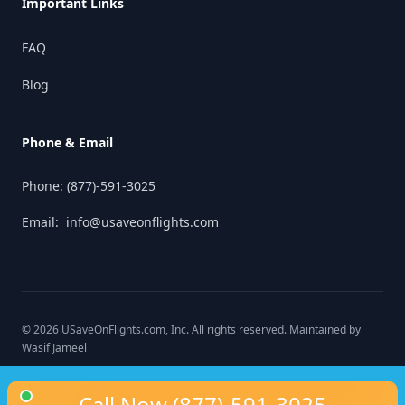
Important Links
FAQ
Blog
Phone & Email
Phone:
(877)-591-3025
Email:
info@usaveonflights.com
©
2026
USaveOnFlights.com
, Inc. All rights reserved. Maintained by
Wasif Jameel
Call Now
(877)-591-3025