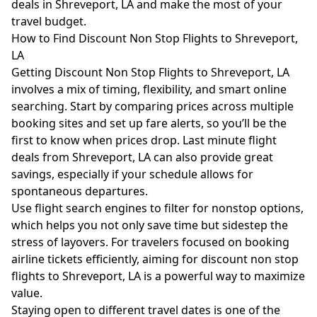
deals in Shreveport, LA and make the most of your
travel budget.
How to Find Discount Non Stop Flights to Shreveport,
LA
Getting Discount Non Stop Flights to Shreveport, LA
involves a mix of timing, flexibility, and smart online
searching. Start by comparing prices across multiple
booking sites and set up fare alerts, so you’ll be the
first to know when prices drop. Last minute flight
deals from Shreveport, LA can also provide great
savings, especially if your schedule allows for
spontaneous departures.
Use flight search engines to filter for nonstop options,
which helps you not only save time but sidestep the
stress of layovers. For travelers focused on booking
airline tickets efficiently, aiming for discount non stop
flights to Shreveport, LA is a powerful way to maximize
value.
Staying open to different travel dates is one of the