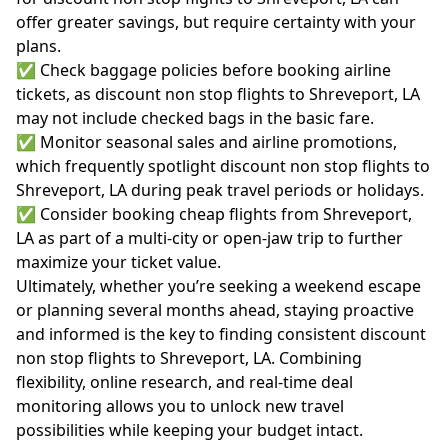
offer greater savings, but require certainty with your
plans.
✅ Check baggage policies before booking airline
tickets, as discount non stop flights to Shreveport, LA
may not include checked bags in the basic fare.
✅ Monitor seasonal sales and airline promotions,
which frequently spotlight discount non stop flights to
Shreveport, LA during peak travel periods or holidays.
✅ Consider booking cheap flights from Shreveport,
LA as part of a multi-city or open-jaw trip to further
maximize your ticket value.
Ultimately, whether you’re seeking a weekend escape
or planning several months ahead, staying proactive
and informed is the key to finding consistent discount
non stop flights to Shreveport, LA. Combining
flexibility, online research, and real-time deal
monitoring allows you to unlock new travel
possibilities while keeping your budget intact.