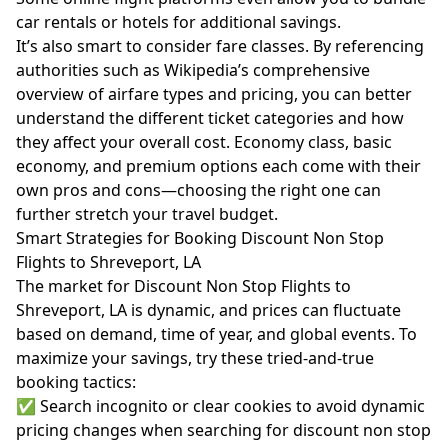
car rentals or hotels for additional savings.
It’s also smart to consider fare classes. By referencing
authorities such as
Wikipedia’s comprehensive
overview of airfare types and pricing
, you can better
understand the different ticket categories and how
they affect your overall cost. Economy class, basic
economy, and premium options each come with their
own pros and cons—choosing the right one can
further stretch your travel budget.
Smart Strategies for Booking Discount Non Stop
Flights to Shreveport, LA
The market for Discount Non Stop Flights to
Shreveport, LA is dynamic, and prices can fluctuate
based on demand, time of year, and global events. To
maximize your savings, try these tried-and-true
booking tactics:
✅ Search incognito or clear cookies to avoid dynamic
pricing changes when searching for discount non stop