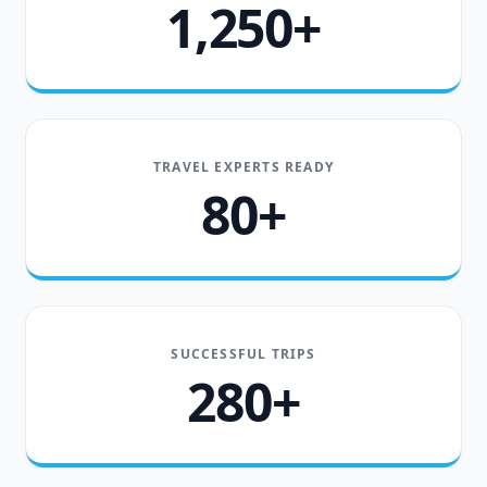
1,250+
TRAVEL EXPERTS READY
80+
SUCCESSFUL TRIPS
280+