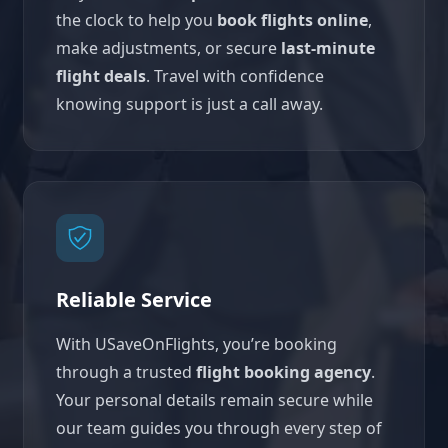
the clock to help you
book flights online
,
make adjustments, or secure
last-minute
flight deals
. Travel with confidence
knowing support is just a call away.
Reliable Service
With USaveOnFlights, you’re booking
through a trusted
flight booking agency
.
Your personal details remain secure while
our team guides you through every step of