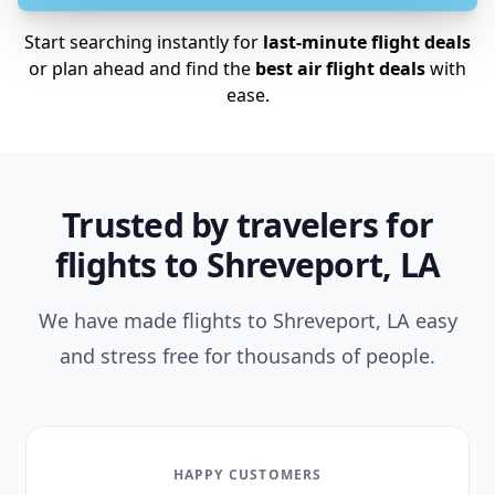
Start searching instantly for
last-minute flight deals
or plan ahead and find the
best air flight deals
with
ease.
Trusted by travelers for
flights to Shreveport, LA
We have made flights to Shreveport, LA easy
and stress free for thousands of people.
HAPPY CUSTOMERS