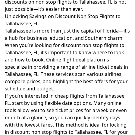
discounts on non stop flights to Tallahassee, FL is not
just possible—it’s easier than ever.
Unlocking Savings on Discount Non Stop Flights to
Tallahassee, FL
Tallahassee is more than just the capital of Florida—it’s
a hub for business, education, and Southern charm.
When you’re looking for discount non stop flights to
Tallahassee, FL, it’s important to know where to look
and how to book. Online flight deal platforms
specialize in providing a range of airline ticket deals in
Tallahassee, FL. These services scan various airlines,
compare prices, and highlight the best offers for your
schedule and budget.
If you’re interested in cheap flights from Tallahassee,
FL, start by using flexible date options. Many online
tools allow you to see ticket prices for a week or even
month at a glance, so you can quickly identify days
with the lowest fares. This method is ideal for locking
in discount non stop flights to Tallahassee, FL for your