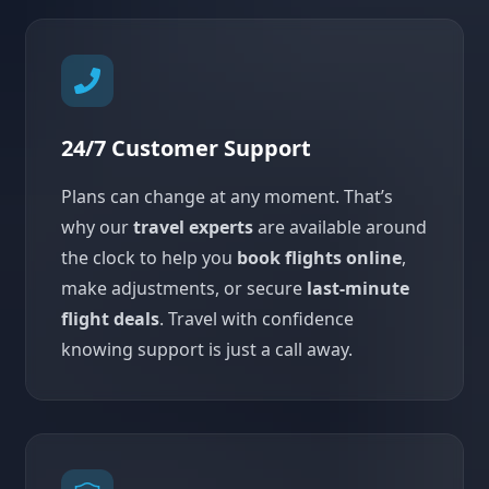
24/7 Customer Support
Plans can change at any moment. That’s
why our
travel experts
are available around
the clock to help you
book flights online
,
make adjustments, or secure
last-minute
flight deals
. Travel with confidence
knowing support is just a call away.