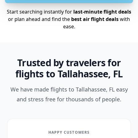
Start searching instantly for
last-minute flight deals
or plan ahead and find the
best air flight deals
with
ease.
Trusted by travelers for
flights to Tallahassee, FL
We have made flights to Tallahassee, FL easy
and stress free for thousands of people.
HAPPY CUSTOMERS