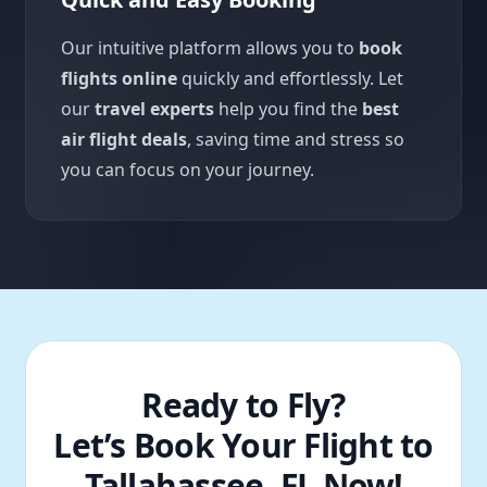
Our intuitive platform allows you to
book
flights online
quickly and effortlessly. Let
our
travel experts
help you find the
best
air flight deals
, saving time and stress so
you can focus on your journey.
Ready to Fly?
Let’s Book Your Flight to
Tallahassee, FL Now!