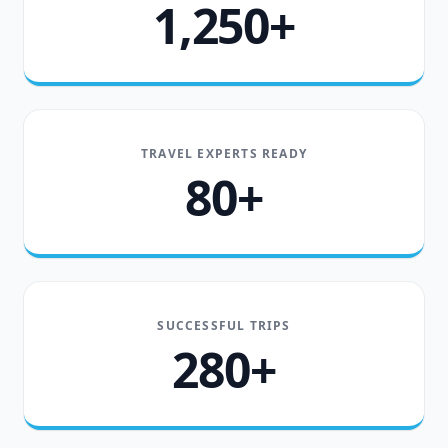
1,250+
TRAVEL EXPERTS READY
80+
SUCCESSFUL TRIPS
280+