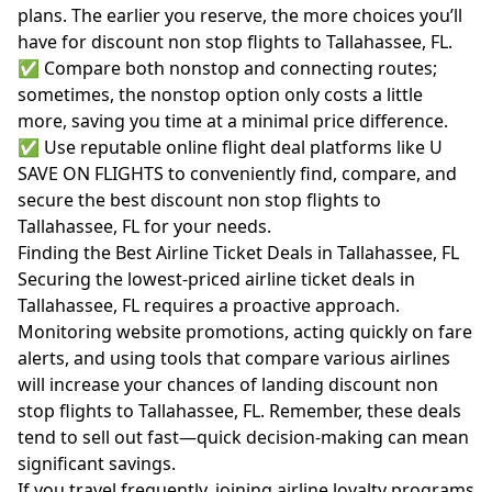
plans. The earlier you reserve, the more choices you’ll
have for discount non stop flights to Tallahassee, FL.
✅ Compare both nonstop and connecting routes;
sometimes, the nonstop option only costs a little
more, saving you time at a minimal price difference.
✅ Use reputable online flight deal platforms like U
SAVE ON FLIGHTS to conveniently find, compare, and
secure the best discount non stop flights to
Tallahassee, FL for your needs.
Finding the Best Airline Ticket Deals in Tallahassee, FL
Securing the lowest-priced airline ticket deals in
Tallahassee, FL requires a proactive approach.
Monitoring website promotions, acting quickly on fare
alerts, and using tools that compare various airlines
will increase your chances of landing discount non
stop flights to Tallahassee, FL. Remember, these deals
tend to sell out fast—quick decision-making can mean
significant savings.
If you travel frequently, joining airline loyalty programs