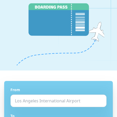
From
To