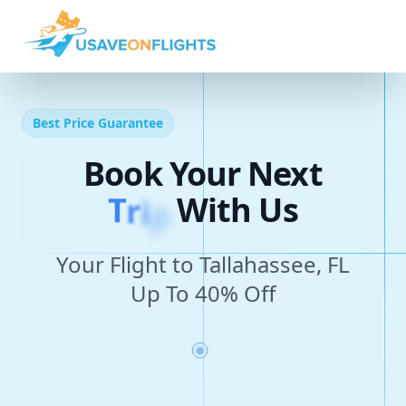
Best Price Guarantee
Book Your Next
T
r
i
p
With Us
Your Flight to Tallahassee, FL
Up To 40% Off