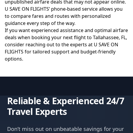
unpublished airfare deals that may not appear online.
U SAVE ON FLIGHTS’ phone-based service allows you
to compare fares and routes with personalized
guidance every step of the way.
If you want experienced assistance and optimal airfare
deals when booking your next flight to Tallahassee, FL,
consider reaching out to the experts at
U SAVE ON
FLIGHTS
for tailored support and budget-friendly
options.
Reliable & Experienced 24/7
Travel Experts
Don’t miss out on unbeatable savings for your