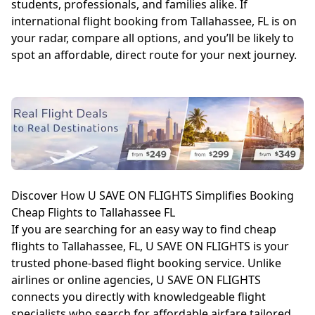
students, professionals, and families alike. If
international flight booking from Tallahassee, FL is on
your radar, compare all options, and you’ll be likely to
spot an affordable, direct route for your next journey.
Discover How U SAVE ON FLIGHTS Simplifies Booking
Cheap Flights to Tallahassee FL
If you are searching for an easy way to find cheap
flights to Tallahassee, FL, U SAVE ON FLIGHTS is your
trusted phone-based flight booking service. Unlike
airlines or online agencies, U SAVE ON FLIGHTS
connects you directly with knowledgeable flight
specialists who search for affordable airfare tailored