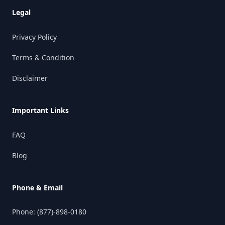
Legal
Privacy Policy
Terms & Condition
Disclaimer
Important Links
FAQ
Blog
Phone & Email
Phone:
(877)-898-0180