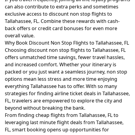
can also contribute to extra perks and sometimes
exclusive access to discount non stop flights to
Tallahassee, FL. Combine these rewards with cash-
back offers or credit card bonuses for even more
overall value.
Why Book Discount Non Stop Flights to Tallahassee, FL
Choosing discount non stop flights to Tallahassee, FL
offers unmatched time savings, fewer travel hassles,
and increased comfort. Whether your itinerary is
packed or you just want a seamless journey, non stop
options mean less stress and more time enjoying
everything Tallahassee has to offer. With so many
strategies for finding airline ticket deals in Tallahassee,
FL, travelers are empowered to explore the city and
beyond without breaking the bank.
From finding cheap flights from Tallahassee, FL to
leveraging last minute flight deals from Tallahassee,
FL, smart booking opens up opportunities for