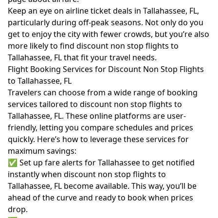
Keep an eye on airline ticket deals in Tallahassee, FL,
particularly during off-peak seasons. Not only do you
get to enjoy the city with fewer crowds, but you’re also
more likely to find discount non stop flights to
Tallahassee, FL that fit your travel needs.
Flight Booking Services for Discount Non Stop Flights
to Tallahassee, FL
Travelers can choose from a wide range of booking
services tailored to discount non stop flights to
Tallahassee, FL. These online platforms are user-
friendly, letting you compare schedules and prices
quickly. Here’s how to leverage these services for
maximum savings:
✅ Set up fare alerts for Tallahassee to get notified
instantly when discount non stop flights to
Tallahassee, FL become available. This way, you’ll be
ahead of the curve and ready to book when prices
drop.