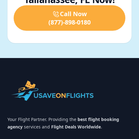
Call Now
(877)-898-0180
Footer
Your Flight Partner. Providing the
best flight booking
agency
services and
Flight Deals Worldwide
.