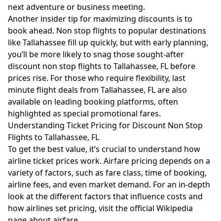
next adventure or business meeting.
Another insider tip for maximizing discounts is to
book ahead. Non stop flights to popular destinations
like Tallahassee fill up quickly, but with early planning,
you’ll be more likely to snag those sought-after
discount non stop flights to Tallahassee, FL before
prices rise. For those who require flexibility, last
minute flight deals from Tallahassee, FL are also
available on leading booking platforms, often
highlighted as special promotional fares.
Understanding Ticket Pricing for Discount Non Stop
Flights to Tallahassee, FL
To get the best value, it’s crucial to understand how
airline ticket prices work. Airfare pricing depends on a
variety of factors, such as fare class, time of booking,
airline fees, and even market demand. For an in-depth
look at the different factors that influence costs and
how airlines set pricing, visit the official
Wikipedia
page about airfare
.