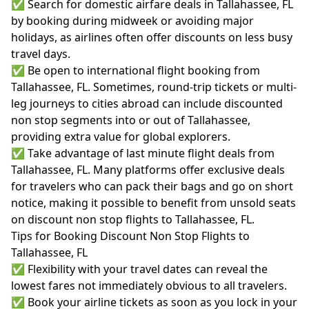
✅ Search for domestic airfare deals in Tallahassee, FL
by booking during midweek or avoiding major
holidays, as airlines often offer discounts on less busy
travel days.
✅ Be open to international flight booking from
Tallahassee, FL. Sometimes, round-trip tickets or multi-
leg journeys to cities abroad can include discounted
non stop segments into or out of Tallahassee,
providing extra value for global explorers.
✅ Take advantage of last minute flight deals from
Tallahassee, FL. Many platforms offer exclusive deals
for travelers who can pack their bags and go on short
notice, making it possible to benefit from unsold seats
on discount non stop flights to Tallahassee, FL.
Tips for Booking Discount Non Stop Flights to
Tallahassee, FL
✅ Flexibility with your travel dates can reveal the
lowest fares not immediately obvious to all travelers.
✅ Book your airline tickets as soon as you lock in your