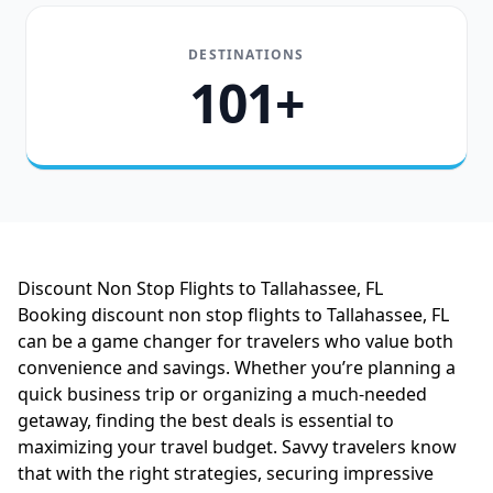
DESTINATIONS
101+
Discount Non Stop Flights to Tallahassee, FL
Booking discount non stop flights to Tallahassee, FL
can be a game changer for travelers who value both
convenience and savings. Whether you’re planning a
quick business trip or organizing a much-needed
getaway, finding the best deals is essential to
maximizing your travel budget. Savvy travelers know
that with the right strategies, securing impressive