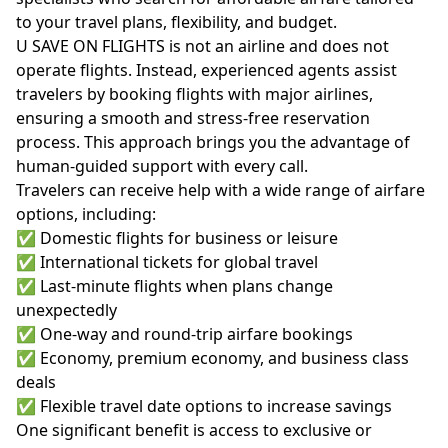
to your travel plans, flexibility, and budget.
U SAVE ON FLIGHTS is not an airline and does not
operate flights. Instead, experienced agents assist
travelers by booking flights with major airlines,
ensuring a smooth and stress-free reservation
process. This approach brings you the advantage of
human-guided support with every call.
Travelers can receive help with a wide range of airfare
options, including:
✅ Domestic flights for business or leisure
✅ International tickets for global travel
✅ Last-minute flights when plans change
unexpectedly
✅ One-way and round-trip airfare bookings
✅ Economy, premium economy, and business class
deals
✅ Flexible travel date options to increase savings
One significant benefit is access to exclusive or