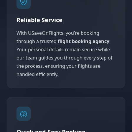
Reliable Service
With USaveOnFlights, you’re booking
through a trusted
flight booking agency
.
Your personal details remain secure while
our team guides you through every step of
the process, ensuring your flights are
handled efficiently.
Quick and Easy Booking