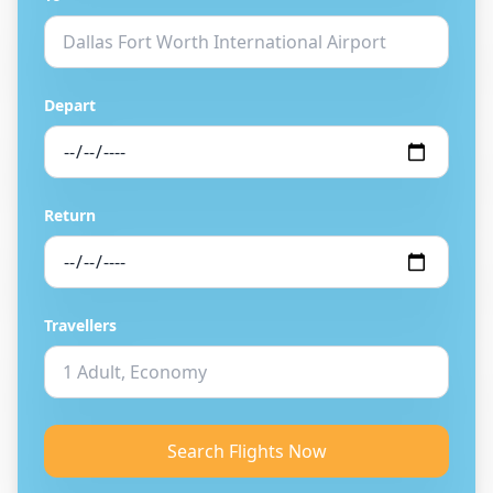
Depart
Return
Travellers
Search Flights Now