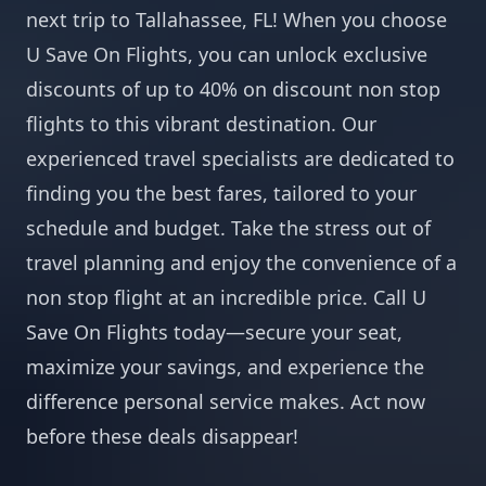
next trip to Tallahassee, FL! When you choose
U Save On Flights, you can unlock exclusive
discounts of up to 40% on discount non stop
flights to this vibrant destination. Our
experienced travel specialists are dedicated to
finding you the best fares, tailored to your
schedule and budget. Take the stress out of
travel planning and enjoy the convenience of a
non stop flight at an incredible price. Call U
Save On Flights today—secure your seat,
maximize your savings, and experience the
difference personal service makes. Act now
before these deals disappear!