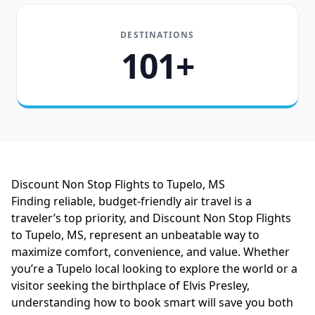
DESTINATIONS
101+
Discount Non Stop Flights to Tupelo, MS
Finding reliable, budget-friendly air travel is a
traveler’s top priority, and Discount Non Stop Flights
to Tupelo, MS, represent an unbeatable way to
maximize comfort, convenience, and value. Whether
you’re a Tupelo local looking to explore the world or a
visitor seeking the birthplace of Elvis Presley,
understanding how to book smart will save you both