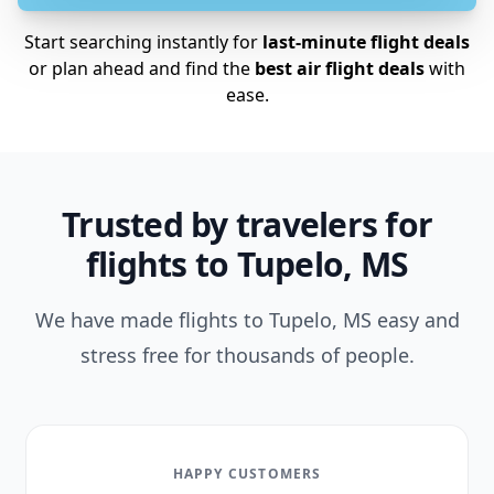
Start searching instantly for
last-minute flight deals
or plan ahead and find the
best air flight deals
with
ease.
Trusted by travelers for
flights to Tupelo, MS
We have made flights to Tupelo, MS easy and
stress free for thousands of people.
HAPPY CUSTOMERS