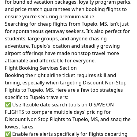
for bundled vacation packages, loyalty program perks,
and price match guarantees when booking flights to
ensure you’re securing premium value.
Searching for cheap flights from Tupelo, MS, isn’t just
for spontaneous getaway seekers. It’s also perfect for
students, large groups, and anyone chasing
adventure. Tupelo’s location and steadily growing
airport offerings have made nonstop travel more
attainable and affordable for everyone.
Flight Booking Services Section
Booking the right airline ticket requires skill and
timing, especially when targeting Discount Non Stop
Flights to Tupelo, MS. Here are a few top strategies
specific to Tupelo travelers:
✅ Use flexible date search tools on U SAVE ON
FLIGHTS to compare multiple days’ pricing for
Discount Non Stop Flights to Tupelo, MS, and snag the
lowest fares.
✅ Enable fare alerts specifically for flights departing