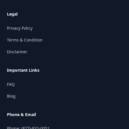
Legal
Privacy Policy
Terms & Condition
Disclaimer
Important Links
FAQ
Blog
Phone & Email
Phone:
(877)-832-0052