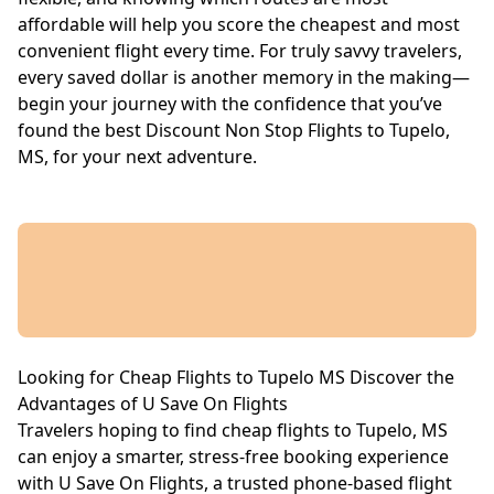
affordable will help you score the cheapest and most
convenient flight every time. For truly savvy travelers,
every saved dollar is another memory in the making—
begin your journey with the confidence that you’ve
found the best Discount Non Stop Flights to Tupelo,
MS, for your next adventure.
Looking for Cheap Flights to Tupelo MS Discover the
Advantages of U Save On Flights
Travelers hoping to find cheap flights to Tupelo, MS
can enjoy a smarter, stress-free booking experience
with U Save On Flights, a trusted phone-based flight