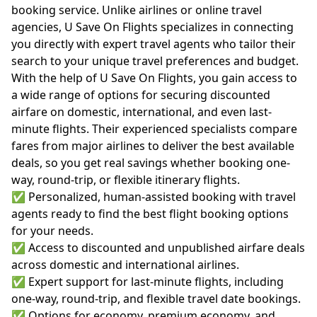
booking service. Unlike airlines or online travel
agencies, U Save On Flights specializes in connecting
you directly with expert travel agents who tailor their
search to your unique travel preferences and budget.
With the help of U Save On Flights, you gain access to
a wide range of options for securing discounted
airfare on domestic, international, and even last-
minute flights. Their experienced specialists compare
fares from major airlines to deliver the best available
deals, so you get real savings whether booking one-
way, round-trip, or flexible itinerary flights.
✅ Personalized, human-assisted booking with travel
agents ready to find the best flight booking options
for your needs.
✅ Access to discounted and unpublished airfare deals
across domestic and international airlines.
✅ Expert support for last-minute flights, including
one-way, round-trip, and flexible travel date bookings.
✅ Options for economy, premium economy, and