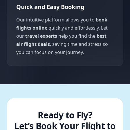
Quick and Easy Booking
Our intuitive platform allows you to
book
flights online
quickly and effortlessly. Let
our
travel experts
help you find the
best
air flight deals
, saving time and stress so
you can focus on your journey.
Ready to Fly?
Let’s Book Your Flight to