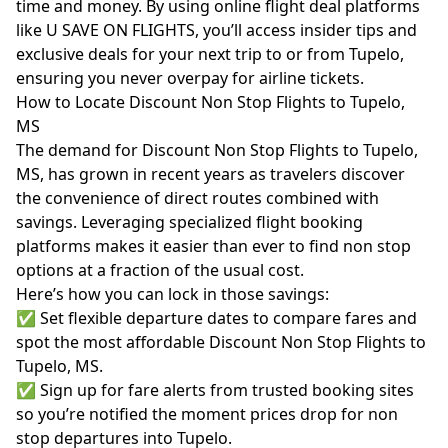
time and money. By using online flight deal platforms
like U SAVE ON FLIGHTS, you’ll access insider tips and
exclusive deals for your next trip to or from Tupelo,
ensuring you never overpay for airline tickets.
How to Locate Discount Non Stop Flights to Tupelo,
MS
The demand for Discount Non Stop Flights to Tupelo,
MS, has grown in recent years as travelers discover
the convenience of direct routes combined with
savings. Leveraging specialized flight booking
platforms makes it easier than ever to find non stop
options at a fraction of the usual cost.
Here’s how you can lock in those savings:
✅ Set flexible departure dates to compare fares and
spot the most affordable Discount Non Stop Flights to
Tupelo, MS.
✅ Sign up for fare alerts from trusted booking sites
so you’re notified the moment prices drop for non
stop departures into Tupelo.