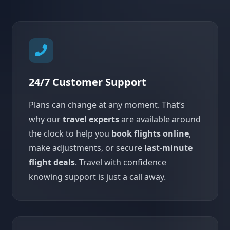
24/7 Customer Support
Plans can change at any moment. That’s
why our
travel experts
are available around
the clock to help you
book flights online
,
make adjustments, or secure
last-minute
flight deals
. Travel with confidence
knowing support is just a call away.