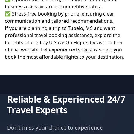
business class airfare at competitive rates.
✅ Stress-free booking by phone, ensuring clear
communication and tailored recommendations.
If you are planning a trip to Tupelo, MS and want
professional travel booking assistance, explore the
benefits offered by U Save On Flights by visiting their
official website
. Let experienced specialists help you
book the most affordable flights to your destination.
Reliable & Experienced 24/7
Travel Experts
Don’t miss your chance to experience