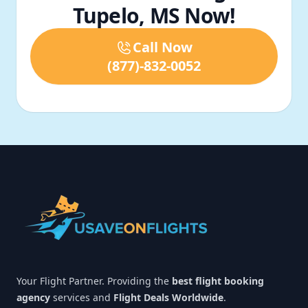
Tupelo, MS Now!
Call Now
(877)-832-0052
Footer
Your Flight Partner. Providing the
best flight booking
agency
services and
Flight Deals Worldwide
.