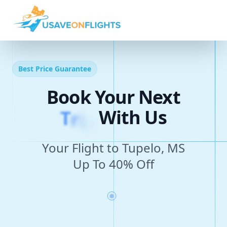
Best Price Guarantee
Book Your Next
T
r
i
p
With Us
Your Flight to Tupelo, MS
Up To 40% Off