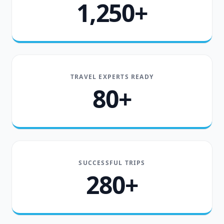
1,250+
TRAVEL EXPERTS READY
80+
SUCCESSFUL TRIPS
280+