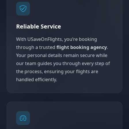
Reliable Service
With USaveOnFlights, you’re booking
through a trusted
flight booking agency
.
Your personal details remain secure while
our team guides you through every step of
the process, ensuring your flights are
handled efficiently.