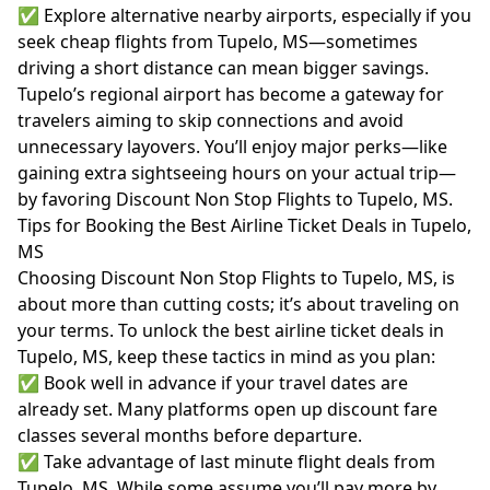
✅ Explore alternative nearby airports, especially if you
seek cheap flights from Tupelo, MS—sometimes
driving a short distance can mean bigger savings.
Tupelo’s regional airport has become a gateway for
travelers aiming to skip connections and avoid
unnecessary layovers. You’ll enjoy major perks—like
gaining extra sightseeing hours on your actual trip—
by favoring Discount Non Stop Flights to Tupelo, MS.
Tips for Booking the Best Airline Ticket Deals in Tupelo,
MS
Choosing Discount Non Stop Flights to Tupelo, MS, is
about more than cutting costs; it’s about traveling on
your terms. To unlock the best airline ticket deals in
Tupelo, MS, keep these tactics in mind as you plan:
✅ Book well in advance if your travel dates are
already set. Many platforms open up discount fare
classes several months before departure.
✅ Take advantage of last minute flight deals from
Tupelo, MS. While some assume you’ll pay more by