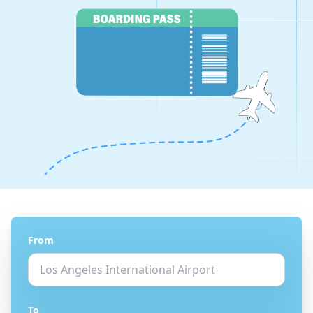
From
To