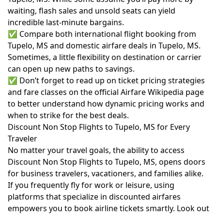
waiting, flash sales and unsold seats can yield
incredible last-minute bargains.
✅ Compare both international flight booking from
Tupelo, MS and domestic airfare deals in Tupelo, MS.
Sometimes, a little flexibility on destination or carrier
can open up new paths to savings.
✅ Don’t forget to read up on ticket pricing strategies
and fare classes on the official
Airfare Wikipedia page
to better understand how dynamic pricing works and
when to strike for the best deals.
Discount Non Stop Flights to Tupelo, MS for Every
Traveler
No matter your travel goals, the ability to access
Discount Non Stop Flights to Tupelo, MS, opens doors
for business travelers, vacationers, and families alike.
If you frequently fly for work or leisure, using
platforms that specialize in discounted airfares
empowers you to book airline tickets smartly. Look out