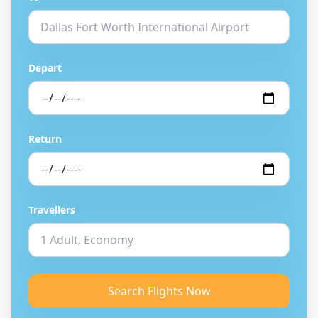
Depart
Return
Travellers
Search Flights Now