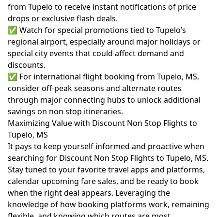
from Tupelo to receive instant notifications of price
drops or exclusive flash deals.
✅ Watch for special promotions tied to Tupelo’s
regional airport, especially around major holidays or
special city events that could affect demand and
discounts.
✅ For international flight booking from Tupelo, MS,
consider off-peak seasons and alternate routes
through major connecting hubs to unlock additional
savings on non stop itineraries.
Maximizing Value with Discount Non Stop Flights to
Tupelo, MS
It pays to keep yourself informed and proactive when
searching for Discount Non Stop Flights to Tupelo, MS.
Stay tuned to your favorite travel apps and platforms,
calendar upcoming fare sales, and be ready to book
when the right deal appears. Leveraging the
knowledge of how booking platforms work, remaining
flexible, and knowing which routes are most