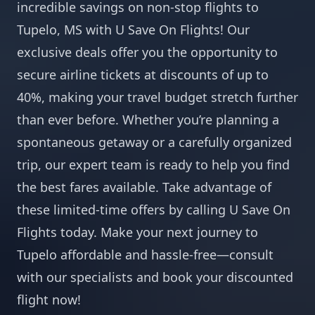
incredible savings on non-stop flights to
Tupelo, MS with U Save On Flights! Our
exclusive deals offer you the opportunity to
secure airline tickets at discounts of up to
40%, making your travel budget stretch further
than ever before. Whether you’re planning a
spontaneous getaway or a carefully organized
trip, our expert team is ready to help you find
the best fares available. Take advantage of
these limited-time offers by calling U Save On
Flights today. Make your next journey to
Tupelo affordable and hassle-free—consult
with our specialists and book your discounted
flight now!