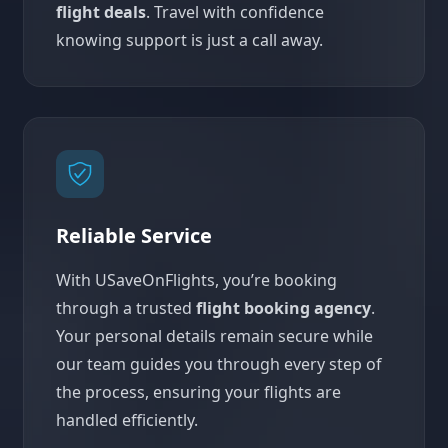
flight deals
. Travel with confidence
knowing support is just a call away.
Reliable Service
With USaveOnFlights, you’re booking
through a trusted
flight booking agency
.
Your personal details remain secure while
our team guides you through every step of
the process, ensuring your flights are
handled efficiently.