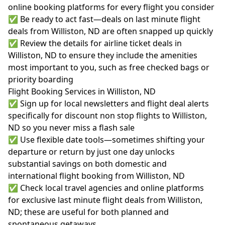
online booking platforms for every flight you consider
✅ Be ready to act fast—deals on last minute flight
deals from Williston, ND are often snapped up quickly
✅ Review the details for airline ticket deals in
Williston, ND to ensure they include the amenities
most important to you, such as free checked bags or
priority boarding
Flight Booking Services in Williston, ND
✅ Sign up for local newsletters and flight deal alerts
specifically for discount non stop flights to Williston,
ND so you never miss a flash sale
✅ Use flexible date tools—sometimes shifting your
departure or return by just one day unlocks
substantial savings on both domestic and
international flight booking from Williston, ND
✅ Check local travel agencies and online platforms
for exclusive last minute flight deals from Williston,
ND; these are useful for both planned and
spontaneous getaways