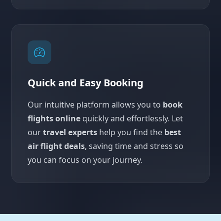
Quick and Easy Booking
Our intuitive platform allows you to
book
flights online
quickly and effortlessly. Let
our
travel experts
help you find the
best
air flight deals
, saving time and stress so
you can focus on your journey.