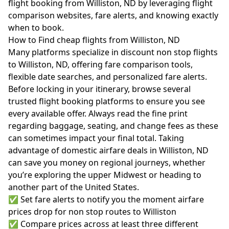
flight booking from Williston, ND by leveraging flight
comparison websites, fare alerts, and knowing exactly
when to book.
How to Find cheap flights from Williston, ND
Many platforms specialize in discount non stop flights
to Williston, ND, offering fare comparison tools,
flexible date searches, and personalized fare alerts.
Before locking in your itinerary, browse several
trusted flight booking platforms to ensure you see
every available offer. Always read the fine print
regarding baggage, seating, and change fees as these
can sometimes impact your final total. Taking
advantage of domestic airfare deals in Williston, ND
can save you money on regional journeys, whether
you’re exploring the upper Midwest or heading to
another part of the United States.
✅ Set fare alerts to notify you the moment airfare
prices drop for non stop routes to Williston
✅ Compare prices across at least three different