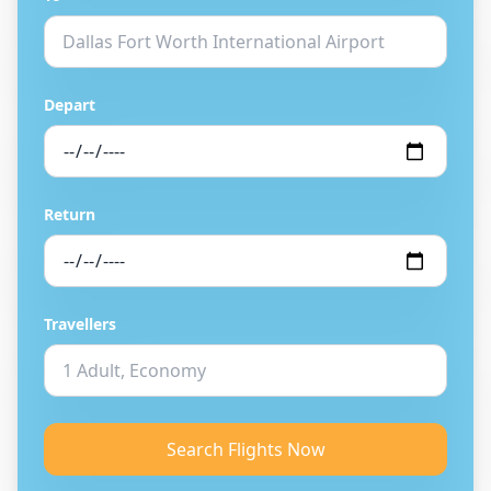
Depart
Return
Travellers
Search Flights Now