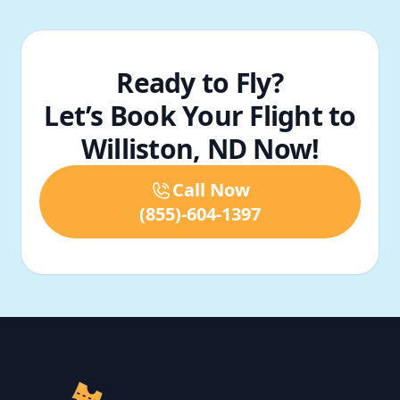
Ready to Fly?
Let’s Book Your Flight to
Williston, ND Now!
Call Now
(855)-604-1397
Footer