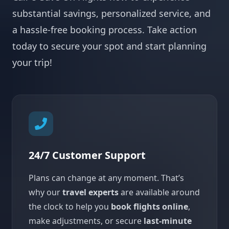
substantial savings, personalized service, and
a hassle-free booking process. Take action
today to secure your spot and start planning
your trip!
24/7 Customer Support
Plans can change at any moment. That’s
why our
travel experts
are available around
the clock to help you
book flights online
,
make adjustments, or secure
last-minute