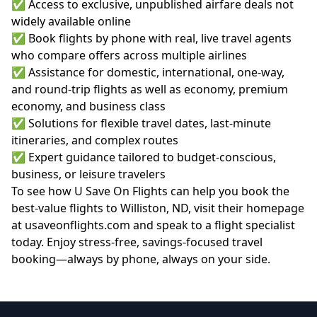
✅ Access to exclusive, unpublished airfare deals not
widely available online
✅ Book flights by phone with real, live travel agents
who compare offers across multiple airlines
✅ Assistance for domestic, international, one-way,
and round-trip flights as well as economy, premium
economy, and business class
✅ Solutions for flexible travel dates, last-minute
itineraries, and complex routes
✅ Expert guidance tailored to budget-conscious,
business, or leisure travelers
To see how U Save On Flights can help you book the
best-value flights to Williston, ND, visit their homepage
at
usaveonflights.com
and speak to a flight specialist
today. Enjoy stress-free, savings-focused travel
booking—always by phone, always on your side.