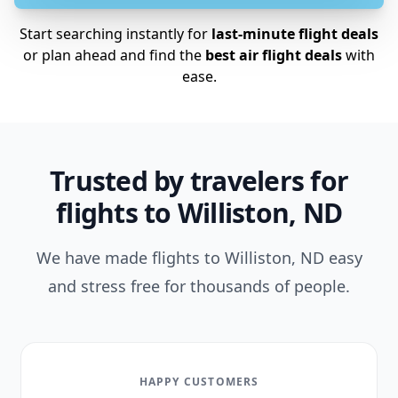
Start searching instantly for
last-minute flight deals
or plan ahead and find the
best air flight deals
with
ease.
Trusted by travelers for
flights to Williston, ND
We have made flights to Williston, ND easy
and stress free for thousands of people.
HAPPY CUSTOMERS