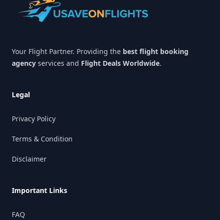
Your Flight Partner. Providing the
best flight booking
agency
services and
Flight Deals Worldwide
.
Legal
Privacy Policy
Terms & Condition
Disclaimer
Important Links
FAQ