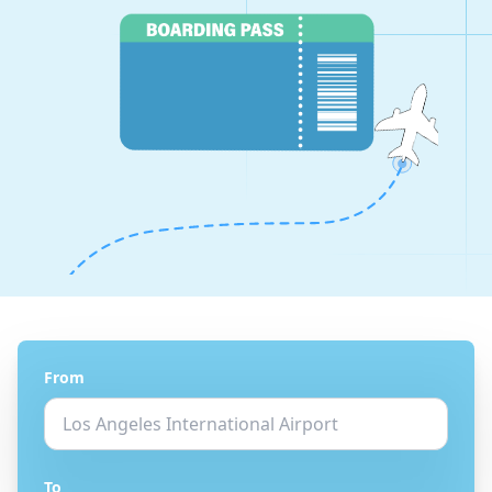
From
To