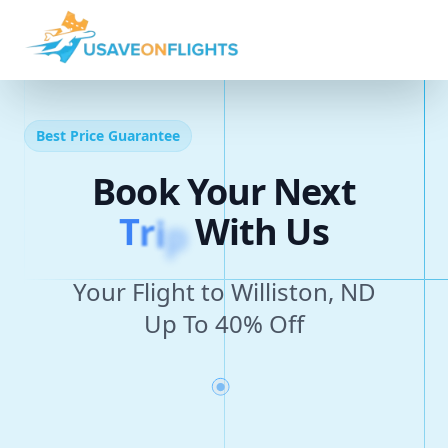
Best Price Guarantee
Book Your Next
T
r
i
p
With Us
Your Flight to Williston, ND
Up To 40% Off