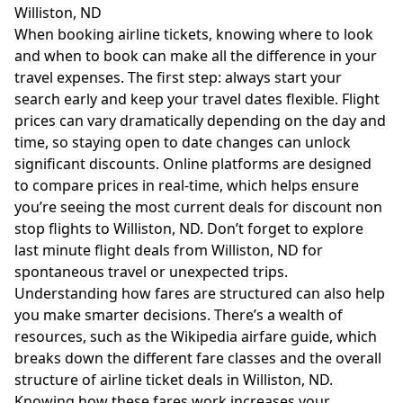
Williston, ND
When booking airline tickets, knowing where to look
and when to book can make all the difference in your
travel expenses. The first step: always start your
search early and keep your travel dates flexible. Flight
prices can vary dramatically depending on the day and
time, so staying open to date changes can unlock
significant discounts. Online platforms are designed
to compare prices in real-time, which helps ensure
you’re seeing the most current deals for discount non
stop flights to Williston, ND. Don’t forget to explore
last minute flight deals from Williston, ND for
spontaneous travel or unexpected trips.
Understanding how fares are structured can also help
you make smarter decisions. There’s a wealth of
resources, such as the
Wikipedia airfare guide
, which
breaks down the different fare classes and the overall
structure of airline ticket deals in Williston, ND.
Knowing how these fares work increases your