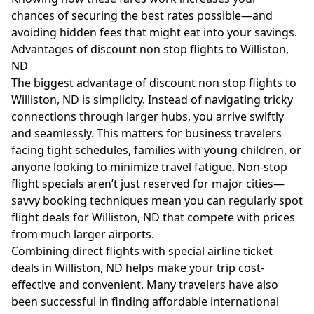
chances of securing the best rates possible—and
avoiding hidden fees that might eat into your savings.
Advantages of discount non stop flights to Williston,
ND
The biggest advantage of discount non stop flights to
Williston, ND is simplicity. Instead of navigating tricky
connections through larger hubs, you arrive swiftly
and seamlessly. This matters for business travelers
facing tight schedules, families with young children, or
anyone looking to minimize travel fatigue. Non-stop
flight specials aren’t just reserved for major cities—
savvy booking techniques mean you can regularly spot
flight deals for Williston, ND that compete with prices
from much larger airports.
Combining direct flights with special airline ticket
deals in Williston, ND helps make your trip cost-
effective and convenient. Many travelers have also
been successful in finding affordable international