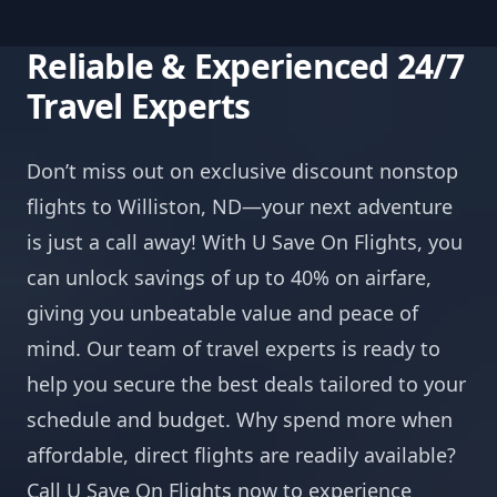
Reliable & Experienced 24/7
Travel Experts
Don’t miss out on exclusive discount nonstop
flights to Williston, ND—your next adventure
is just a call away! With U Save On Flights, you
can unlock savings of up to 40% on airfare,
giving you unbeatable value and peace of
mind. Our team of travel experts is ready to
help you secure the best deals tailored to your
schedule and budget. Why spend more when
affordable, direct flights are readily available?
Call U Save On Flights now to experience