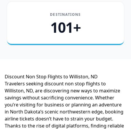
DESTINATIONS
101+
Discount Non Stop Flights to Williston, ND
Travelers seeking discount non stop flights to
Williston, ND, are discovering new ways to maximize
savings without sacrificing convenience. Whether
you’re visiting for business or planning an adventure
in North Dakota’s scenic northwestern edge, booking
airline tickets doesn’t have to strain your budget.
Thanks to the rise of digital platforms, finding reliable