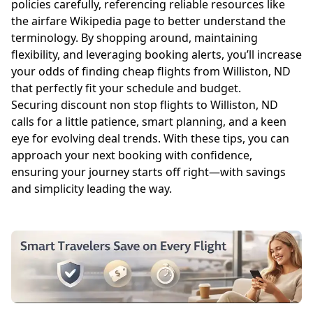
policies carefully, referencing reliable resources like
the
airfare Wikipedia page
to better understand the
terminology. By shopping around, maintaining
flexibility, and leveraging booking alerts, you’ll increase
your odds of finding cheap flights from Williston, ND
that perfectly fit your schedule and budget.
Securing discount non stop flights to Williston, ND
calls for a little patience, smart planning, and a keen
eye for evolving deal trends. With these tips, you can
approach your next booking with confidence,
ensuring your journey starts off right—with savings
and simplicity leading the way.