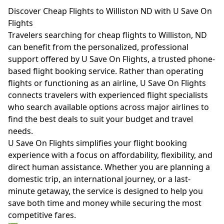
Discover Cheap Flights to Williston ND with U Save On
Flights
Travelers searching for cheap flights to Williston, ND
can benefit from the personalized, professional
support offered by U Save On Flights, a trusted phone-
based flight booking service. Rather than operating
flights or functioning as an airline, U Save On Flights
connects travelers with experienced flight specialists
who search available options across major airlines to
find the best deals to suit your budget and travel
needs.
U Save On Flights simplifies your flight booking
experience with a focus on affordability, flexibility, and
direct human assistance. Whether you are planning a
domestic trip, an international journey, or a last-
minute getaway, the service is designed to help you
save both time and money while securing the most
competitive fares.