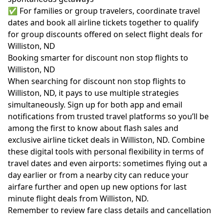
✅ For families or group travelers, coordinate travel
dates and book all airline tickets together to qualify
for group discounts offered on select flight deals for
Williston, ND
Booking smarter for discount non stop flights to
Williston, ND
When searching for discount non stop flights to
Williston, ND, it pays to use multiple strategies
simultaneously. Sign up for both app and email
notifications from trusted travel platforms so you’ll be
among the first to know about flash sales and
exclusive airline ticket deals in Williston, ND. Combine
these digital tools with personal flexibility in terms of
travel dates and even airports: sometimes flying out a
day earlier or from a nearby city can reduce your
airfare further and open up new options for last
minute flight deals from Williston, ND.
Remember to review fare class details and cancellation