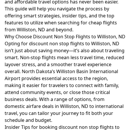
and affordable travel options has never been easier.
This guide will help you navigate the process by
offering smart strategies, insider tips, and the top
features to utilize when searching for cheap flights
from Williston, ND and beyond.
Why Choose Discount Non Stop Flights to Williston, ND
Opting for discount non stop flights to Williston, ND
isn’t just about saving money—it’s also about traveling
smart. Non-stop flights mean less travel time, reduced
layover stress, and a smoother travel experience
overall. North Dakota’s Williston Basin International
Airport provides essential access to the region,
making it easier for travelers to connect with family,
attend community events, or close those critical
business deals. With a range of options, from
domestic airfare deals in Williston, ND to international
travel, you can tailor your journey to fit both your
schedule and budget.
Insider Tips for booking discount non stop flights to