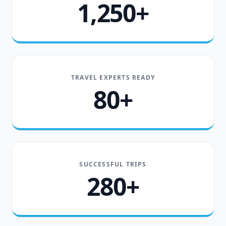
1,250+
TRAVEL EXPERTS READY
80+
SUCCESSFUL TRIPS
280+