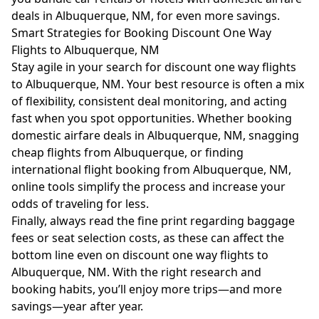
deals in Albuquerque, NM, for even more savings.
Smart Strategies for Booking Discount One Way
Flights to Albuquerque, NM
Stay agile in your search for discount one way flights
to Albuquerque, NM. Your best resource is often a mix
of flexibility, consistent deal monitoring, and acting
fast when you spot opportunities. Whether booking
domestic airfare deals in Albuquerque, NM, snagging
cheap flights from Albuquerque, or finding
international flight booking from Albuquerque, NM,
online tools simplify the process and increase your
odds of traveling for less.
Finally, always read the fine print regarding baggage
fees or seat selection costs, as these can affect the
bottom line even on discount one way flights to
Albuquerque, NM. With the right research and
booking habits, you’ll enjoy more trips—and more
savings—year after year.