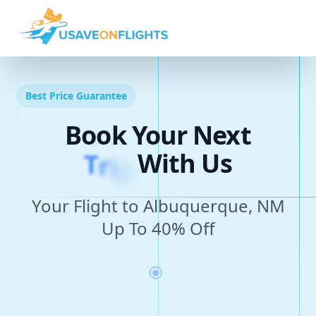
Best Price Guarantee
Book Your Next
T
r
i
p
With Us
Your Flight to Albuquerque, NM
Up To 40% Off