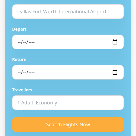
Depart
Return
Travellers
Search Flights Now