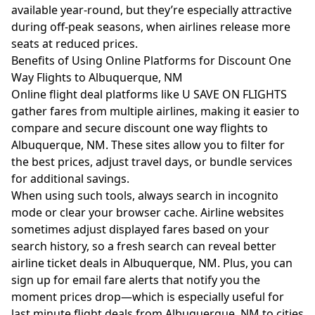
available year-round, but they’re especially attractive
during off-peak seasons, when airlines release more
seats at reduced prices.
Benefits of Using Online Platforms for Discount One
Way Flights to Albuquerque, NM
Online flight deal platforms like
U SAVE ON FLIGHTS
gather fares from multiple airlines, making it easier to
compare and secure discount one way flights to
Albuquerque, NM. These sites allow you to filter for
the best prices, adjust travel days, or bundle services
for additional savings.
When using such tools, always search in incognito
mode or clear your browser cache. Airline websites
sometimes adjust displayed fares based on your
search history, so a fresh search can reveal better
airline ticket deals in Albuquerque, NM. Plus, you can
sign up for email fare alerts that notify you the
moment prices drop—which is especially useful for
last minute flight deals from Albuquerque, NM to cities