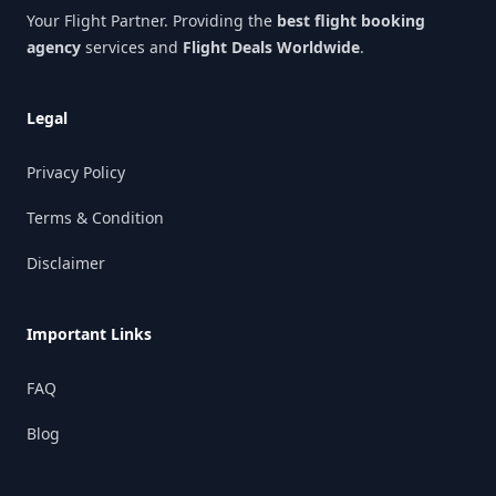
Your Flight Partner. Providing the
best flight booking
agency
services and
Flight Deals Worldwide
.
Legal
Privacy Policy
Terms & Condition
Disclaimer
Important Links
FAQ
Blog