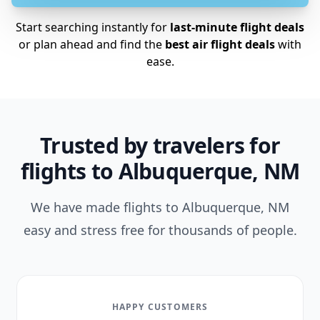
Start searching instantly for
last-minute flight deals
or plan ahead and find the
best air flight deals
with
ease.
Trusted by travelers for
flights to Albuquerque, NM
We have made flights to Albuquerque, NM
easy and stress free for thousands of people.
HAPPY CUSTOMERS