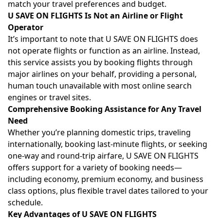
match your travel preferences and budget.
U SAVE ON FLIGHTS Is Not an Airline or Flight
Operator
It’s important to note that U SAVE ON FLIGHTS does
not operate flights or function as an airline. Instead,
this service assists you by booking flights through
major airlines on your behalf, providing a personal,
human touch unavailable with most online search
engines or travel sites.
Comprehensive Booking Assistance for Any Travel
Need
Whether you’re planning domestic trips, traveling
internationally, booking last-minute flights, or seeking
one-way and round-trip airfare, U SAVE ON FLIGHTS
offers support for a variety of booking needs—
including economy, premium economy, and business
class options, plus flexible travel dates tailored to your
schedule.
Key Advantages of U SAVE ON FLIGHTS