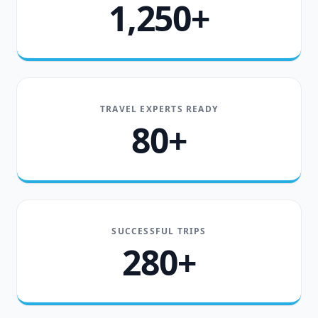
1,250+
TRAVEL EXPERTS READY
80+
SUCCESSFUL TRIPS
280+