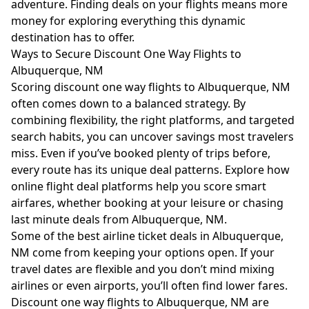
adventure. Finding deals on your flights means more
money for exploring everything this dynamic
destination has to offer.
Ways to Secure Discount One Way Flights to
Albuquerque, NM
Scoring discount one way flights to Albuquerque, NM
often comes down to a balanced strategy. By
combining flexibility, the right platforms, and targeted
search habits, you can uncover savings most travelers
miss. Even if you’ve booked plenty of trips before,
every route has its unique deal patterns. Explore how
online flight deal platforms help you score smart
airfares, whether booking at your leisure or chasing
last minute deals from Albuquerque, NM.
Some of the best airline ticket deals in Albuquerque,
NM come from keeping your options open. If your
travel dates are flexible and you don’t mind mixing
airlines or even airports, you’ll often find lower fares.
Discount one way flights to Albuquerque, NM are