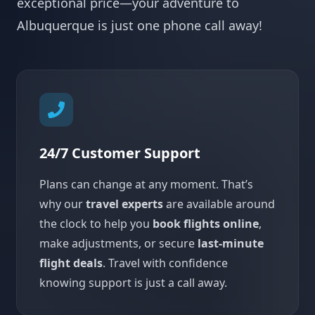
exceptional price—your adventure to
Albuquerque is just one phone call away!
24/7 Customer Support
Plans can change at any moment. That’s
why our
travel experts
are available around
the clock to help you
book flights online
,
make adjustments, or secure
last-minute
flight deals
. Travel with confidence
knowing support is just a call away.