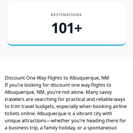
DESTINATIONS
101+
Discount One Way Flights to Albuquerque, NM
If you’re looking for discount one way flights to
Albuquerque, NM, you’re not alone. Many savvy
travelers are searching for practical and reliable ways
to trim travel budgets, especially when booking airline
tickets online. Albuquerque is a vibrant city with
unique attractions—whether you’re heading there for
a business trip, a family holiday, or a spontaneous