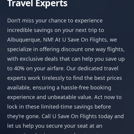
Travel Experts
Don’t miss your chance to experience
incredible savings on your next trip to
Albuquerque, NM! At U Save On Flights, we
specialize in offering discount one way flights,
with exclusive deals that can help you save up
to 40% on your airfare. Our dedicated travel
experts work tirelessly to find the best prices
available, ensuring a hassle-free booking
experience and unbeatable value. Act now to
lock in these limited-time savings before
they’re gone. Call U Save On Flights today and
let us help you secure your seat at an