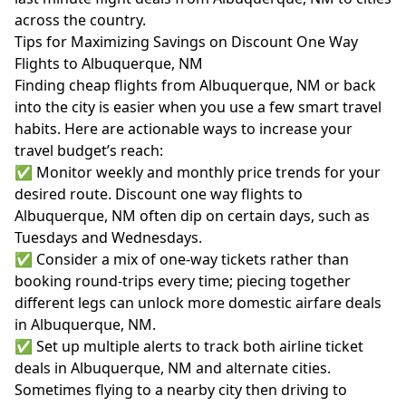
across the country.
Tips for Maximizing Savings on Discount One Way
Flights to Albuquerque, NM
Finding cheap flights from Albuquerque, NM or back
into the city is easier when you use a few smart travel
habits. Here are actionable ways to increase your
travel budget’s reach:
✅ Monitor weekly and monthly price trends for your
desired route. Discount one way flights to
Albuquerque, NM often dip on certain days, such as
Tuesdays and Wednesdays.
✅ Consider a mix of one-way tickets rather than
booking round-trips every time; piecing together
different legs can unlock more domestic airfare deals
in Albuquerque, NM.
✅ Set up multiple alerts to track both airline ticket
deals in Albuquerque, NM and alternate cities.
Sometimes flying to a nearby city then driving to