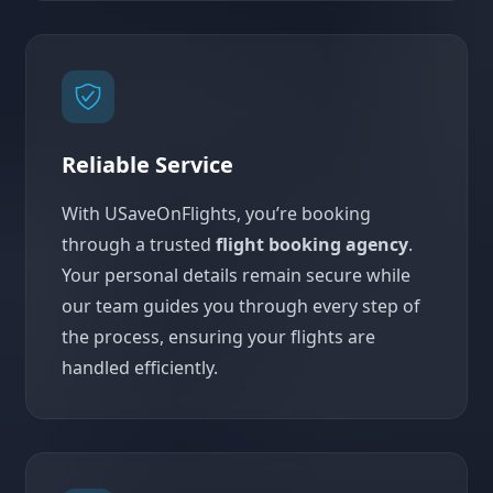
Reliable Service
With USaveOnFlights, you’re booking
through a trusted
flight booking agency
.
Your personal details remain secure while
our team guides you through every step of
the process, ensuring your flights are
handled efficiently.