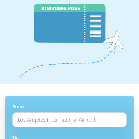
From
To