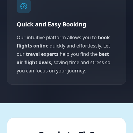
Quick and Easy Booking
Our intuitive platform allows you to
book
flights online
quickly and effortlessly. Let
our
travel experts
help you find the
best
air flight deals
, saving time and stress so
you can focus on your journey.