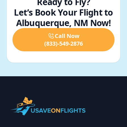
Ready to Fly?
Let’s Book Your Flight to
Albuquerque, NM Now!
Call Now
(833)-549-2876
Footer