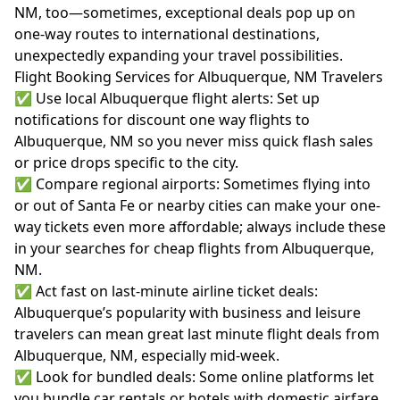
NM, too—sometimes, exceptional deals pop up on
one-way routes to international destinations,
unexpectedly expanding your travel possibilities.
Flight Booking Services for Albuquerque, NM Travelers
✅ Use local Albuquerque flight alerts: Set up
notifications for discount one way flights to
Albuquerque, NM so you never miss quick flash sales
or price drops specific to the city.
✅ Compare regional airports: Sometimes flying into
or out of Santa Fe or nearby cities can make your one-
way tickets even more affordable; always include these
in your searches for cheap flights from Albuquerque,
NM.
✅ Act fast on last-minute airline ticket deals:
Albuquerque’s popularity with business and leisure
travelers can mean great last minute flight deals from
Albuquerque, NM, especially mid-week.
✅ Look for bundled deals: Some online platforms let
you bundle car rentals or hotels with domestic airfare