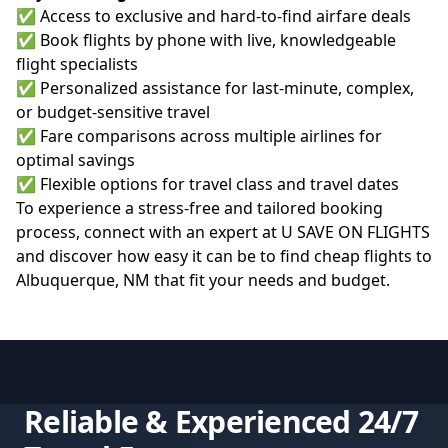
✅ Access to exclusive and hard-to-find airfare deals
✅ Book flights by phone with live, knowledgeable
flight specialists
✅ Personalized assistance for last-minute, complex,
or budget-sensitive travel
✅ Fare comparisons across multiple airlines for
optimal savings
✅ Flexible options for travel class and travel dates
To experience a stress-free and tailored booking
process, connect with an expert at
U SAVE ON FLIGHTS
and discover how easy it can be to find cheap flights to
Albuquerque, NM that fit your needs and budget.
Reliable & Experienced 24/7