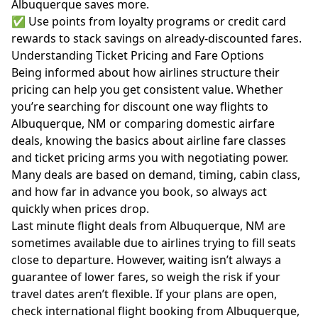
Albuquerque saves more.
✅ Use points from loyalty programs or credit card
rewards to stack savings on already-discounted fares.
Understanding Ticket Pricing and Fare Options
Being informed about how airlines structure their
pricing can help you get consistent value. Whether
you’re searching for discount one way flights to
Albuquerque, NM or comparing domestic airfare
deals, knowing the basics about airline
fare classes
and ticket pricing
arms you with negotiating power.
Many deals are based on demand, timing, cabin class,
and how far in advance you book, so always act
quickly when prices drop.
Last minute flight deals from Albuquerque, NM are
sometimes available due to airlines trying to fill seats
close to departure. However, waiting isn’t always a
guarantee of lower fares, so weigh the risk if your
travel dates aren’t flexible. If your plans are open,
check international flight booking from Albuquerque,