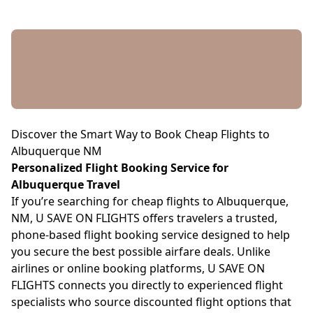
Discover the Smart Way to Book Cheap Flights to
Albuquerque NM
Personalized Flight Booking Service for
Albuquerque Travel
If you’re searching for cheap flights to Albuquerque,
NM, U SAVE ON FLIGHTS offers travelers a trusted,
phone-based flight booking service designed to help
you secure the best possible airfare deals. Unlike
airlines or online booking platforms, U SAVE ON
FLIGHTS connects you directly to experienced flight
specialists who source discounted flight options that