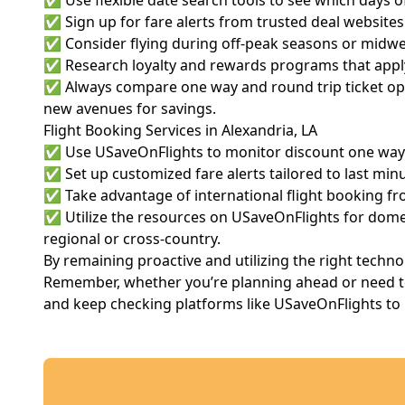
✅ Use flexible date search tools to see which days of
✅ Sign up for fare alerts from trusted deal websites. T
✅ Consider flying during off-peak seasons or midwee
✅ Research loyalty and rewards programs that apply
✅ Always compare one way and round trip ticket opti
new avenues for savings.
Flight Booking Services in Alexandria, LA
✅ Use USaveOnFlights to monitor discount one way fl
✅ Set up customized fare alerts tailored to last minu
✅ Take advantage of international flight booking fro
✅ Utilize the resources on USaveOnFlights for domest
regional or cross-country.
By remaining proactive and utilizing the right techn
Remember, whether you’re planning ahead or need to b
and keep checking platforms like USaveOnFlights to un