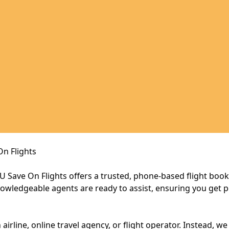
On Flights
, U Save On Flights offers a trusted, phone-based flight boo
owledgeable agents are ready to assist, ensuring you get p
 airline, online travel agency, or flight operator. Instead, w