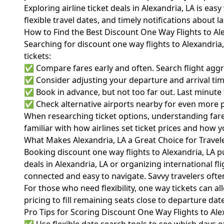
Exploring airline ticket deals in Alexandria, LA is e
flexible travel dates, and timely notifications about 
How to Find the Best Discount One Way Flights to Al
Searching for discount one way flights to Alexandri
tickets:
✅ Compare fares early and often. Search flight aggreg
✅ Consider adjusting your departure and arrival time
✅ Book in advance, but not too far out. Last minute fl
✅ Check alternative airports nearby for even more po
When researching ticket options, understanding fare 
familiar with how airlines set ticket prices and how 
What Makes Alexandria, LA a Great Choice for Travel
Booking discount one way flights to Alexandria, LA pu
deals in Alexandria, LA or organizing international fl
connected and easy to navigate. Savvy travelers often
For those who need flexibility, one way tickets can al
pricing to fill remaining seats close to departure dat
Pro Tips for Scoring Discount One Way Flights to Ale