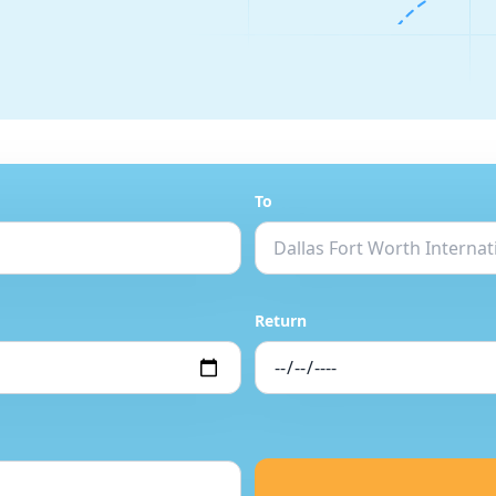
To
Return