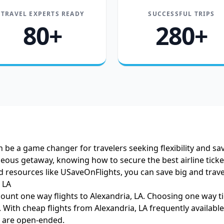
TRAVEL EXPERTS READY
SUCCESSFUL TRIPS
80+
280+
n be a game changer for travelers seeking flexibility and sa
aneous getaway, knowing how to secure the best airline ticket
nd resources like USaveOnFlights, you can save big and trav
 LA
ount one way flights to Alexandria, LA. Choosing one way tic
s. With cheap flights from Alexandria, LA frequently availab
s are open-ended.