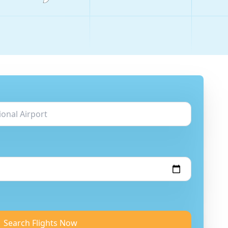
Search Flights Now