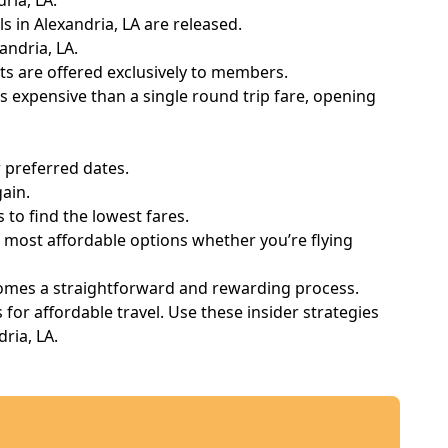
ria, LA.
ls in Alexandria, LA are released.
andria, LA.
s are offered exclusively to members.
 expensive than a single round trip fare, opening
 preferred dates.
ain.
to find the lowest fares.
e most affordable options whether you’re flying
ecomes a straightforward and rewarding process.
or affordable travel. Use these insider strategies
ria, LA.