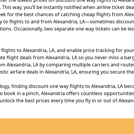
fer the lowest prices on discount one way flights to Alexand
his way, you’ll be instantly notified when airline ticket dea
k for the best chances of catching cheap flights from Alex
 to flights to and from Alexandria, LA—sometimes discount
ons. Occasionally, two separate one way tickets can be less
ights to Alexandria, LA, and enable price tracking for your
te flight deals from Alexandria, LA so you never miss a barg
m Alexandria, LA by comparing multiple carriers and routes 
ic airfare deals in Alexandria, LA, ensuring you secure th
ology, finding discount one way flights to Alexandria, LA b
ook in a pinch, Alexandria offers countless opportunities f
lock the best prices every time you fly in or out of Alexand