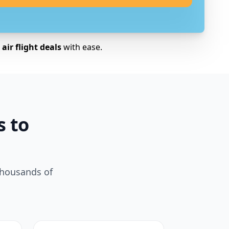
air flight deals
with ease.
s to
thousands of