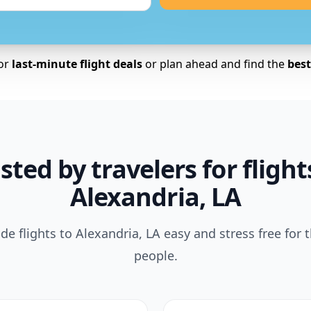
for
last-minute flight deals
or plan ahead and find the
best 
sted by travelers for flight
Alexandria, LA
e flights to Alexandria, LA easy and stress free for 
people.