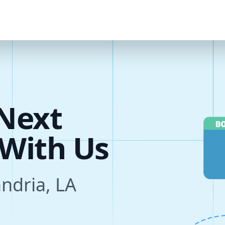
u
r
e
Next
s
andria, LA