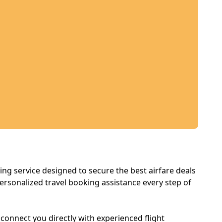
king service designed to secure the best airfare deals
ersonalized travel booking assistance every step of
e connect you directly with experienced flight