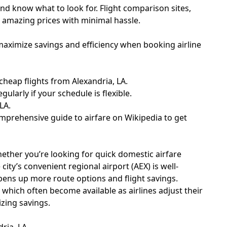
and know what to look for. Flight comparison sites,
nd amazing prices with minimal hassle.
maximize savings and efficiency when booking airline
heap flights from Alexandria, LA.
ularly if your schedule is flexible.
LA.
comprehensive guide to airfare on
Wikipedia
to get
hether you’re looking for quick domestic airfare
city’s convenient regional airport (AEX) is well-
opens up more route options and flight savings.
, which often become available as airlines adjust their
izing savings.