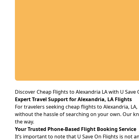
Discover Cheap Flights to Alexandria LA with U Save 
Expert Travel Support for Alexandria, LA Flights
For travelers seeking cheap flights to Alexandria, LA
without the hassle of searching on your own. Our kn
the way.
Your Trusted Phone-Based Flight Booking Service
It’s important to note that U Save On Flights is not an