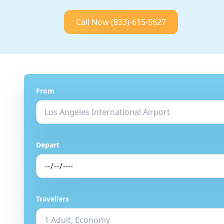
Call Now
(833)-615-5627
From
Depart
Travellers