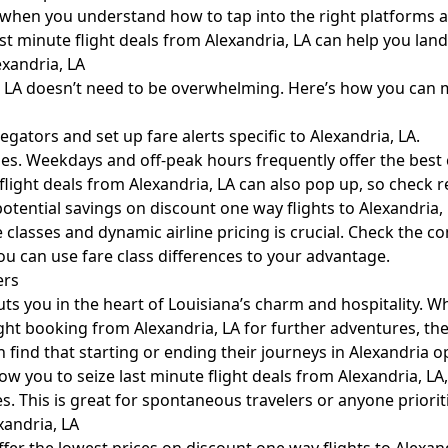
asy when you understand how to tap into the right platforms 
last minute flight deals from Alexandria, LA can help you la
exandria, LA
a, LA doesn’t need to be overwhelming. Here’s how you can 
ators and set up fare alerts specific to Alexandria, LA.
s. Weekdays and off-peak hours frequently offer the best c
ight deals from Alexandria, LA can also pop up, so check reg
tential savings on discount one way flights to Alexandria, 
classes and dynamic airline pricing is crucial. Check the 
you can use fare class differences to your advantage.
ers
ts you in the heart of Louisiana’s charm and hospitality. W
ight booking from Alexandria, LA for further adventures, the 
 find that starting or ending their journeys in Alexandria 
low you to seize last minute flight deals from Alexandria, LA
es. This is great for spontaneous travelers or anyone priorit
xandria, LA