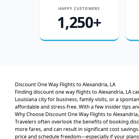
HAPPY CUSTOMERS
1,250+
Discount One Way Flights to Alexandria, LA
Finding discount one way flights to Alexandria, LA ca
Louisiana city for business, family visits, or a spont
affordable and stress-free. With a few insider tips a
Why Choose Discount One Way Flights to Alexandria,
Travelers often overlook the benefits of booking disc
more fares, and can result in significant cost saving
price and schedule freedom—especially if your plan