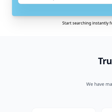
Start searching instantly 
Tru
We have mad