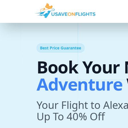
Best Price Guarantee
A
d
v
e
n
t
Book Your 
T
r
i
p
With U
Your Flight to Alex
Up To 40% Off