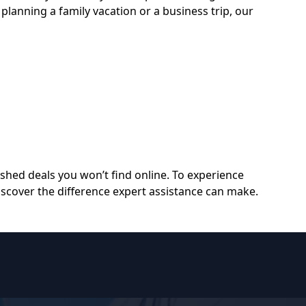
planning a family vacation or a business trip, our
shed deals you won’t find online. To experience
scover the difference expert assistance can make.