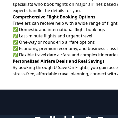
specialists who book flights on major airlines based 
experts handle the details for you.
Comprehensive Flight Booking Options
Travelers can receive help with a wide range of flight
✅ Domestic and international flight bookings
✅ Last-minute flights and urgent travel
✅ One-way or round-trip airfare options
✅ Economy, premium economy, and business class 
✅ Flexible travel date airfare and complex itinerarie
Personalized Airfare Deals and Real Savings
By booking through U Save On Flights, you gain acces
stress-free, affordable travel planning, connect with a