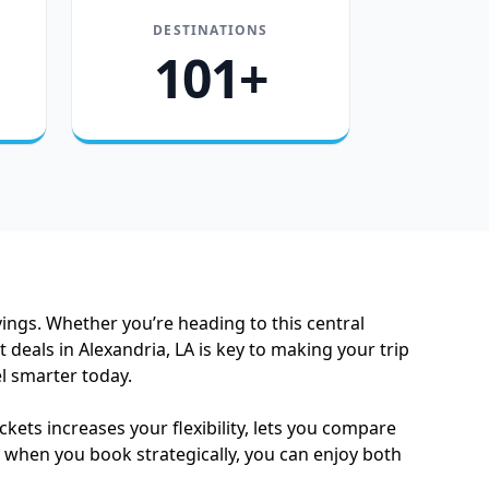
DESTINATIONS
101+
vings. Whether you’re heading to this central
 deals in Alexandria, LA is key to making your trip
el smarter today.
kets increases your flexibility, lets you compare
le when you book strategically, you can enjoy both