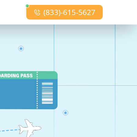
(833)-615-5627