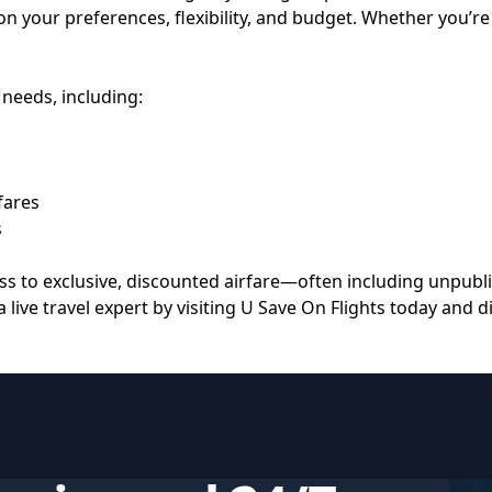
on your preferences, flexibility, and budget. Whether you’re 
 needs, including:
fares
s
s to exclusive, discounted airfare—often including unpubli
 live travel expert by visiting
U Save On Flights
today and di