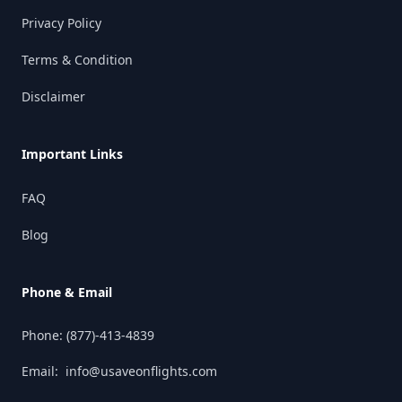
Privacy Policy
Terms & Condition
Disclaimer
Important Links
FAQ
Blog
Phone & Email
Phone:
(877)-413-4839
Email:
info@usaveonflights.com