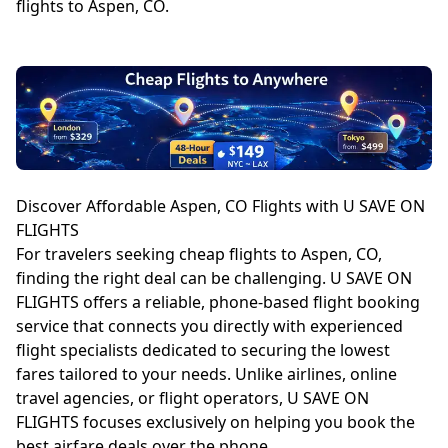
flights to Aspen, CO.
Discover Affordable Aspen, CO Flights with U SAVE ON
FLIGHTS
For travelers seeking cheap flights to Aspen, CO,
finding the right deal can be challenging. U SAVE ON
FLIGHTS offers a reliable, phone-based flight booking
service that connects you directly with experienced
flight specialists dedicated to securing the lowest
fares tailored to your needs. Unlike airlines, online
travel agencies, or flight operators, U SAVE ON
FLIGHTS focuses exclusively on helping you book the
best airfare deals over the phone.