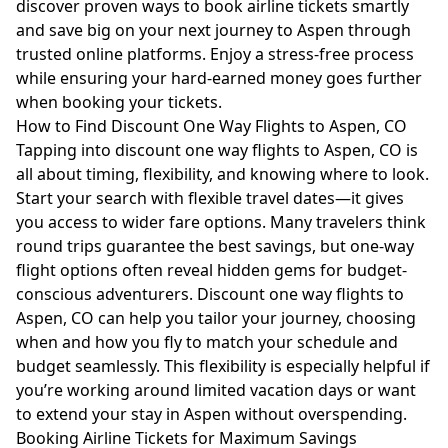
discover proven ways to book airline tickets smartly
and save big on your next journey to Aspen through
trusted online platforms. Enjoy a stress-free process
while ensuring your hard-earned money goes further
when booking your tickets.
How to Find Discount One Way Flights to Aspen, CO
Tapping into discount one way flights to Aspen, CO is
all about timing, flexibility, and knowing where to look.
Start your search with flexible travel dates—it gives
you access to wider fare options. Many travelers think
round trips guarantee the best savings, but one-way
flight options often reveal hidden gems for budget-
conscious adventurers. Discount one way flights to
Aspen, CO can help you tailor your journey, choosing
when and how you fly to match your schedule and
budget seamlessly. This flexibility is especially helpful if
you’re working around limited vacation days or want
to extend your stay in Aspen without overspending.
Booking Airline Tickets for Maximum Savings