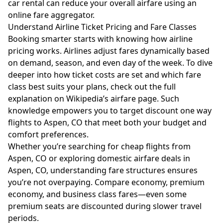
car rental can reduce your overall airfare using an
online fare aggregator.
Understand Airline Ticket Pricing and Fare Classes
Booking smarter starts with knowing how airline
pricing works. Airlines adjust fares dynamically based
on demand, season, and even day of the week. To dive
deeper into how ticket costs are set and which fare
class best suits your plans, check out the full
explanation on
Wikipedia’s airfare page
. Such
knowledge empowers you to target discount one way
flights to Aspen, CO that meet both your budget and
comfort preferences.
Whether you’re searching for cheap flights from
Aspen, CO or exploring domestic airfare deals in
Aspen, CO, understanding fare structures ensures
you’re not overpaying. Compare economy, premium
economy, and business class fares—even some
premium seats are discounted during slower travel
periods.