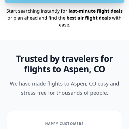
Start searching instantly for
last-minute flight deals
or plan ahead and find the
best air flight deals
with
ease.
Trusted by travelers for
flights to Aspen, CO
We have made flights to Aspen, CO easy and
stress free for thousands of people.
HAPPY CUSTOMERS