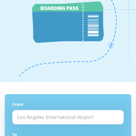
From
To