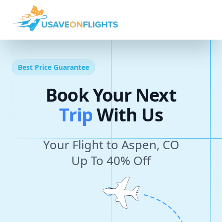
Best Price Guarantee
Book Your Next
T
r
i
p
With Us
Your Flight to Aspen, CO
Up To 40% Off