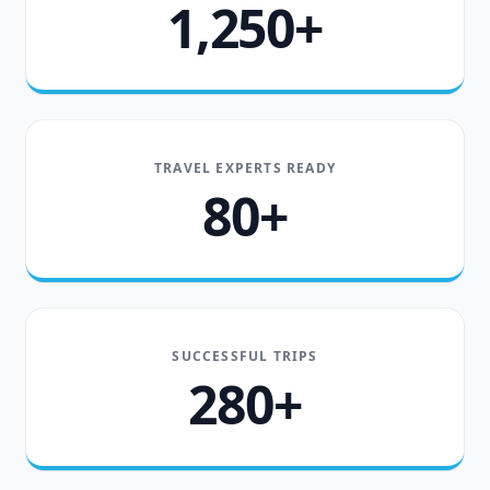
1,250+
TRAVEL EXPERTS READY
80+
SUCCESSFUL TRIPS
280+