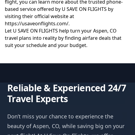
flight, you can learn more about the trusted phone-
based service offered by U SAVE ON FLIGHTS by
visiting their official website at
https://usaveonflights.com/
.
Let U SAVE ON FLIGHTS help turn your Aspen, CO
travel plans into reality by finding airfare deals that
suit your schedule and your budget.
Reliable & Experienced 24/7
Travel Experts
Don’t miss your chance to experience the
beauty of Aspen, CO, while saving big on your