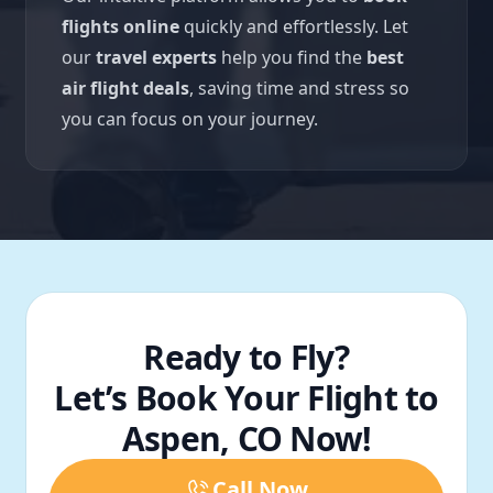
flights online
quickly and effortlessly. Let
our
travel experts
help you find the
best
air flight deals
, saving time and stress so
you can focus on your journey.
Ready to Fly?
Let’s Book Your Flight to
Aspen, CO Now!
Call Now