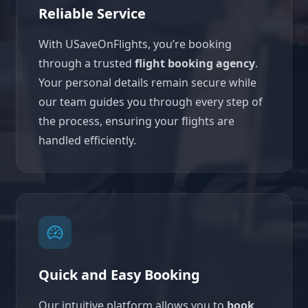
Reliable Service
With USaveOnFlights, you’re booking
through a trusted
flight booking agency
.
Your personal details remain secure while
our team guides you through every step of
the process, ensuring your flights are
handled efficiently.
Quick and Easy Booking
Our intuitive platform allows you to
book