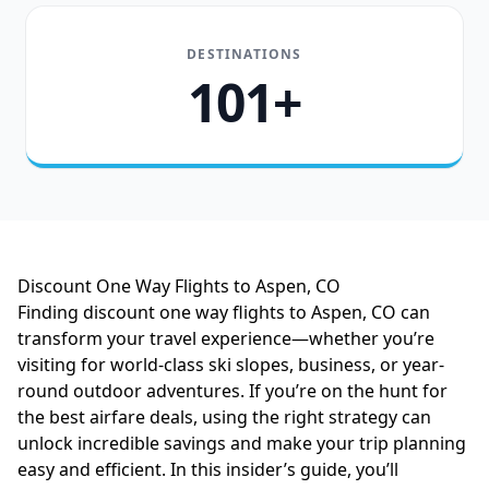
DESTINATIONS
101+
Discount One Way Flights to Aspen, CO
Finding discount one way flights to Aspen, CO can
transform your travel experience—whether you’re
visiting for world-class ski slopes, business, or year-
round outdoor adventures. If you’re on the hunt for
the best airfare deals, using the right strategy can
unlock incredible savings and make your trip planning
easy and efficient. In this insider’s guide, you’ll