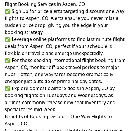
Flight Booking Services in Aspen, CO
✅ Sign up for price alerts targeting discount one way
flights to Aspen, CO. Alerts ensure you never miss a
sudden price drop, giving you the edge in your
booking strategy.
✅ Leverage online platforms to find last minute flight
deals from Aspen, CO, perfect if your schedule is
flexible or travel plans emerge unexpectedly.
✅ For those seeking international flight booking from
Aspen, CO, monitor off-peak travel periods to major
hubs—often, one way fares become dramatically
cheaper just outside of prime holiday dates.
✅ Explore domestic airfare deals in Aspen, CO by
booking flights on Tuesdays and Wednesdays, as
airlines commonly release new seat inventory and
special fares mid-week.
Benefits of Booking Discount One Way Flights to
Aspen, CO
Choosing discount one way flights to Aspen, CO gives