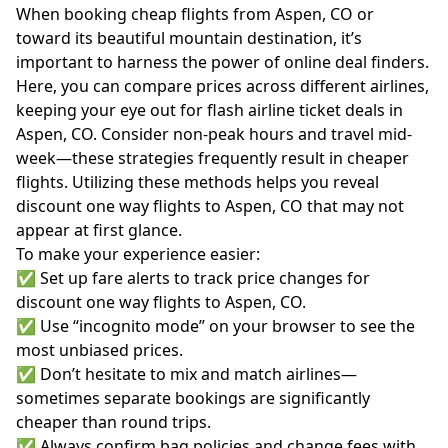
When booking cheap flights from Aspen, CO or
toward its beautiful mountain destination, it’s
important to harness the power of online deal finders.
Here, you can compare prices across different airlines,
keeping your eye out for flash airline ticket deals in
Aspen, CO. Consider non-peak hours and travel mid-
week—these strategies frequently result in cheaper
flights. Utilizing these methods helps you reveal
discount one way flights to Aspen, CO that may not
appear at first glance.
To make your experience easier:
✅ Set up fare alerts to track price changes for
discount one way flights to Aspen, CO.
✅ Use “incognito mode” on your browser to see the
most unbiased prices.
✅ Don’t hesitate to mix and match airlines—
sometimes separate bookings are significantly
cheaper than round trips.
✅ Always confirm bag policies and change fees with