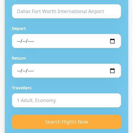
Depart
Return
Travellers
Search Flights Now