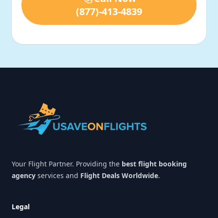
(877)-413-4839
Footer
Your Flight Partner. Providing the
best flight booking
agency
services and
Flight Deals Worldwide
.
Legal