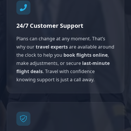
24/7 Customer Support
Plans can change at any moment. That’s
why our
travel experts
are available around
the clock to help you
book flights online
,
make adjustments, or secure
last-minute
flight deals
. Travel with confidence
knowing support is just a call away.