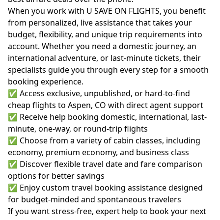
When you work with U SAVE ON FLIGHTS, you benefit
from personalized, live assistance that takes your
budget, flexibility, and unique trip requirements into
account. Whether you need a domestic journey, an
international adventure, or last-minute tickets, their
specialists guide you through every step for a smooth
booking experience.
✅ Access exclusive, unpublished, or hard-to-find
cheap flights to Aspen, CO with direct agent support
✅ Receive help booking domestic, international, last-
minute, one-way, or round-trip flights
✅ Choose from a variety of cabin classes, including
economy, premium economy, and business class
✅ Discover flexible travel date and fare comparison
options for better savings
✅ Enjoy custom travel booking assistance designed
for budget-minded and spontaneous travelers
If you want stress-free, expert help to book your next