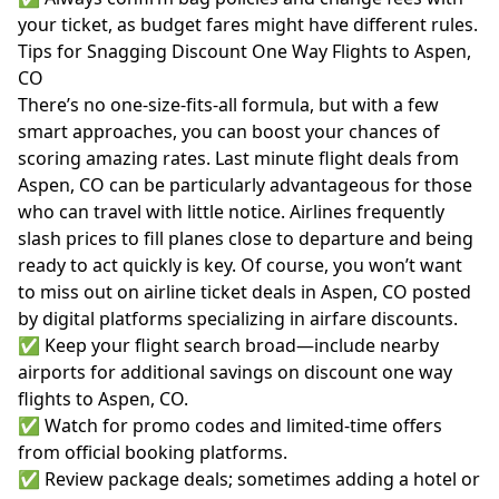
your ticket, as budget fares might have different rules.
Tips for Snagging Discount One Way Flights to Aspen,
CO
There’s no one-size-fits-all formula, but with a few
smart approaches, you can boost your chances of
scoring amazing rates. Last minute flight deals from
Aspen, CO can be particularly advantageous for those
who can travel with little notice. Airlines frequently
slash prices to fill planes close to departure and being
ready to act quickly is key. Of course, you won’t want
to miss out on airline ticket deals in Aspen, CO posted
by digital platforms specializing in airfare discounts.
✅ Keep your flight search broad—include nearby
airports for additional savings on discount one way
flights to Aspen, CO.
✅ Watch for promo codes and limited-time offers
from official booking platforms.
✅ Review package deals; sometimes adding a hotel or