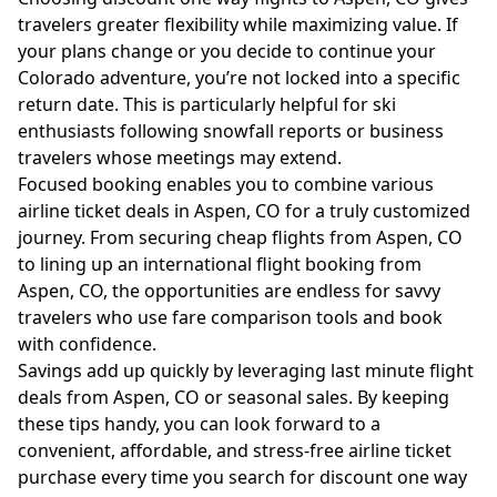
travelers greater flexibility while maximizing value. If
your plans change or you decide to continue your
Colorado adventure, you’re not locked into a specific
return date. This is particularly helpful for ski
enthusiasts following snowfall reports or business
travelers whose meetings may extend.
Focused booking enables you to combine various
airline ticket deals in Aspen, CO for a truly customized
journey. From securing cheap flights from Aspen, CO
to lining up an international flight booking from
Aspen, CO, the opportunities are endless for savvy
travelers who use fare comparison tools and book
with confidence.
Savings add up quickly by leveraging last minute flight
deals from Aspen, CO or seasonal sales. By keeping
these tips handy, you can look forward to a
convenient, affordable, and stress-free airline ticket
purchase every time you search for discount one way