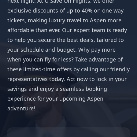
next flight! At U Save On Flights, we offer
exclusive discounts of up to 40% on one way
tickets, making luxury travel to Aspen more
affordable than ever. Our expert team is ready
to help you secure the best deals, tailored to
your schedule and budget. Why pay more
when you can fly for less? Take advantage of
these limited-time offers by calling our friendly
representatives today. Act now to lock in your
savings and enjoy a seamless booking
experience for your upcoming Aspen
adventure!