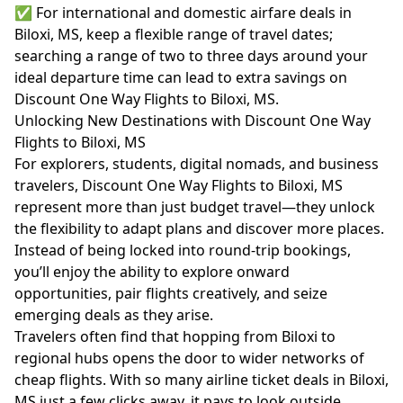
✅ For international and domestic airfare deals in
Biloxi, MS, keep a flexible range of travel dates;
searching a range of two to three days around your
ideal departure time can lead to extra savings on
Discount One Way Flights to Biloxi, MS.
Unlocking New Destinations with Discount One Way
Flights to Biloxi, MS
For explorers, students, digital nomads, and business
travelers, Discount One Way Flights to Biloxi, MS
represent more than just budget travel—they unlock
the flexibility to adapt plans and discover more places.
Instead of being locked into round-trip bookings,
you’ll enjoy the ability to explore onward
opportunities, pair flights creatively, and seize
emerging deals as they arise.
Travelers often find that hopping from Biloxi to
regional hubs opens the door to wider networks of
cheap flights. With so many airline ticket deals in Biloxi,
MS just a few clicks away, it pays to look outside