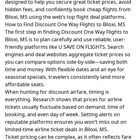
designed to help you secure great ticket prices, avoid
hidden fees, and confidently book cheap flights from
Biloxi, MS using the web’s top flight deal platforms.
How to Find Discount One Way Flights to Biloxi, MS
The first step in finding Discount One Way Flights to
Biloxi, MS is to plan carefully and use reliable, user-
friendly platforms like U SAVE ON FLIGHTS. Search
engines and deal websites aggregate ticket prices so
you can compare options side-by-side—saving both
time and money. With flexible dates and an eye for
seasonal specials, travelers consistently land more
affordable seats.
When hunting for discount airfare, timing is
everything. Research shows that prices for airline
tickets usually fluctuate based on demand, time of
booking, and even day of week. Setting alerts on
reputable platforms ensures you won’t miss out on
limited-time airline ticket deals in Biloxi, MS.
Ticket pricing can be complex, as it often reflects fare