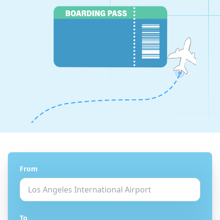
From
To