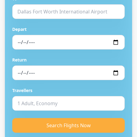
Depart
Return
Travellers
Search Flights Now