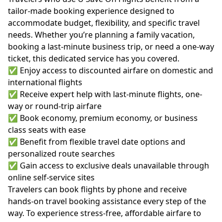
tailor-made booking experience designed to
accommodate budget, flexibility, and specific travel
needs. Whether you’re planning a family vacation,
booking a last-minute business trip, or need a one-way
ticket, this dedicated service has you covered.
✅ Enjoy access to discounted airfare on domestic and
international flights
✅ Receive expert help with last-minute flights, one-
way or round-trip airfare
✅ Book economy, premium economy, or business
class seats with ease
✅ Benefit from flexible travel date options and
personalized route searches
✅ Gain access to exclusive deals unavailable through
online self-service sites
Travelers can book flights by phone and receive
hands-on travel booking assistance every step of the
way. To experience stress-free, affordable airfare to