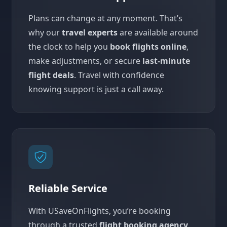
Plans can change at any moment. That’s
why our
travel experts
are available around
the clock to help you
book flights online
,
make adjustments, or secure
last-minute
flight deals
. Travel with confidence
knowing support is just a call away.
Reliable Service
With USaveOnFlights, you’re booking
through a trusted
flight booking agency
.