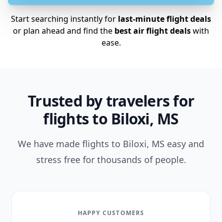
Start searching instantly for
last-minute flight deals
or plan ahead and find the
best air flight deals
with
ease.
Trusted by travelers for
flights to Biloxi, MS
We have made flights to Biloxi, MS easy and
stress free for thousands of people.
HAPPY CUSTOMERS