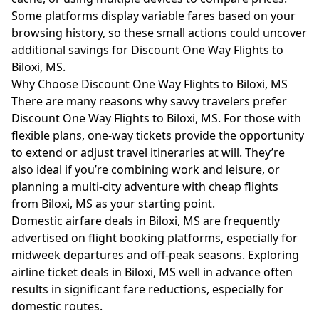
Some platforms display variable fares based on your
browsing history, so these small actions could uncover
additional savings for Discount One Way Flights to
Biloxi, MS.
Why Choose Discount One Way Flights to Biloxi, MS
There are many reasons why savvy travelers prefer
Discount One Way Flights to Biloxi, MS. For those with
flexible plans, one-way tickets provide the opportunity
to extend or adjust travel itineraries at will. They’re
also ideal if you’re combining work and leisure, or
planning a multi-city adventure with cheap flights
from Biloxi, MS as your starting point.
Domestic airfare deals in Biloxi, MS are frequently
advertised on flight booking platforms, especially for
midweek departures and off-peak seasons. Exploring
airline ticket deals in Biloxi, MS well in advance often
results in significant fare reductions, especially for
domestic routes.