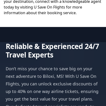
your destination, connect with a knowledgeable agent
today by visiting
U Save On Flights
for more
information about their booking service.
Reliable & Experienced 24/7
Travel Experts
Don’t miss your chance to save big on your
next adventure to Biloxi, MS! With U Save On
Flights, you can unlock exclusive discounts of
up to 40% on one way airline tickets, ensuring
you get the best value for your travel plans.