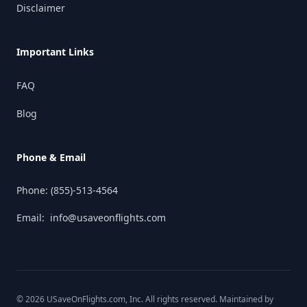
Disclaimer
Important Links
FAQ
Blog
Phone & Email
Phone:
(855)-513-4564
Email:
info@usaveonflights.com
©
2026
USaveOnFlights.com
, Inc. All rights reserved. Maintained by