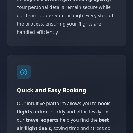
Your personal details remain secure while
our team guides you through every step of
the process, ensuring your flights are
handled efficiently.
Quick and Easy Booking
Our intuitive platform allows you to
book
flights online
quickly and effortlessly. Let
our
travel experts
help you find the
best
air flight deals
, saving time and stress so