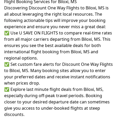
Flight Booking Services for Biloxi, MS
Discovering Discount One Way Flights to Biloxi, MS is
all about leveraging the right local resources. The
following actionable tips will improve your booking
experience and ensure you never miss a great deal:
✅ Use U SAVE ON FLIGHTS to compare real-time rates
from all major carriers departing from Biloxi, MS. This
ensures you see the best available deals for both
international flight booking from Biloxi, MS and
regional options.
✅ Set custom fare alerts for Discount One Way Flights
to Biloxi, MS. Many booking sites allow you to enter
your preferred dates and receive instant notifications
when prices drop.
✅ Explore last minute flight deals from Biloxi, MS,
especially during off-peak travel periods. Booking
closer to your desired departure date can sometimes
give you access to under-booked flights at steep
discounts.