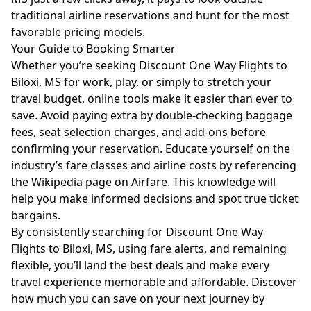
traditional airline reservations and hunt for the most
favorable pricing models.
Your Guide to Booking Smarter
Whether you’re seeking Discount One Way Flights to
Biloxi, MS for work, play, or simply to stretch your
travel budget, online tools make it easier than ever to
save. Avoid paying extra by double-checking baggage
fees, seat selection charges, and add-ons before
confirming your reservation. Educate yourself on the
industry’s fare classes and airline costs by referencing
the
Wikipedia page on Airfare
. This knowledge will
help you make informed decisions and spot true ticket
bargains.
By consistently searching for Discount One Way
Flights to Biloxi, MS, using fare alerts, and remaining
flexible, you’ll land the best deals and make every
travel experience memorable and affordable. Discover
how much you can save on your next journey by