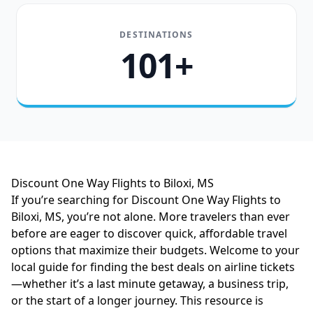
DESTINATIONS
101+
Discount One Way Flights to Biloxi, MS
If you’re searching for Discount One Way Flights to
Biloxi, MS, you’re not alone. More travelers than ever
before are eager to discover quick, affordable travel
options that maximize their budgets. Welcome to your
local guide for finding the best deals on airline tickets
—whether it’s a last minute getaway, a business trip,
or the start of a longer journey. This resource is