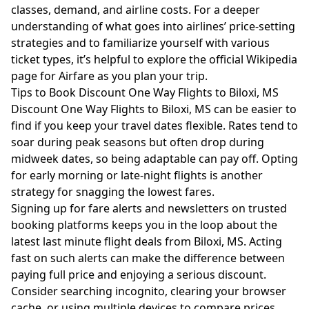
classes, demand, and airline costs. For a deeper
understanding of what goes into airlines’ price-setting
strategies and to familiarize yourself with various
ticket types, it’s helpful to explore the
official Wikipedia
page for Airfare
as you plan your trip.
Tips to Book Discount One Way Flights to Biloxi, MS
Discount One Way Flights to Biloxi, MS can be easier to
find if you keep your travel dates flexible. Rates tend to
soar during peak seasons but often drop during
midweek dates, so being adaptable can pay off. Opting
for early morning or late-night flights is another
strategy for snagging the lowest fares.
Signing up for fare alerts and newsletters on trusted
booking platforms keeps you in the loop about the
latest last minute flight deals from Biloxi, MS. Acting
fast on such alerts can make the difference between
paying full price and enjoying a serious discount.
Consider searching incognito, clearing your browser
cache, or using multiple devices to compare prices.