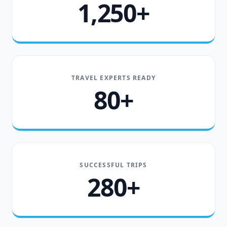
1,250+
TRAVEL EXPERTS READY
80+
SUCCESSFUL TRIPS
280+