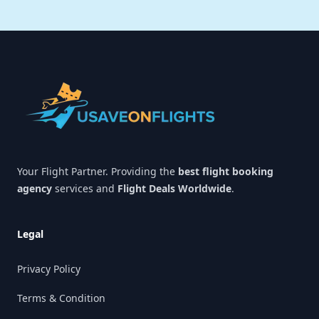
Footer
Your Flight Partner. Providing the
best flight booking
agency
services and
Flight Deals Worldwide
.
Legal
Privacy Policy
Terms & Condition