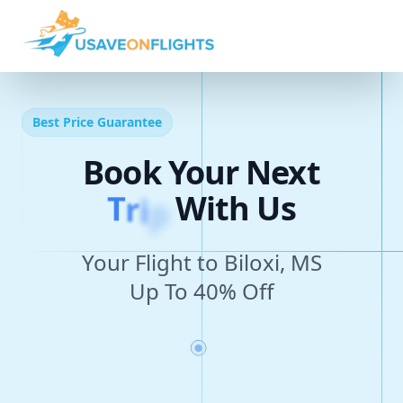
Best Price Guarantee
Book Your Next
T
r
i
p
With Us
Your Flight to Biloxi, MS
Up To 40% Off