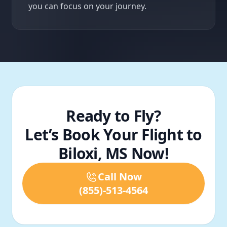
you can focus on your journey.
Ready to Fly?
Let’s Book Your Flight to
Biloxi, MS Now!
Call Now
(855)-513-4564