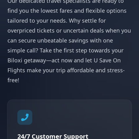
Our dedicated travel specialists are ready to
find you the lowest fares and flexible options
tailored to your needs. Why settle for
overpriced tickets or uncertain deals when you
can secure unbeatable savings with one
simple call? Take the first step towards your
Biloxi getaway—act now and let U Save On
Flights make your trip affordable and stress-
free!
24/7 Customer Support