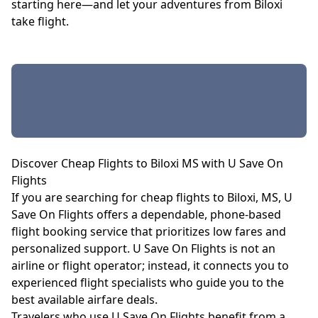
starting here—and let your adventures from Biloxi
take flight.
Discover Cheap Flights to Biloxi MS with U Save On
Flights
If you are searching for cheap flights to Biloxi, MS, U
Save On Flights offers a dependable, phone-based
flight booking service that prioritizes low fares and
personalized support. U Save On Flights is not an
airline or flight operator; instead, it connects you to
experienced flight specialists who guide you to the
best available airfare deals.
Travelers who use U Save On Flights benefit from a