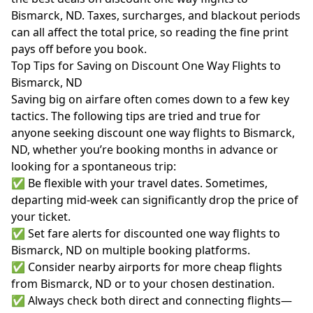
Bismarck, ND. Taxes, surcharges, and blackout periods
can all affect the total price, so reading the fine print
pays off before you book.
Top Tips for Saving on Discount One Way Flights to
Bismarck, ND
Saving big on airfare often comes down to a few key
tactics. The following tips are tried and true for
anyone seeking discount one way flights to Bismarck,
ND, whether you’re booking months in advance or
looking for a spontaneous trip:
✅ Be flexible with your travel dates. Sometimes,
departing mid-week can significantly drop the price of
your ticket.
✅ Set fare alerts for discounted one way flights to
Bismarck, ND on multiple booking platforms.
✅ Consider nearby airports for more cheap flights
from Bismarck, ND or to your chosen destination.
✅ Always check both direct and connecting flights—