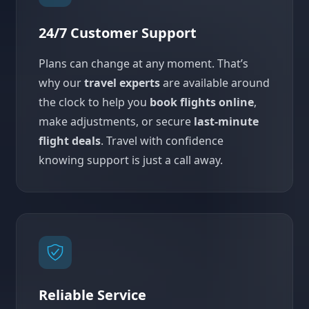
24/7 Customer Support
Plans can change at any moment. That’s
why our
travel experts
are available around
the clock to help you
book flights online
,
make adjustments, or secure
last-minute
flight deals
. Travel with confidence
knowing support is just a call away.
Reliable Service