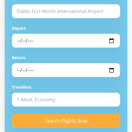
Depart
Return
Travellers
Search Flights Now