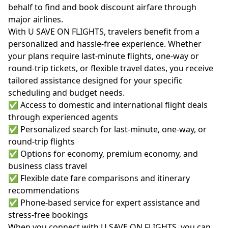
behalf to find and book discount airfare through
major airlines.
With U SAVE ON FLIGHTS, travelers benefit from a
personalized and hassle-free experience. Whether
your plans require last-minute flights, one-way or
round-trip tickets, or flexible travel dates, you receive
tailored assistance designed for your specific
scheduling and budget needs.
✅ Access to domestic and international flight deals
through experienced agents
✅ Personalized search for last-minute, one-way, or
round-trip flights
✅ Options for economy, premium economy, and
business class travel
✅ Flexible date fare comparisons and itinerary
recommendations
✅ Phone-based service for expert assistance and
stress-free bookings
When you connect with U SAVE ON FLIGHTS, you can