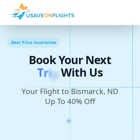
Best Price Guarantee
Book Your Next
T
r
i
p
With Us
Your Flight to Bismarck, ND
Up To 40% Off