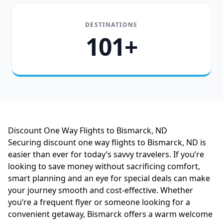
DESTINATIONS
101+
Discount One Way Flights to Bismarck, ND
Securing discount one way flights to Bismarck, ND is
easier than ever for today’s savvy travelers. If you’re
looking to save money without sacrificing comfort,
smart planning and an eye for special deals can make
your journey smooth and cost-effective. Whether
you’re a frequent flyer or someone looking for a
convenient getaway, Bismarck offers a warm welcome