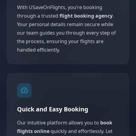
With USaveOnFlights, you’re booking
through a trusted
flight booking agency
.
Your personal details remain secure while
our team guides you through every step of
the process, ensuring your flights are
handled efficiently.
Quick and Easy Booking
Our intuitive platform allows you to
book
flights online
quickly and effortlessly. Let