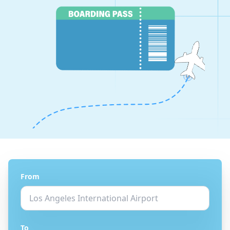
From
To