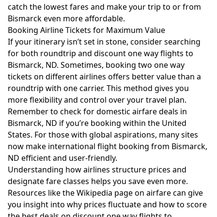
catch the lowest fares and make your trip to or from
Bismarck even more affordable.
Booking Airline Tickets for Maximum Value
If your itinerary isn’t set in stone, consider searching
for both roundtrip and discount one way flights to
Bismarck, ND. Sometimes, booking two one way
tickets on different airlines offers better value than a
roundtrip with one carrier. This method gives you
more flexibility and control over your travel plan.
Remember to check for domestic airfare deals in
Bismarck, ND if you’re booking within the United
States. For those with global aspirations, many sites
now make international flight booking from Bismarck,
ND efficient and user-friendly.
Understanding how airlines structure prices and
designate fare classes helps you save even more.
Resources like the
Wikipedia page on airfare
can give
you insight into why prices fluctuate and how to score
the best deals on discount one way flights to