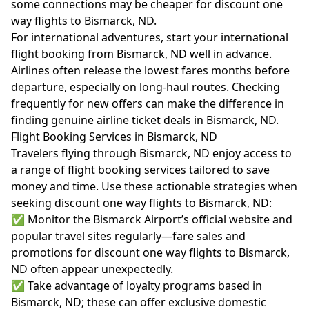
some connections may be cheaper for discount one
way flights to Bismarck, ND.
For international adventures, start your international
flight booking from Bismarck, ND well in advance.
Airlines often release the lowest fares months before
departure, especially on long-haul routes. Checking
frequently for new offers can make the difference in
finding genuine airline ticket deals in Bismarck, ND.
Flight Booking Services in Bismarck, ND
Travelers flying through Bismarck, ND enjoy access to
a range of flight booking services tailored to save
money and time. Use these actionable strategies when
seeking discount one way flights to Bismarck, ND:
✅ Monitor the Bismarck Airport’s official website and
popular travel sites regularly—fare sales and
promotions for discount one way flights to Bismarck,
ND often appear unexpectedly.
✅ Take advantage of loyalty programs based in
Bismarck, ND; these can offer exclusive domestic