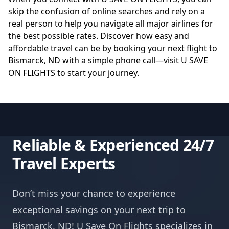
skip the confusion of online searches and rely on a
real person to help you navigate all major airlines for
the best possible rates. Discover how easy and
affordable travel can be by booking your next flight to
Bismarck, ND with a simple phone call—visit
U SAVE
ON FLIGHTS
to start your journey.
Reliable & Experienced 24/7
Travel Experts
Don’t miss your chance to experience
exceptional savings on your next trip to
Bismarck, ND! U Save On Flights specializes in