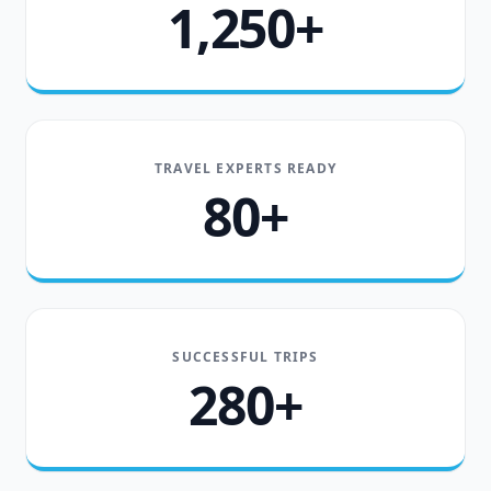
1,250+
TRAVEL EXPERTS READY
80+
SUCCESSFUL TRIPS
280+