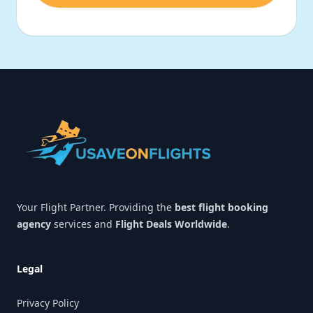
Footer
Your Flight Partner. Providing the
best flight booking
agency
services and
Flight Deals Worldwide
.
Legal
Privacy Policy