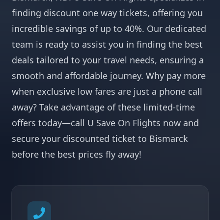
finding discount one way tickets, offering you
incredible savings of up to 40%. Our dedicated
team is ready to assist you in finding the best
deals tailored to your travel needs, ensuring a
smooth and affordable journey. Why pay more
when exclusive low fares are just a phone call
away? Take advantage of these limited-time
offers today—call U Save On Flights now and
secure your discounted ticket to Bismarck
before the best prices fly away!