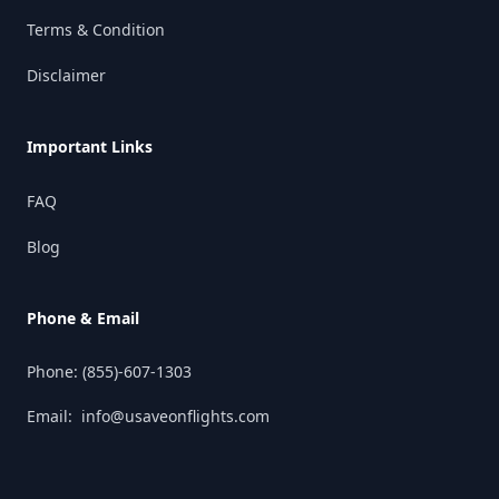
Terms & Condition
Disclaimer
Important Links
FAQ
Blog
Phone & Email
Phone:
(855)-607-1303
Email:
info@usaveonflights.com