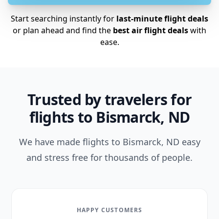
Start searching instantly for
last-minute flight deals
or plan ahead and find the
best air flight deals
with
ease.
Trusted by travelers for
flights to Bismarck, ND
We have made flights to Bismarck, ND easy
and stress free for thousands of people.
HAPPY CUSTOMERS