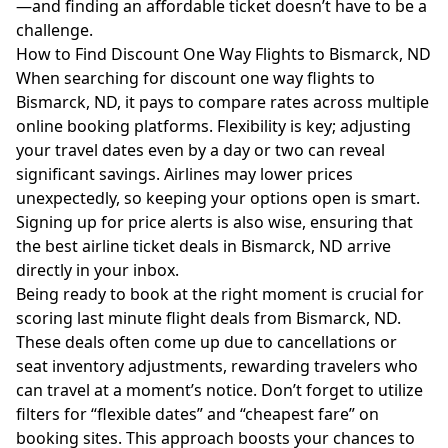
—and finding an affordable ticket doesn’t have to be a
challenge.
How to Find Discount One Way Flights to Bismarck, ND
When searching for discount one way flights to
Bismarck, ND, it pays to compare rates across multiple
online booking platforms. Flexibility is key; adjusting
your travel dates even by a day or two can reveal
significant savings. Airlines may lower prices
unexpectedly, so keeping your options open is smart.
Signing up for price alerts is also wise, ensuring that
the best airline ticket deals in Bismarck, ND arrive
directly in your inbox.
Being ready to book at the right moment is crucial for
scoring last minute flight deals from Bismarck, ND.
These deals often come up due to cancellations or
seat inventory adjustments, rewarding travelers who
can travel at a moment’s notice. Don’t forget to utilize
filters for “flexible dates” and “cheapest fare” on
booking sites. This approach boosts your chances to