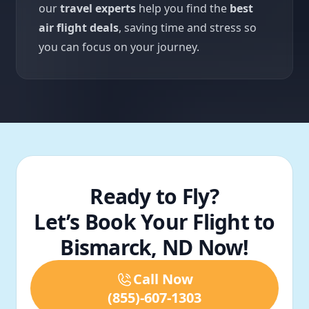
our
travel experts
help you find the
best
air flight deals
, saving time and stress so
you can focus on your journey.
Ready to Fly?
Let’s Book Your Flight to
Bismarck, ND Now!
Call Now
(855)-607-1303