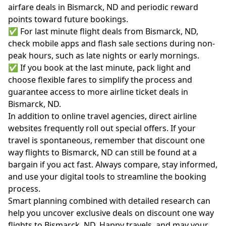
airfare deals in Bismarck, ND and periodic reward
points toward future bookings.
✅ For last minute flight deals from Bismarck, ND,
check mobile apps and flash sale sections during non-
peak hours, such as late nights or early mornings.
✅ If you book at the last minute, pack light and
choose flexible fares to simplify the process and
guarantee access to more airline ticket deals in
Bismarck, ND.
In addition to online travel agencies, direct airline
websites frequently roll out special offers. If your
travel is spontaneous, remember that discount one
way flights to Bismarck, ND can still be found at a
bargain if you act fast. Always compare, stay informed,
and use your digital tools to streamline the booking
process.
Smart planning combined with detailed research can
help you uncover exclusive deals on discount one way
flights to Bismarck, ND. Happy travels, and may your