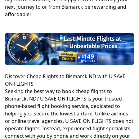
next journey to or from Bismarck be rewarding and
affordable!
Discover Cheap Flights to Bismarck ND with U SAVE
ON FLIGHTS
Seeking the best way to book cheap flights to
Bismarck, ND? U SAVE ON FLIGHTS is your trusted
phone-based flight booking service, dedicated to
helping you secure the lowest airfare. Unlike airlines
or online travel agencies, U SAVE ON FLIGHTS does not
operate flights. Instead, experienced flight specialists
connect with you by phone and work directly on your