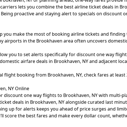
Brookhaven, NY or planning ahead, one-way fares provide fle
arriers lets you combine the best airline ticket deals in Br
Being proactive and staying alert to specials on discount o
lp you make the most of booking airline tickets and finding 
rby airports in the Brookhaven area often uncovers domesti
ow you to set alerts specifically for discount one way fligh
omestic airfare deals in Brookhaven, NY and adjacent locati
nal flight booking from Brookhaven, NY, check fares at leas
en, NY Online
r discount one way flights to Brookhaven, NY with multi-plat
e ticket deals in Brookhaven, NY alongside curated last min
ing up for alerts keeps you ahead of price surges and limit
’ll score the best fares and make every dollar count, wheth