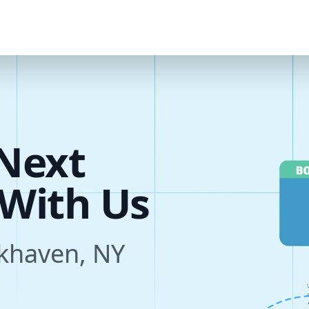
u
r
e
Next
s
okhaven, NY