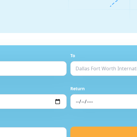
To
Return