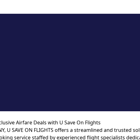
lusive Airfare Deals with U Save On Flights
NY, U SAVE ON FLIGHTS offers a streamlined and trusted solut
king service staffed by experienced flight specialists dedic