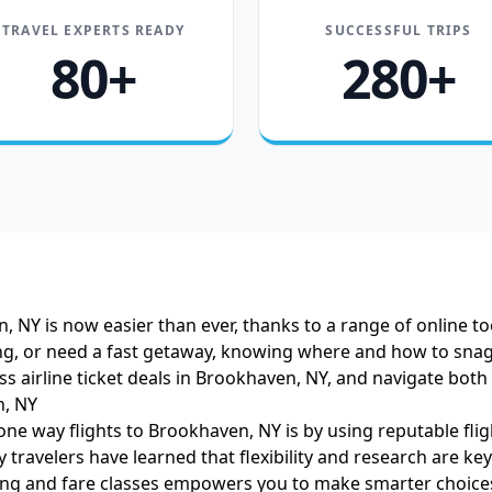
TRAVEL EXPERTS READY
SUCCESSFUL TRIPS
80+
280+
 NY is now easier than ever, thanks to a range of online to
ting, or need a fast getaway, knowing where and how to sna
ess airline ticket deals in Brookhaven, NY, and navigate both
n, NY
one way flights to Brookhaven, NY is by using reputable fli
 travelers have learned that flexibility and research are k
ing
and fare classes empowers you to make smarter choices 