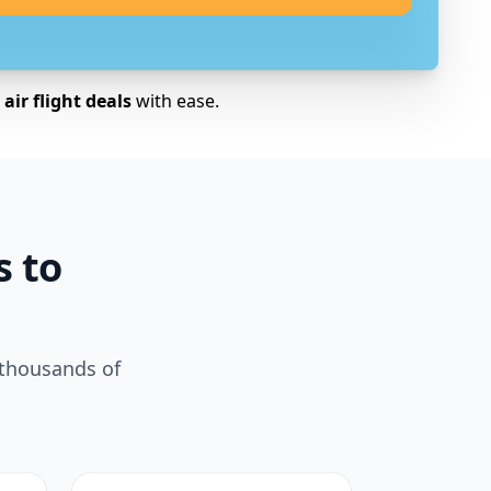
air flight deals
with ease.
s to
 thousands of