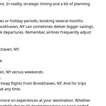
 In reality, strategic timing and a bit of planning
tes or holiday periods, booking several months
 Brookhaven, NY can sometimes deliver bigger savings.
ek departures. Remember, airlines frequently adjust
okhaven, NY:
e.
.
ven, NY versus weekends.
.
e cheap flights from Brookhaven, NY. And for trips
at any time.
d more on experiences at your destination. Whether