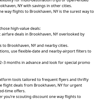
xibility for multi-destination trips or open-ended
ookhaven, NY with savings in other cities.
ne way flights to Brookhaven, NY is the surest way to
those high-value deals:
c airfare deals in Brookhaven, NY overlooked by
ts to Brookhaven, NY and nearby cities.
ons, use flexible-date and nearby-airport filters to
t 2–3 months in advance and look for special promo
form tools tailored to frequent flyers and thrifty
ute flight deals from Brookhaven, NY for urgent
ed-time offers.
er you’re scouting discount one way flights to