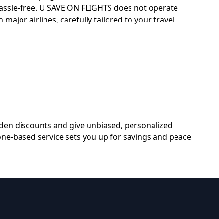
hassle-free. U SAVE ON FLIGHTS does not operate
 major airlines, carefully tailored to your travel
dden discounts and give unbiased, personalized
hone-based service sets you up for savings and peace