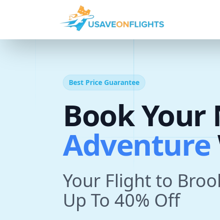
Best Price Guarantee
A
d
v
e
n
t
Book Your 
T
r
i
p
With U
Your Flight to Bro
Up To 40% Off