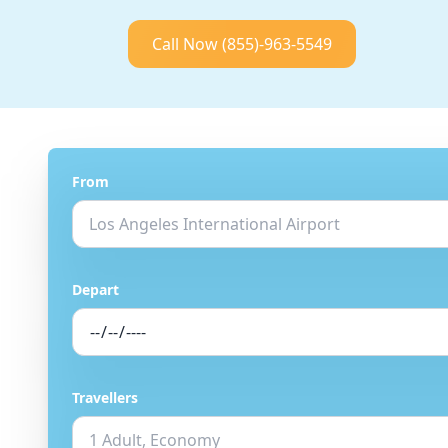
Call Now
(855)-963-5549
From
Depart
Travellers