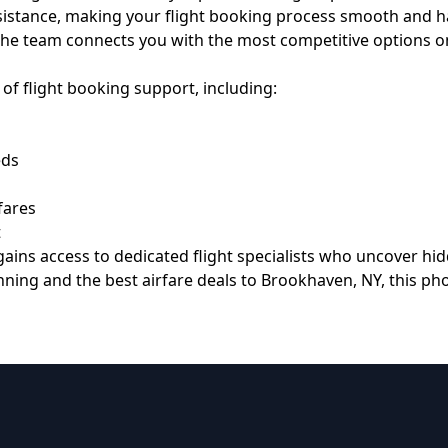
assistance, making your flight booking process smooth and 
ad, the team connects you with the most competitive options on
of flight booking support, including:
eds
fares
t
ains access to dedicated flight specialists who uncover hi
anning and the best airfare deals to Brookhaven, NY, this p