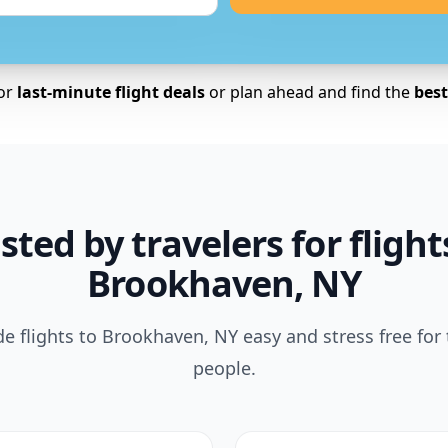
for
last-minute flight deals
or plan ahead and find the
best 
sted by travelers for flight
Brookhaven, NY
 flights to Brookhaven, NY easy and stress free for
people.