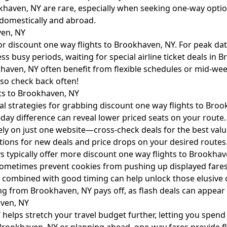
aven, NY are rare, especially when seeking one-way options.
 domestically and abroad.
ven, NY
or discount one way flights to Brookhaven, NY. For peak da
ss busy periods, waiting for special airline ticket deals in
khaven, NY often benefit from flexible schedules or mid-we
so check back often!
ts to Brookhaven, NY
ial strategies for grabbing discount one way flights to Bro
-day difference can reveal lower priced seats on your route.
ly on just one website—cross-check deals for the best valu
cations for new deals and price drops on your desired routes
typically offer more discount one way flights to Brookha
ometimes prevent cookies from pushing up displayed fares
ility combined with good timing can help unlock those elusiv
ng from Brookhaven, NY pays off, as flash deals can appear 
aven, NY
 helps stretch your travel budget further, letting you spen