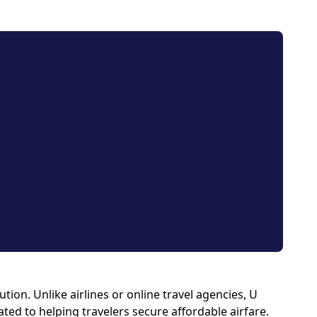
ion. Unlike airlines or online travel agencies, U
ated to helping travelers secure affordable airfare.