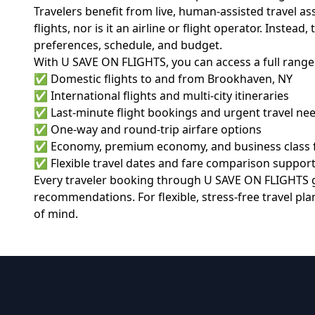
Travelers benefit from live, human-assisted travel 
flights, nor is it an airline or flight operator. Inste
preferences, schedule, and budget.
With U SAVE ON FLIGHTS, you can access a full range 
✅ Domestic flights to and from Brookhaven, NY
✅ International flights and multi-city itineraries
✅ Last-minute flight bookings and urgent travel ne
✅ One-way and round-trip airfare options
✅ Economy, premium economy, and business class 
✅ Flexible travel dates and fare comparison suppor
Every traveler booking through
U SAVE ON FLIGHTS
g
recommendations. For flexible, stress-free travel pl
of mind.