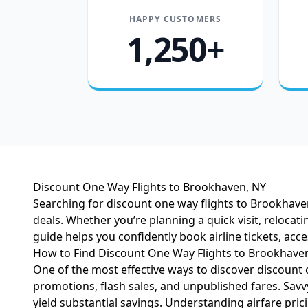
HAPPY CUSTOMERS
1,250+
Discount One Way Flights to Brookhaven, NY
Searching for discount one way flights to Brookhaven,
deals. Whether you’re planning a quick visit, reloca
guide helps you confidently book airline tickets, acc
How to Find Discount One Way Flights to Brookhave
One of the most effective ways to discover discount 
promotions, flash sales, and unpublished fares. Savvy
yield substantial savings. Understanding
airfare pric