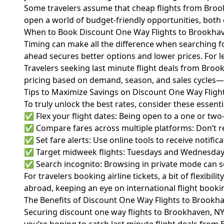
Some travelers assume that cheap flights from Brookh
open a world of budget-friendly opportunities, both
When to Book Discount One Way Flights to Brookha
Timing can make all the difference when searching f
ahead secures better options and lower prices. For le
Travelers seeking last minute flight deals from Broo
pricing based on demand, season, and sales cycles—
Tips to Maximize Savings on Discount One Way Fligh
To truly unlock the best rates, consider these essent
✅ Flex your flight dates: Being open to a one or two
✅ Compare fares across multiple platforms: Don’t re
✅ Set fare alerts: Use online tools to receive notifi
✅ Target midweek flights: Tuesdays and Wednesdays 
✅ Search incognito: Browsing in private mode can s
For travelers booking airline tickets, a bit of flexib
abroad, keeping an eye on international flight booki
The Benefits of Discount One Way Flights to Brookh
Securing discount one way flights to Brookhaven, NY