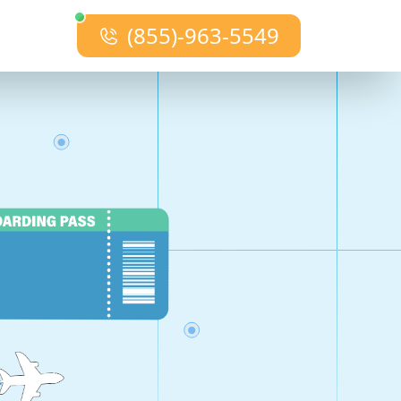
(855)-963-5549