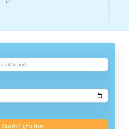
Search Flights Now