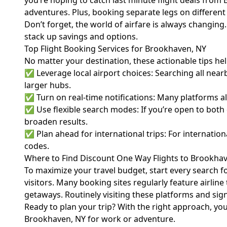
you’re hoping to catch last minute flight deals from 
adventures. Plus, booking separate legs on different c
Don’t forget, the world of
airfare
is always changing. 
stack up savings and options.
Top Flight Booking Services for Brookhaven, NY
No matter your destination, these actionable tips he
✅ Leverage local airport choices: Searching all nea
larger hubs.
✅ Turn on real-time notifications: Many platforms all
✅ Use flexible search modes: If you’re open to both d
broaden results.
✅ Plan ahead for international trips: For internatio
codes.
Where to Find Discount One Way Flights to Brookhav
To maximize your travel budget, start every search fo
visitors. Many booking sites regularly feature airlin
getaways. Routinely visiting these platforms and sign
Ready to plan your trip? With the right approach, you
Brookhaven, NY for work or adventure.