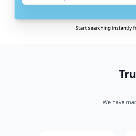
Start searching instantly 
Tru
We have made