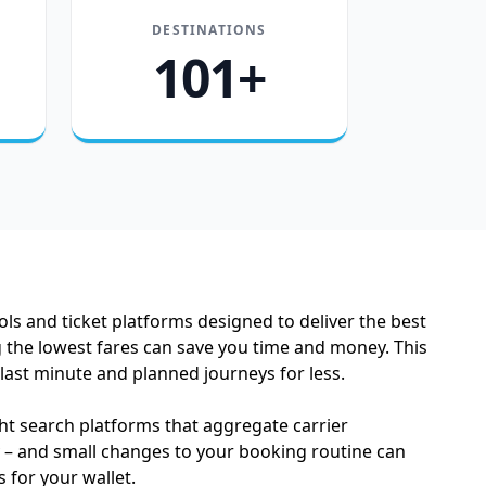
DESTINATIONS
101+
ols and ticket platforms designed to deliver the best
g the lowest fares can save you time and money. This
 last minute and planned journeys for less.
ght search platforms that aggregate carrier
ey – and small changes to your booking routine can
for your wallet.