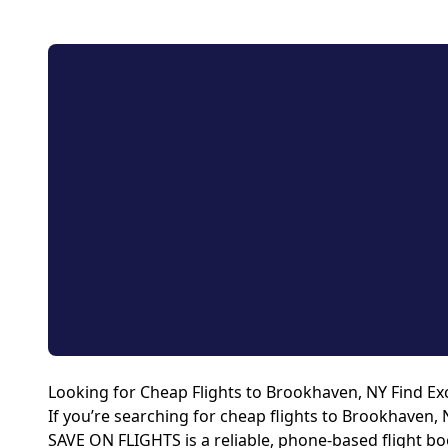
Looking for Cheap Flights to Brookhaven, NY Find Exc
If you’re searching for cheap flights to Brookhaven, 
SAVE ON FLIGHTS is a reliable, phone-based flight boo