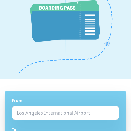
From
To