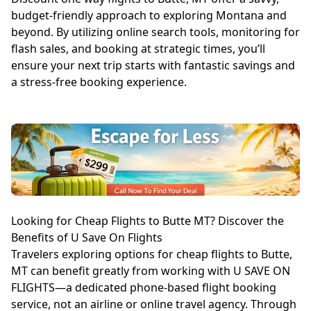
budget-friendly approach to exploring Montana and
beyond. By utilizing online search tools, monitoring for
flash sales, and booking at strategic times, you’ll
ensure your next trip starts with fantastic savings and
a stress-free booking experience.
Looking for Cheap Flights to Butte MT? Discover the
Benefits of U Save On Flights
Travelers exploring options for cheap flights to Butte,
MT can benefit greatly from working with U SAVE ON
FLIGHTS—a dedicated phone-based flight booking
service, not an airline or online travel agency. Through