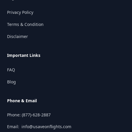
Privacy Policy
Terms & Condition
Disclaimer
Important Links
FAQ
Blog
Phone & Email
Phone:
(877)-628-2887
Email:
info@usaveonflights.com