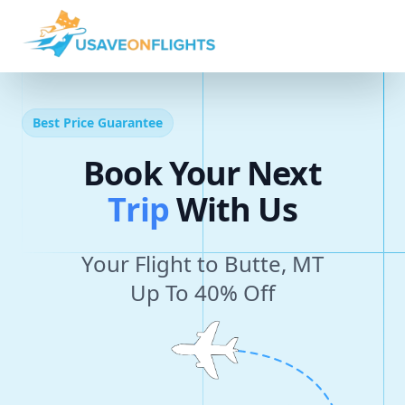
Best Price Guarantee
Book Your Next
T
r
i
p
With Us
Your Flight to Butte, MT
Up To 40% Off