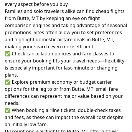
every aspect before you buy.
Families and solo travelers alike can find cheap flights
from Butte, MT by keeping an eye on flight
comparison engines and taking advantage of seasonal
promotions. Sites often allow you to set preferences
and highlight domestic airfare deals in Butte, MT,
making your search even more efficient.
✅ Check cancellation policies and fare classes to
ensure your booking fits your travel needs—flexibility
is especially important for last-minute or changing
plans.
✅ Explore premium economy or budget carrier
options for the leg to or from Butte, MT; small fare
differences can represent major value based on your
needs.
✅ When booking airline tickets, double-check taxes
and fees, as these can impact the overall cost despite
an initially low fare.
Discount one way flights to Butte, MT offer a savvy,