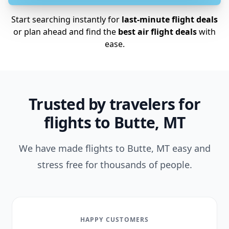
Start searching instantly for
last-minute flight deals
or plan ahead and find the
best air flight deals
with
ease.
Trusted by travelers for
flights to Butte, MT
We have made flights to Butte, MT easy and
stress free for thousands of people.
HAPPY CUSTOMERS