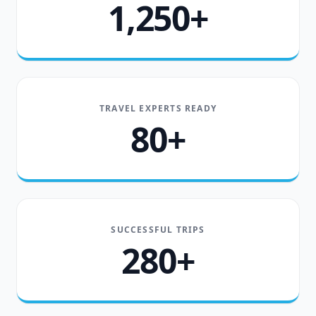
1,250+
TRAVEL EXPERTS READY
80+
SUCCESSFUL TRIPS
280+