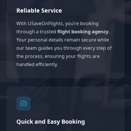
Reliable Service
With USaveOnFlights, you’re booking
through a trusted
flight booking agency
.
Your personal details remain secure while
our team guides you through every step of
the process, ensuring your flights are
handled efficiently.
Quick and Easy Booking