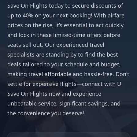
Save On Flights today to secure discounts of
up to 40% on your next booking! With airfare
prices on the rise, it’s essential to act quickly
and lock in these limited-time offers before
seats sell out. Our experienced travel
specialists are standing by to find the best
deals tailored to your schedule and budget,
making travel affordable and hassle-free. Don’t
settle for expensive flights—connect with U
Save On Flights now and experience
unbeatable service, significant savings, and
the convenience you deserve!