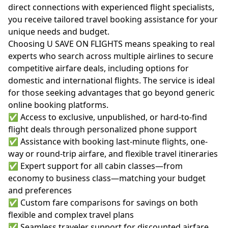
direct connections with experienced flight specialists,
you receive tailored travel booking assistance for your
unique needs and budget.
Choosing U SAVE ON FLIGHTS means speaking to real
experts who search across multiple airlines to secure
competitive airfare deals, including options for
domestic and international flights. The service is ideal
for those seeking advantages that go beyond generic
online booking platforms.
✅ Access to exclusive, unpublished, or hard-to-find
flight deals through personalized phone support
✅ Assistance with booking last-minute flights, one-
way or round-trip airfare, and flexible travel itineraries
✅ Expert support for all cabin classes—from
economy to business class—matching your budget
and preferences
✅ Custom fare comparisons for savings on both
flexible and complex travel plans
✅ Seamless traveler support for discounted airfare