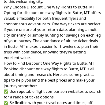
to this welcoming city.
Why Choose Discount One Way Flights to Butte, MT
Opting for discount one way flights to Butte, MT offers
valuable flexibility for both frequent flyers and
spontaneous adventurers. One way tickets are perfect
if you’re unsure of your return date, planning a multi-
city itinerary, or simply hunting for savings on each leg
of your journey. The abundance of airline ticket deals
in Butte, MT makes it easier for travelers to plan their
trips with confidence, knowing they’re getting
excellent value.
How to Find Discount One Way Flights to Butte, MT
Booking discount one way flights to Butte, MT is all
about timing and research. Here are some practical
tips to help you land the best prices and make your
journey smoother:
✅ Use reputable flight comparison websites to search
for a range of ticket options.
✅ Be flexible with your travel dates and times; off-