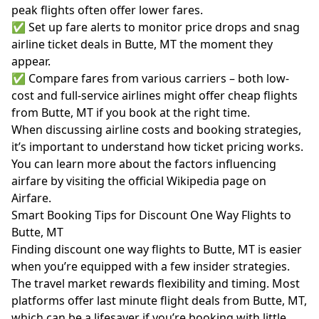
peak flights often offer lower fares.
✅ Set up fare alerts to monitor price drops and snag
airline ticket deals in Butte, MT the moment they
appear.
✅ Compare fares from various carriers – both low-
cost and full-service airlines might offer cheap flights
from Butte, MT if you book at the right time.
When discussing airline costs and booking strategies,
it’s important to understand how ticket pricing works.
You can learn more about the factors influencing
airfare by visiting the official
Wikipedia page on
Airfare
.
Smart Booking Tips for Discount One Way Flights to
Butte, MT
Finding discount one way flights to Butte, MT is easier
when you’re equipped with a few insider strategies.
The travel market rewards flexibility and timing. Most
platforms offer last minute flight deals from Butte, MT,
which can be a lifesaver if you’re booking with little