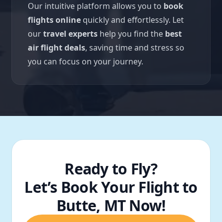
Our intuitive platform allows you to
book
flights online
quickly and effortlessly. Let
our
travel experts
help you find the
best
air flight deals
, saving time and stress so
you can focus on your journey.
Ready to Fly?
Let’s Book Your Flight to
Butte, MT Now!