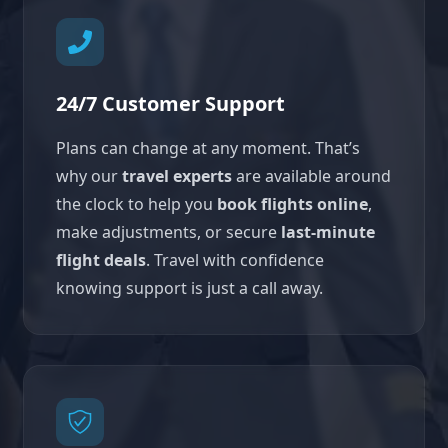
24/7 Customer Support
Plans can change at any moment. That’s
why our
travel experts
are available around
the clock to help you
book flights online
,
make adjustments, or secure
last-minute
flight deals
. Travel with confidence
knowing support is just a call away.