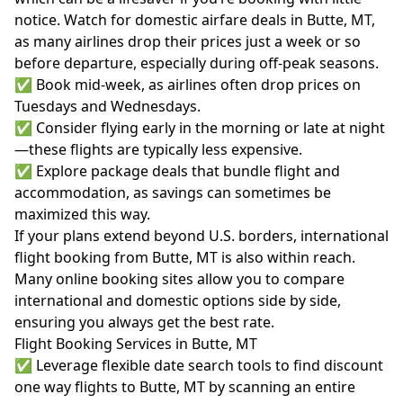
notice. Watch for domestic airfare deals in Butte, MT,
as many airlines drop their prices just a week or so
before departure, especially during off-peak seasons.
✅ Book mid-week, as airlines often drop prices on
Tuesdays and Wednesdays.
✅ Consider flying early in the morning or late at night
—these flights are typically less expensive.
✅ Explore package deals that bundle flight and
accommodation, as savings can sometimes be
maximized this way.
If your plans extend beyond U.S. borders, international
flight booking from Butte, MT is also within reach.
Many online booking sites allow you to compare
international and domestic options side by side,
ensuring you always get the best rate.
Flight Booking Services in Butte, MT
✅ Leverage flexible date search tools to find discount
one way flights to Butte, MT by scanning an entire