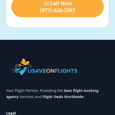
Call Now
(877)-628-2887
Footer
Your Flight Partner. Providing the
best flight booking
agency
services and
Flight Deals Worldwide
.
Legal