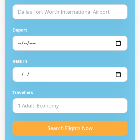
Depart
Return
Travellers
Search Flights Now