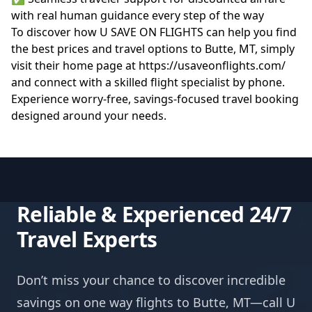
with real human guidance every step of the way
To discover how U SAVE ON FLIGHTS can help you find
the best prices and travel options to Butte, MT, simply
visit their home page at
https://usaveonflights.com/
and connect with a skilled flight specialist by phone.
Experience worry-free, savings-focused travel booking
designed around your needs.
Reliable & Experienced 24/7
Travel Experts
Don’t miss your chance to discover incredible
savings on one way flights to Butte, MT—call U