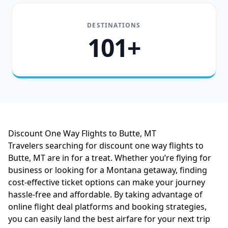
DESTINATIONS
101+
Discount One Way Flights to Butte, MT
Travelers searching for discount one way flights to
Butte, MT are in for a treat. Whether you’re flying for
business or looking for a Montana getaway, finding
cost-effective ticket options can make your journey
hassle-free and affordable. By taking advantage of
online flight deal platforms and booking strategies,
you can easily land the best airfare for your next trip