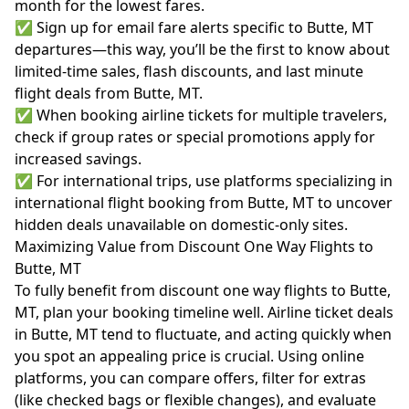
month for the lowest fares.
✅ Sign up for email fare alerts specific to Butte, MT
departures—this way, you’ll be the first to know about
limited-time sales, flash discounts, and last minute
flight deals from Butte, MT.
✅ When booking airline tickets for multiple travelers,
check if group rates or special promotions apply for
increased savings.
✅ For international trips, use platforms specializing in
international flight booking from Butte, MT to uncover
hidden deals unavailable on domestic-only sites.
Maximizing Value from Discount One Way Flights to
Butte, MT
To fully benefit from discount one way flights to Butte,
MT, plan your booking timeline well. Airline ticket deals
in Butte, MT tend to fluctuate, and acting quickly when
you spot an appealing price is crucial. Using online
platforms, you can compare offers, filter for extras
(like checked bags or flexible changes), and evaluate