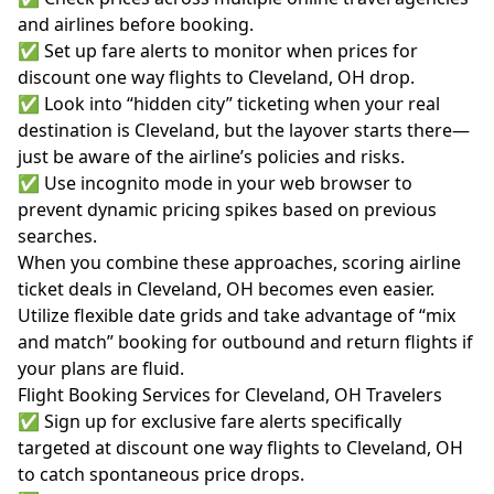
and airlines before booking.
✅ Set up fare alerts to monitor when prices for
discount one way flights to Cleveland, OH drop.
✅ Look into “hidden city” ticketing when your real
destination is Cleveland, but the layover starts there—
just be aware of the airline’s policies and risks.
✅ Use incognito mode in your web browser to
prevent dynamic pricing spikes based on previous
searches.
When you combine these approaches, scoring airline
ticket deals in Cleveland, OH becomes even easier.
Utilize flexible date grids and take advantage of “mix
and match” booking for outbound and return flights if
your plans are fluid.
Flight Booking Services for Cleveland, OH Travelers
✅ Sign up for exclusive fare alerts specifically
targeted at discount one way flights to Cleveland, OH
to catch spontaneous price drops.