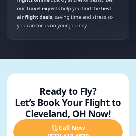
flights online
quickly and effortlessly. Let
our
travel experts
help you find the
best
air flight deals
, saving time and stress so
you can focus on your journey.
Ready to Fly?
Let’s Book Your Flight to
Cleveland, OH Now!
Call Now
(877)-413-4839