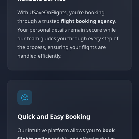
With USaveOnFlights, you’re booking
through a trusted
flight booking agency
.
Your personal details remain secure while
our team guides you through every step of
the process, ensuring your flights are
handled efficiently.
Quick and Easy Booking
Our intuitive platform allows you to
book