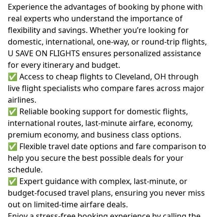
Experience the advantages of booking by phone with
real experts who understand the importance of
flexibility and savings. Whether you’re looking for
domestic, international, one-way, or round-trip flights,
U SAVE ON FLIGHTS ensures personalized assistance
for every itinerary and budget.
✅ Access to cheap flights to Cleveland, OH through
live flight specialists who compare fares across major
airlines.
✅ Reliable booking support for domestic flights,
international routes, last-minute airfare, economy,
premium economy, and business class options.
✅ Flexible travel date options and fare comparison to
help you secure the best possible deals for your
schedule.
✅ Expert guidance with complex, last-minute, or
budget-focused travel plans, ensuring you never miss
out on limited-time airfare deals.
Enjoy a stress-free booking experience by calling the