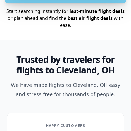
Start searching instantly for
last-minute flight deals
or plan ahead and find the
best air flight deals
with
ease.
Trusted by travelers for
flights to Cleveland, OH
We have made flights to Cleveland, OH easy
and stress free for thousands of people.
HAPPY CUSTOMERS