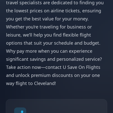
travel specialists are dedicated to finding you
the lowest prices on airline tickets, ensuring
you get the best value for your money.
Whether you’re traveling for business or
leisure, we’ll help you find flexible flight
options that suit your schedule and budget.
Why pay more when you can experience
significant savings and personalized service?
Take action now—contact U Save On Flights
and unlock premium discounts on your one
way flight to Cleveland!