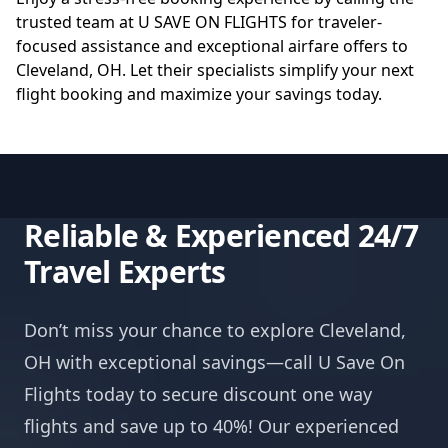
trusted team at
U SAVE ON FLIGHTS
for traveler-
focused assistance and exceptional airfare offers to
Cleveland, OH. Let their specialists simplify your next
flight booking and maximize your savings today.
Reliable & Experienced 24/7
Travel Experts
Don’t miss your chance to explore Cleveland,
OH with exceptional savings—call U Save On
Flights today to secure discount one way
flights and save up to 40%! Our experienced