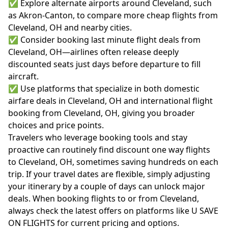
✅ Explore alternate airports around Cleveland, such
as Akron-Canton, to compare more cheap flights from
Cleveland, OH and nearby cities.
✅ Consider booking last minute flight deals from
Cleveland, OH—airlines often release deeply
discounted seats just days before departure to fill
aircraft.
✅ Use platforms that specialize in both domestic
airfare deals in Cleveland, OH and international flight
booking from Cleveland, OH, giving you broader
choices and price points.
Travelers who leverage booking tools and stay
proactive can routinely find discount one way flights
to Cleveland, OH, sometimes saving hundreds on each
trip. If your travel dates are flexible, simply adjusting
your itinerary by a couple of days can unlock major
deals. When booking flights to or from Cleveland,
always check the latest offers on platforms like U SAVE
ON FLIGHTS for current pricing and options.