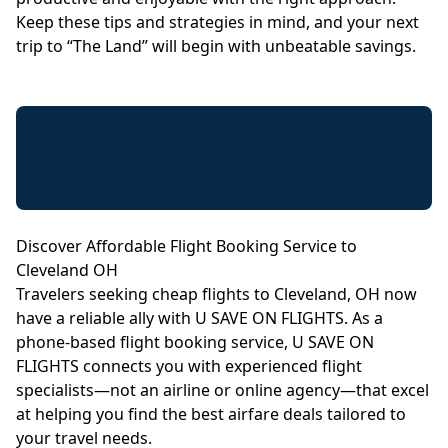
Keep these tips and strategies in mind, and your next
trip to “The Land” will begin with unbeatable savings.
Discover Affordable Flight Booking Service to
Cleveland OH
Travelers seeking cheap flights to Cleveland, OH now
have a reliable ally with U SAVE ON FLIGHTS. As a
phone-based flight booking service, U SAVE ON
FLIGHTS connects you with experienced flight
specialists—not an airline or online agency—that excel
at helping you find the best airfare deals tailored to
your travel needs.