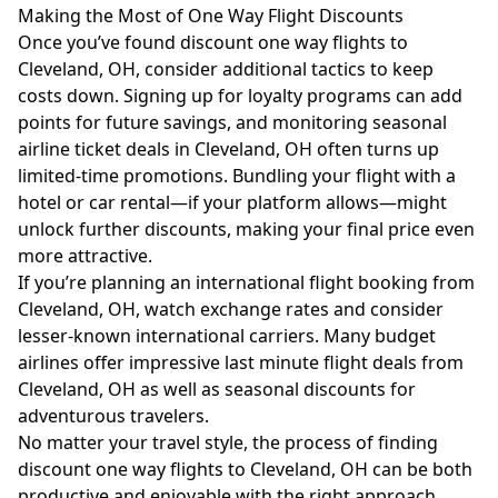
Making the Most of One Way Flight Discounts
Once you’ve found discount one way flights to
Cleveland, OH, consider additional tactics to keep
costs down. Signing up for loyalty programs can add
points for future savings, and monitoring seasonal
airline ticket deals in Cleveland, OH often turns up
limited-time promotions. Bundling your flight with a
hotel or car rental—if your platform allows—might
unlock further discounts, making your final price even
more attractive.
If you’re planning an international flight booking from
Cleveland, OH, watch exchange rates and consider
lesser-known international carriers. Many budget
airlines offer impressive last minute flight deals from
Cleveland, OH as well as seasonal discounts for
adventurous travelers.
No matter your travel style, the process of finding
discount one way flights to Cleveland, OH can be both
productive and enjoyable with the right approach.