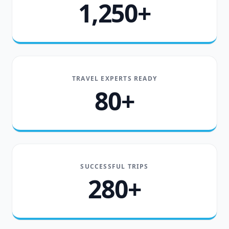
1,250+
TRAVEL EXPERTS READY
80+
SUCCESSFUL TRIPS
280+