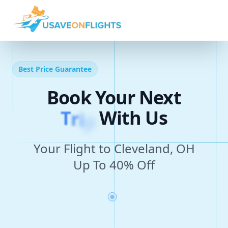
Best Price Guarantee
Book Your Next
T
r
i
p
With Us
Your Flight to Cleveland, OH
Up To 40% Off