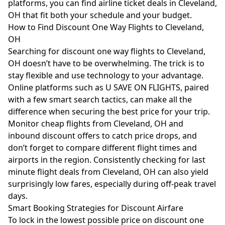
platforms, you can find airline ticket deals in Cleveland,
OH that fit both your schedule and your budget.
How to Find Discount One Way Flights to Cleveland,
OH
Searching for discount one way flights to Cleveland,
OH doesn’t have to be overwhelming. The trick is to
stay flexible and use technology to your advantage.
Online platforms such as U SAVE ON FLIGHTS, paired
with a few smart search tactics, can make all the
difference when securing the best price for your trip.
Monitor cheap flights from Cleveland, OH and
inbound discount offers to catch price drops, and
don’t forget to compare different flight times and
airports in the region. Consistently checking for last
minute flight deals from Cleveland, OH can also yield
surprisingly low fares, especially during off-peak travel
days.
Smart Booking Strategies for Discount Airfare
To lock in the lowest possible price on discount one