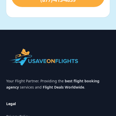
Footer
Your Flight Partner. Providing the
best flight booking
agency
services and
Flight Deals Worldwide
.
Legal