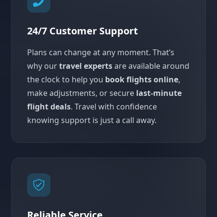
24/7 Customer Support
Plans can change at any moment. That’s
why our
travel experts
are available around
the clock to help you
book flights online
,
make adjustments, or secure
last-minute
flight deals
. Travel with confidence
knowing support is just a call away.
Reliable Service