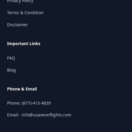
Privacy Policy
Terms & Condition
Disclaimer
Important Links
FAQ
Blog
Phone & Email
Phone:
(877)-413-4839
Email:
info@usaveonflights.com