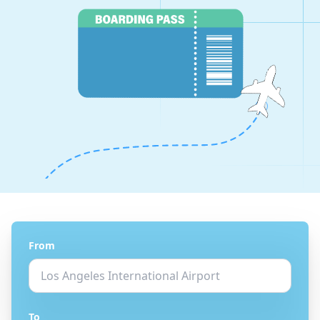
From
To