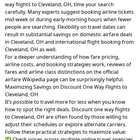
way flights to Cleveland, OH, time your search
carefully. Many experts suggest booking airline tickets
mid-week or during early-morning hours when fewer
people are searching. Flexibility on travel dates can
result in substantial savings on domestic airfare deals
in Cleveland, OH and international flight booking from
Cleveland, OH as well.
For a deeper understanding of how fare pricing,
airline costs, and booking strategies work, reviews of
fares and airline class distinctions on the official
airfare Wikipedia page
can be surprisingly helpful.
Maximizing Savings on Discount One Way Flights to
Cleveland, OH
It’s possible to travel more for less when you know
how to spot the right deals. Discount one way flights
to Cleveland, OH are often found by those willing to
adjust their schedules or explore alternate carriers.
Follow these practical strategies to maximize value:
✅ Check prices across multiple online travel agencies