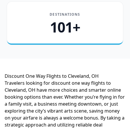
DESTINATIONS
101+
Discount One Way Flights to Cleveland, OH
Travelers looking for discount one way flights to
Cleveland, OH have more choices and smarter online
booking options than ever. Whether you’re flying in for
a family visit, a business meeting downtown, or just
exploring the city’s vibrant arts scene, saving money
on your airfare is always a welcome bonus. By taking a
strategic approach and utilizing reliable deal