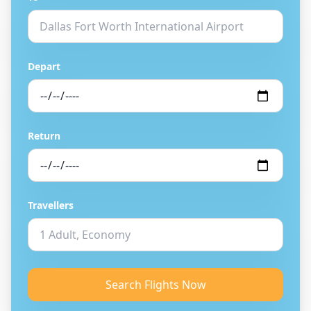
Depart
Return
Travellers
Search Flights Now