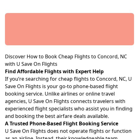
Discover How to Book Cheap Flights to Concord, NC
with U Save On Flights
Find Affordable Flights with Expert Help
If you’re searching for cheap flights to Concord, NC, U
Save On Flights is your go-to phone-based flight
booking service. Unlike airlines or online travel
agencies, U Save On Flights connects travelers with
experienced flight specialists who assist you in finding
and booking the best airfare deals available.
A Trusted Phone-Based Flight Booking Service
U Save On Flights does not operate flights or function
as an airline. Instead, their knowledgeable team