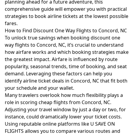
planning ahead for a future adventure, this
comprehensive guide will empower you with practical
strategies to book airline tickets at the lowest possible
fares.
How to Find Discount One Way Flights to Concord, NC
To unlock true savings when booking discount one
way flights to Concord, NC, it’s crucial to understand
how airfare works and which booking strategies make
the greatest impact. Airfare is influenced by route
popularity, seasonal trends, time of booking, and seat
demand. Leveraging these factors can help you
identify airline ticket deals in Concord, NC that fit both
your schedule and your wallet.
Many travelers overlook how much flexibility plays a
role in scoring cheap flights from Concord, NC.
Adjusting your travel window by just a day or two, for
instance, could dramatically lower your ticket costs.
Using reputable online platforms like
U SAVE ON
FLIGHTS
allows you to compare various routes and