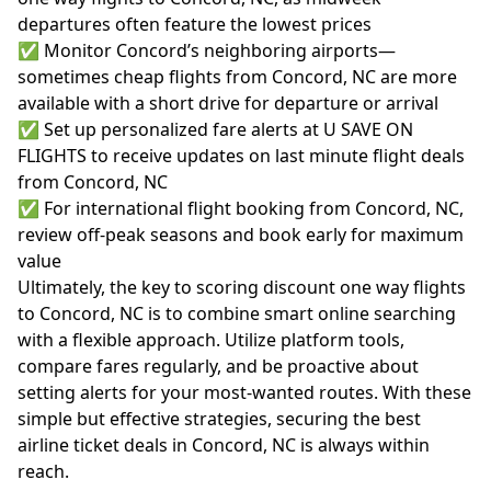
departures often feature the lowest prices
✅ Monitor Concord’s neighboring airports—
sometimes cheap flights from Concord, NC are more
available with a short drive for departure or arrival
✅ Set up personalized fare alerts at U SAVE ON
FLIGHTS to receive updates on last minute flight deals
from Concord, NC
✅ For international flight booking from Concord, NC,
review off-peak seasons and book early for maximum
value
Ultimately, the key to scoring discount one way flights
to Concord, NC is to combine smart online searching
with a flexible approach. Utilize platform tools,
compare fares regularly, and be proactive about
setting alerts for your most-wanted routes. With these
simple but effective strategies, securing the best
airline ticket deals in Concord, NC is always within
reach.