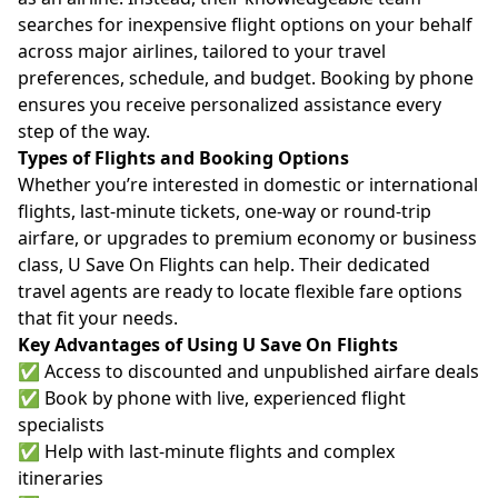
searches for inexpensive flight options on your behalf
across major airlines, tailored to your travel
preferences, schedule, and budget. Booking by phone
ensures you receive personalized assistance every
step of the way.
Types of Flights and Booking Options
Whether you’re interested in domestic or international
flights, last-minute tickets, one-way or round-trip
airfare, or upgrades to premium economy or business
class, U Save On Flights can help. Their dedicated
travel agents are ready to locate flexible fare options
that fit your needs.
Key Advantages of Using U Save On Flights
✅ Access to discounted and unpublished airfare deals
✅ Book by phone with live, experienced flight
specialists
✅ Help with last-minute flights and complex
itineraries