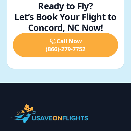
Ready to Fly?
Let’s Book Your Flight to
Concord, NC Now!
Call Now
(866)-279-7752
Footer