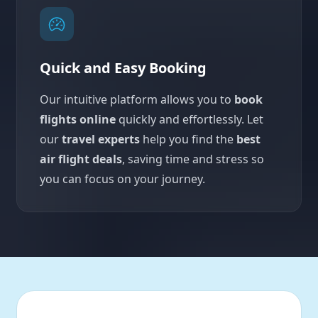
Quick and Easy Booking
Our intuitive platform allows you to
book
flights online
quickly and effortlessly. Let
our
travel experts
help you find the
best
air flight deals
, saving time and stress so
you can focus on your journey.