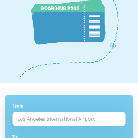
From
To