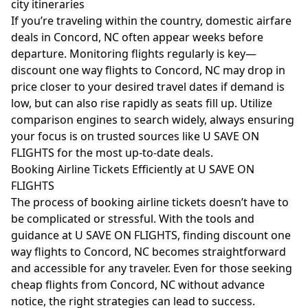
city itineraries
If you’re traveling within the country, domestic airfare
deals in Concord, NC often appear weeks before
departure. Monitoring flights regularly is key—
discount one way flights to Concord, NC may drop in
price closer to your desired travel dates if demand is
low, but can also rise rapidly as seats fill up. Utilize
comparison engines to search widely, always ensuring
your focus is on trusted sources like U SAVE ON
FLIGHTS for the most up-to-date deals.
Booking Airline Tickets Efficiently at U SAVE ON
FLIGHTS
The process of booking airline tickets doesn’t have to
be complicated or stressful. With the tools and
guidance at U SAVE ON FLIGHTS, finding discount one
way flights to Concord, NC becomes straightforward
and accessible for any traveler. Even for those seeking
cheap flights from Concord, NC without advance
notice, the right strategies can lead to success.