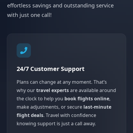
effortless savings and outstanding service
with just one call!
24/7 Customer Support
Plans can change at any moment. That’s
why our
travel experts
are available around
the clock to help you
book flights online
,
make adjustments, or secure
last-minute
flight deals
. Travel with confidence
knowing support is just a call away.