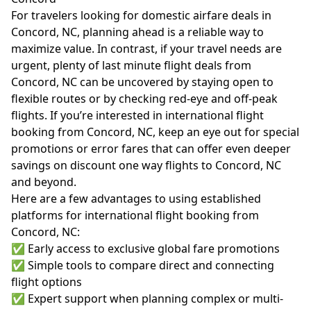
For travelers looking for domestic airfare deals in
Concord, NC, planning ahead is a reliable way to
maximize value. In contrast, if your travel needs are
urgent, plenty of last minute flight deals from
Concord, NC can be uncovered by staying open to
flexible routes or by checking red-eye and off-peak
flights. If you’re interested in international flight
booking from Concord, NC, keep an eye out for special
promotions or error fares that can offer even deeper
savings on discount one way flights to Concord, NC
and beyond.
Here are a few advantages to using established
platforms for international flight booking from
Concord, NC:
✅ Early access to exclusive global fare promotions
✅ Simple tools to compare direct and connecting
flight options
✅ Expert support when planning complex or multi-