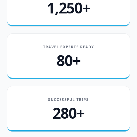
1,250+
TRAVEL EXPERTS READY
80+
SUCCESSFUL TRIPS
280+