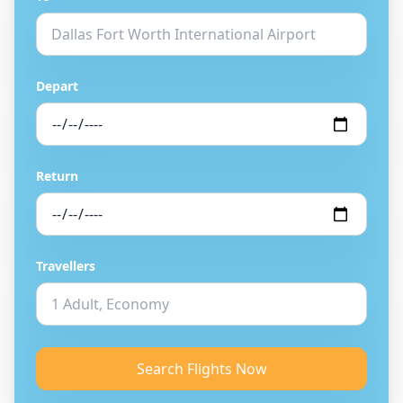
Depart
Return
Travellers
Search Flights Now