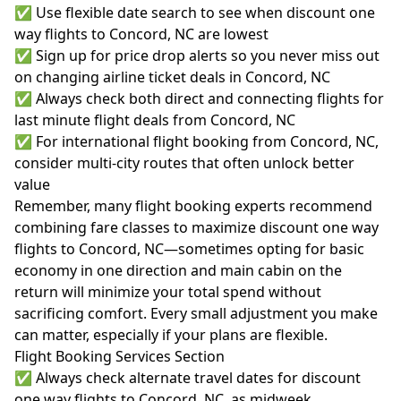
✅ Use flexible date search to see when discount one
way flights to Concord, NC are lowest
✅ Sign up for price drop alerts so you never miss out
on changing airline ticket deals in Concord, NC
✅ Always check both direct and connecting flights for
last minute flight deals from Concord, NC
✅ For international flight booking from Concord, NC,
consider multi-city routes that often unlock better
value
Remember, many flight booking experts recommend
combining fare classes to maximize discount one way
flights to Concord, NC—sometimes opting for basic
economy in one direction and main cabin on the
return will minimize your total spend without
sacrificing comfort. Every small adjustment you make
can matter, especially if your plans are flexible.
Flight Booking Services Section
✅ Always check alternate travel dates for discount
one way flights to Concord, NC, as midweek