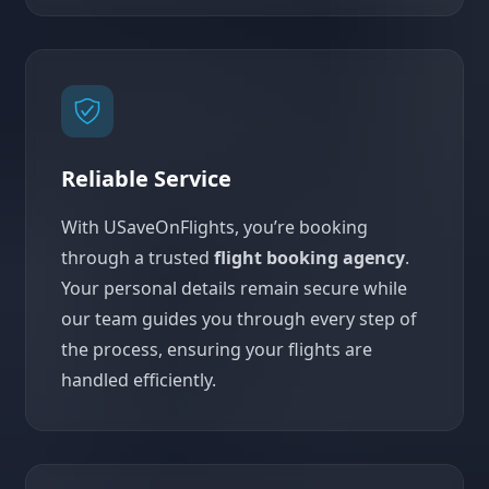
Reliable Service
With USaveOnFlights, you’re booking
through a trusted
flight booking agency
.
Your personal details remain secure while
our team guides you through every step of
the process, ensuring your flights are
handled efficiently.