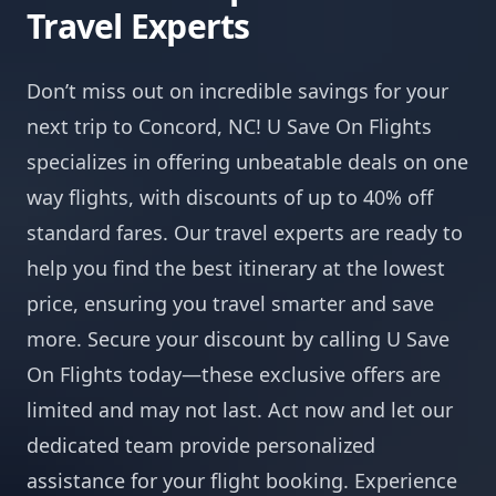
Travel Experts
Don’t miss out on incredible savings for your
next trip to Concord, NC! U Save On Flights
specializes in offering unbeatable deals on one
way flights, with discounts of up to 40% off
standard fares. Our travel experts are ready to
help you find the best itinerary at the lowest
price, ensuring you travel smarter and save
more. Secure your discount by calling U Save
On Flights today—these exclusive offers are
limited and may not last. Act now and let our
dedicated team provide personalized
assistance for your flight booking. Experience