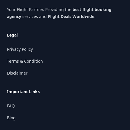
Your Flight Partner. Providing the
best flight booking
agency
services and
Flight Deals Worldwide
.
Legal
Privacy Policy
Terms & Condition
Disclaimer
Important Links
FAQ
Blog