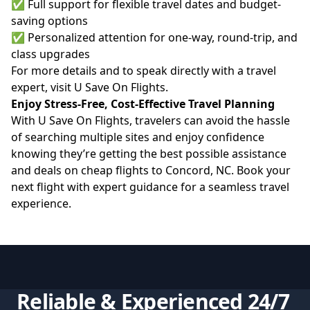
✅ Full support for flexible travel dates and budget-
saving options
✅ Personalized attention for one-way, round-trip, and
class upgrades
For more details and to speak directly with a travel
expert, visit
U Save On Flights
.
Enjoy Stress-Free, Cost-Effective Travel Planning
With U Save On Flights, travelers can avoid the hassle
of searching multiple sites and enjoy confidence
knowing they’re getting the best possible assistance
and deals on cheap flights to Concord, NC. Book your
next flight with expert guidance for a seamless travel
experience.
Reliable & Experienced 24/7