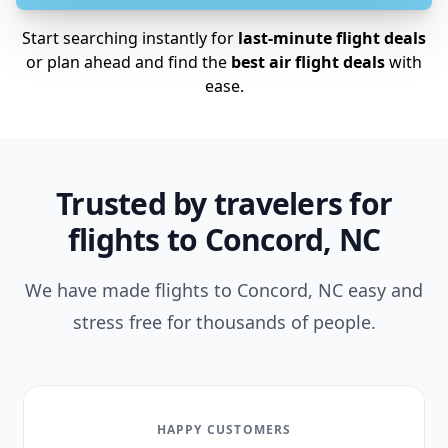
Start searching instantly for
last-minute flight deals
or plan ahead and find the
best air flight deals
with
ease.
Trusted by travelers for
flights to Concord, NC
We have made flights to Concord, NC easy and
stress free for thousands of people.
HAPPY CUSTOMERS