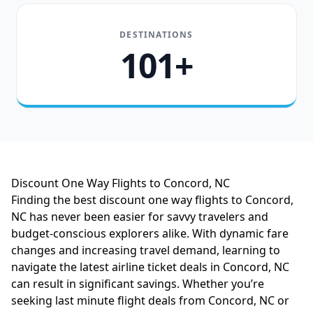
DESTINATIONS
101+
Discount One Way Flights to Concord, NC
Finding the best discount one way flights to Concord,
NC has never been easier for savvy travelers and
budget-conscious explorers alike. With dynamic fare
changes and increasing travel demand, learning to
navigate the latest airline ticket deals in Concord, NC
can result in significant savings. Whether you’re
seeking last minute flight deals from Concord, NC or