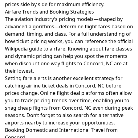
prices side by side for maximum efficiency.
Airfare Trends and Booking Strategies
The aviation industry’s pricing models—shaped by
advanced algorithms—determine flight fares based on
demand, timing, and class. For a full understanding of
how ticket pricing works, you can reference the official
Wikipedia guide to airfare
. Knowing about fare classes
and dynamic pricing can help you spot the moments
when discount one way flights to Concord, NC are at
their lowest.
Setting fare alerts is another excellent strategy for
catching airline ticket deals in Concord, NC before
prices change. Online flight deal platforms often allow
you to track pricing trends over time, enabling you to
snag cheap flights from Concord, NC even during peak
seasons. Don’t forget to also search for alternative
airports nearby to increase your opportunities.
Booking Domestic and International Travel from
Concord