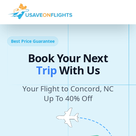
Best Price Guarantee
Book Your Next
T
r
i
p
With Us
Your Flight to Concord, NC
Up To 40% Off