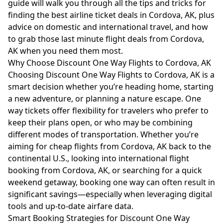
guide will walk you through all the tips and tricks for
finding the best airline ticket deals in Cordova, AK, plus
advice on domestic and international travel, and how
to grab those last minute flight deals from Cordova,
AK when you need them most.
Why Choose Discount One Way Flights to Cordova, AK
Choosing Discount One Way Flights to Cordova, AK is a
smart decision whether you’re heading home, starting
a new adventure, or planning a nature escape. One
way tickets offer flexibility for travelers who prefer to
keep their plans open, or who may be combining
different modes of transportation. Whether you’re
aiming for cheap flights from Cordova, AK back to the
continental U.S., looking into international flight
booking from Cordova, AK, or searching for a quick
weekend getaway, booking one way can often result in
significant savings—especially when leveraging digital
tools and up-to-date airfare data.
Smart Booking Strategies for Discount One Way