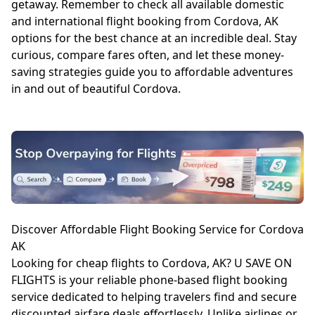
getaway. Remember to check all available domestic
and international flight booking from Cordova, AK
options for the best chance at an incredible deal. Stay
curious, compare fares often, and let these money-
saving strategies guide you to affordable adventures
in and out of beautiful Cordova.
Discover Affordable Flight Booking Service for Cordova
AK
Looking for cheap flights to Cordova, AK? U SAVE ON
FLIGHTS is your reliable phone-based flight booking
service dedicated to helping travelers find and secure
discounted airfare deals effortlessly. Unlike airlines or