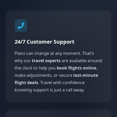
24/7 Customer Support
Plans can change at any moment. That’s
why our
travel experts
are available around
the clock to help you
book flights online
,
make adjustments, or secure
last-minute
flight deals
. Travel with confidence
knowing support is just a call away.