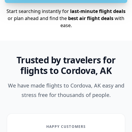
Start searching instantly for
last-minute flight deals
or plan ahead and find the
best air flight deals
with
ease.
Trusted by travelers for
flights to Cordova, AK
We have made flights to Cordova, AK easy and
stress free for thousands of people.
HAPPY CUSTOMERS