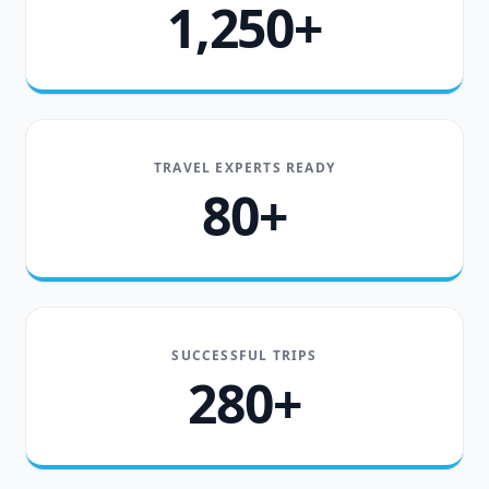
1,250+
TRAVEL EXPERTS READY
80+
SUCCESSFUL TRIPS
280+