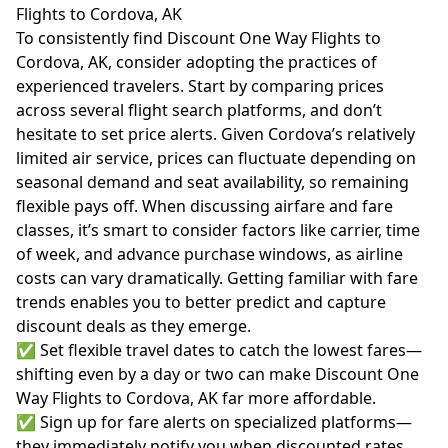
Flights to Cordova, AK
To consistently find Discount One Way Flights to
Cordova, AK, consider adopting the practices of
experienced travelers. Start by comparing prices
across several flight search platforms, and don’t
hesitate to set price alerts. Given Cordova’s relatively
limited air service, prices can fluctuate depending on
seasonal demand and seat availability, so remaining
flexible pays off. When discussing
airfare
and fare
classes, it’s smart to consider factors like carrier, time
of week, and advance purchase windows, as airline
costs can vary dramatically. Getting familiar with fare
trends enables you to better predict and capture
discount deals as they emerge.
✅ Set flexible travel dates to catch the lowest fares—
shifting even by a day or two can make Discount One
Way Flights to Cordova, AK far more affordable.
✅ Sign up for fare alerts on specialized platforms—
they immediately notify you when discounted rates