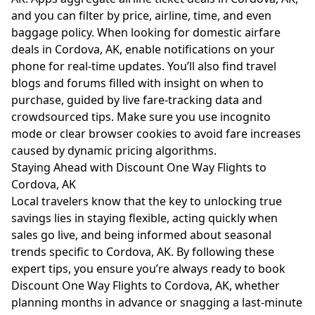
and you can filter by price, airline, time, and even
baggage policy. When looking for domestic airfare
deals in Cordova, AK, enable notifications on your
phone for real-time updates. You’ll also find travel
blogs and forums filled with insight on when to
purchase, guided by live fare-tracking data and
crowdsourced tips. Make sure you use incognito
mode or clear browser cookies to avoid fare increases
caused by dynamic pricing algorithms.
Staying Ahead with Discount One Way Flights to
Cordova, AK
Local travelers know that the key to unlocking true
savings lies in staying flexible, acting quickly when
sales go live, and being informed about seasonal
trends specific to Cordova, AK. By following these
expert tips, you ensure you’re always ready to book
Discount One Way Flights to Cordova, AK, whether
planning months in advance or snagging a last-minute