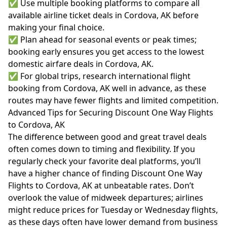
✅ Use multiple booking platforms to compare all
available airline ticket deals in Cordova, AK before
making your final choice.
✅ Plan ahead for seasonal events or peak times;
booking early ensures you get access to the lowest
domestic airfare deals in Cordova, AK.
✅ For global trips, research international flight
booking from Cordova, AK well in advance, as these
routes may have fewer flights and limited competition.
Advanced Tips for Securing Discount One Way Flights
to Cordova, AK
The difference between good and great travel deals
often comes down to timing and flexibility. If you
regularly check your favorite deal platforms, you’ll
have a higher chance of finding Discount One Way
Flights to Cordova, AK at unbeatable rates. Don’t
overlook the value of midweek departures; airlines
might reduce prices for Tuesday or Wednesday flights,
as these days often have lower demand from business