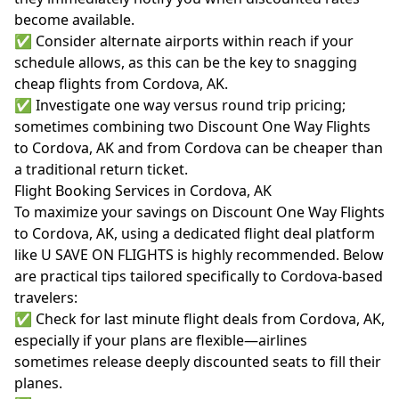
become available.
✅ Consider alternate airports within reach if your
schedule allows, as this can be the key to snagging
cheap flights from Cordova, AK.
✅ Investigate one way versus round trip pricing;
sometimes combining two Discount One Way Flights
to Cordova, AK and from Cordova can be cheaper than
a traditional return ticket.
Flight Booking Services in Cordova, AK
To maximize your savings on Discount One Way Flights
to Cordova, AK, using a dedicated flight deal platform
like U SAVE ON FLIGHTS is highly recommended. Below
are practical tips tailored specifically to Cordova-based
travelers:
✅ Check for last minute flight deals from Cordova, AK,
especially if your plans are flexible—airlines
sometimes release deeply discounted seats to fill their
planes.