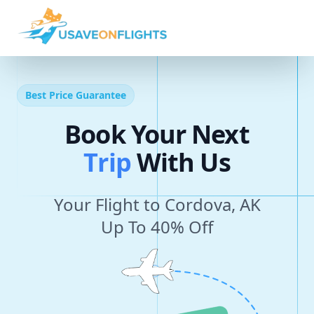
Best Price Guarantee
Book Your Next
T
r
i
p
With Us
Your Flight to Cordova, AK
Up To 40% Off