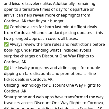
and leisure travelers alike. Additionally, remaining
open to alternative times of day for departure or
arrival can help reveal more cheap flights from
Cordova, AK that fit your budget.
✅ Combine alerts for both last minute flight deals
from Cordova, AK and standard pricing updates—this
two-pronged approach covers all bases.
✅ Always review the fare rules and restrictions before
booking; understanding what’s included avoids
surprise charges on Discount One Way Flights to
Cordova, AK.
✅ Use loyalty programs and airline apps for double-
dipping on fare discounts and promotional airline
ticket deals in Cordova, AK.
Utilizing Technology for Discount One Way Flights to
Cordova, AK
Smartphone and web apps have transformed the way
travelers access Discount One Way Flights to Cordova,
AK. Apps aggregate airline ticket deals in Cordova, AK,