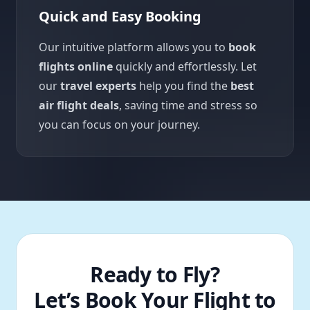
Quick and Easy Booking
Our intuitive platform allows you to
book
flights online
quickly and effortlessly. Let
our
travel experts
help you find the
best
air flight deals
, saving time and stress so
you can focus on your journey.
Ready to Fly?
Let’s Book Your Flight to