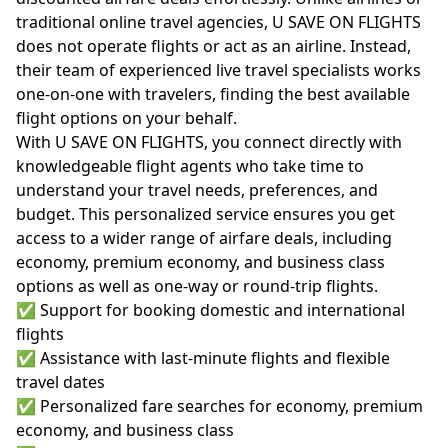
traditional online travel agencies, U SAVE ON FLIGHTS
does not operate flights or act as an airline. Instead,
their team of experienced live travel specialists works
one-on-one with travelers, finding the best available
flight options on your behalf.
With U SAVE ON FLIGHTS, you connect directly with
knowledgeable flight agents who take time to
understand your travel needs, preferences, and
budget. This personalized service ensures you get
access to a wider range of airfare deals, including
economy, premium economy, and business class
options as well as one-way or round-trip flights.
✅ Support for booking domestic and international
flights
✅ Assistance with last-minute flights and flexible
travel dates
✅ Personalized fare searches for economy, premium
economy, and business class