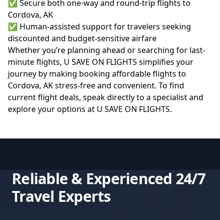
✅ Secure both one-way and round-trip flights to
Cordova, AK
✅ Human-assisted support for travelers seeking
discounted and budget-sensitive airfare
Whether you’re planning ahead or searching for last-
minute flights, U SAVE ON FLIGHTS simplifies your
journey by making booking affordable flights to
Cordova, AK stress-free and convenient. To find
current flight deals, speak directly to a specialist and
explore your options at
U SAVE ON FLIGHTS
.
Reliable & Experienced 24/7
Travel Experts