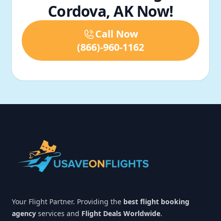
Cordova, AK Now!
Call Now
(866)-960-1162
Footer
Your Flight Partner. Providing the
best flight booking
agency
services and
Flight Deals Worldwide
.