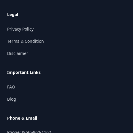
Legal
Privacy Policy
Terms & Condition
Disclaimer
Important Links
FAQ
Blog
Phone & Email
Phone:
(866)-960-1162