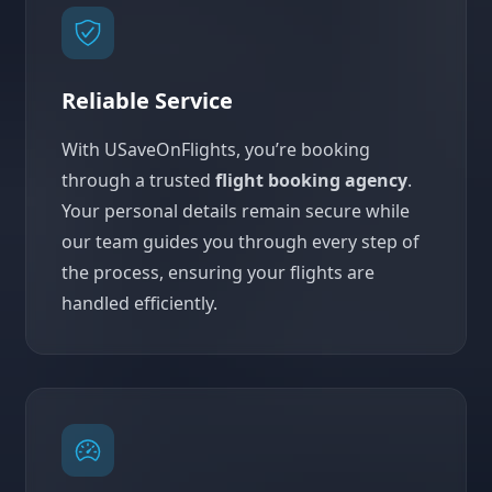
Reliable Service
With USaveOnFlights, you’re booking
through a trusted
flight booking agency
.
Your personal details remain secure while
our team guides you through every step of
the process, ensuring your flights are
handled efficiently.