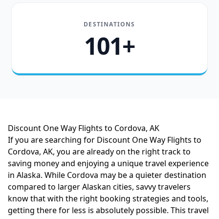
DESTINATIONS
101+
Discount One Way Flights to Cordova, AK
If you are searching for Discount One Way Flights to
Cordova, AK, you are already on the right track to
saving money and enjoying a unique travel experience
in Alaska. While Cordova may be a quieter destination
compared to larger Alaskan cities, savvy travelers
know that with the right booking strategies and tools,
getting there for less is absolutely possible. This travel