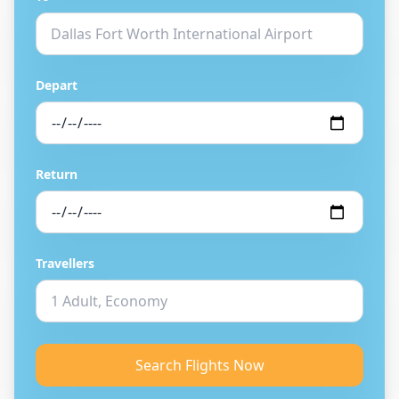
Depart
Return
Travellers
Search Flights Now