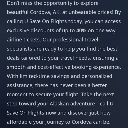
Don’t miss the opportunity to explore
beautiful Cordova, AK, at unbeatable prices! By
calling U Save On Flights today, you can access
exclusive discounts of up to 40% on one way
airline tickets. Our professional travel
specialists are ready to help you find the best
deals tailored to your travel needs, ensuring a
smooth and cost-effective booking experience.
With limited-time savings and personalized
assistance, there has never been a better
moment to secure your flight. Take the next
step toward your Alaskan adventure—call U
Save On Flights now and discover just how
affordable your journey to Cordova can be.