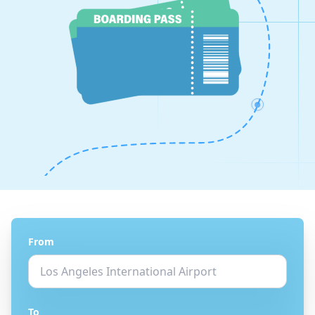
From
To