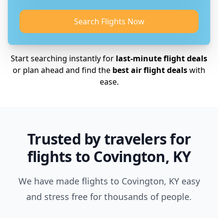
Search Flights Now
Start searching instantly for
last-minute flight deals
or plan ahead and find the
best air flight deals
with
ease.
Trusted by travelers for
flights to Covington, KY
We have made flights to Covington, KY easy
and stress free for thousands of people.