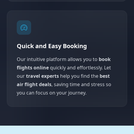
Quick and Easy Booking
Our intuitive platform allows you to
book
flights online
quickly and effortlessly. Let
our
travel experts
help you find the
best
air flight deals
, saving time and stress so
you can focus on your journey.