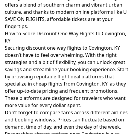
offers a blend of southern charm and vibrant urban
culture, and thanks to modern online platforms like U
SAVE ON FLIGHTS, affordable tickets are at your
fingertips.
How to Score Discount One Way Flights to Covington,
KY
Securing discount one way flights to Covington, KY
doesn’t have to feel overwhelming. With the right
strategies and a bit of flexibility, you can unlock great
savings and streamline your booking experience. Start
by browsing reputable flight deal platforms that
specialize in cheap flights from Covington, KY, as they
offer up-to-date pricing and frequent promotions.
These platforms are designed for travelers who want
more value for every dollar spent.
Don’t forget to compare fares across different airlines
and booking windows. Prices can fluctuate based on
demand, time of day, and even the day of the week.