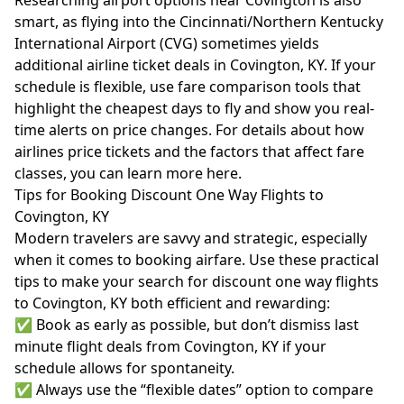
Researching airport options near Covington is also
smart, as flying into the Cincinnati/Northern Kentucky
International Airport (CVG) sometimes yields
additional airline ticket deals in Covington, KY. If your
schedule is flexible, use fare comparison tools that
highlight the cheapest days to fly and show you real-
time alerts on price changes. For details about how
airlines price tickets and the factors that affect fare
classes, you can learn more
here
.
Tips for Booking Discount One Way Flights to
Covington, KY
Modern travelers are savvy and strategic, especially
when it comes to booking airfare. Use these practical
tips to make your search for discount one way flights
to Covington, KY both efficient and rewarding:
✅ Book as early as possible, but don’t dismiss last
minute flight deals from Covington, KY if your
schedule allows for spontaneity.
✅ Always use the “flexible dates” option to compare