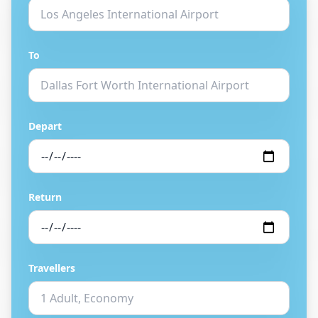
To
Depart
Return
Travellers