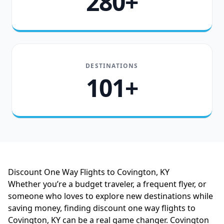
280+
DESTINATIONS
101+
Discount One Way Flights to Covington, KY
Whether you’re a budget traveler, a frequent flyer, or
someone who loves to explore new destinations while
saving money, finding discount one way flights to
Covington, KY can be a real game changer. Covington