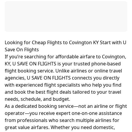
Looking for Cheap Flights to Covington KY Start with U
Save On Flights
If you’re searching for affordable airfare to Covington,
KY, U SAVE ON FLIGHTS is your trusted phone-based
flight booking service. Unlike airlines or online travel
agencies, U SAVE ON FLIGHTS connects you directly
with experienced flight specialists who help you find
and book the best flight deals tailored to your travel
needs, schedule, and budget.
As a dedicated booking service—not an airline or flight
operator—you receive expert one-on-one assistance
from professionals who search multiple airlines for
great value airfares. Whether you need domestic,