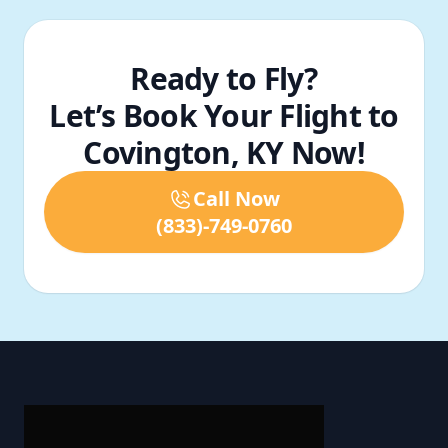
Ready to Fly?
Let’s Book Your Flight to
Covington, KY Now!
Call Now
(833)-749-0760
Footer