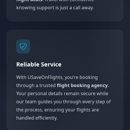
knowing support is just a call away.
Reliable Service
With USaveOnFlights, you’re booking
through a trusted
flight booking agency
.
Your personal details remain secure while
our team guides you through every step of
the process, ensuring your flights are
handled efficiently.