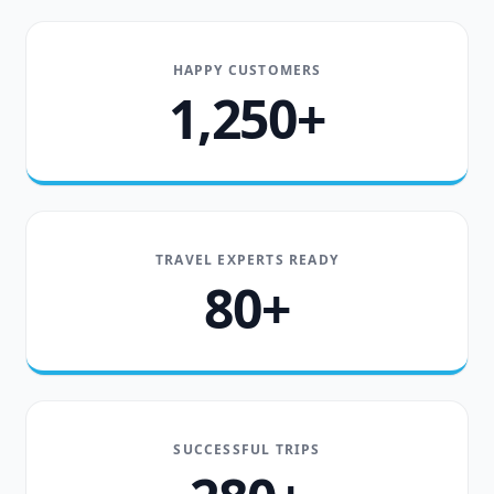
HAPPY CUSTOMERS
1,250+
TRAVEL EXPERTS READY
80+
SUCCESSFUL TRIPS