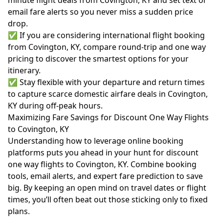
minute flight deals from Covington, KY and set text or
email fare alerts so you never miss a sudden price
drop.
✅ If you are considering international flight booking
from Covington, KY, compare round-trip and one way
pricing to discover the smartest options for your
itinerary.
✅ Stay flexible with your departure and return times
to capture scarce domestic airfare deals in Covington,
KY during off-peak hours.
Maximizing Fare Savings for Discount One Way Flights
to Covington, KY
Understanding how to leverage online booking
platforms puts you ahead in your hunt for discount
one way flights to Covington, KY. Combine booking
tools, email alerts, and expert fare prediction to save
big. By keeping an open mind on travel dates or flight
times, you’ll often beat out those sticking only to fixed
plans.