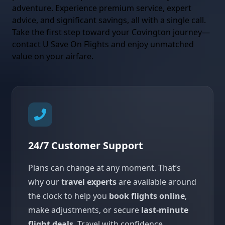
adventure. Experience premium service, expert
advice, and significant savings, all with a single call.
Take the first step toward your Covington journey—
contact U Save On Flights and enjoy unmatched
value on your airfare.
24/7 Customer Support
Plans can change at any moment. That’s
why our
travel experts
are available around
the clock to help you
book flights online
,
make adjustments, or secure
last-minute
flight deals
. Travel with confidence