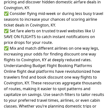
pricing and discover hidden domestic airfare deals in
Covington, KY.
✅ Consider flying mid-week or during less busy travel
seasons to increase your chances of scoring airline
ticket deals in Covington, KY.
✅ Set fare alerts on trusted travel websites like U
SAVE ON FLIGHTS to catch instant notifications on
price drops for your route.
✅ Mix and match different airlines on one way legs,
increasing your odds for finding discount one way
flights to Covington, KY at deeply reduced rates.
Understanding Budget Flight Booking Platforms
Online flight deal platforms have revolutionized how
travelers find and book discount one way flights to
Covington, KY. These resources aggregate thousands
of routes, making it easier to spot patterns and
capitalize on savings. Use search filters to tailor results
to your preferred travel times, airlines, or even cabin
classes. Whether you’re planning domestic trips or