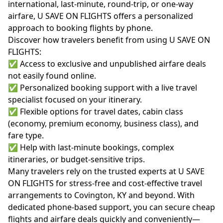
international, last-minute, round-trip, or one-way
airfare, U SAVE ON FLIGHTS offers a personalized
approach to booking flights by phone.
Discover how travelers benefit from using U SAVE ON
FLIGHTS:
✅ Access to exclusive and unpublished airfare deals
not easily found online.
✅ Personalized booking support with a live travel
specialist focused on your itinerary.
✅ Flexible options for travel dates, cabin class
(economy, premium economy, business class), and
fare type.
✅ Help with last-minute bookings, complex
itineraries, or budget-sensitive trips.
Many travelers rely on the trusted experts at
U SAVE
ON FLIGHTS
for stress-free and cost-effective travel
arrangements to Covington, KY and beyond. With
dedicated phone-based support, you can secure cheap
flights and airfare deals quickly and conveniently—