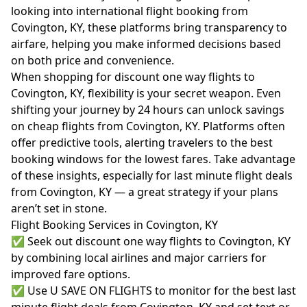
looking into international flight booking from
Covington, KY, these platforms bring transparency to
airfare, helping you make informed decisions based
on both price and convenience.
When shopping for discount one way flights to
Covington, KY, flexibility is your secret weapon. Even
shifting your journey by 24 hours can unlock savings
on cheap flights from Covington, KY. Platforms often
offer predictive tools, alerting travelers to the best
booking windows for the lowest fares. Take advantage
of these insights, especially for last minute flight deals
from Covington, KY — a great strategy if your plans
aren’t set in stone.
Flight Booking Services in Covington, KY
✅ Seek out discount one way flights to Covington, KY
by combining local airlines and major carriers for
improved fare options.
✅ Use U SAVE ON FLIGHTS to monitor for the best last