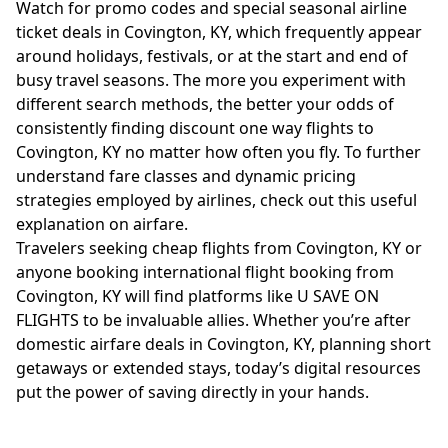
Watch for promo codes and special seasonal airline
ticket deals in Covington, KY, which frequently appear
around holidays, festivals, or at the start and end of
busy travel seasons. The more you experiment with
different search methods, the better your odds of
consistently finding discount one way flights to
Covington, KY no matter how often you fly. To further
understand fare classes and dynamic pricing
strategies employed by airlines, check out this useful
explanation on
airfare
.
Travelers seeking cheap flights from Covington, KY or
anyone booking international flight booking from
Covington, KY will find platforms like U SAVE ON
FLIGHTS to be invaluable allies. Whether you’re after
domestic airfare deals in Covington, KY, planning short
getaways or extended stays, today’s digital resources
put the power of saving directly in your hands.