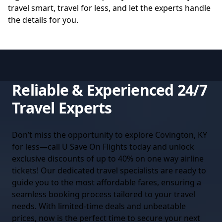
travel smart, travel for less, and let the experts handle
the details for you.
Reliable & Experienced 24/7
Travel Experts
Don’t miss the opportunity to explore Covington, KY
for less—call U Save On Flights today and unlock
exclusive discounts of up to 40% on one way airline
tickets! Our dedicated travel specialists are ready to
guide you to the most affordable fares, ensuring a
seamless booking process tailored to your travel
needs. With limited-time deals and unbeatable
prices, now is the perfect time to secure your next