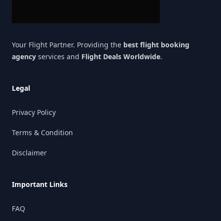
Your Flight Partner. Providing the
best flight booking
agency
services and
Flight Deals Worldwide
.
Legal
Privacy Policy
Terms & Condition
Disclaimer
Important Links
FAQ