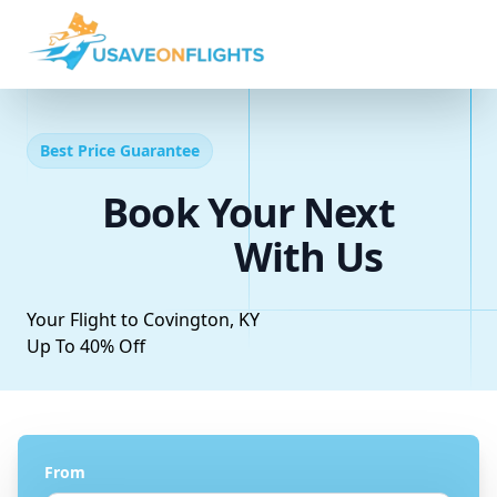
Best Price Guarantee
Book Your Next
With Us
Your Flight to Covington, KY
Up To 40% Off
From