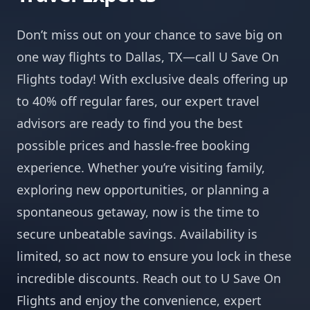
Don’t miss out on your chance to save big on
one way flights to Dallas, TX—call U Save On
Flights today! With exclusive deals offering up
to 40% off regular fares, our expert travel
advisors are ready to find you the best
possible prices and hassle-free booking
experience. Whether you’re visiting family,
exploring new opportunities, or planning a
spontaneous getaway, now is the time to
secure unbeatable savings. Availability is
limited, so act now to ensure you lock in these
incredible discounts. Reach out to U Save On
Flights and enjoy the convenience, expert