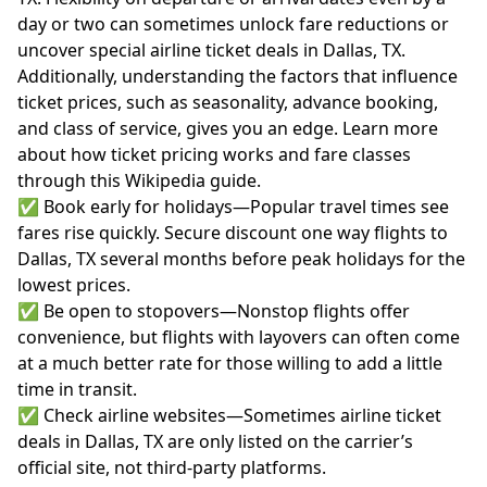
day or two can sometimes unlock fare reductions or
uncover special airline ticket deals in Dallas, TX.
Additionally, understanding the factors that influence
ticket prices, such as seasonality, advance booking,
and class of service, gives you an edge. Learn more
about how ticket pricing works and fare classes
through
this Wikipedia guide
.
✅ Book early for holidays—Popular travel times see
fares rise quickly. Secure discount one way flights to
Dallas, TX several months before peak holidays for the
lowest prices.
✅ Be open to stopovers—Nonstop flights offer
convenience, but flights with layovers can often come
at a much better rate for those willing to add a little
time in transit.
✅ Check airline websites—Sometimes airline ticket
deals in Dallas, TX are only listed on the carrier’s
official site, not third-party platforms.