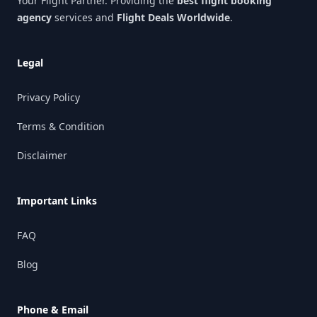
Your Flight Partner. Providing the
best flight booking
agency
services and
Flight Deals Worldwide
.
Legal
Privacy Policy
Terms & Condition
Disclaimer
Important Links
FAQ
Blog
Phone & Email