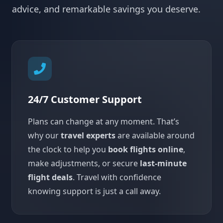
advice, and remarkable savings you deserve.
24/7 Customer Support
Plans can change at any moment. That’s
why our
travel experts
are available around
the clock to help you
book flights online
,
make adjustments, or secure
last-minute
flight deals
. Travel with confidence
knowing support is just a call away.