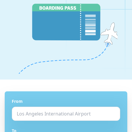
From
To