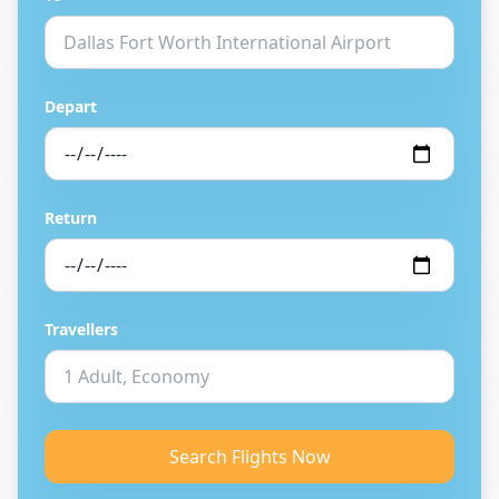
Depart
Return
Travellers
Search Flights Now