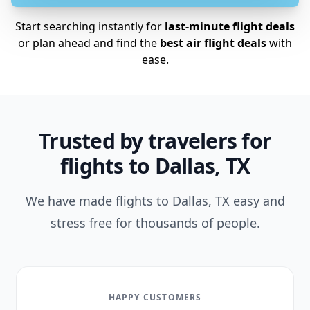
Start searching instantly for
last-minute flight deals
or plan ahead and find the
best air flight deals
with
ease.
Trusted by travelers for
flights to Dallas, TX
We have made flights to Dallas, TX easy and
stress free for thousands of people.
HAPPY CUSTOMERS