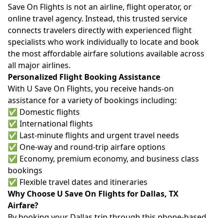
Save On Flights is not an airline, flight operator, or
online travel agency. Instead, this trusted service
connects travelers directly with experienced flight
specialists who work individually to locate and book
the most affordable airfare solutions available across
all major airlines.
Personalized Flight Booking Assistance
With U Save On Flights, you receive hands-on
assistance for a variety of bookings including:
✅ Domestic flights
✅ International flights
✅ Last-minute flights and urgent travel needs
✅ One-way and round-trip airfare options
✅ Economy, premium economy, and business class
bookings
✅ Flexible travel dates and itineraries
Why Choose U Save On Flights for Dallas, TX
Airfare?
By booking your Dallas trip through this phone-based