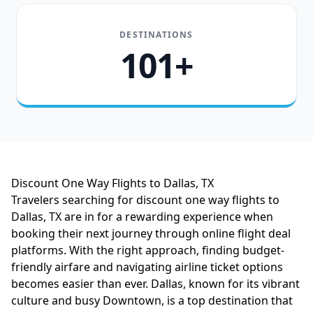
DESTINATIONS
101+
Discount One Way Flights to Dallas, TX
Travelers searching for discount one way flights to
Dallas, TX are in for a rewarding experience when
booking their next journey through online flight deal
platforms. With the right approach, finding budget-
friendly airfare and navigating airline ticket options
becomes easier than ever. Dallas, known for its vibrant
culture and busy Downtown, is a top destination that