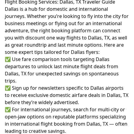
Flight Booking Services: Dallas, TX Traveler Guide
Dallas is a hub for domestic and international
journeys. Whether you’re looking to fly into the city for
business meetings or flying out for an international
adventure, the right booking platform can connect
you with discount one way flights to Dallas, TX, as well
as great roundtrip and last minute options. Here are
some expert tips tailored for Dallas flyers:
✅ Use fare comparison tools targeting Dallas
departures to unlock last minute flight deals from
Dallas, TX for unexpected savings on spontaneous
trips.
✅ Sign up for newsletters specific to Dallas airports
to receive exclusive domestic airfare deals in Dallas, TX
before they’re widely advertised.
✅ For international journeys, search for multi-city or
open-jaw options on reputable platforms specializing
in international flight booking from Dallas, TX — often
leading to creative savings.