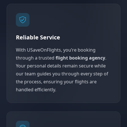
Reliable Service
With USaveOnFlights, you’re booking
through a trusted
flight booking agency
.
Your personal details remain secure while
our team guides you through every step of
the process, ensuring your flights are
handled efficiently.