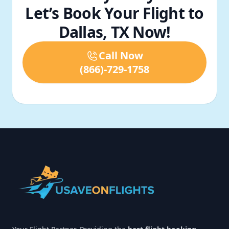
Let’s Book Your Flight to
Dallas, TX Now!
Call Now
(866)-729-1758
Footer