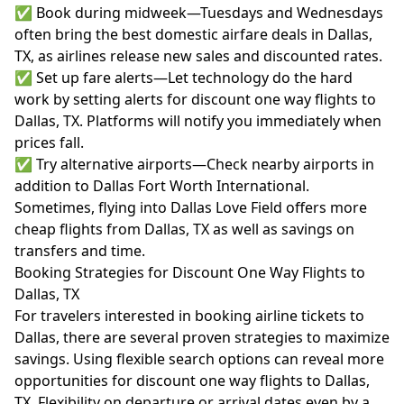
✅ Book during midweek—Tuesdays and Wednesdays
often bring the best domestic airfare deals in Dallas,
TX, as airlines release new sales and discounted rates.
✅ Set up fare alerts—Let technology do the hard
work by setting alerts for discount one way flights to
Dallas, TX. Platforms will notify you immediately when
prices fall.
✅ Try alternative airports—Check nearby airports in
addition to Dallas Fort Worth International.
Sometimes, flying into Dallas Love Field offers more
cheap flights from Dallas, TX as well as savings on
transfers and time.
Booking Strategies for Discount One Way Flights to
Dallas, TX
For travelers interested in booking airline tickets to
Dallas, there are several proven strategies to maximize
savings. Using flexible search options can reveal more
opportunities for discount one way flights to Dallas,
TX. Flexibility on departure or arrival dates even by a