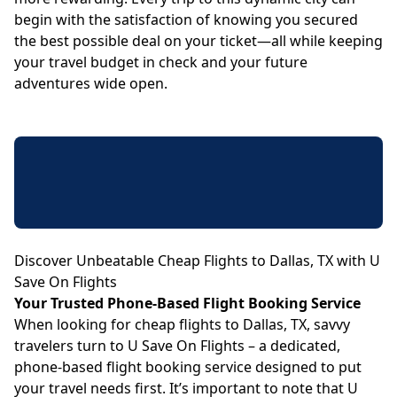
begin with the satisfaction of knowing you secured
the best possible deal on your ticket—all while keeping
your travel budget in check and your future
adventures wide open.
Discover Unbeatable Cheap Flights to Dallas, TX with U
Save On Flights
Your Trusted Phone-Based Flight Booking Service
When looking for cheap flights to Dallas, TX, savvy
travelers turn to U Save On Flights – a dedicated,
phone-based flight booking service designed to put
your travel needs first. It’s important to note that U