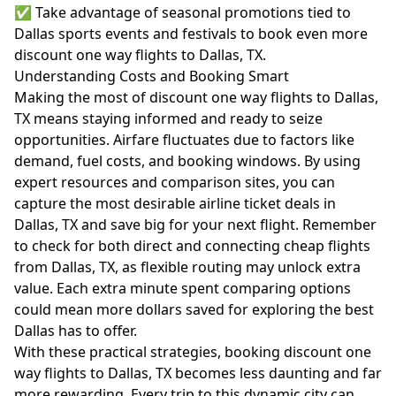
✅ Take advantage of seasonal promotions tied to
Dallas sports events and festivals to book even more
discount one way flights to Dallas, TX.
Understanding Costs and Booking Smart
Making the most of discount one way flights to Dallas,
TX means staying informed and ready to seize
opportunities. Airfare fluctuates due to factors like
demand, fuel costs, and booking windows. By using
expert resources and comparison sites, you can
capture the most desirable airline ticket deals in
Dallas, TX and save big for your next flight. Remember
to check for both direct and connecting cheap flights
from Dallas, TX, as flexible routing may unlock extra
value. Each extra minute spent comparing options
could mean more dollars saved for exploring the best
Dallas has to offer.
With these practical strategies, booking discount one
way flights to Dallas, TX becomes less daunting and far
more rewarding. Every trip to this dynamic city can