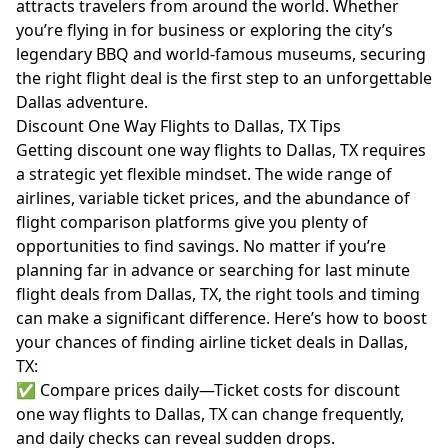
attracts travelers from around the world. Whether
you’re flying in for business or exploring the city’s
legendary BBQ and world-famous museums, securing
the right flight deal is the first step to an unforgettable
Dallas adventure.
Discount One Way Flights to Dallas, TX Tips
Getting discount one way flights to Dallas, TX requires
a strategic yet flexible mindset. The wide range of
airlines, variable ticket prices, and the abundance of
flight comparison platforms give you plenty of
opportunities to find savings. No matter if you’re
planning far in advance or searching for last minute
flight deals from Dallas, TX, the right tools and timing
can make a significant difference. Here’s how to boost
your chances of finding airline ticket deals in Dallas,
TX:
✅ Compare prices daily—Ticket costs for discount
one way flights to Dallas, TX can change frequently,
and daily checks can reveal sudden drops.