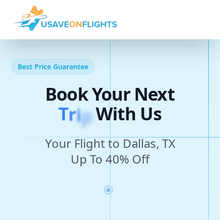
Best Price Guarantee
Book Your Next
T
r
i
p
With Us
Your Flight to Dallas, TX
Up To 40% Off