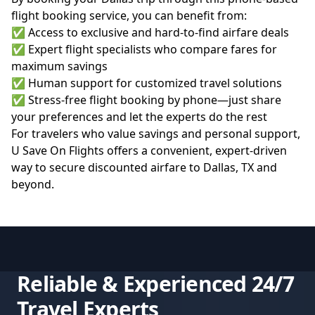
flight booking service, you can benefit from:
✅ Access to exclusive and hard-to-find airfare deals
✅ Expert flight specialists who compare fares for
maximum savings
✅ Human support for customized travel solutions
✅ Stress-free flight booking by phone—just share
your preferences and let the experts do the rest
For travelers who value savings and personal support,
U Save On Flights
offers a convenient, expert-driven
way to secure discounted airfare to Dallas, TX and
beyond.
Reliable & Experienced 24/7
Travel Experts