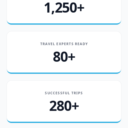
1,250+
TRAVEL EXPERTS READY
80+
SUCCESSFUL TRIPS
280+