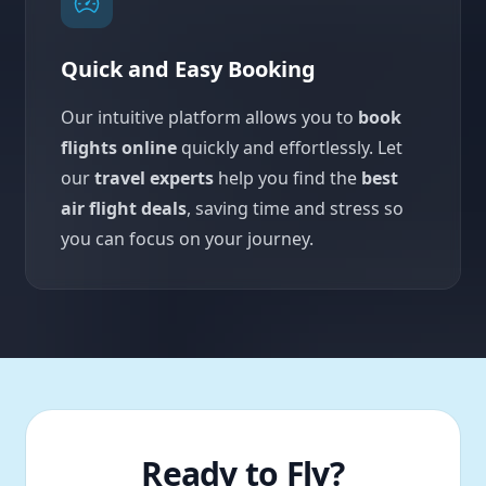
Quick and Easy Booking
Our intuitive platform allows you to
book
flights online
quickly and effortlessly. Let
our
travel experts
help you find the
best
air flight deals
, saving time and stress so
you can focus on your journey.
Ready to Fly?