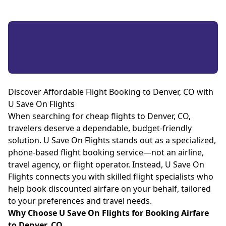
Discover Affordable Flight Booking to Denver, CO with
U Save On Flights
When searching for cheap flights to Denver, CO,
travelers deserve a dependable, budget-friendly
solution. U Save On Flights stands out as a specialized,
phone-based flight booking service—not an airline,
travel agency, or flight operator. Instead, U Save On
Flights connects you with skilled flight specialists who
help book discounted airfare on your behalf, tailored
to your preferences and travel needs.
Why Choose U Save On Flights for Booking Airfare
to Denver, CO