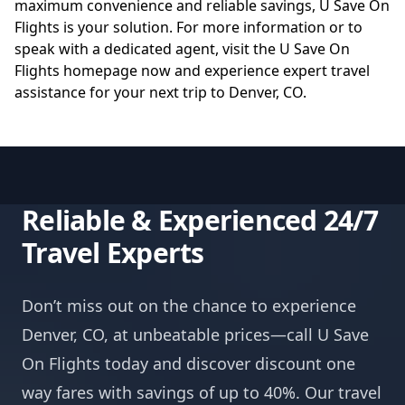
maximum convenience and reliable savings, U Save On
Flights is your solution. For more information or to
speak with a dedicated agent, visit the
U Save On
Flights homepage
now and experience expert travel
assistance for your next trip to Denver, CO.
Reliable & Experienced 24/7
Travel Experts
Don’t miss out on the chance to experience
Denver, CO, at unbeatable prices—call U Save
On Flights today and discover discount one
way fares with savings of up to 40%. Our travel