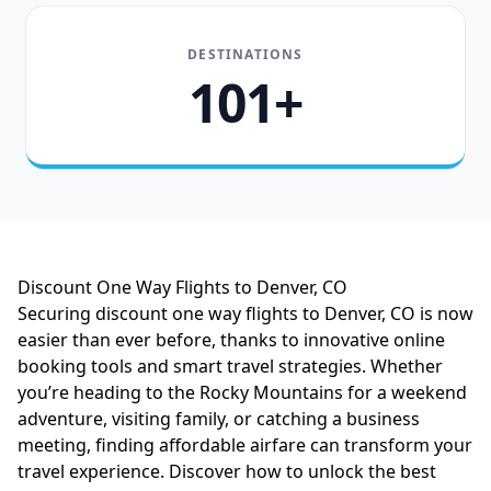
DESTINATIONS
101+
Discount One Way Flights to Denver, CO
Securing discount one way flights to Denver, CO is now
easier than ever before, thanks to innovative online
booking tools and smart travel strategies. Whether
you’re heading to the Rocky Mountains for a weekend
adventure, visiting family, or catching a business
meeting, finding affordable airfare can transform your
travel experience. Discover how to unlock the best