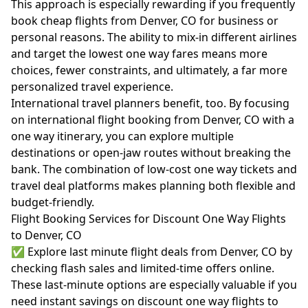
This approach is especially rewarding if you frequently
book cheap flights from Denver, CO for business or
personal reasons. The ability to mix-in different airlines
and target the lowest one way fares means more
choices, fewer constraints, and ultimately, a far more
personalized travel experience.
International travel planners benefit, too. By focusing
on international flight booking from Denver, CO with a
one way itinerary, you can explore multiple
destinations or open-jaw routes without breaking the
bank. The combination of low-cost one way tickets and
travel deal platforms makes planning both flexible and
budget-friendly.
Flight Booking Services for Discount One Way Flights
to Denver, CO
✅ Explore last minute flight deals from Denver, CO by
checking flash sales and limited-time offers online.
These last-minute options are especially valuable if you
need instant savings on discount one way flights to