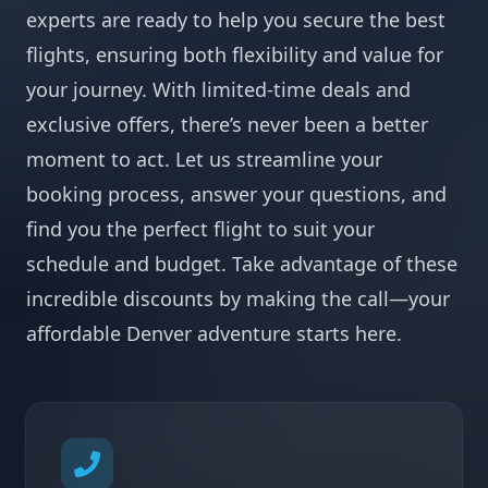
experts are ready to help you secure the best
flights, ensuring both flexibility and value for
your journey. With limited-time deals and
exclusive offers, there’s never been a better
moment to act. Let us streamline your
booking process, answer your questions, and
find you the perfect flight to suit your
schedule and budget. Take advantage of these
incredible discounts by making the call—your
affordable Denver adventure starts here.