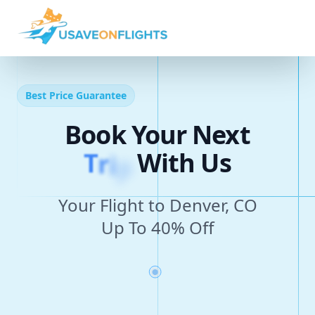
Best Price Guarantee
Book Your Next
T
r
i
p
With Us
Your Flight to Denver, CO
Up To 40% Off