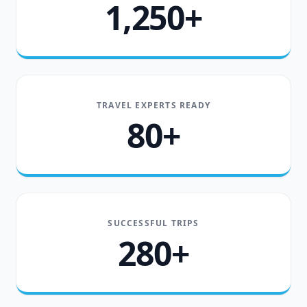
1,250+
TRAVEL EXPERTS READY
80+
SUCCESSFUL TRIPS
280+