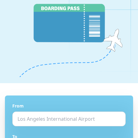
From
To