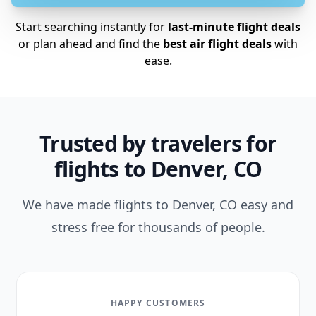
Start searching instantly for
last-minute flight deals
or plan ahead and find the
best air flight deals
with
ease.
Trusted by travelers for
flights to Denver, CO
We have made flights to Denver, CO easy and
stress free for thousands of people.
HAPPY CUSTOMERS