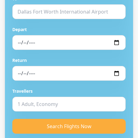
Depart
Return
Travellers
Search Flights Now