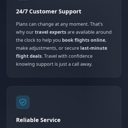
24/7 Customer Support
Plans can change at any moment. That’s
why our
travel experts
are available around
the clock to help you
book flights online
,
make adjustments, or secure
last-minute
flight deals
. Travel with confidence
knowing support is just a call away.
Reliable Service