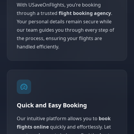
With USaveOnFlights, you’re booking
through a trusted
flight booking agency
.
Your personal details remain secure while
our team guides you through every step of
the process, ensuring your flights are
handled efficiently.
Quick and Easy Booking
Our intuitive platform allows you to
book
flights online
quickly and effortlessly. Let