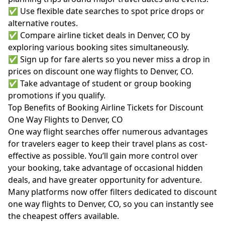
✅ Use flexible date searches to spot price drops or
alternative routes.
✅ Compare airline ticket deals in Denver, CO by
exploring various booking sites simultaneously.
✅ Sign up for fare alerts so you never miss a drop in
prices on discount one way flights to Denver, CO.
✅ Take advantage of student or group booking
promotions if you qualify.
Top Benefits of Booking Airline Tickets for Discount
One Way Flights to Denver, CO
One way flight searches offer numerous advantages
for travelers eager to keep their travel plans as cost-
effective as possible. You’ll gain more control over
your booking, take advantage of occasional hidden
deals, and have greater opportunity for adventure.
Many platforms now offer filters dedicated to discount
one way flights to Denver, CO, so you can instantly see
the cheapest offers available.