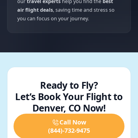
our
travel experts
help you find the
best
air flight deals
, saving time and stress so
you can focus on your journey.
Ready to Fly?
Let’s Book Your Flight to
Denver, CO Now!
Call Now
(844)-732-9475