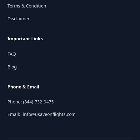
Terms & Condition
Disclaimer
Important Links
FAQ
Blog
Phone & Email
Phone:
(844)-732-9475
Email:
info@usaveonflights.com