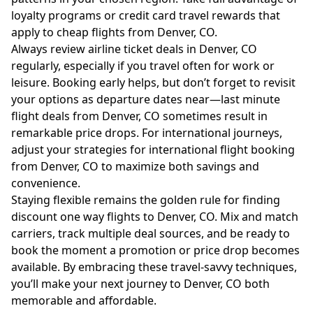
loyalty programs or credit card travel rewards that
apply to cheap flights from Denver, CO.
Always review airline ticket deals in Denver, CO
regularly, especially if you travel often for work or
leisure. Booking early helps, but don’t forget to revisit
your options as departure dates near—last minute
flight deals from Denver, CO sometimes result in
remarkable price drops. For international journeys,
adjust your strategies for international flight booking
from Denver, CO to maximize both savings and
convenience.
Staying flexible remains the golden rule for finding
discount one way flights to Denver, CO. Mix and match
carriers, track multiple deal sources, and be ready to
book the moment a promotion or price drop becomes
available. By embracing these travel-savvy techniques,
you’ll make your next journey to Denver, CO both
memorable and affordable.