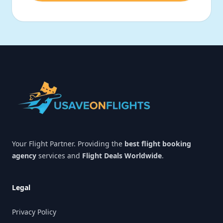
Footer
Your Flight Partner. Providing the
best flight booking
agency
services and
Flight Deals Worldwide
.
Legal
Privacy Policy