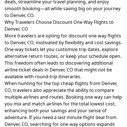
deals, streamline your travel planning, and enjoy
smooth booking—all while saving big on your journey
to Denver, CO.
Why Travelers Choose Discount One Way Flights to
Denver, CO
More travelers are opting for discount one way flights
to Denver, CO, motivated by flexibility and cost savings.
One-way tickets let you customize trip dates, explore
alternative return routes, or keep your schedule open.
This freedom often leads to discovering additional
airline ticket deals in Denver, CO that might not be
available with round-trip itineraries.
When hunting for the top cheap flights from Denver,
CO, travelers also appreciate the ability to compare
multiple airlines and routes. Booking one way can help
you mix and match airlines for the total lowest cost,
enhancing both your savings and your sense of
adventure. If you need a last minute flight deal from
Denver, CO, searching for one way options expands