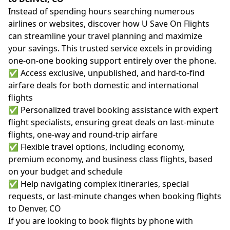
Instead of spending hours searching numerous
airlines or websites, discover how U Save On Flights
can streamline your travel planning and maximize
your savings. This trusted service excels in providing
one-on-one booking support entirely over the phone.
✅ Access exclusive, unpublished, and hard-to-find
airfare deals for both domestic and international
flights
✅ Personalized travel booking assistance with expert
flight specialists, ensuring great deals on last-minute
flights, one-way and round-trip airfare
✅ Flexible travel options, including economy,
premium economy, and business class flights, based
on your budget and schedule
✅ Help navigating complex itineraries, special
requests, or last-minute changes when booking flights
to Denver, CO
If you are looking to book flights by phone with