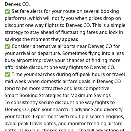
Denver, CO.
✅ Set fare alerts for your route on several booking
platforms, which will notify you when prices drop on
discount one way flights to Denver, CO. This is a simple
strategy to stay ahead of fluctuating fares and lock in
savings the moment they appear.
✅ Consider alternative airports near Denver, CO for
your arrival or departure. Sometimes flying into a less
busy airport improves your chances of finding more
affordable discount one way flights to Denver, CO.
✅ Time your searches during off-peak hours or travel
mid-week when domestic airfare deals in Denver, CO
tend to be more attractive and less competitive.
Smart Booking Strategies for Maximum Savings
To consistently secure discount one way flights to
Denver, CO, plan your search in advance and diversify
your tactics. Experiment with multiple search engines,
avoid peak travel dates, and monitor trending airfare
patterns in your chosen region. Take full advantage of