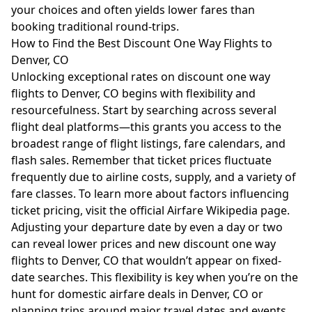
your choices and often yields lower fares than
booking traditional round-trips.
How to Find the Best Discount One Way Flights to
Denver, CO
Unlocking exceptional rates on discount one way
flights to Denver, CO begins with flexibility and
resourcefulness. Start by searching across several
flight deal platforms—this grants you access to the
broadest range of flight listings, fare calendars, and
flash sales. Remember that ticket prices fluctuate
frequently due to airline costs, supply, and a variety of
fare classes. To learn more about factors influencing
ticket pricing, visit the
official Airfare Wikipedia page
.
Adjusting your departure date by even a day or two
can reveal lower prices and new discount one way
flights to Denver, CO that wouldn’t appear on fixed-
date searches. This flexibility is key when you’re on the
hunt for domestic airfare deals in Denver, CO or
planning trips around major travel dates and events.