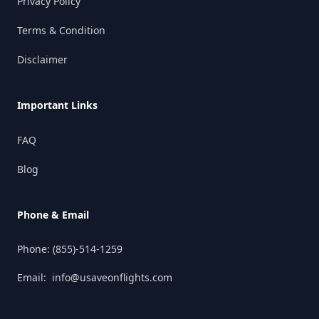
Privacy Policy
Terms & Condition
Disclaimer
Important Links
FAQ
Blog
Phone & Email
Phone:
(855)-514-1259
Email:
info@usaveonflights.com