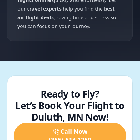
flights online
quickly and effortlessly. Let
our
travel experts
help you find the
best
air flight deals
, saving time and stress so
you can focus on your journey.
Ready to Fly?
Let’s Book Your Flight to
Duluth, MN Now!
Call Now
(855)-514-1259