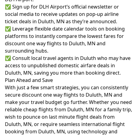
✅ Sign up for DLH Airport’s official newsletter or
social media to receive updates on pop-up airline
ticket deals in Duluth, MN as they’re announced.
✅ Leverage flexible date calendar tools on booking
platforms to instantly compare the lowest fares for
discount one way flights to Duluth, MN and
surrounding hubs.
✅ Consult local travel agents in Duluth who may have
access to unpublished domestic airfare deals in
Duluth, MN, saving you more than booking direct.
Plan Ahead and Save
With just a few smart strategies, you can consistently
secure discount one way flights to Duluth, MN and
make your travel budget go further. Whether you need
reliable cheap flights from Duluth, MN for a family trip,
wish to pounce on last minute flight deals from
Duluth, MN, or require seamless international flight
booking from Duluth, MN, using technology and