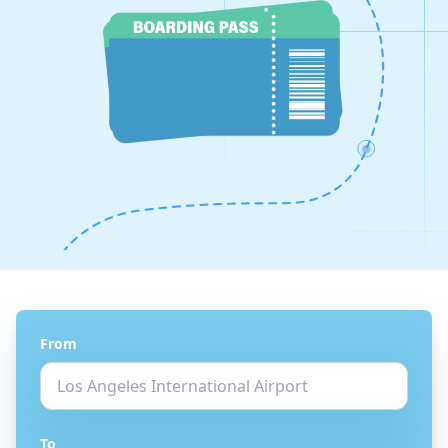
From
To