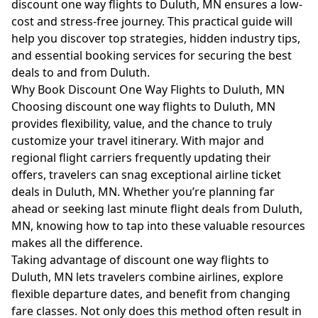
discount one way flights to Duluth, MN ensures a low-
cost and stress-free journey. This practical guide will
help you discover top strategies, hidden industry tips,
and essential booking services for securing the best
deals to and from Duluth.
Why Book Discount One Way Flights to Duluth, MN
Choosing discount one way flights to Duluth, MN
provides flexibility, value, and the chance to truly
customize your travel itinerary. With major and
regional flight carriers frequently updating their
offers, travelers can snag exceptional airline ticket
deals in Duluth, MN. Whether you’re planning far
ahead or seeking last minute flight deals from Duluth,
MN, knowing how to tap into these valuable resources
makes all the difference.
Taking advantage of discount one way flights to
Duluth, MN lets travelers combine airlines, explore
flexible departure dates, and benefit from changing
fare classes. Not only does this method often result in