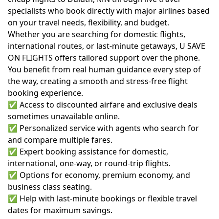
specialists who book directly with major airlines based
on your travel needs, flexibility, and budget.
Whether you are searching for domestic flights,
international routes, or last-minute getaways, U SAVE
ON FLIGHTS offers tailored support over the phone.
You benefit from real human guidance every step of
the way, creating a smooth and stress-free flight
booking experience.
✅ Access to discounted airfare and exclusive deals
sometimes unavailable online.
✅ Personalized service with agents who search for
and compare multiple fares.
✅ Expert booking assistance for domestic,
international, one-way, or round-trip flights.
✅ Options for economy, premium economy, and
business class seating.
✅ Help with last-minute bookings or flexible travel
dates for maximum savings.