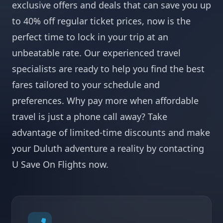
exclusive offers and deals that can save you up
to 40% off regular ticket prices, now is the
perfect time to lock in your trip at an
unbeatable rate. Our experienced travel
specialists are ready to help you find the best
fares tailored to your schedule and
preferences. Why pay more when affordable
travel is just a phone call away? Take
advantage of limited-time discounts and make
your Duluth adventure a reality by contacting
U Save On Flights now.