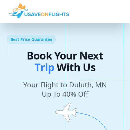
Best Price Guarantee
Book Your Next
T
r
i
p
With Us
Your Flight to Duluth, MN
Up To 40% Off