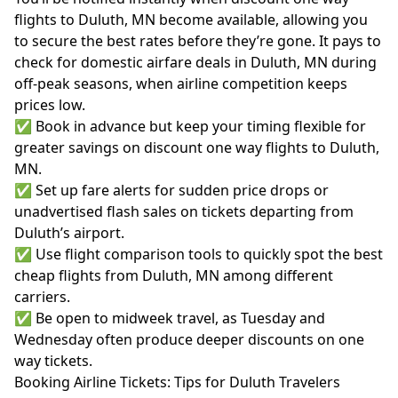
flights to Duluth, MN become available, allowing you
to secure the best rates before they’re gone. It pays to
check for domestic airfare deals in Duluth, MN during
off-peak seasons, when airline competition keeps
prices low.
✅ Book in advance but keep your timing flexible for
greater savings on discount one way flights to Duluth,
MN.
✅ Set up fare alerts for sudden price drops or
unadvertised flash sales on tickets departing from
Duluth’s airport.
✅ Use flight comparison tools to quickly spot the best
cheap flights from Duluth, MN among different
carriers.
✅ Be open to midweek travel, as Tuesday and
Wednesday often produce deeper discounts on one
way tickets.
Booking Airline Tickets: Tips for Duluth Travelers