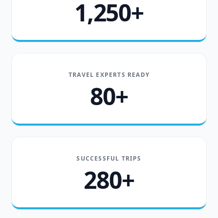
1,250+
TRAVEL EXPERTS READY
80+
SUCCESSFUL TRIPS
280+