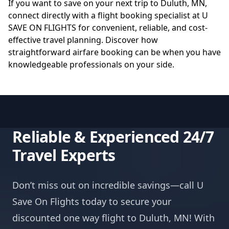
If you want to save on your next trip to Duluth, MN,
connect directly with a flight booking specialist at
U
SAVE ON FLIGHTS
for convenient, reliable, and cost-
effective travel planning. Discover how
straightforward airfare booking can be when you have
knowledgeable professionals on your side.
Reliable & Experienced 24/7
Travel Experts
Don’t miss out on incredible savings—call U
Save On Flights today to secure your
discounted one way flight to Duluth, MN! With