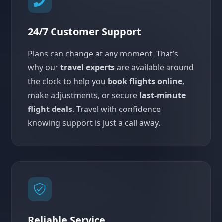
24/7 Customer Support
Plans can change at any moment. That’s
why our
travel experts
are available around
the clock to help you
book flights online
,
make adjustments, or secure
last-minute
flight deals
. Travel with confidence
knowing support is just a call away.
Reliable Service