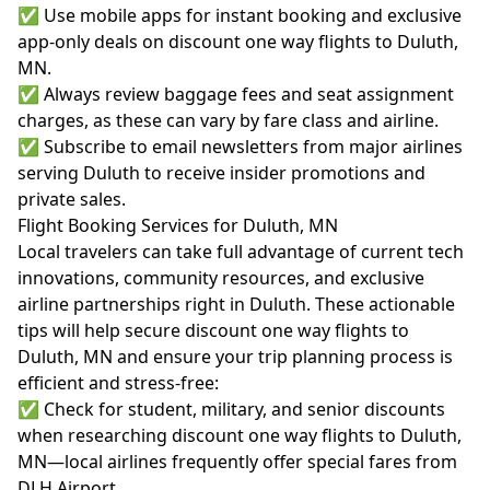
✅ Use mobile apps for instant booking and exclusive
app-only deals on discount one way flights to Duluth,
MN.
✅ Always review baggage fees and seat assignment
charges, as these can vary by fare class and airline.
✅ Subscribe to email newsletters from major airlines
serving Duluth to receive insider promotions and
private sales.
Flight Booking Services for Duluth, MN
Local travelers can take full advantage of current tech
innovations, community resources, and exclusive
airline partnerships right in Duluth. These actionable
tips will help secure discount one way flights to
Duluth, MN and ensure your trip planning process is
efficient and stress-free:
✅ Check for student, military, and senior discounts
when researching discount one way flights to Duluth,
MN—local airlines frequently offer special fares from
DLH Airport.