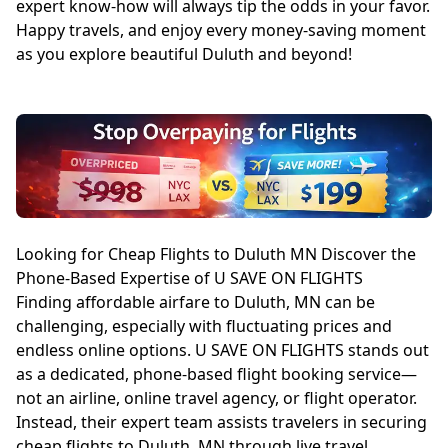
expert know-how will always tip the odds in your favor.
Happy travels, and enjoy every money-saving moment
as you explore beautiful Duluth and beyond!
Looking for Cheap Flights to Duluth MN Discover the
Phone-Based Expertise of U SAVE ON FLIGHTS
Finding affordable airfare to Duluth, MN can be
challenging, especially with fluctuating prices and
endless online options. U SAVE ON FLIGHTS stands out
as a dedicated, phone-based flight booking service—
not an airline, online travel agency, or flight operator.
Instead, their expert team assists travelers in securing
cheap flights to Duluth, MN through live travel