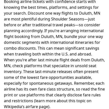
Booking airline tickets with confidence starts with
knowing the best times, platforms, and settings for
your search. Discount one way flights to Duluth, MN
are most plentiful during Shoulder Seasons—just
before or after traditional travel peaks—so consider
planning accordingly. If you’re arranging international
flight booking from Duluth, MN, bundle your one way
domestic segments with international itineraries for
combo discounts. This can mean significant savings
when traveling both within the U.S. and abroad.
When you’re after last minute flight deals from Duluth,
MN, check platforms that specialize in unsold seat
inventory. These last-minute releases often present
some of the lowest fare opportunities available,
especially for spontaneous getaways. Remember, each
airline has its own fare class structure, so read the fine
print or use platforms that clearly disclose fare rules
and restrictions (learn more about this topic on
Wikipedia’s airfare page
).