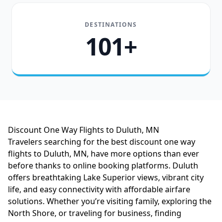
DESTINATIONS
101+
Discount One Way Flights to Duluth, MN
Travelers searching for the best discount one way
flights to Duluth, MN, have more options than ever
before thanks to online booking platforms. Duluth
offers breathtaking Lake Superior views, vibrant city
life, and easy connectivity with affordable airfare
solutions. Whether you’re visiting family, exploring the
North Shore, or traveling for business, finding