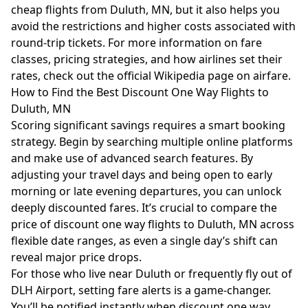
cheap flights from Duluth, MN, but it also helps you
avoid the restrictions and higher costs associated with
round-trip tickets. For more information on fare
classes, pricing strategies, and how airlines set their
rates, check out the official
Wikipedia page on airfare
.
How to Find the Best Discount One Way Flights to
Duluth, MN
Scoring significant savings requires a smart booking
strategy. Begin by searching multiple online platforms
and make use of advanced search features. By
adjusting your travel days and being open to early
morning or late evening departures, you can unlock
deeply discounted fares. It’s crucial to compare the
price of discount one way flights to Duluth, MN across
flexible date ranges, as even a single day’s shift can
reveal major price drops.
For those who live near Duluth or frequently fly out of
DLH Airport, setting fare alerts is a game-changer.
You’ll be notified instantly when discount one way