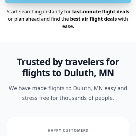
Start searching instantly for
last-minute flight deals
or plan ahead and find the
best air flight deals
with
ease.
Trusted by travelers for
flights to Duluth, MN
We have made flights to Duluth, MN easy and
stress free for thousands of people.
HAPPY CUSTOMERS