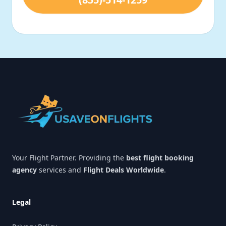
Footer
Your Flight Partner. Providing the
best flight booking
agency
services and
Flight Deals Worldwide
.
Legal