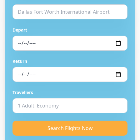
Depart
Return
Travellers
Search Flights Now