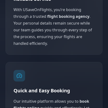
With USaveOnFlights, you’re booking
through a trusted
flight booking agency
.
Your personal details remain secure while
our team guides you through every step of
the process, ensuring your flights are
handled efficiently.
Quick and Easy Booking
Our intuitive platform allows you to
book