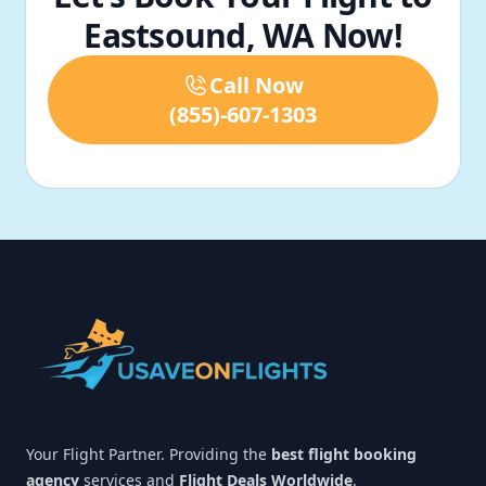
Eastsound, WA Now!
Call Now
(855)-607-1303
Footer
Your Flight Partner. Providing the
best flight booking
agency
services and
Flight Deals Worldwide
.