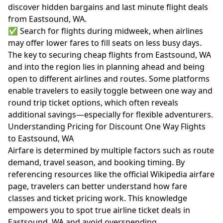
discover hidden bargains and last minute flight deals
from Eastsound, WA.
✅ Search for flights during midweek, when airlines
may offer lower fares to fill seats on less busy days.
The key to securing cheap flights from Eastsound, WA
and into the region lies in planning ahead and being
open to different airlines and routes. Some platforms
enable travelers to easily toggle between one way and
round trip ticket options, which often reveals
additional savings—especially for flexible adventurers.
Understanding Pricing for Discount One Way Flights
to Eastsound, WA
Airfare is determined by multiple factors such as route
demand, travel season, and booking timing. By
referencing resources like the official
Wikipedia airfare
page
, travelers can better understand how fare
classes and ticket pricing work. This knowledge
empowers you to spot true airline ticket deals in
Eastsound, WA and avoid overspending.