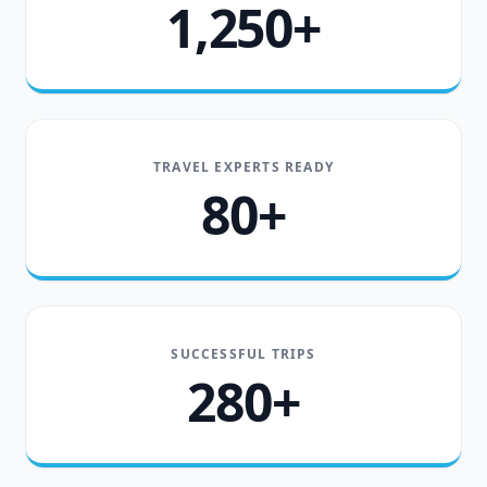
1,250+
TRAVEL EXPERTS READY
80+
SUCCESSFUL TRIPS
280+