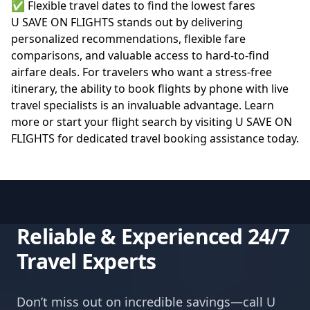
✅ Flexible travel dates to find the lowest fares
U SAVE ON FLIGHTS stands out by delivering
personalized recommendations, flexible fare
comparisons, and valuable access to hard-to-find
airfare deals. For travelers who want a stress-free
itinerary, the ability to book flights by phone with live
travel specialists is an invaluable advantage. Learn
more or start your flight search by visiting
U SAVE ON
FLIGHTS
for dedicated travel booking assistance today.
Reliable & Experienced 24/7
Travel Experts
Don’t miss out on incredible savings—call U