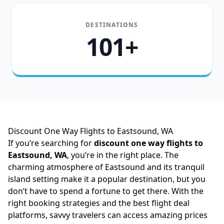
DESTINATIONS
101+
Discount One Way Flights to Eastsound, WA
If you’re searching for
discount one way flights to
Eastsound, WA
, you’re in the right place. The
charming atmosphere of Eastsound and its tranquil
island setting make it a popular destination, but you
don’t have to spend a fortune to get there. With the
right booking strategies and the best flight deal
platforms, savvy travelers can access amazing prices