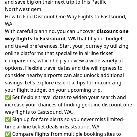
and save big on their next trip to this Pacific
Northwest gem.
How to Find Discount One Way Flights to Eastsound,
WA
With careful planning, you can uncover
discount one
way flights to Eastsound, WA
that fit your budget
and travel preferences. Start your journey by utilizing
online platforms that specialize in airline ticket
comparisons, which help you view a wide variety of
options. Flexible travel dates and the willingness to
consider nearby airports can also unlock additional
savings. Let’s explore essential tips for maximizing
your flight budget on your upcoming trip.
✅ Set flexible travel dates to widen your search and
increase your chances of finding genuine discount one
way flights to Eastsound, WA.
✅ Sign up for fare alerts so you never miss limited-
time airline ticket deals in Eastsound, WA.
✅ Compare flights from multiple booking sites to