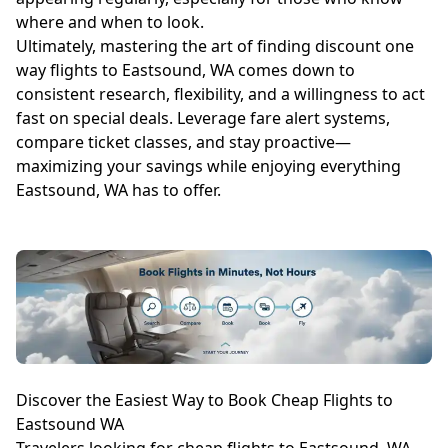
where and when to look.
Ultimately, mastering the art of finding discount one
way flights to Eastsound, WA comes down to
consistent research, flexibility, and a willingness to act
fast on special deals. Leverage fare alert systems,
compare ticket classes, and stay proactive—
maximizing your savings while enjoying everything
Eastsound, WA has to offer.
Discover the Easiest Way to Book Cheap Flights to
Eastsound WA
Travelers looking for cheap flights to Eastsound, WA