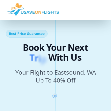
Best Price Guarantee
Book Your Next
T
r
i
p
With Us
Your Flight to Eastsound, WA
Up To 40% Off