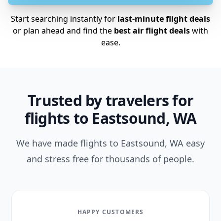
Start searching instantly for
last-minute flight deals
or plan ahead and find the
best air flight deals
with
ease.
Trusted by travelers for
flights to Eastsound, WA
We have made flights to Eastsound, WA easy
and stress free for thousands of people.
HAPPY CUSTOMERS