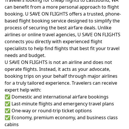
can benefit from a more personal approach to flight
booking. U SAVE ON FLIGHTS offers a trusted, phone-
based flight booking service designed to simplify the
process of securing the best airfare deals. Unlike
airlines or online travel agencies, U SAVE ON FLIGHTS
connects you directly with experienced flight
specialists to help find flights that best fit your travel
needs and budget.
U SAVE ON FLIGHTS is not an airline and does not
operate flights. Instead, it acts as your advocate,
booking trips on your behalf through major airlines
for a truly tailored experience. Travelers can receive
expert help with:
✅ Domestic and international airfare bookings
✅ Last-minute flights and emergency travel plans
✅ One-way or round-trip ticket options
✅ Economy, premium economy, and business class
cabins