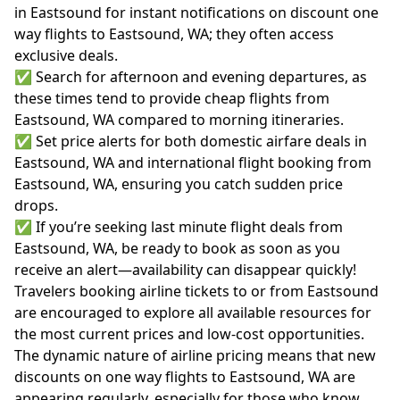
in Eastsound for instant notifications on discount one
way flights to Eastsound, WA; they often access
exclusive deals.
✅ Search for afternoon and evening departures, as
these times tend to provide cheap flights from
Eastsound, WA compared to morning itineraries.
✅ Set price alerts for both domestic airfare deals in
Eastsound, WA and international flight booking from
Eastsound, WA, ensuring you catch sudden price
drops.
✅ If you’re seeking last minute flight deals from
Eastsound, WA, be ready to book as soon as you
receive an alert—availability can disappear quickly!
Travelers booking airline tickets to or from Eastsound
are encouraged to explore all available resources for
the most current prices and low-cost opportunities.
The dynamic nature of airline pricing means that new
discounts on one way flights to Eastsound, WA are
appearing regularly, especially for those who know