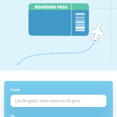
From
To