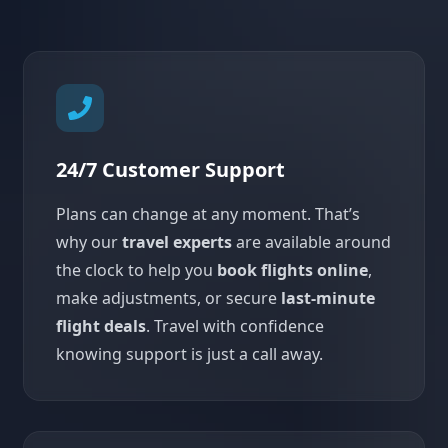
24/7 Customer Support
Plans can change at any moment. That’s
why our
travel experts
are available around
the clock to help you
book flights online
,
make adjustments, or secure
last-minute
flight deals
. Travel with confidence
knowing support is just a call away.