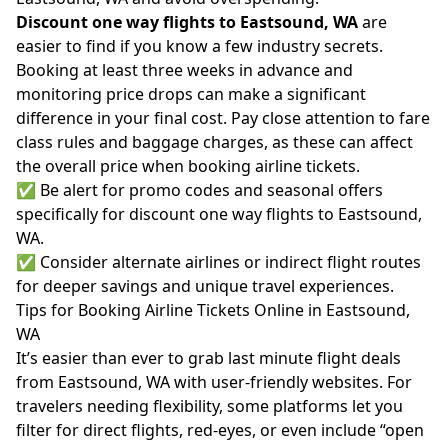
Discount one way flights to Eastsound, WA
are
easier to find if you know a few industry secrets.
Booking at least three weeks in advance and
monitoring price drops can make a significant
difference in your final cost. Pay close attention to fare
class rules and baggage charges, as these can affect
the overall price when booking airline tickets.
✅ Be alert for promo codes and seasonal offers
specifically for discount one way flights to Eastsound,
WA.
✅ Consider alternate airlines or indirect flight routes
for deeper savings and unique travel experiences.
Tips for Booking Airline Tickets Online in Eastsound,
WA
It’s easier than ever to grab last minute flight deals
from Eastsound, WA with user-friendly websites. For
travelers needing flexibility, some platforms let you
filter for direct flights, red-eyes, or even include “open