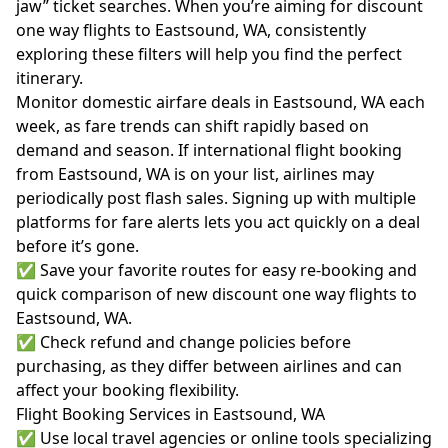
jaw” ticket searches. When you’re aiming for discount
one way flights to Eastsound, WA, consistently
exploring these filters will help you find the perfect
itinerary.
Monitor domestic airfare deals in Eastsound, WA each
week, as fare trends can shift rapidly based on
demand and season. If international flight booking
from Eastsound, WA is on your list, airlines may
periodically post flash sales. Signing up with multiple
platforms for fare alerts lets you act quickly on a deal
before it’s gone.
✅ Save your favorite routes for easy re-booking and
quick comparison of new discount one way flights to
Eastsound, WA.
✅ Check refund and change policies before
purchasing, as they differ between airlines and can
affect your booking flexibility.
Flight Booking Services in Eastsound, WA
✅ Use local travel agencies or online tools specializing