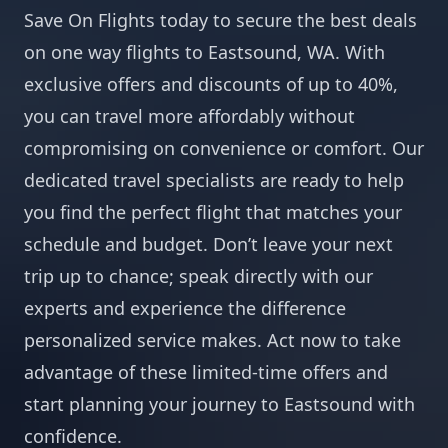
Save On Flights today to secure the best deals
on one way flights to Eastsound, WA. With
exclusive offers and discounts of up to 40%,
you can travel more affordably without
compromising on convenience or comfort. Our
dedicated travel specialists are ready to help
you find the perfect flight that matches your
schedule and budget. Don’t leave your next
trip up to chance; speak directly with our
experts and experience the difference
personalized service makes. Act now to take
advantage of these limited-time offers and
start planning your journey to Eastsound with
confidence.