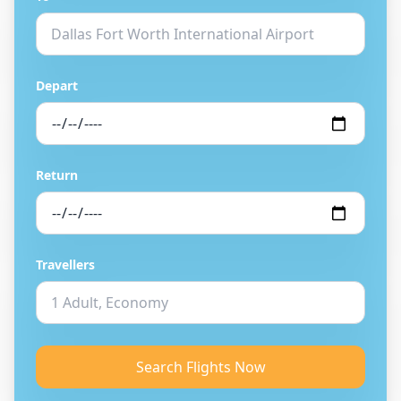
Depart
Return
Travellers
Search Flights Now