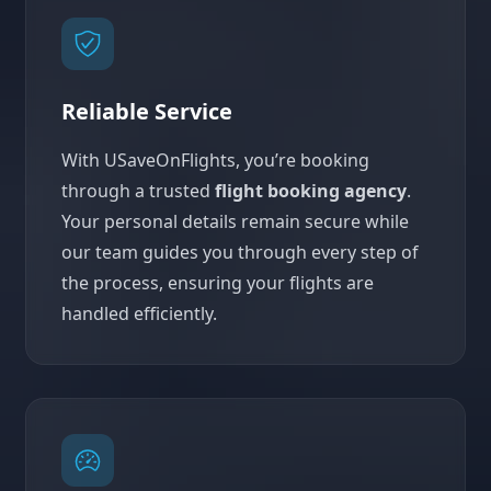
Reliable Service
With USaveOnFlights, you’re booking
through a trusted
flight booking agency
.
Your personal details remain secure while
our team guides you through every step of
the process, ensuring your flights are
handled efficiently.