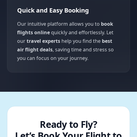
Quick and Easy Booking
Our intuitive platform allows you to
book
flights online
quickly and effortlessly. Let
our
travel experts
help you find the
best
air flight deals
, saving time and stress so
you can focus on your journey.
Ready to Fly?
Let’s Book Your Flight to