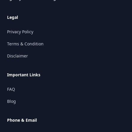
Legal
Privacy Policy
Terms & Condition
Disclaimer
Important Links
FAQ
Blog
Phone & Email