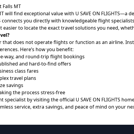
t Falls MT
, MT will find exceptional value with U SAVE ON FLIGHTS—a d
S connects you directly with knowledgeable flight specialist
t easier to locate the exact travel solutions you need, whet
vel?
that does not operate flights or function as an airline. I
ferences. Here’s how you benefit:
e-way, and round-trip flight bookings
blished and hard-to-find offers
ness class fares
lex travel plans
ize savings
ing the process stress-free
 specialist by visiting the official
U SAVE ON FLIGHTS hom
mless service, extra savings, and peace of mind on your next