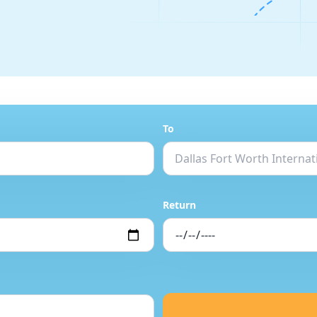
To
Return