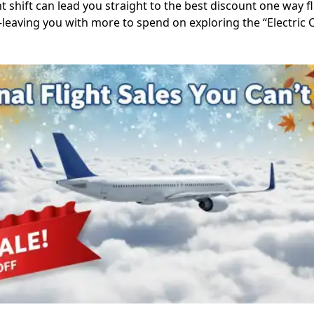
t shift can lead you straight to the best discount one way fli
s—leaving you with more to spend on exploring the “Electric Ci