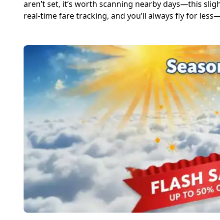
aren’t set, it’s worth scanning nearby days—this sligh
real-time fare tracking, and you’ll always fly for les