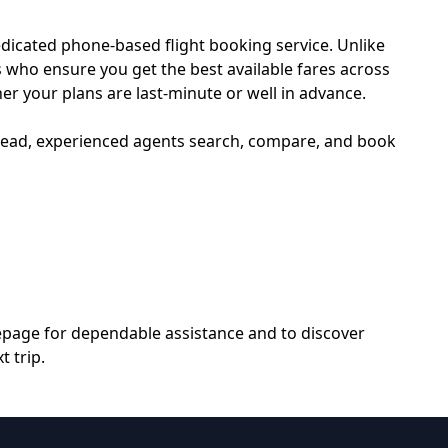
edicated phone-based flight booking service. Unlike
s who ensure you get the best available fares across
her your plans are last-minute or well in advance.
nstead, experienced agents search, compare, and book
epage
for dependable assistance and to discover
 trip.