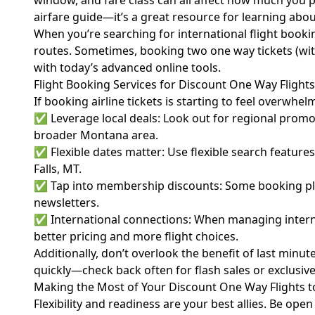
window, and fare class can all affect how much you pa
airfare guide
—it’s a great resource for learning abo
When you’re searching for international flight bookin
routes. Sometimes, booking two one way tickets (with 
with today’s advanced online tools.
Flight Booking Services for Discount One Way Flights
If booking airline tickets is starting to feel overwhe
✅ Leverage local deals: Look out for regional promot
broader Montana area.
✅ Flexible dates matter: Use flexible search features 
Falls, MT.
✅ Tap into membership discounts: Some booking platf
newsletters.
✅ International connections: When managing internati
better pricing and more flight choices.
Additionally, don’t overlook the benefit of last minut
quickly—check back often for flash sales or exclusiv
Making the Most of Your Discount One Way Flights to
Flexibility and readiness are your best allies. Be open