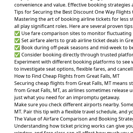
convenience and value. Effective booking strategies an
Tips for Securing the Best Discount One Way Flights 
Mastering the art of booking airline tickets for less
all play significant roles. Here are several proven tip
✅ Use fare comparison sites to monitor fluctuating pr
✅ Set airfare alerts to grab airline ticket deals in Gr
✅ Book during off-peak seasons and mid-week to bene
✅ Consider booking directly through trusted platform
Experiment with different booking platforms to see wh
to investigate seat options, flexible fares, and canc
How to Find Cheap Flights from Great Falls, MT
Securing cheap flights from Great Falls, MT means st
from Great Falls, MT, as airlines sometimes release 
just what you need for an impromptu getaway.
Make sure you check different airports nearby. Someti
MT. Pair this tip with a flexible travel schedule, and y
The Value of Airfare Comparison and Booking Strate
Understanding how ticket pricing works can give you