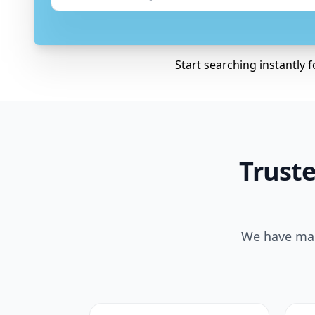
Start searching instantly 
Truste
We have made