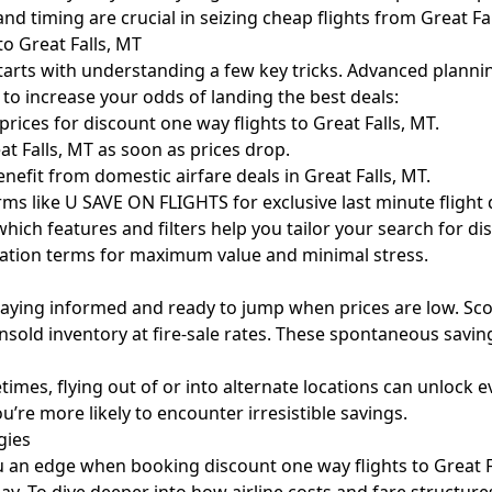
d timing are crucial in seizing cheap flights from Great Fal
to Great Falls, MT
 starts with understanding a few key tricks. Advanced plannin
s to increase your odds of landing the best deals:
ices for discount one way flights to Great Falls, MT.
eat Falls, MT as soon as prices drop.
fit from domestic airfare deals in Great Falls, MT.
s like U SAVE ON FLIGHTS for exclusive last minute flight d
ich features and filters help you tailor your search for dis
ellation terms for maximum value and minimal stress.
aying informed and ready to jump when prices are low. Scour
unsold inventory at fire-sale rates. These spontaneous savin
mes, flying out of or into alternate locations can unlock ev
ou’re more likely to encounter irresistible savings.
gies
 an edge when booking discount one way flights to Great Fa