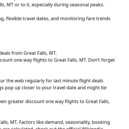
ls, MT or to it, especially during seasonal peaks.
g, flexible travel dates, and monitoring fare trends
eals from Great Falls, MT.
count one way flights to Great Falls, MT. Don’t forget
 the web regularly for last minute flight deals
gs pop up closer to your travel date and might be
en greater discount one way flights to Great Falls,
lls, MT. Factors like demand, seasonality, booking