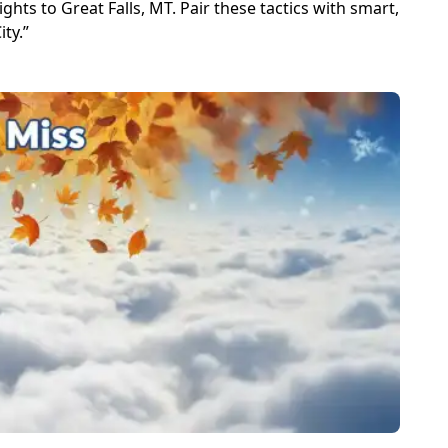
ghts to Great Falls, MT. Pair these tactics with smart,
ty.”