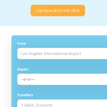
Call Now
(833)-549-2876
From
Depart
Travellers