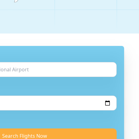
Search Flights Now