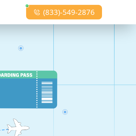
(833)-549-2876