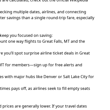
 are calculated, check out the official
Wikipedia
ecking multiple dates, airlines, and connecting
er savings than a single round-trip fare, especially
to keep you focused on saving:
unt one way flights to Great Falls, MT and the
you’ll spot surprise airline ticket deals in Great
 MT for members—sign up for free alerts and
s with major hubs like Denver or Salt Lake City for
mes pays off, as airlines seek to fill empty seats
d prices are generally lower. If your travel dates