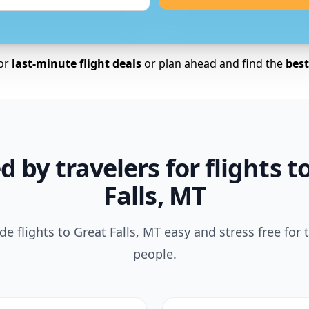
for
last-minute flight deals
or plan ahead and find the
best 
d by travelers for flights t
Falls, MT
 flights to Great Falls, MT easy and stress free for
people.