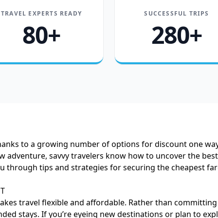
TRAVEL EXPERTS READY
SUCCESSFUL TRIPS
80+
280+
thanks to a growing number of options for discount one way 
dventure, savvy travelers know how to uncover the best air
you through tips and strategies for securing the cheapest 
MT
makes travel flexible and affordable. Rather than committing
nded stays. If you’re eyeing new destinations or plan to e