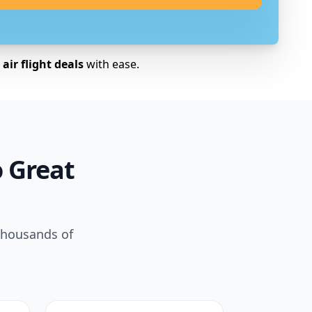
air flight deals
with ease.
o Great
 thousands of