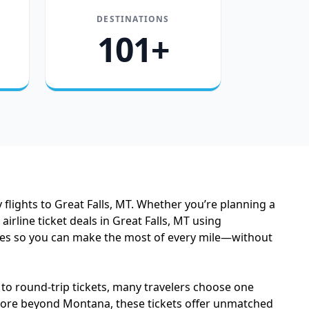
DESTINATIONS
101+
flights to Great Falls, MT. Whether you’re planning a
line ticket deals in Great Falls, MT using
fares so you can make the most of every mile—without
 to round-trip tickets, many travelers choose one
xplore beyond Montana, these tickets offer unmatched