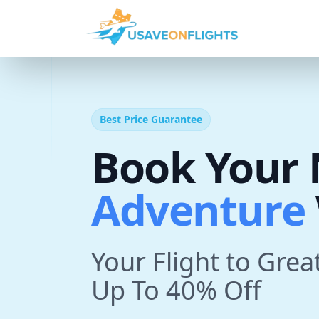
Best Price Guarantee
Book Your 
T
r
i
p
With U
Your Flight to Grea
Up To 40% Off