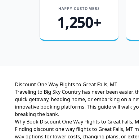
HAPPY CUSTOMERS
1,250+
Discount One Way Flights to Great Falls, MT
Traveling to Big Sky Country has never been easier, 
quick getaway, heading home, or embarking on a new a
innovative booking platforms. This guide will walk 
breaking the bank.
Why Book Discount One Way Flights to Great Falls, 
Finding discount one way flights to Great Falls, MT 
way options for lower costs, changing plans, or exte