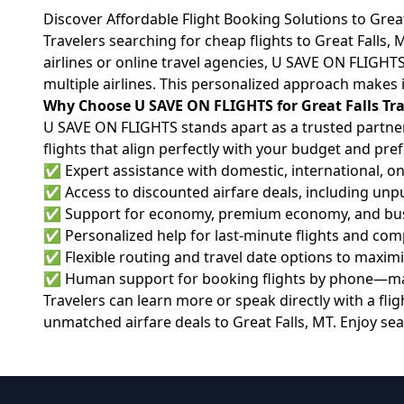
Discover Affordable Flight Booking Solutions to Grea
Travelers searching for cheap flights to Great Falls
airlines or online travel agencies, U SAVE ON FLIGHT
multiple airlines. This personalized approach makes i
Why Choose U SAVE ON FLIGHTS for Great Falls Tra
U SAVE ON FLIGHTS stands apart as a trusted partner 
flights that align perfectly with your budget and pre
✅ Expert assistance with domestic, international, on
✅ Access to discounted airfare deals, including unpu
✅ Support for economy, premium economy, and busi
✅ Personalized help for last-minute flights and comp
✅ Flexible routing and travel date options to maxim
✅ Human support for booking flights by phone—mak
Travelers can learn more or speak directly with a flight
unmatched airfare deals to Great Falls, MT. Enjoy sea