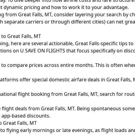
y. To dive deeper into how airline costs and fare structures
ut dynamic pricing and how to work it to your advantage.
g from Great Falls, MT, consider layering your search by ch
separate carriers or through different cities) can net great
 to Great Falls, MT
lming, here are several actionable, Great Falls-specific tips 
ions on U SAVE ON FLIGHTS that focus specifically on disco
to compare prices across entire months. This is often where 
orms offer special domestic airfare deals in Great Falls,
onal flight booking from Great Falls, MT, search for route
e flight deals from Great Falls, MT. Being spontaneous someti
e app-based discounts.
 Great Falls, MT
 to flying early mornings or late evenings, as flight loads an