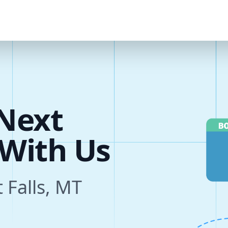
Next
s
t Falls, MT