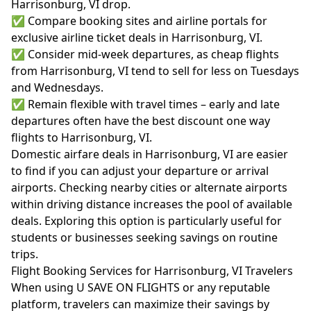
Harrisonburg, VI drop.
✅ Compare booking sites and airline portals for
exclusive airline ticket deals in Harrisonburg, VI.
✅ Consider mid-week departures, as cheap flights
from Harrisonburg, VI tend to sell for less on Tuesdays
and Wednesdays.
✅ Remain flexible with travel times – early and late
departures often have the best discount one way
flights to Harrisonburg, VI.
Domestic airfare deals in Harrisonburg, VI are easier
to find if you can adjust your departure or arrival
airports. Checking nearby cities or alternate airports
within driving distance increases the pool of available
deals. Exploring this option is particularly useful for
students or businesses seeking savings on routine
trips.
Flight Booking Services for Harrisonburg, VI Travelers
When using U SAVE ON FLIGHTS or any reputable
platform, travelers can maximize their savings by