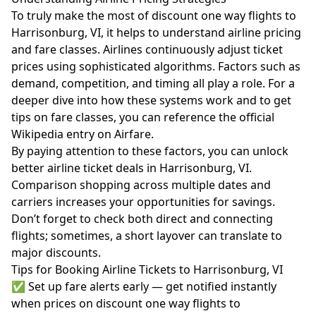
To truly make the most of discount one way flights to
Harrisonburg, VI, it helps to understand airline pricing
and fare classes. Airlines continuously adjust ticket
prices using sophisticated algorithms. Factors such as
demand, competition, and timing all play a role. For a
deeper dive into how these systems work and to get
tips on fare classes, you can reference the official
Wikipedia entry on Airfare
.
By paying attention to these factors, you can unlock
better airline ticket deals in Harrisonburg, VI.
Comparison shopping across multiple dates and
carriers increases your opportunities for savings.
Don’t forget to check both direct and connecting
flights; sometimes, a short layover can translate to
major discounts.
Tips for Booking Airline Tickets to Harrisonburg, VI
✅ Set up fare alerts early — get notified instantly
when prices on discount one way flights to