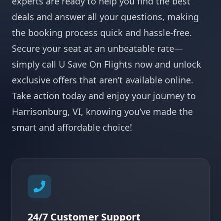
experts are ready to help you find the best
deals and answer all your questions, making
the booking process quick and hassle-free.
Secure your seat at an unbeatable rate—
simply call U Save On Flights now and unlock
exclusive offers that aren’t available online.
Take action today and enjoy your journey to
Harrisonburg, VI, knowing you’ve made the
smart and affordable choice!
24/7 Customer Support