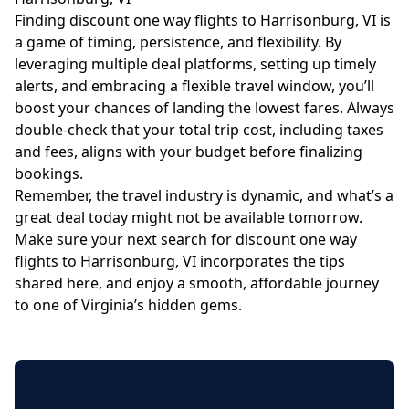
Finding discount one way flights to Harrisonburg, VI is
a game of timing, persistence, and flexibility. By
leveraging multiple deal platforms, setting up timely
alerts, and embracing a flexible travel window, you’ll
boost your chances of landing the lowest fares. Always
double-check that your total trip cost, including taxes
and fees, aligns with your budget before finalizing
bookings.
Remember, the travel industry is dynamic, and what’s a
great deal today might not be available tomorrow.
Make sure your next search for discount one way
flights to Harrisonburg, VI incorporates the tips
shared here, and enjoy a smooth, affordable journey
to one of Virginia’s hidden gems.