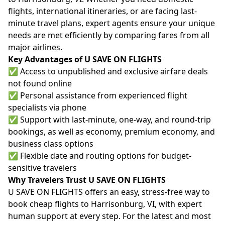
flights, international itineraries, or are facing last-
minute travel plans, expert agents ensure your unique
needs are met efficiently by comparing fares from all
major airlines.
Key Advantages of U SAVE ON FLIGHTS
✅ Access to unpublished and exclusive airfare deals
not found online
✅ Personal assistance from experienced flight
specialists via phone
✅ Support with last-minute, one-way, and round-trip
bookings, as well as economy, premium economy, and
business class options
✅ Flexible date and routing options for budget-
sensitive travelers
Why Travelers Trust U SAVE ON FLIGHTS
U SAVE ON FLIGHTS offers an easy, stress-free way to
book cheap flights to Harrisonburg, VI, with expert
human support at every step. For the latest and most