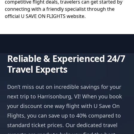
competitive flight deals, travelers can get started by
connecting with a friendly specialist through the
official
U SAVE ON FLIGHTS website
.
Reliable & Experienced 24/7
Travel Experts
Don’t miss out on incredible savings for your
next trip to Harrisonburg, VI! When you book
your discount one way flight with U Save On
Flights, you can save up to 40% compared to
standard ticket prices. Our dedicated travel