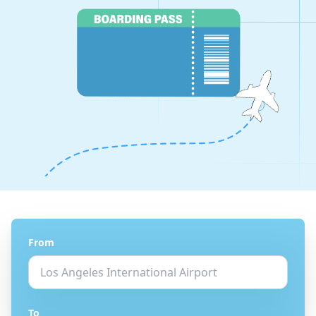
From
To