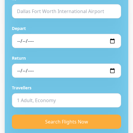
Depart
Return
Travellers
Search Flights Now