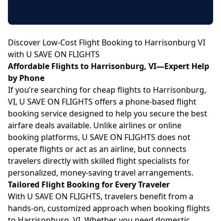
Discover Low-Cost Flight Booking to Harrisonburg VI
with U SAVE ON FLIGHTS
Affordable Flights to Harrisonburg, VI—Expert Help
by Phone
If you’re searching for cheap flights to Harrisonburg,
VI, U SAVE ON FLIGHTS offers a phone-based flight
booking service designed to help you secure the best
airfare deals available. Unlike airlines or online
booking platforms, U SAVE ON FLIGHTS does not
operate flights or act as an airline, but connects
travelers directly with skilled flight specialists for
personalized, money-saving travel arrangements.
Tailored Flight Booking for Every Traveler
With U SAVE ON FLIGHTS, travelers benefit from a
hands-on, customized approach when booking flights
to Harrisonburg, VI. Whether you need domestic