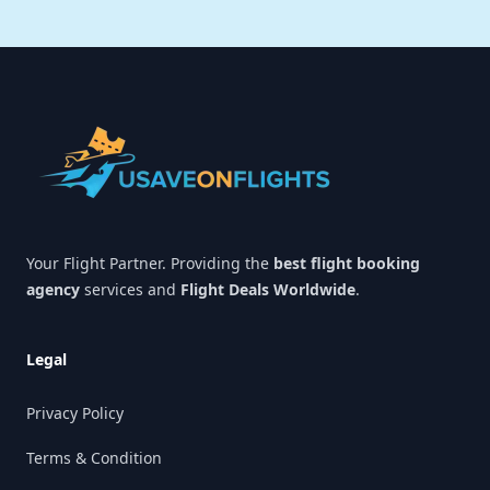
Footer
Your Flight Partner. Providing the
best flight booking
agency
services and
Flight Deals Worldwide
.
Legal
Privacy Policy
Terms & Condition