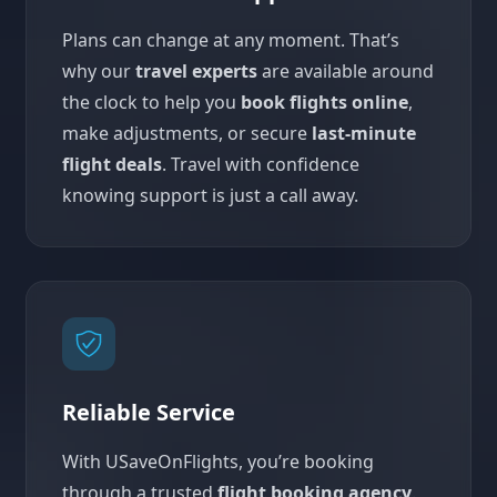
Plans can change at any moment. That’s
why our
travel experts
are available around
the clock to help you
book flights online
,
make adjustments, or secure
last-minute
flight deals
. Travel with confidence
knowing support is just a call away.
Reliable Service
With USaveOnFlights, you’re booking
through a trusted
flight booking agency
.