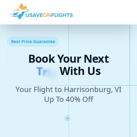
Best Price Guarantee
Book Your Next
T
r
i
p
With Us
Your Flight to Harrisonburg, VI
Up To 40% Off