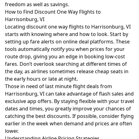
freedom as well as savings.
How to Find Discount One Way Flights to
Harrisonburg, VI
Locating discount one way flights to Harrisonburg, VI
starts with knowing where and how to look. Start by
setting up fare alerts on online deal platforms. These
tools automatically notify you when prices for your
route drop, giving you an edge in booking low-cost
fares. Don’t overlook searching at different times of
the day, as airlines sometimes release cheap seats in
the early hours or late at night.
Those in need of last minute flight deals from
Harrisonburg, VI can take advantage of flash sales and
exclusive app offers. By staying flexible with your travel
dates and times, you greatly improve your chances of
catching the best discounts. If possible, consider flying
earlier in the week when demand and prices are often
lower.
Understanding Airline Pricing Strategies