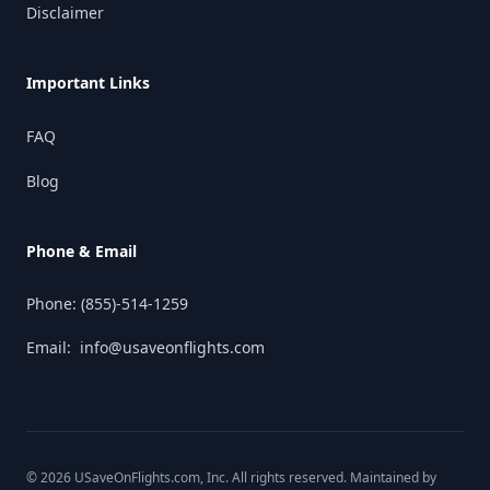
Disclaimer
Important Links
FAQ
Blog
Phone & Email
Phone:
(855)-514-1259
Email:
info@usaveonflights.com
©
2026
USaveOnFlights.com
, Inc. All rights reserved. Maintained by