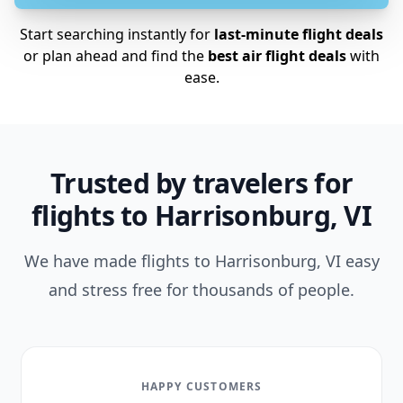
Start searching instantly for
last-minute flight deals
or plan ahead and find the
best air flight deals
with
ease.
Trusted by travelers for
flights to Harrisonburg, VI
We have made flights to Harrisonburg, VI easy
and stress free for thousands of people.
HAPPY CUSTOMERS