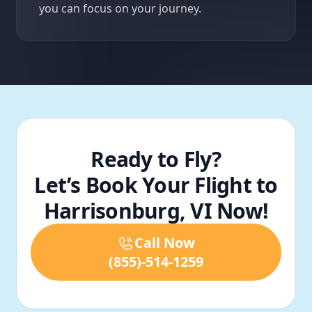
you can focus on your journey.
Ready to Fly?
Let’s Book Your Flight to
Harrisonburg, VI Now!
Call Now
(855)-514-1259