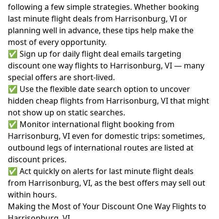
following a few simple strategies. Whether booking
last minute flight deals from Harrisonburg, VI or
planning well in advance, these tips help make the
most of every opportunity.
✅ Sign up for daily flight deal emails targeting
discount one way flights to Harrisonburg, VI — many
special offers are short-lived.
✅ Use the flexible date search option to uncover
hidden cheap flights from Harrisonburg, VI that might
not show up on static searches.
✅ Monitor international flight booking from
Harrisonburg, VI even for domestic trips: sometimes,
outbound legs of international routes are listed at
discount prices.
✅ Act quickly on alerts for last minute flight deals
from Harrisonburg, VI, as the best offers may sell out
within hours.
Making the Most of Your Discount One Way Flights to
Harrisonburg, VI