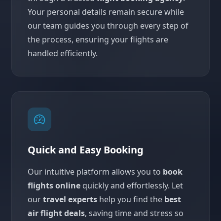
Your personal details remain secure while
our team guides you through every step of
the process, ensuring your flights are
handled efficiently.
Quick and Easy Booking
Our intuitive platform allows you to
book
flights online
quickly and effortlessly. Let
our
travel experts
help you find the
best
air flight deals
, saving time and stress so