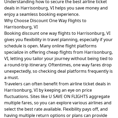
Understanding how to secure the best airline ticket
deals in Harrisonburg, VI helps you save money and
enjoy a seamless booking experience.
Why Choose Discount One Way Flights to
Harrisonburg, VI
Booking discount one way flights to Harrisonburg, VI
gives you flexibility in travel planning, especially if your
schedule is open. Many online flight platforms
specialize in offering cheap flights from Harrisonburg,
VI, letting you tailor your journey without being tied to
a round-trip itinerary. Oftentimes, one way fares drop
unexpectedly, so checking deal platforms frequently is
a must.
Travelers can often benefit from airline ticket deals in
Harrisonburg, VI by keeping an eye on price
fluctuations. Sites like U SAVE ON FLIGHTS aggregate
multiple fares, so you can explore various airlines and
select the best rate available. Flexibility pays off, and
having multiple return options or plans can provide