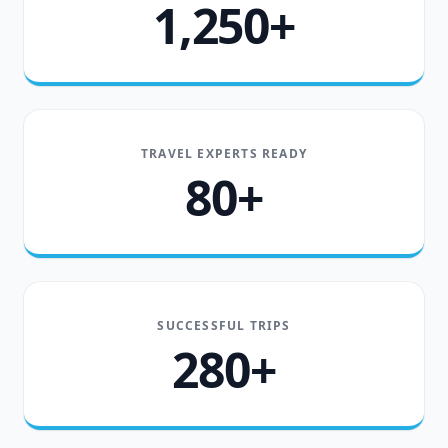
1,250+
TRAVEL EXPERTS READY
80+
SUCCESSFUL TRIPS
280+