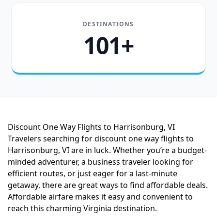
DESTINATIONS
101+
Discount One Way Flights to Harrisonburg, VI
Travelers searching for discount one way flights to
Harrisonburg, VI are in luck. Whether you’re a budget-
minded adventurer, a business traveler looking for
efficient routes, or just eager for a last-minute
getaway, there are great ways to find affordable deals.
Affordable airfare makes it easy and convenient to
reach this charming Virginia destination.