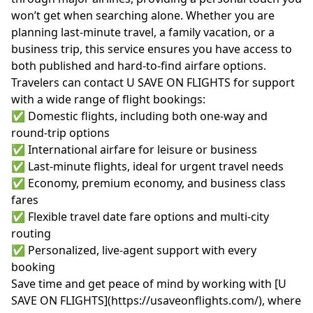
won’t get when searching alone. Whether you are
planning last-minute travel, a family vacation, or a
business trip, this service ensures you have access to
both published and hard-to-find airfare options.
Travelers can contact U SAVE ON FLIGHTS for support
with a wide range of flight bookings:
✅ Domestic flights, including both one-way and
round-trip options
✅ International airfare for leisure or business
✅ Last-minute flights, ideal for urgent travel needs
✅ Economy, premium economy, and business class
fares
✅ Flexible travel date fare options and multi-city
routing
✅ Personalized, live-agent support with every
booking
Save time and get peace of mind by working with [U
SAVE ON FLIGHTS](https://usaveonflights.com/), where