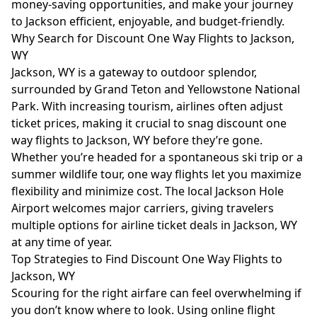
money-saving opportunities, and make your journey
to Jackson efficient, enjoyable, and budget-friendly.
Why Search for Discount One Way Flights to Jackson,
WY
Jackson, WY is a gateway to outdoor splendor,
surrounded by Grand Teton and Yellowstone National
Park. With increasing tourism, airlines often adjust
ticket prices, making it crucial to snag discount one
way flights to Jackson, WY before they’re gone.
Whether you’re headed for a spontaneous ski trip or a
summer wildlife tour, one way flights let you maximize
flexibility and minimize cost. The local Jackson Hole
Airport welcomes major carriers, giving travelers
multiple options for airline ticket deals in Jackson, WY
at any time of year.
Top Strategies to Find Discount One Way Flights to
Jackson, WY
Scouring for the right airfare can feel overwhelming if
you don’t know where to look. Using online flight