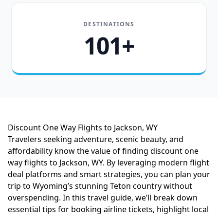
DESTINATIONS
101+
Discount One Way Flights to Jackson, WY
Travelers seeking adventure, scenic beauty, and
affordability know the value of finding discount one
way flights to Jackson, WY. By leveraging modern flight
deal platforms and smart strategies, you can plan your
trip to Wyoming’s stunning Teton country without
overspending. In this travel guide, we’ll break down
essential tips for booking airline tickets, highlight local