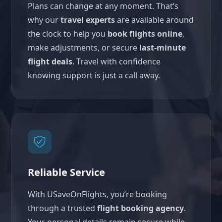
Plans can change at any moment. That’s
why our
travel experts
are available around
the clock to help you
book flights online
,
make adjustments, or secure
last-minute
flight deals
. Travel with confidence
knowing support is just a call away.
Reliable Service
With USaveOnFlights, you’re booking
through a trusted
flight booking agency
.