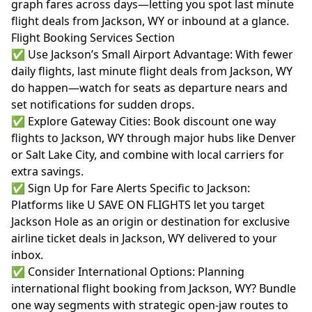
graph fares across days—letting you spot last minute
flight deals from Jackson, WY or inbound at a glance.
Flight Booking Services Section
✅ Use Jackson’s Small Airport Advantage: With fewer
daily flights, last minute flight deals from Jackson, WY
do happen—watch for seats as departure nears and
set notifications for sudden drops.
✅ Explore Gateway Cities: Book discount one way
flights to Jackson, WY through major hubs like Denver
or Salt Lake City, and combine with local carriers for
extra savings.
✅ Sign Up for Fare Alerts Specific to Jackson:
Platforms like U SAVE ON FLIGHTS let you target
Jackson Hole as an origin or destination for exclusive
airline ticket deals in Jackson, WY delivered to your
inbox.
✅ Consider International Options: Planning
international flight booking from Jackson, WY? Bundle
one way segments with strategic open-jaw routes to