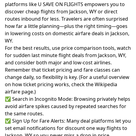
platforms like U SAVE ON FLIGHTS empowers you to
discover cheap flights from Jackson, WY or direct
routes inbound for less. Travelers are often surprised
how far a little planning—plus the right timing—goes
in lowering costs on domestic airfare deals in Jackson,
WY.
For the best results, use price comparison tools, watch
for sudden last minute flight deals from Jackson, WY,
and consider both major and low-cost airlines.
Remember that ticket pricing and fare classes can
change daily, so flexibility is key. (For a useful overview
on how ticket pricing works, check the
Wikipedia
airfare page
.)
✅ Search in Incognito Mode: Browsing privately helps
avoid airfare spikes caused by repeated searches for
the same routes.
✅ Sign Up for Fare Alerts: Many deal platforms let you
set email notifications for discount one way flights to
Jackson, WY so you never miss a drop in price.