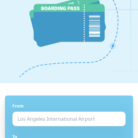
From
To