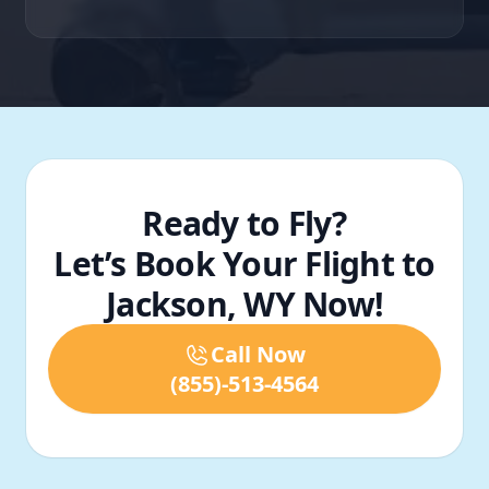
Ready to Fly?
Let’s Book Your Flight to
Jackson, WY Now!
Call Now
(855)-513-4564