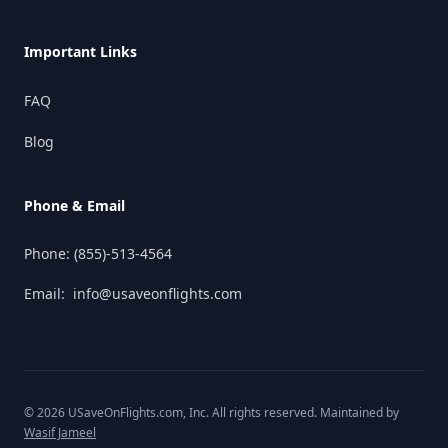
Important Links
FAQ
Blog
Phone & Email
Phone:
(855)-513-4564
Email:
info@usaveonflights.com
©
2026
USaveOnFlights.com
, Inc. All rights reserved. Maintained by
Wasif Jameel