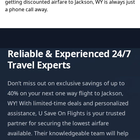
getting discounted airfare to Jackson, WY is always just
a phone call away.
Reliable & Experienced 24/7
Travel Experts
Don’t miss out on exclusive savings of up to
40% on your next one way flight to Jackson,
WY! With limited-time deals and personalized
assistance, U Save On Flights is your trusted
partner for securing the lowest airfare
available. Their knowledgeable team will help