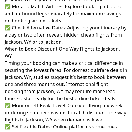
✅ Mix and Match Airlines: Explore booking inbound
and outbound legs separately for maximum savings
on booking airline tickets.
✅ Check Alternative Dates: Adjusting your itinerary by
a day or two often reveals hidden cheap flights from
Jackson, WY or to Jackson.
When to Book Discount One Way Flights to Jackson,
WY
Timing your booking can make a critical difference in
securing the lowest fares. For domestic airfare deals in
Jackson, WY, studies suggest it’s best to book between
one and three months out. International flight
booking from Jackson, WY may require more lead
time, so start early for the best airline ticket deals.
✅ Monitor Off-Peak Travel: Consider flying midweek
or during shoulder seasons to catch discount one way
flights to Jackson, WY when demand is lower.
✅ Set Flexible Dates: Online platforms sometimes