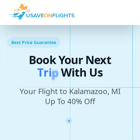
Best Price Guarantee
Book Your Next
T
r
i
p
With Us
Your Flight to Kalamazoo, MI
Up To 40% Off