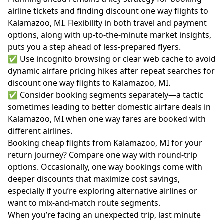
airline tickets and finding discount one way flights to
Kalamazoo, MI. Flexibility in both travel and payment
options, along with up-to-the-minute market insights,
puts you a step ahead of less-prepared flyers.
✅ Use incognito browsing or clear web cache to avoid
dynamic airfare pricing hikes after repeat searches for
discount one way flights to Kalamazoo, MI.
✅ Consider booking segments separately—a tactic
sometimes leading to better domestic airfare deals in
Kalamazoo, MI when one way fares are booked with
different airlines.
Booking cheap flights from Kalamazoo, MI for your
return journey? Compare one way with round-trip
options. Occasionally, one way bookings come with
deeper discounts that maximize cost savings,
especially if you’re exploring alternative airlines or
want to mix-and-match route segments.
When you’re facing an unexpected trip, last minute