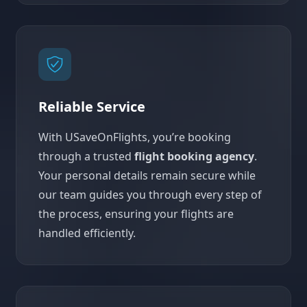
Reliable Service
With USaveOnFlights, you’re booking
through a trusted
flight booking agency
.
Your personal details remain secure while
our team guides you through every step of
the process, ensuring your flights are
handled efficiently.