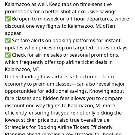
Kalamazoo as well. Keep tabs on time-sensitive
promotions for a better shot at exclusive savings.
✅ Be open to midweek or off-hour departures, where
discount one way flights to Kalamazoo, MI often
appear.
✅ Set fare alerts on booking platforms for instant
updates when prices drop on targeted routes or days.
✅ Check for airline sales or seasonal promotions,
which frequently offer top airline ticket deals in
Kalamazoo, MI.
Understanding
how airfare is structured
—from
economy to premium classes—can also reveal major
opportunities for additional savings. Knowing about
fare classes and hidden fees allows you to compare
discount one way flights to Kalamazoo, MI more
efficiently, ensuring that you’re not only picking the
lowest sticker price but also true overall value.
Strategies for Booking Airline Tickets Efficiently
Planning ahead remains a key strategy for booking