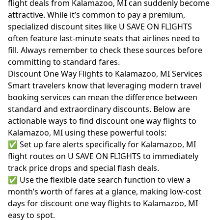
flight deals from Kalamazoo, MI can suddenly become
attractive. While it’s common to pay a premium,
specialized discount sites like U SAVE ON FLIGHTS
often feature last-minute seats that airlines need to
fill. Always remember to check these sources before
committing to standard fares.
Discount One Way Flights to Kalamazoo, MI Services
Smart travelers know that leveraging modern travel
booking services can mean the difference between
standard and extraordinary discounts. Below are
actionable ways to find discount one way flights to
Kalamazoo, MI using these powerful tools:
✅ Set up fare alerts specifically for Kalamazoo, MI
flight routes on U SAVE ON FLIGHTS to immediately
track price drops and special flash deals.
✅ Use the flexible date search function to view a
month’s worth of fares at a glance, making low-cost
days for discount one way flights to Kalamazoo, MI
easy to spot.