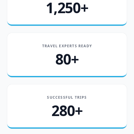
1,250+
TRAVEL EXPERTS READY
80+
SUCCESSFUL TRIPS
280+