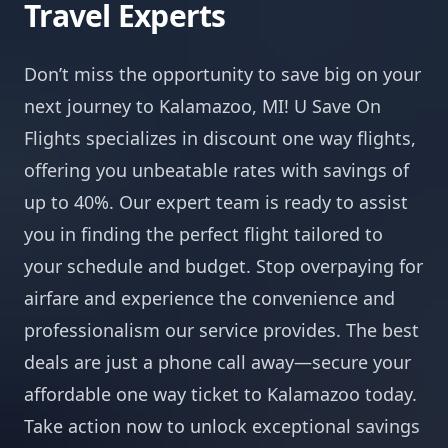
Travel Experts
Don’t miss the opportunity to save big on your
next journey to Kalamazoo, MI! U Save On
Flights specializes in discount one way flights,
offering you unbeatable rates with savings of
up to 40%. Our expert team is ready to assist
you in finding the perfect flight tailored to
your schedule and budget. Stop overpaying for
airfare and experience the convenience and
professionalism our service provides. The best
deals are just a phone call away—secure your
affordable one way ticket to Kalamazoo today.
Take action now to unlock exceptional savings