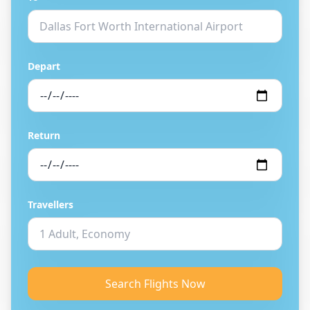
Depart
Return
Travellers
Search Flights Now