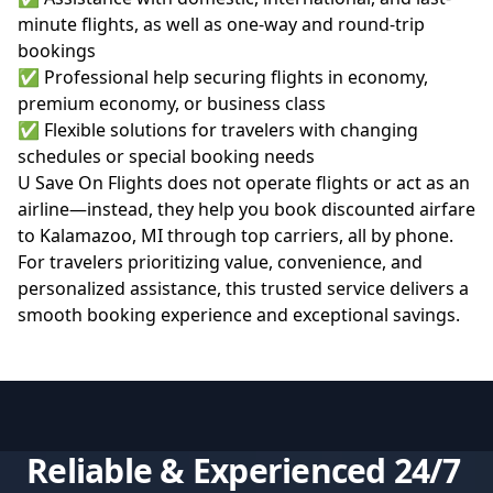
minute flights, as well as one-way and round-trip
bookings
✅ Professional help securing flights in economy,
premium economy, or business class
✅ Flexible solutions for travelers with changing
schedules or special booking needs
U Save On Flights does not operate flights or act as an
airline—instead, they help you
book discounted airfare
to Kalamazoo, MI
through top carriers, all by phone.
For travelers prioritizing value, convenience, and
personalized assistance, this trusted service delivers a
smooth booking experience and exceptional savings.
Reliable & Experienced 24/7