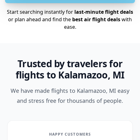
Start searching instantly for
last-minute flight deals
or plan ahead and find the
best air flight deals
with
ease.
Trusted by travelers for
flights to Kalamazoo, MI
We have made flights to Kalamazoo, MI easy
and stress free for thousands of people.
HAPPY CUSTOMERS