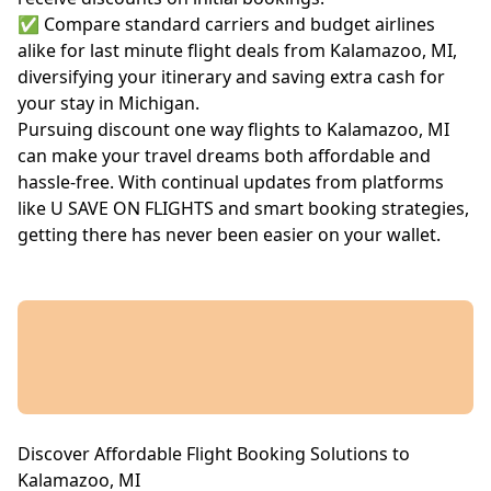
✅ Compare standard carriers and budget airlines
alike for last minute flight deals from Kalamazoo, MI,
diversifying your itinerary and saving extra cash for
your stay in Michigan.
Pursuing discount one way flights to Kalamazoo, MI
can make your travel dreams both affordable and
hassle-free. With continual updates from platforms
like U SAVE ON FLIGHTS and smart booking strategies,
getting there has never been easier on your wallet.
Discover Affordable Flight Booking Solutions to
Kalamazoo, MI