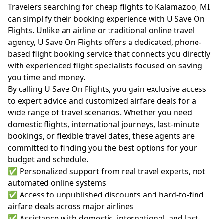
Travelers searching for cheap flights to Kalamazoo, MI
can simplify their booking experience with U Save On
Flights. Unlike an airline or traditional online travel
agency, U Save On Flights offers a dedicated, phone-
based flight booking service that connects you directly
with experienced flight specialists focused on saving
you time and money.
By calling U Save On Flights, you gain exclusive access
to expert advice and customized airfare deals for a
wide range of travel scenarios. Whether you need
domestic flights, international journeys, last-minute
bookings, or flexible travel dates, these agents are
committed to finding you the best options for your
budget and schedule.
✅ Personalized support from real travel experts, not
automated online systems
✅ Access to unpublished discounts and hard-to-find
airfare deals across major airlines
✅ Assistance with domestic, international, and last-