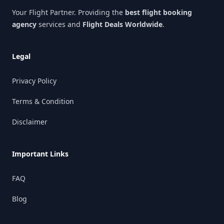
Your Flight Partner. Providing the
best flight booking
agency
services and
Flight Deals Worldwide
.
Legal
Privacy Policy
Terms & Condition
Disclaimer
Important Links
FAQ
Blog