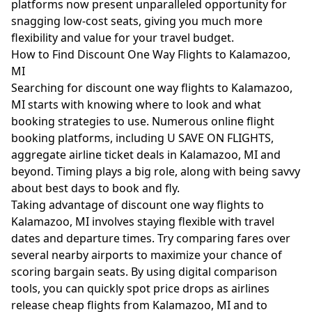
platforms now present unparalleled opportunity for
snagging low-cost seats, giving you much more
flexibility and value for your travel budget.
How to Find Discount One Way Flights to Kalamazoo,
MI
Searching for discount one way flights to Kalamazoo,
MI starts with knowing where to look and what
booking strategies to use. Numerous online flight
booking platforms, including U SAVE ON FLIGHTS,
aggregate airline ticket deals in Kalamazoo, MI and
beyond. Timing plays a big role, along with being savvy
about best days to book and fly.
Taking advantage of discount one way flights to
Kalamazoo, MI involves staying flexible with travel
dates and departure times. Try comparing fares over
several nearby airports to maximize your chance of
scoring bargain seats. By using digital comparison
tools, you can quickly spot price drops as airlines
release cheap flights from Kalamazoo, MI and to