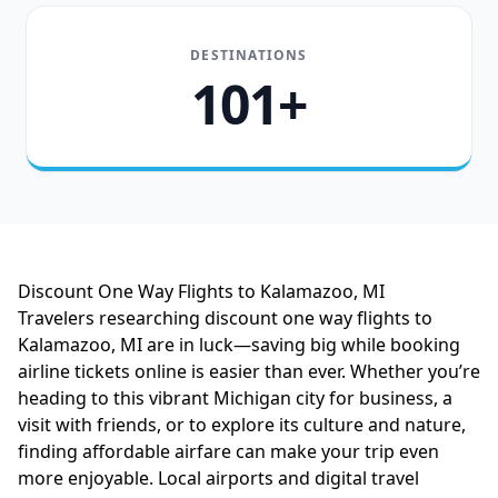
DESTINATIONS
101+
Discount One Way Flights to Kalamazoo, MI
Travelers researching discount one way flights to
Kalamazoo, MI are in luck—saving big while booking
airline tickets online is easier than ever. Whether you’re
heading to this vibrant Michigan city for business, a
visit with friends, or to explore its culture and nature,
finding affordable airfare can make your trip even
more enjoyable. Local airports and digital travel