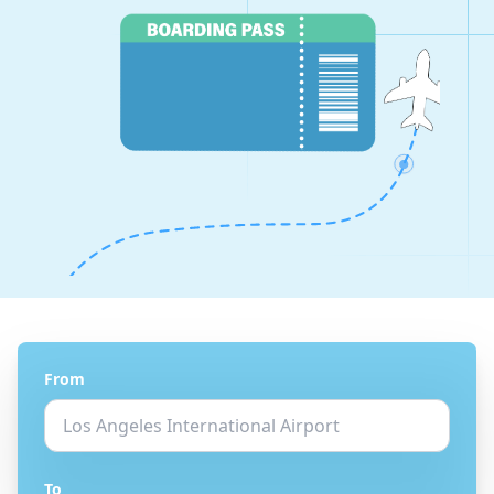
From
To