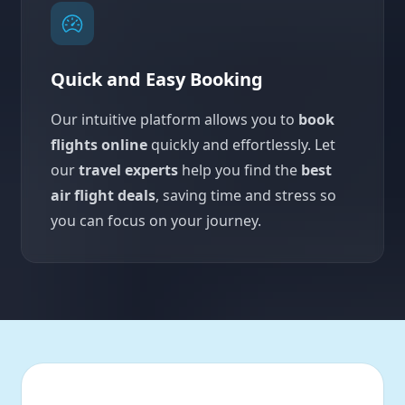
Quick and Easy Booking
Our intuitive platform allows you to
book
flights online
quickly and effortlessly. Let
our
travel experts
help you find the
best
air flight deals
, saving time and stress so
you can focus on your journey.