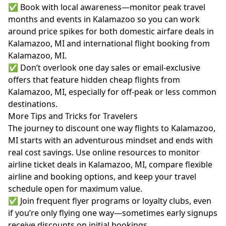
✅ Book with local awareness—monitor peak travel
months and events in Kalamazoo so you can work
around price spikes for both domestic airfare deals in
Kalamazoo, MI and international flight booking from
Kalamazoo, MI.
✅ Don’t overlook one day sales or email-exclusive
offers that feature hidden cheap flights from
Kalamazoo, MI, especially for off-peak or less common
destinations.
More Tips and Tricks for Travelers
The journey to discount one way flights to Kalamazoo,
MI starts with an adventurous mindset and ends with
real cost savings. Use online resources to monitor
airline ticket deals in Kalamazoo, MI, compare flexible
airline and booking options, and keep your travel
schedule open for maximum value.
✅ Join frequent flyer programs or loyalty clubs, even
if you’re only flying one way—sometimes early signups
receive discounts on initial bookings.