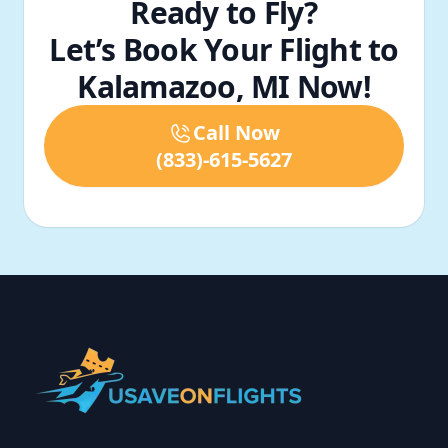
Ready to Fly?
Let’s Book Your Flight to
Kalamazoo, MI Now!
Call Now
(833)-615-5627
Footer