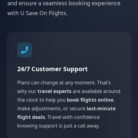
and ensure a seamless booking experience
with U Save On Flights.
24/7 Customer Support
Plans can change at any moment. That’s
why our
travel experts
are available around
the clock to help you
book flights online
,
make adjustments, or secure
last-minute
flight deals
. Travel with confidence
knowing support is just a call away.