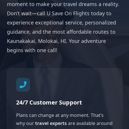
moment to make your travel dreams a reality.
Don’t wait—call U Save On Flights today to
experience exceptional service, personalized
guidance, and the most affordable routes to
Kaunakakai, Molokai, HI. Your adventure
begins with one call!
24/7 Customer Support
Plans can change at any moment. That’s
why our
travel experts
are available around