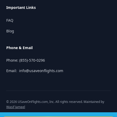
Important Links
FAQ
Blog
Phone & Email
Phone:
(855)-570-0296
Email:
info@usaveonflights.com
©
2026
USaveOnFlights.com
, Inc. All rights reserved. Maintained by
Wasif Jameel