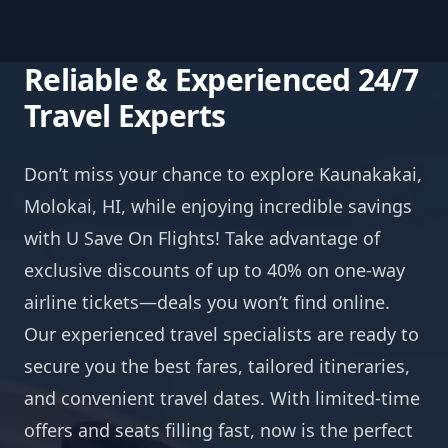
Reliable & Experienced 24/7
Travel Experts
Don’t miss your chance to explore Kaunakakai,
Molokai, HI, while enjoying incredible savings
with U Save On Flights! Take advantage of
exclusive discounts of up to 40% on one-way
airline tickets—deals you won’t find online.
Our experienced travel specialists are ready to
secure you the best fares, tailored itineraries,
and convenient travel dates. With limited-time
offers and seats filling fast, now is the perfect