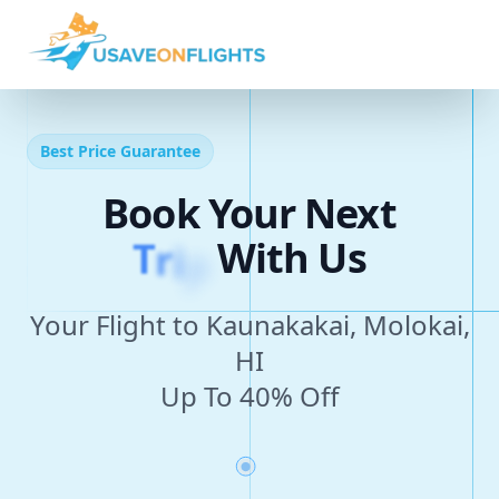
Best Price Guarantee
Book Your Next
T
r
i
p
With Us
Your Flight to Kaunakakai, Molokai,
HI
Up To 40% Off