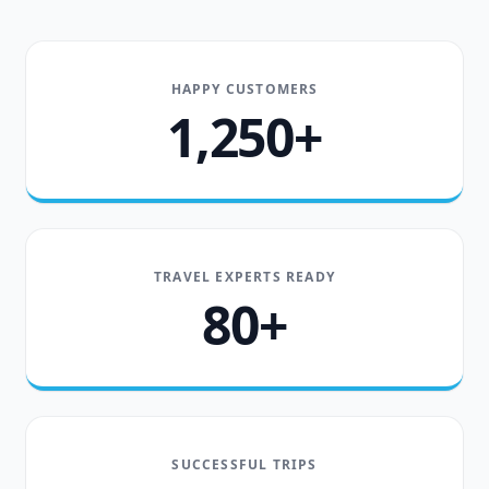
HAPPY CUSTOMERS
1,250+
TRAVEL EXPERTS READY
80+
SUCCESSFUL TRIPS