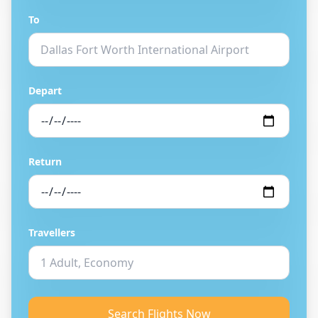
To
Depart
Return
Travellers
Search Flights Now