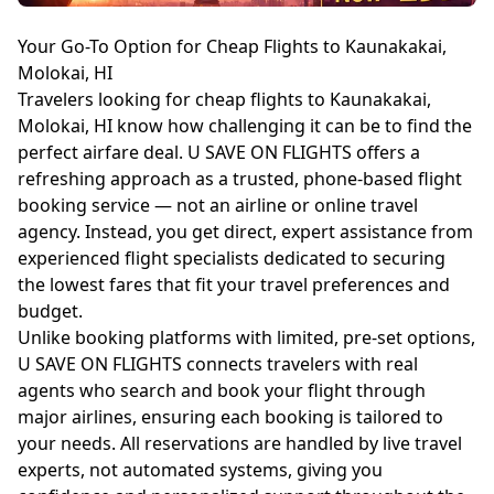
Your Go-To Option for Cheap Flights to Kaunakakai,
Molokai, HI
Travelers looking for cheap flights to Kaunakakai,
Molokai, HI know how challenging it can be to find the
perfect airfare deal. U SAVE ON FLIGHTS offers a
refreshing approach as a trusted, phone-based flight
booking service — not an airline or online travel
agency. Instead, you get direct, expert assistance from
experienced flight specialists dedicated to securing
the lowest fares that fit your travel preferences and
budget.
Unlike booking platforms with limited, pre-set options,
U SAVE ON FLIGHTS connects travelers with real
agents who search and book your flight through
major airlines, ensuring each booking is tailored to
your needs. All reservations are handled by live travel
experts, not automated systems, giving you