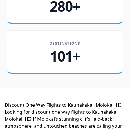
280+
DESTINATIONS
101+
Discount One Way Flights to Kaunakakai, Molokai, HI
Looking for discount one way flights to Kaunakakai,
Molokai, HI? If Molokai’s stunning cliffs, laid-back
atmosphere, and untouched beaches are calling your