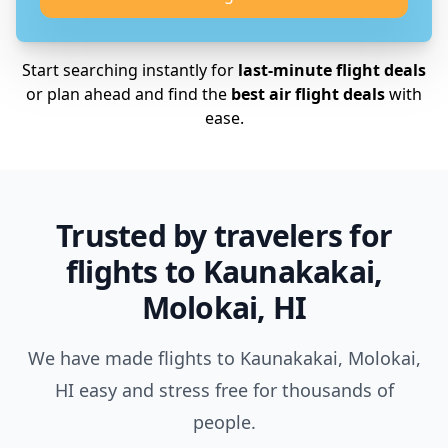
Start searching instantly for
last-minute flight deals
or plan ahead and find the
best air flight deals
with
ease.
Trusted by travelers for
flights to Kaunakakai,
Molokai, HI
We have made flights to Kaunakakai, Molokai,
HI easy and stress free for thousands of
people.