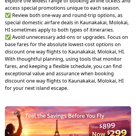
explore the widest range of booking airline tickets and
access special promotions unique to each season.
✅ Review both one-way and round-trip options, as
special domestic airfare deals in Kaunakakai, Molokai,
HI sometimes apply to both types of itineraries.
✅ Avoid unnecessary add-ons or upgrades. Focus on
base fares for the absolute lowest-cost options on
discount one way flights to Kaunakakai, Molokai, HI.
With thoughtful planning, using tools that monitor
fares, and keeping a flexible schedule, you can find
exceptional value and assurance when booking
discount one way flights to Kaunakakai, Molokai, HI
for your next island escape.