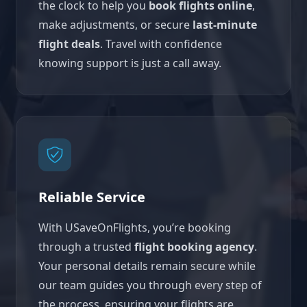
the clock to help you
book flights online
,
make adjustments, or secure
last-minute
flight deals
. Travel with confidence
knowing support is just a call away.
Reliable Service
With USaveOnFlights, you’re booking
through a trusted
flight booking agency
.
Your personal details remain secure while
our team guides you through every step of
the process, ensuring your flights are