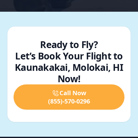
Ready to Fly?
Let’s Book Your Flight to
Kaunakakai, Molokai, HI
Now!
Call Now
(855)-570-0296