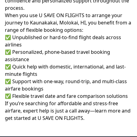
confidence and personalized support throughout the
process.
When you use U SAVE ON FLIGHTS to arrange your
journey to Kaunakakai, Molokai, HI, you benefit from a
range of flexible booking options:
✅ Unpublished or hard-to-find flight deals across
airlines
✅ Personalized, phone-based travel booking
assistance
✅ Quick help with domestic, international, and last-
minute flights
✅ Support with one-way, round-trip, and multi-class
airfare bookings
✅ Flexible travel date and fare comparison solutions
If you’re searching for affordable and stress-free
airfare, expert help is just a call away—learn more and
get started at
U SAVE ON FLIGHTS
.