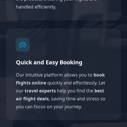
handled efficiently.
Quick and Easy Booking
Our intuitive platform allows you to
book
flights online
quickly and effortlessly. Let
our
travel experts
help you find the
best
air flight deals
, saving time and stress so
you can focus on your journey.