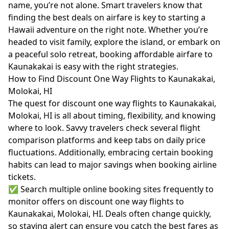
name, you’re not alone. Smart travelers know that
finding the best deals on airfare is key to starting a
Hawaii adventure on the right note. Whether you’re
headed to visit family, explore the island, or embark on
a peaceful solo retreat, booking affordable airfare to
Kaunakakai is easy with the right strategies.
How to Find Discount One Way Flights to Kaunakakai,
Molokai, HI
The quest for discount one way flights to Kaunakakai,
Molokai, HI is all about timing, flexibility, and knowing
where to look. Savvy travelers check several flight
comparison platforms and keep tabs on daily price
fluctuations. Additionally, embracing certain booking
habits can lead to major savings when booking airline
tickets.
✅ Search multiple online booking sites frequently to
monitor offers on discount one way flights to
Kaunakakai, Molokai, HI. Deals often change quickly,
so staying alert can ensure you catch the best fares as