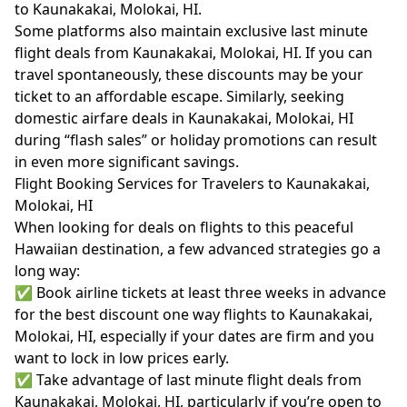
to Kaunakakai, Molokai, HI.
Some platforms also maintain exclusive last minute
flight deals from Kaunakakai, Molokai, HI. If you can
travel spontaneously, these discounts may be your
ticket to an affordable escape. Similarly, seeking
domestic airfare deals in Kaunakakai, Molokai, HI
during “flash sales” or holiday promotions can result
in even more significant savings.
Flight Booking Services for Travelers to Kaunakakai,
Molokai, HI
When looking for deals on flights to this peaceful
Hawaiian destination, a few advanced strategies go a
long way:
✅ Book airline tickets at least three weeks in advance
for the best discount one way flights to Kaunakakai,
Molokai, HI, especially if your dates are firm and you
want to lock in low prices early.
✅ Take advantage of last minute flight deals from
Kaunakakai, Molokai, HI, particularly if you’re open to