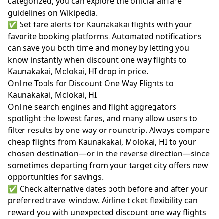
categorized, you can explore the official
airfare
guidelines on Wikipedia.
✅ Set fare alerts for Kaunakakai flights with your
favorite booking platforms. Automated notifications
can save you both time and money by letting you
know instantly when discount one way flights to
Kaunakakai, Molokai, HI drop in price.
Online Tools for Discount One Way Flights to
Kaunakakai, Molokai, HI
Online search engines and flight aggregators
spotlight the lowest fares, and many allow users to
filter results by one-way or roundtrip. Always compare
cheap flights from Kaunakakai, Molokai, HI to your
chosen destination—or in the reverse direction—since
sometimes departing from your target city offers new
opportunities for savings.
✅ Check alternative dates both before and after your
preferred travel window. Airline ticket flexibility can
reward you with unexpected discount one way flights