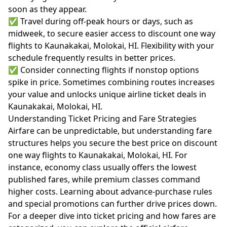
soon as they appear.
✅ Travel during off-peak hours or days, such as
midweek, to secure easier access to discount one way
flights to Kaunakakai, Molokai, HI. Flexibility with your
schedule frequently results in better prices.
✅ Consider connecting flights if nonstop options
spike in price. Sometimes combining routes increases
your value and unlocks unique airline ticket deals in
Kaunakakai, Molokai, HI.
Understanding Ticket Pricing and Fare Strategies
Airfare can be unpredictable, but understanding fare
structures helps you secure the best price on discount
one way flights to Kaunakakai, Molokai, HI. For
instance, economy class usually offers the lowest
published fares, while premium classes command
higher costs. Learning about advance-purchase rules
and special promotions can further drive prices down.
For a deeper dive into ticket pricing and how fares are