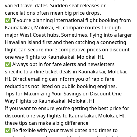
varied travel dates. Sudden seat releases or
cancellations often mean big price drops.
✅ If you’re planning international flight booking from
Kaunakakai, Molokai, HI, compare routes through
major West Coast hubs. Sometimes, flying into a larger
Hawaiian island first and then catching a connecting
flight can secure more competitive prices on discount
one way flights to Kaunakakai, Molokai, HI.
✅ Always opt in for fare alerts and newsletters
specific to airline ticket deals in Kaunakakai, Molokai,
HI. Direct emailing can inform you of rapid fare
reductions not listed on public booking engines.
Tips for Maximizing Your Savings on Discount One
Way Flights to Kaunakakai, Molokai, HI
If you want to ensure you’re getting the best price for
discount one way flights to Kaunakakai, Molokai, HI,
these tips can make a big difference:
✅ Be flexible with your travel dates and times to