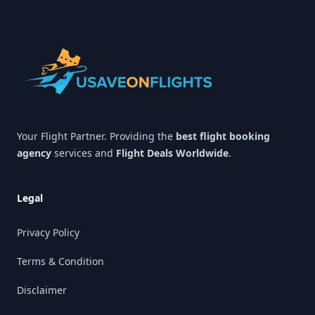
Footer
Your Flight Partner. Providing the
best flight booking
agency
services and
Flight Deals Worldwide
.
Legal
Privacy Policy
Terms & Condition
Disclaimer