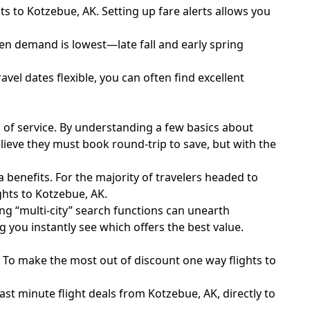
s to Kotzebue, AK. Setting up fare alerts allows you
hen demand is lowest—late fall and early spring
vel dates flexible, you can often find excellent
s of service. By understanding a few basics about
lieve they must book round-trip to save, but with the
benefits. For the majority of travelers headed to
ghts to Kotzebue, AK.
sing “multi-city” search functions can unearth
 you instantly see which offers the best value.
e. To make the most out of discount one way flights to
ast minute flight deals from Kotzebue, AK, directly to