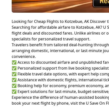
Looking for Cheap Flights to Kotzebue, AK Discover t
Searching for affordable airfare to Kotzebue, AK? U S
flight deals and discounted fares. Unlike airlines or 
specialists for personalized travel support.
Travelers benefit from tailored deal-hunting through
arranging domestic, international, or last-minute jo
convenience.
✅ Access to discounted airfare and unpublished fare 
✅ Personalized support from live booking specialis
✅ Flexible travel date options, with expert help com
✅ Assistance with domestic flights, international tic
✅ Booking help for economy, premium economy, and
✅ Expert solutions for last-minute, budget-sensitive
Experience the difference of human-assisted booking,
book your next flight by phone, visit the
U Save On F