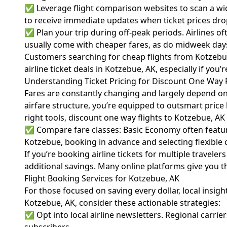
✅ Leverage flight comparison websites to scan a wide
to receive immediate updates when ticket prices dr
✅ Plan your trip during off-peak periods. Airlines o
usually come with cheaper fares, as do midweek da
Customers searching for cheap flights from Kotzebue, 
airline ticket deals in Kotzebue, AK, especially if you
Understanding Ticket Pricing for Discount One Way F
Fares are constantly changing and largely depend on f
airfare
structure, you’re equipped to outsmart price 
right tools, discount one way flights to Kotzebue, AK 
✅ Compare fare classes: Basic Economy often features
Kotzebue, booking in advance and selecting flexible 
If you’re booking airline tickets for multiple travele
additional savings. Many online platforms give you t
Flight Booking Services for Kotzebue, AK
For those focused on saving every dollar, local insig
Kotzebue, AK, consider these actionable strategies:
✅ Opt into local airline newsletters. Regional carrier