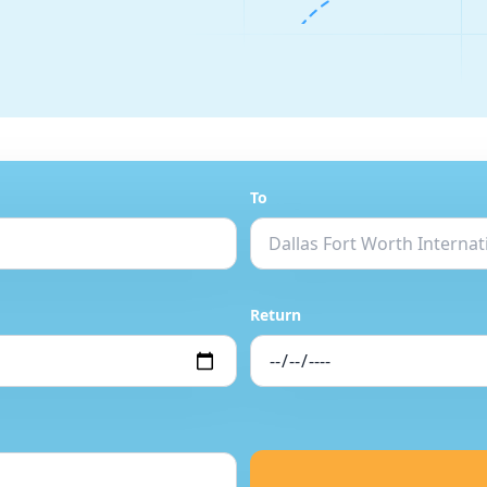
To
Return