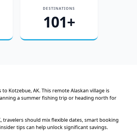
DESTINATIONS
101+
 to Kotzebue, AK. This remote Alaskan village is
anning a summer fishing trip or heading north for
, travelers should mix flexible dates, smart booking
sider tips can help unlock significant savings.