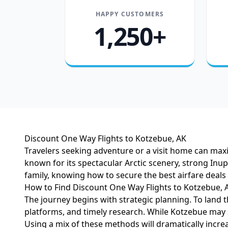
HAPPY CUSTOMERS
1,250+
Discount One Way Flights to Kotzebue, AK
Travelers seeking adventure or a visit home can maxim
known for its spectacular Arctic scenery, strong In
family, knowing how to secure the best airfare dea
How to Find Discount One Way Flights to Kotzebue, 
The journey begins with strategic planning. To land t
platforms, and timely research. While Kotzebue may s
Using a mix of these methods will dramatically incre