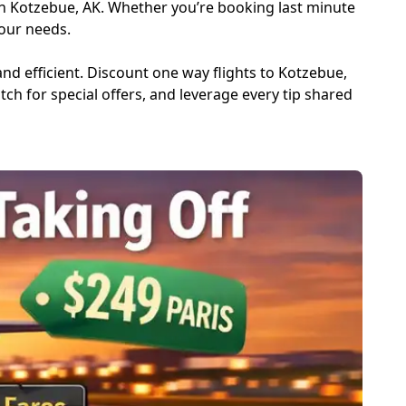
in Kotzebue, AK. Whether you’re booking last minute
your needs.
and efficient. Discount one way flights to Kotzebue,
atch for special offers, and leverage every tip shared