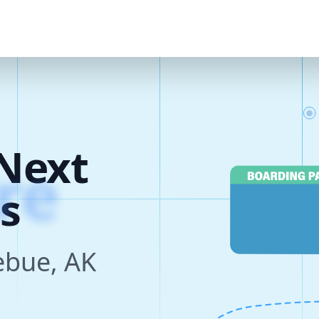
Next
s
zebue, AK