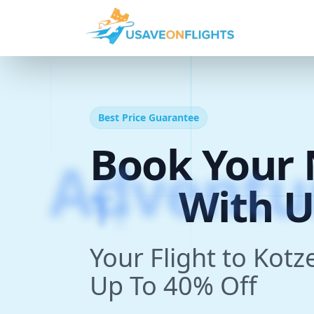
Best Price Guarantee
Book Your 
T
r
i
p
With U
Your Flight to Kot
Up To 40% Off