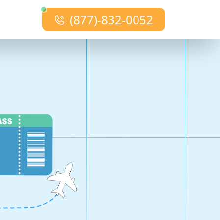
(877)-832-0052