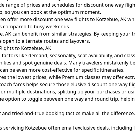
 range of prices and schedules for discount one way flight
op, so you can book at the optimum moment.
ften offer more discount one way flights to Kotzebue, AK w
ys compared to busy weekends.
AK can benefit from similar strategies. By keeping your tra
’re open to alternate routes and layovers.
lights to Kotzebue, AK
actors like demand, seasonality, seat availability, and clas
hikes and spot genuine deals. Many travelers mistakenly be
can be even more cost-effective for specific itineraries.
 the lowest prices, while Premium classes may offer extra 
coach fares helps secure those elusive discount one way fli
rs or multiple destinations, splitting up your purchases or u
he option to toggle between one way and round trip, helping
ht and tried-and-true booking tactics make all the differenc
s servicing Kotzebue often email exclusive deals, including l