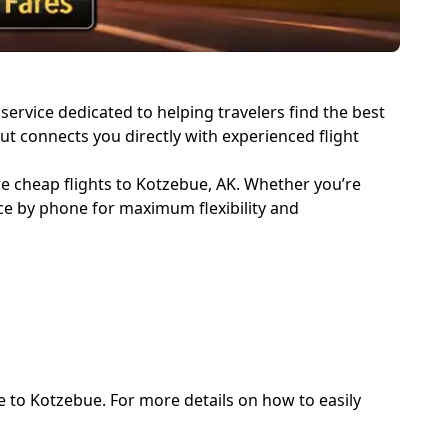
service dedicated to helping travelers find the best
but connects you directly with experienced flight
re cheap flights to Kotzebue, AK. Whether you’re
nce by phone for maximum flexibility and
e to Kotzebue. For more details on how to easily