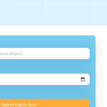
Search Flights Now