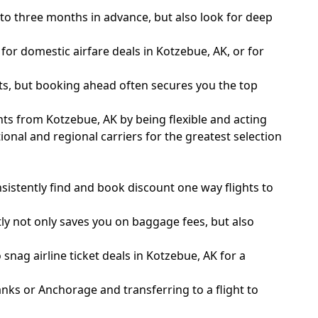
 to three months in advance, but also look for deep
for domestic airfare deals in Kotzebue, AK, or for
sts, but booking ahead often secures you the top
ts from Kotzebue, AK by being flexible and acting
ional and regional carriers for the greatest selection
nsistently find and book discount one way flights to
ly not only saves you on baggage fees, but also
nag airline ticket deals in Kotzebue, AK for a
anks or Anchorage and transferring to a flight to