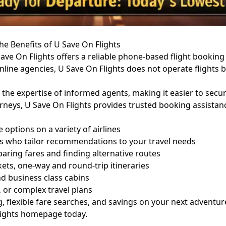
he Benefits of U Save On Flights
ave On Flights offers a reliable phone-based flight booking 
online agencies, U Save On Flights does not operate flights 
 the expertise of informed agents, making it easier to secu
urneys, U Save On Flights provides trusted booking assista
options on a variety of airlines
ts who tailor recommendations to your travel needs
paring fares and finding alternative routes
kets, one-way and round-trip itineraries
 business class cabins
, or complex travel plans
 flexible fare searches, and savings on your next adventur
lights homepage
today.