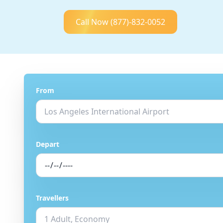
Call Now
(877)-832-0052
From
Depart
Travellers