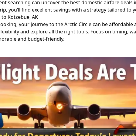
ent searching can uncover the best domestic airfare deals 
ip, you’ll find excellent savings with a strategy tailored to 
 to Kotzebue, AK
ooking, your journey to the Arctic Circle can be affordable 
lexibility and explore all the right tools. Focus on timing, w
orable and budget-friendly.