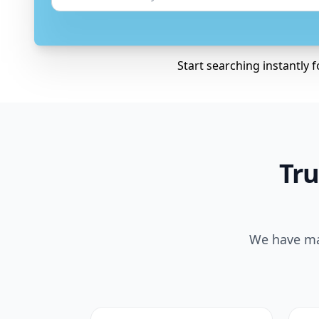
Start searching instantly 
Tru
We have mad