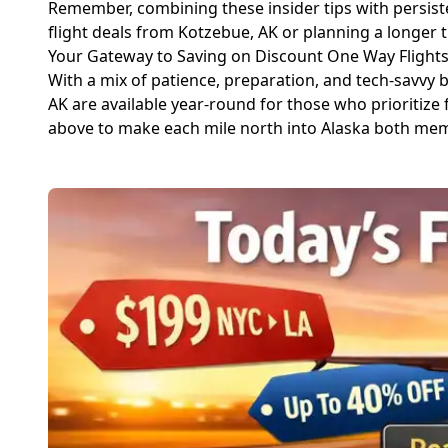
Remember, combining these insider tips with persist
flight deals from Kotzebue, AK or planning a longer tr
Your Gateway to Saving on Discount One Way Flights
With a mix of patience, preparation, and tech-savvy b
AK are available year-round for those who prioritize f
above to make each mile north into Alaska both mem