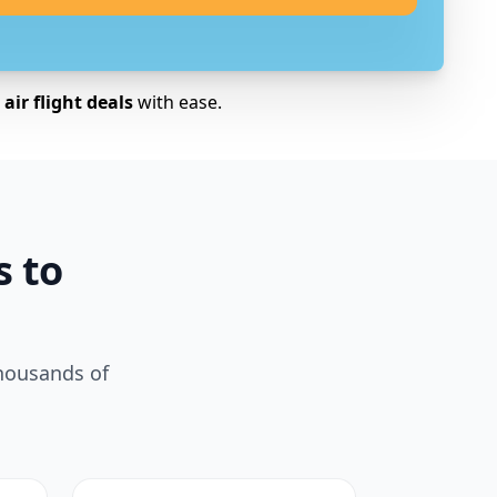
air flight deals
with ease.
s to
thousands of