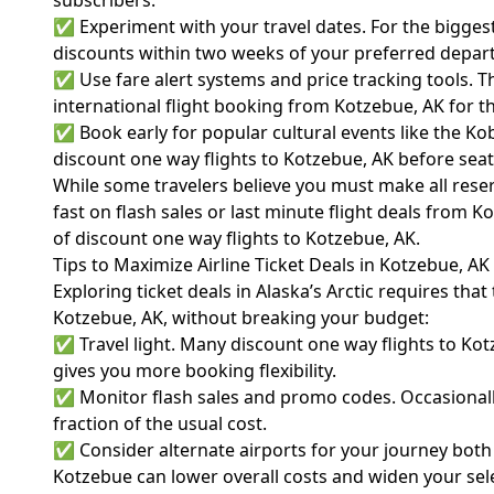
subscribers.
✅ Experiment with your travel dates. For the biggest
discounts within two weeks of your preferred depart
✅ Use fare alert systems and price tracking tools. T
international flight booking from Kotzebue, AK for t
✅ Book early for popular cultural events like the Ko
discount one way flights to Kotzebue, AK before seats
While some travelers believe you must make all rese
fast on flash sales or last minute flight deals from 
of discount one way flights to Kotzebue, AK.
Tips to Maximize Airline Ticket Deals in Kotzebue, AK
Exploring ticket deals in Alaska’s Arctic requires th
Kotzebue, AK, without breaking your budget:
✅ Travel light. Many discount one way flights to Kot
gives you more booking flexibility.
✅ Monitor flash sales and promo codes. Occasionally,
fraction of the usual cost.
✅ Consider alternate airports for your journey both 
Kotzebue can lower overall costs and widen your sele