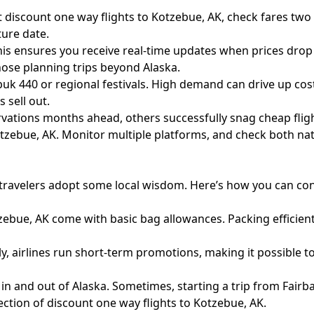
 discount one way flights to Kotzebue, AK, check fares two
ure date.
his ensures you receive real-time updates when prices drop 
hose planning trips beyond Alaska.
buk 440 or regional festivals. High demand can drive up co
 sell out.
rvations months ahead, others successfully snag cheap fligh
Kotzebue, AK. Monitor multiple platforms, and check both nat
at travelers adopt some local wisdom. Here’s how you can co
zebue, AK come with basic bag allowances. Packing efficient
 airlines run short-term promotions, making it possible to s
in and out of Alaska. Sometimes, starting a trip from Fairb
ction of discount one way flights to Kotzebue, AK.