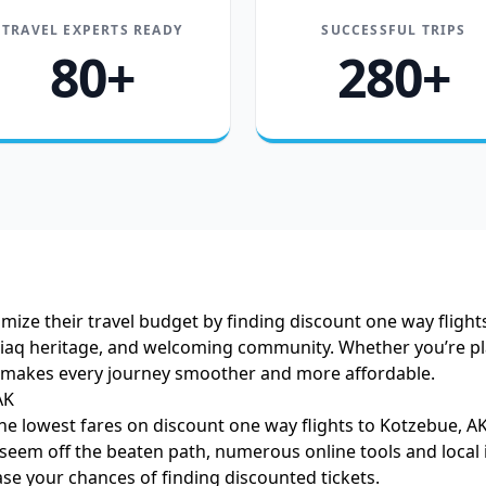
TRAVEL EXPERTS READY
SUCCESSFUL TRIPS
80+
280+
ize their travel budget by finding discount one way flights
upiaq heritage, and welcoming community. Whether you’re pl
ls makes every journey smoother and more affordable.
AK
he lowest fares on discount one way flights to Kotzebue, AK
eem off the beaten path, numerous online tools and local in
ase your chances of finding discounted tickets.