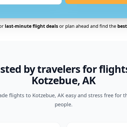
for
last-minute flight deals
or plan ahead and find the
best 
sted by travelers for flight
Kotzebue, AK
e flights to Kotzebue, AK easy and stress free for 
people.