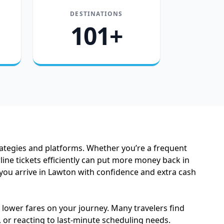
DESTINATIONS
101+
trategies and platforms. Whether you’re a frequent
line tickets efficiently can put more money back in
 you arrive in Lawton with confidence and extra cash
e lower fares on your journey. Many travelers find
 or reacting to last-minute scheduling needs.