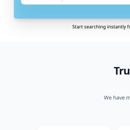
Start searching instantly 
Tru
We have ma