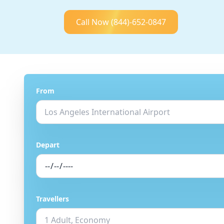
Call Now
(844)-652-0847
From
Depart
Travellers