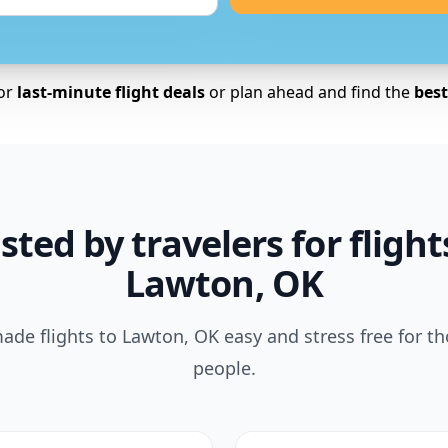
for
last-minute flight deals
or plan ahead and find the
best 
sted by travelers for flight
Lawton, OK
de flights to Lawton, OK easy and stress free for t
people.