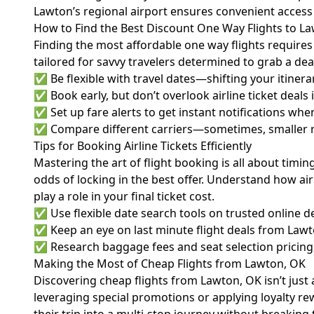
Lawton’s regional airport ensures convenient access 
How to Find the Best Discount One Way Flights to L
Finding the most affordable one way flights requires 
tailored for savvy travelers determined to grab a dea
✅ Be flexible with travel dates—shifting your itinerar
✅ Book early, but don’t overlook airline ticket deals
✅ Set up fare alerts to get instant notifications whe
✅ Compare different carriers—sometimes, smaller reg
Tips for Booking Airline Tickets Efficiently
Mastering the art of flight booking is all about tim
odds of locking in the best offer. Understand how ai
play a role in your final ticket cost.
✅ Use flexible date search tools on trusted online d
✅ Keep an eye on last minute flight deals from Lawt
✅ Research baggage fees and seat selection pricing, 
Making the Most of Cheap Flights from Lawton, OK
Discovering cheap flights from Lawton, OK isn’t just 
leveraging special promotions or applying loyalty r