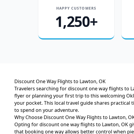
HAPPY CUSTOMERS
1,250+
Discount One Way Flights to Lawton, OK
Travelers searching for discount one way flights to 
flyer or planning your first trip to this welcoming 
your pocket. This local travel guide shares practica
to spend on your adventure.
Why Choose Discount One Way Flights to Lawton, O
Opting for discount one way flights to Lawton, OK giv
that booking one way allows better control when piec