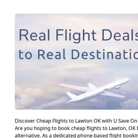
Discover Cheap Flights to Lawton OK with U Save On 
Are you hoping to book cheap flights to Lawton, OK b
alternative. As a dedicated phone-based flight booki