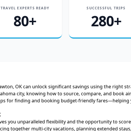
TRAVEL EXPERTS READY
SUCCESSFUL TRIPS
80+
280+
Lawton, OK can unlock significant savings using the right s
Oklahoma city, knowing how to source, compare, and book air
l tips for finding and booking budget-friendly fares—helping
K
es you unparalleled flexibility and the opportunity to scor
ing together multi-city vacations, planning extended stays,