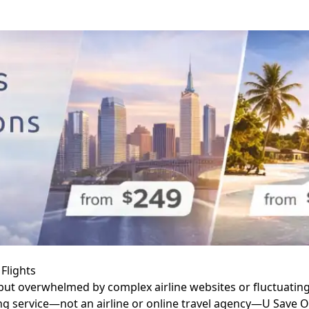
Flights
ut overwhelmed by complex airline websites or fluctuating a
ng service—not an airline or online travel agency—U Save On