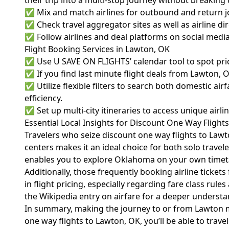
their trip into a multi-stop journey without breaking
✅ Mix and match airlines for outbound and return j
✅ Check travel aggregator sites as well as airline d
✅ Follow airlines and deal platforms on social media f
Flight Booking Services in Lawton, OK
✅ Use U SAVE ON FLIGHTS’ calendar tool to spot pric
✅ If you find last minute flight deals from Lawton, 
✅ Utilize flexible filters to search both domestic ai
efficiency.
✅ Set up multi-city itineraries to access unique airl
Essential Local Insights for Discount One Way Flight
Travelers who seize discount one way flights to Law
centers makes it an ideal choice for both solo travel
enables you to explore Oklahoma on your own timet
Additionally, those frequently booking airline ticke
in flight pricing, especially regarding fare class r
the
Wikipedia entry on airfare
for a deeper understan
In summary, making the journey to or from Lawton mor
one way flights to Lawton, OK, you’ll be able to trav