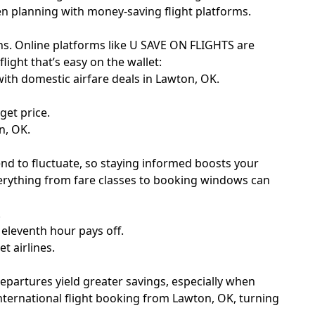
en planning with money-saving flight platforms.
ions. Online platforms like U SAVE ON FLIGHTS are
ight that’s easy on the wallet:
 with domestic airfare deals in Lawton, OK.
get price.
n, OK.
end to fluctuate, so staying informed boosts your
rything from fare classes to booking windows can
.
eleventh hour pays off.
t airlines.
departures yield greater savings, especially when
nternational flight booking from Lawton, OK, turning