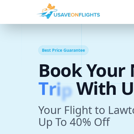
Best Price Guarantee
Book Your 
T
r
i
p
With U
Your Flight to Law
Up To 40% Off