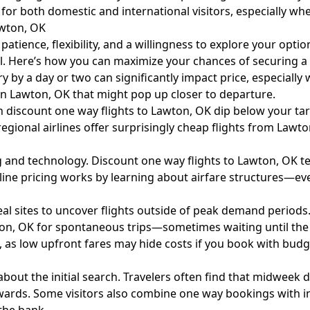
for both domestic and international visitors, especially wh
awton, OK
patience, flexibility, and a willingness to explore your opt
l. Here’s how you can maximize your chances of securing a fl
y by a day or two can significantly impact price, especially
 in Lawton, OK that might pop up closer to departure.
n discount one way flights to Lawton, OK dip below your tar
ional airlines offer surprisingly cheap flights from Lawto
ing and technology. Discount one way flights to Lawton, OK t
rline pricing works by learning about
airfare
structures—eve
eal sites to uncover flights outside of peak demand periods
on, OK for spontaneous trips—sometimes waiting until the 
as low upfront fares may hide costs if you book with budge
about the initial search. Travelers often find that midweek 
ewards. Some visitors also combine one way bookings with i