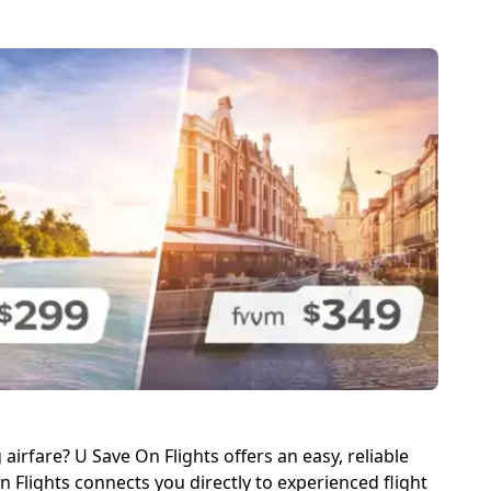
irfare? U Save On Flights offers an easy, reliable
 Flights connects you directly to experienced flight