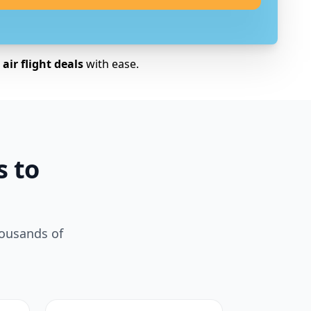
air flight deals
with ease.
s to
housands of