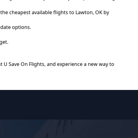
 the cheapest available flights to Lawton, OK by
 date options.
get.
at
U Save On Flights
, and experience a new way to