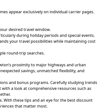
mes appear exclusively on individual carrier pages.
your desired travel window.
icularly during holiday periods and special events.
ands your travel possibilities while maintaining cost
mple round-trip searches.
Lawton’s proximity to major highways and urban
 unexpected savings, unmatched flexibility, and
ptions and bonus programs. Carefully studying trends
rt with a look at comprehensive resources such as
ether.
. With these tips and an eye for the best discount
eriences that matter most.