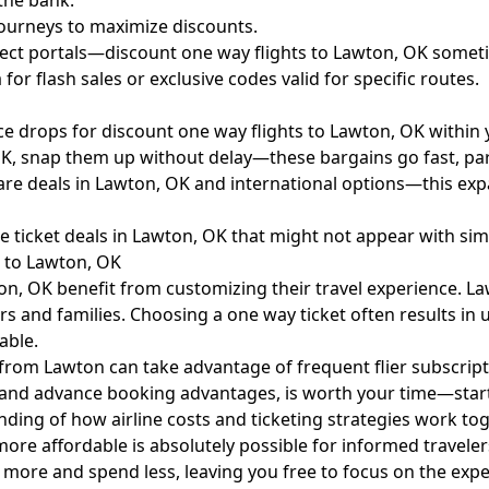
 the bank.
ourneys to maximize discounts.
irect portals—discount one way flights to Lawton, OK someti
or flash sales or exclusive codes valid for specific routes.
e drops for discount one way flights to Lawton, OK within 
OK, snap them up without delay—these bargains go fast, part
rfare deals in Lawton, OK and international options—this exp
ine ticket deals in Lawton, OK that might not appear with si
s to Lawton, OK
ton, OK benefit from customizing their travel experience. 
ers and families. Choosing a one way ticket often results in
able.
ts from Lawton can take advantage of frequent flier subscri
ules and advance booking advantages, is worth your time—sta
ding of how airline costs and ticketing strategies work tog
e affordable is absolutely possible for informed travelers
el more and spend less, leaving you free to focus on the exp