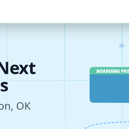
Next
s
ton, OK