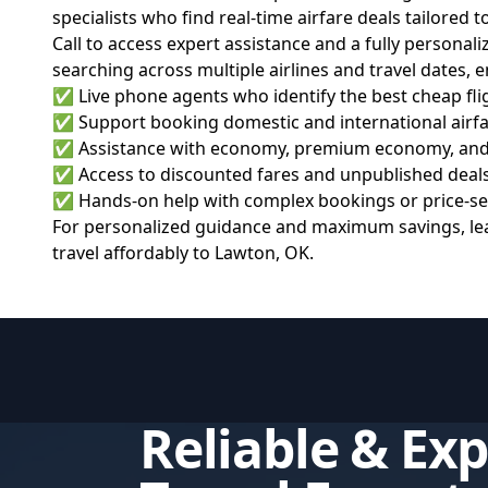
specialists who find real-time airfare deals tailored 
Call to access expert assistance and a fully personal
searching across multiple airlines and travel dates, 
✅ Live phone agents who identify the best cheap fligh
✅ Support booking domestic and international airfare
✅ Assistance with economy, premium economy, and bu
✅ Access to discounted fares and unpublished deals
✅ Hands-on help with complex bookings or price-sens
For personalized guidance and maximum savings, lea
travel affordably to Lawton, OK.
Reliable & Ex