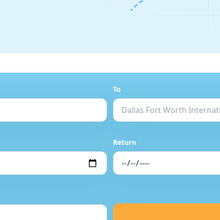
To
Return