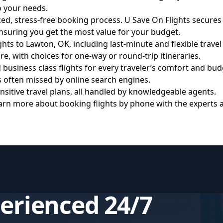
to your needs.
ized, stress-free booking process. U Save On Flights secures
ensuring you get the most value for your budget.
ts to Lawton, OK, including last-minute and flexible travel
, with choices for one-way or round-trip itineraries.
siness class flights for every traveler’s comfort and bud
 often missed by online search engines.
itive travel plans, all handled by knowledgeable agents.
rn more about booking flights by phone with the experts 
perienced 24/7