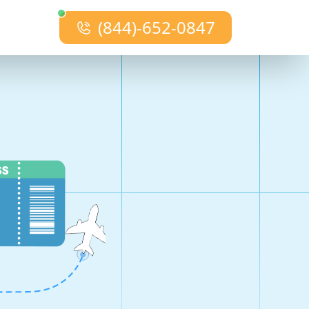
(844)-652-0847