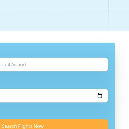
Search Flights Now