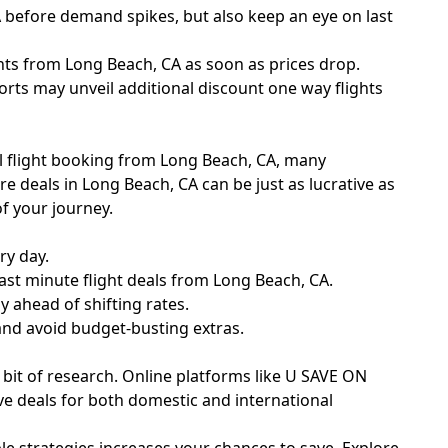
A before demand spikes, but also keep an eye on last
ghts from Long Beach, CA as soon as prices drop.
orts may unveil additional discount one way flights
nal flight booking from Long Beach, CA, many
re deals in Long Beach, CA can be just as lucrative as
f your journey.
ry day.
ast minute flight deals from Long Beach, CA.
y ahead of shifting rates.
 and avoid budget-busting extras.
a bit of research. Online platforms like U SAVE ON
ve deals for both domestic and international