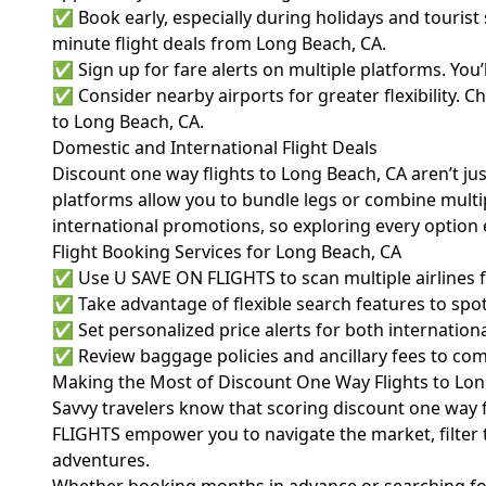
✅ Book early, especially during holidays and tourist
minute flight deals from Long Beach, CA.
✅ Sign up for fare alerts on multiple platforms. You
✅ Consider nearby airports for greater flexibility. 
to Long Beach, CA.
Domestic and International Flight Deals
Discount one way flights to Long Beach, CA aren’t jus
platforms allow you to bundle legs or combine multiple
international promotions, so exploring every option 
Flight Booking Services for Long Beach, CA
✅ Use U SAVE ON FLIGHTS to scan multiple airlines fo
✅ Take advantage of flexible search features to spot
✅ Set personalized price alerts for both internationa
✅ Review baggage policies and ancillary fees to comp
Making the Most of Discount One Way Flights to Lon
Savvy travelers know that scoring discount one way fli
FLIGHTS empower you to navigate the market, filter t
adventures.