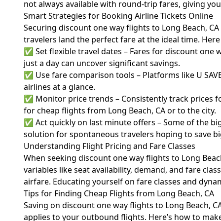
not always available with round-trip fares, giving yo
Smart Strategies for Booking Airline Tickets Online
Securing discount one way flights to Long Beach, CA
travelers land the perfect fare at the ideal time. Her
✅ Set flexible travel dates – Fares for discount one
just a day can uncover significant savings.
✅ Use fare comparison tools – Platforms like U SAVE 
airlines at a glance.
✅ Monitor price trends – Consistently track prices f
for cheap flights from Long Beach, CA or to the city.
✅ Act quickly on last minute offers – Some of the bi
solution for spontaneous travelers hoping to save bi
Understanding Flight Pricing and Fare Classes
When seeking discount one way flights to Long Beach,
variables like seat availability, demand, and fare class
airfare
. Educating yourself on fare classes and dynam
Tips for Finding Cheap Flights from Long Beach, CA
Saving on discount one way flights to Long Beach, C
applies to your outbound flights. Here’s how to make