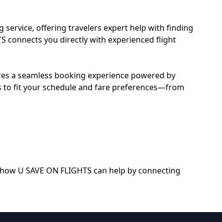
service, offering travelers expert help with finding
TS connects you directly with experienced flight
sures a seamless booking experience powered by
nes to fit your schedule and fare preferences—from
out how U SAVE ON FLIGHTS can help by connecting