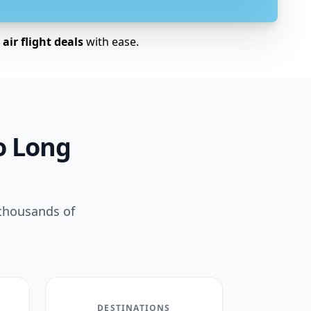
air flight deals
with ease.
to Long
 thousands of
DESTINATIONS