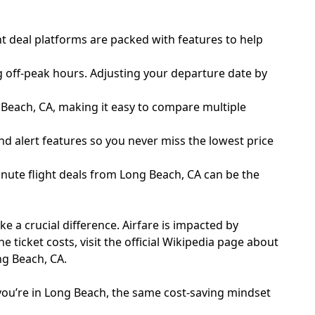
t deal platforms are packed with features to help
g off-peak hours. Adjusting your departure date by
g Beach, CA, making it easy to compare multiple
nd alert features so you never miss the lowest price
inute flight deals from Long Beach, CA can be the
 a crucial difference. Airfare is impacted by
e ticket costs, visit the
official Wikipedia page about
ng Beach, CA.
you’re in Long Beach, the same cost-saving mindset