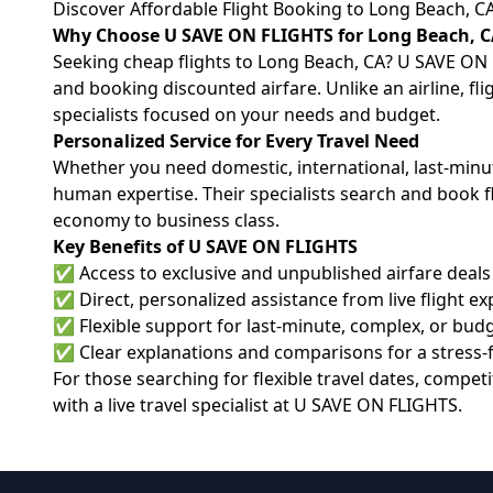
Discover Affordable Flight Booking to Long Beach, C
Why Choose U SAVE ON FLIGHTS for Long Beach, C
Seeking cheap flights to Long Beach, CA? U SAVE ON F
and booking discounted airfare. Unlike an airline, fl
specialists focused on your needs and budget.
Personalized Service for Every Travel Need
Whether you need domestic, international, last-min
human expertise. Their specialists search and book f
economy to business class.
Key Benefits of U SAVE ON FLIGHTS
✅ Access to exclusive and unpublished airfare deals
✅ Direct, personalized assistance from live flight ex
✅ Flexible support for last-minute, complex, or bud
✅ Clear explanations and comparisons for a stress-
For those searching for flexible travel dates, comp
with a live travel specialist at
U SAVE ON FLIGHTS
.