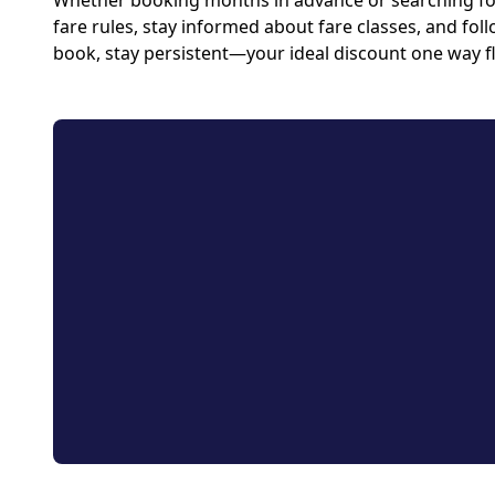
Whether booking months in advance or searching for 
fare rules, stay informed about fare classes, and foll
book, stay persistent—your ideal discount one way fl