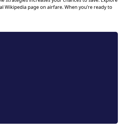
e strategies increases your chances to save. Explore
icial Wikipedia page on airfare. When you’re ready to