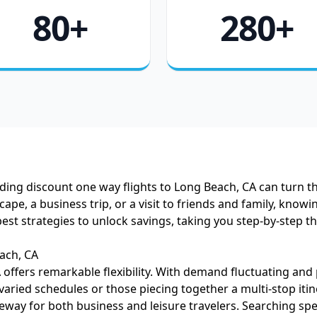
80+
280+
ing discount one way flights to Long Beach, CA can turn tha
 a business trip, or a visit to friends and family, knowing
best strategies to unlock savings, taking you step-by-step 
ach, CA
offers remarkable flexibility. With demand fluctuating and
 varied schedules or those piecing together a multi-stop itin
eway for both business and leisure travelers. Searching speci