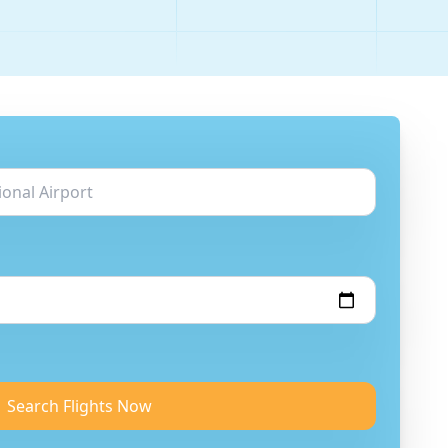
Search Flights Now