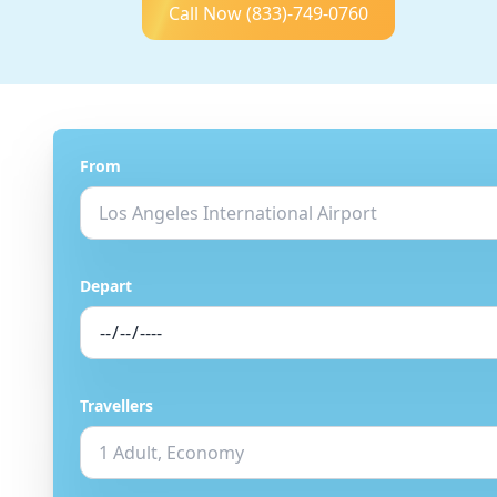
Call Now
(833)-749-0760
From
Depart
Travellers