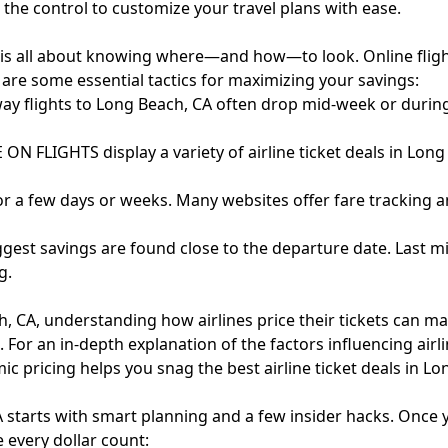
u the control to customize your travel plans with ease.
 is all about knowing where—and how—to look. Online fligh
e are some essential tactics for maximizing your savings:
 way flights to Long Beach, CA often drop mid-week or durin
ON FLIGHTS display a variety of airline ticket deals in Lon
or a few days or weeks. Many websites offer fare tracking a
ggest savings are found close to the departure date. Last m
g.
 CA, understanding how airlines price their tickets can make
. For an in-depth explanation of the factors influencing airlin
ic pricing helps you snag the best airline ticket deals in Lo
A starts with smart planning and a few insider hacks. Once 
 every dollar count: