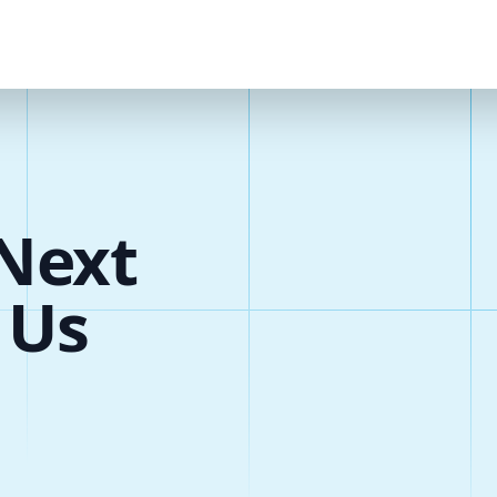
Next
 Us