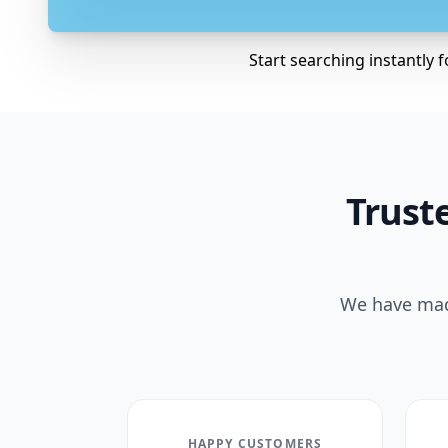
Start searching instantly 
Truste
We have made
HAPPY CUSTOMERS