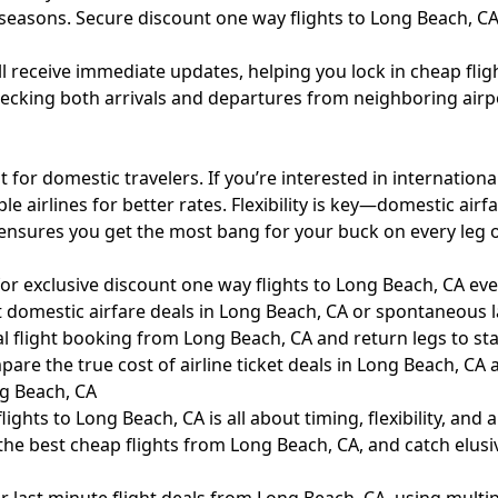
 seasons. Secure discount one way flights to Long Beach, C
’ll receive immediate updates, helping you lock in cheap fli
Checking both arrivals and departures from neighboring airp
t for domestic travelers. If you’re interested in internatio
 airlines for better rates. Flexibility is key—domestic airfa
ensures you get the most bang for your buck on every leg o
r exclusive discount one way flights to Long Beach, CA eve
 domestic airfare deals in Long Beach, CA or spontaneous l
l flight booking from Long Beach, CA and return legs to sta
are the true cost of airline ticket deals in Long Beach, CA
g Beach, CA
ghts to Long Beach, CA is all about timing, flexibility, and 
he best cheap flights from Long Beach, CA, and catch elusi