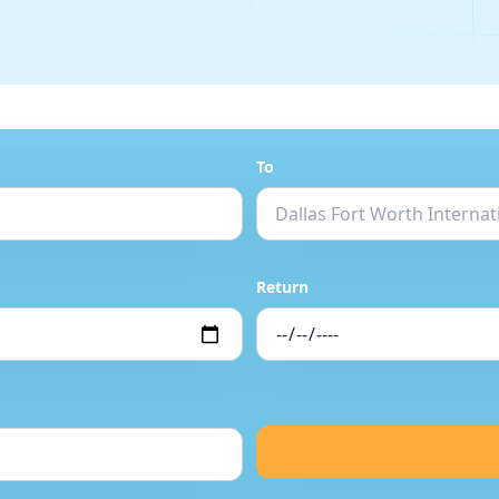
To
Return