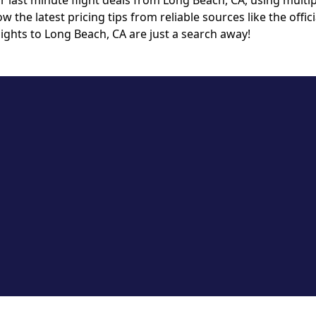
last minute flight deals from Long Beach, CA, using multipl
ow the latest pricing tips from reliable sources like the off
ights to Long Beach, CA are just a search away!