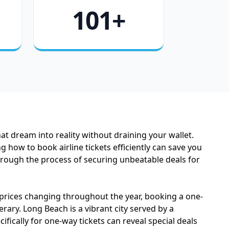
101+
t dream into reality without draining your wallet.
 how to book airline tickets efficiently can save you
through the process of securing unbeatable deals for
 prices changing throughout the year, booking a one-
erary. Long Beach is a vibrant city served by a
fically for one-way tickets can reveal special deals