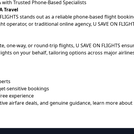
A with Trusted Phone-Based Specialists
A Travel
LIGHTS stands out as a reliable phone-based flight booking 
ight operator, or traditional online agency, U SAVE ON FLIGH
ute, one-way, or round-trip flights, U SAVE ON FLIGHTS en
lights on your behalf, tailoring options across major airli
perts
get-sensitive bookings
free experience
etitive airfare deals, and genuine guidance, learn more ab