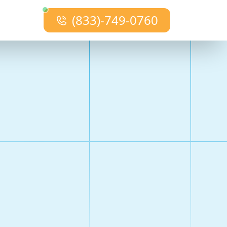
(833)-749-0760