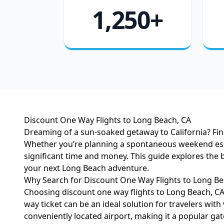
1,250+
Discount One Way Flights to Long Beach, CA
Dreaming of a sun-soaked getaway to California? Find
Whether you’re planning a spontaneous weekend escape,
significant time and money. This guide explores the 
your next Long Beach adventure.
Why Search for Discount One Way Flights to Long Be
Choosing discount one way flights to Long Beach, CA 
way ticket can be an ideal solution for travelers with
conveniently located airport, making it a popular gat