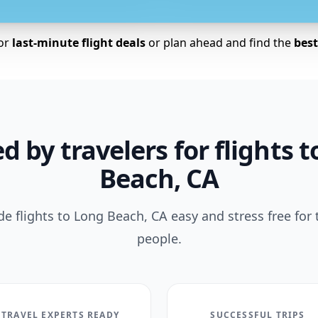
for
last-minute flight deals
or plan ahead and find the
best 
d by travelers for flights 
Beach, CA
 flights to Long Beach, CA easy and stress free for
people.
TRAVEL EXPERTS READY
SUCCESSFUL TRIPS