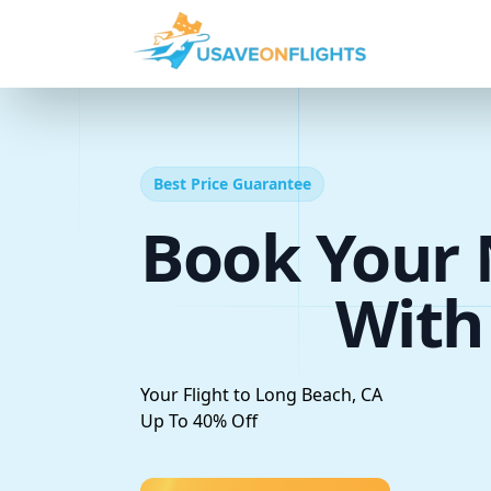
Best Price Guarantee
Book Your 
With
Your Flight to Long Beach, CA
Up To 40% Off