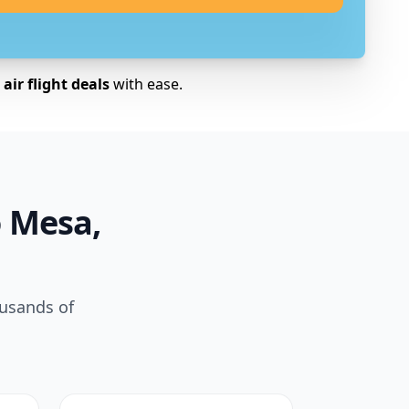
air flight deals
with ease.
o Mesa,
ousands of