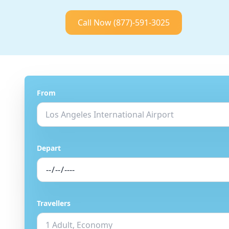
Call Now
(877)-591-3025
From
Depart
Travellers