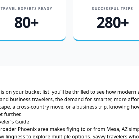
TRAVEL EXPERTS READY
SUCCESSFUL TRIPS
80+
280+
is on your bucket list, you’ll be thrilled to see how modern 
 and business travelers, the demand for smarter, more affor
e, a cross-country move, or a business trip, knowing how 
t further.
eler’s Guide
broader Phoenix area makes flying to or from Mesa, AZ simpl
a willingness to explore multiple options. Savvy travelers who