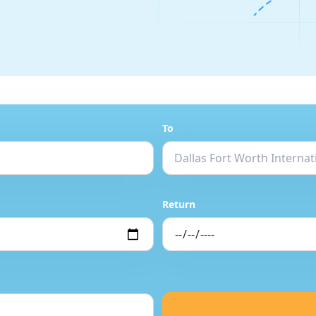
To
Return