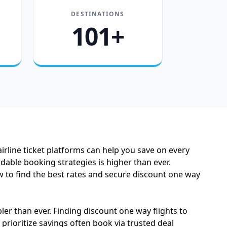
DESTINATIONS
101+
airline ticket platforms can help you save on every
dable booking strategies is higher than ever.
to find the best rates and secure discount one way
er than ever. Finding discount one way flights to
 prioritize savings often book via trusted deal