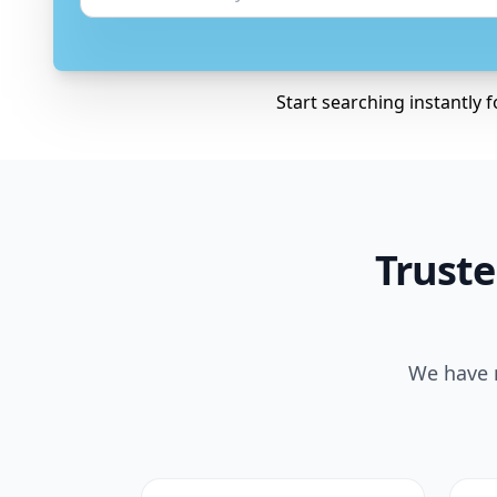
Start searching instantly 
Truste
We have m