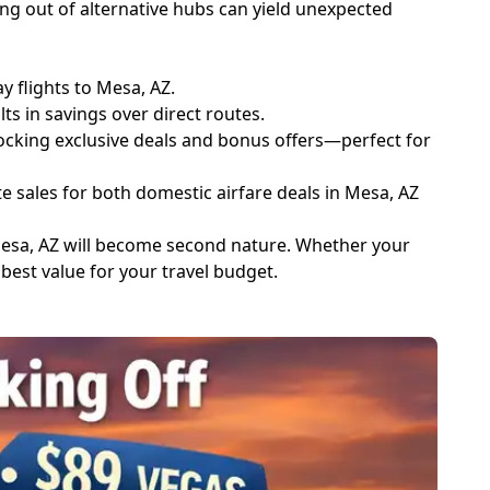
ng out of alternative hubs can yield unexpected
y flights to Mesa, AZ.
ts in savings over direct routes.
ocking exclusive deals and bonus offers—perfect for
e sales for both domestic airfare deals in Mesa, AZ
 Mesa, AZ will become second nature. Whether your
 best value for your travel budget.