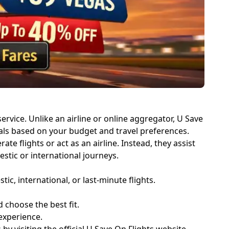
rvice. Unlike an airline or online aggregator, U Save
deals based on your budget and travel preferences.
 flights or act as an airline. Instead, they assist
stic or international journeys.
, international, or last-minute flights.
choose the best fit.
experience.