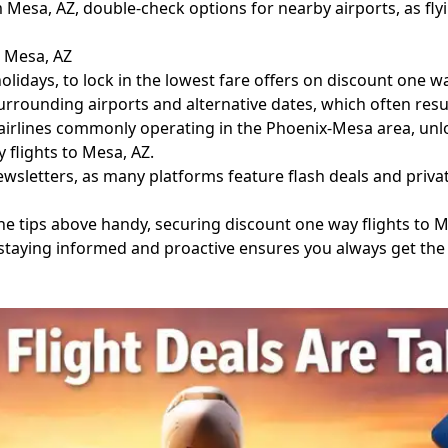
esa, AZ, double-check options for nearby airports, as flyi
o Mesa, AZ
lidays, to lock in the lowest fare offers on discount one wa
rrounding airports and alternative dates, which often resul
 airlines commonly operating in the Phoenix-Mesa area, unl
 flights to Mesa, AZ.
sletters, as many platforms feature flash deals and privat
the tips above handy, securing discount one way flights to
l, staying informed and proactive ensures you always get the