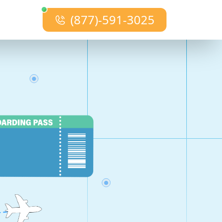
(877)-591-3025