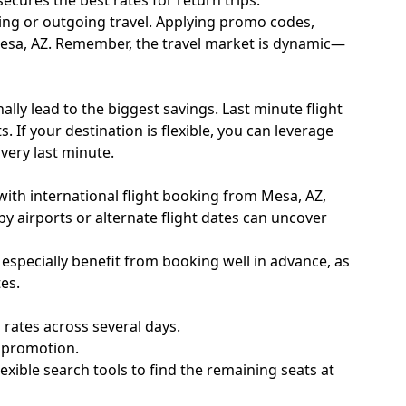
ecures the best rates for return trips.
coming or outgoing travel. Applying promo codes,
 Mesa, AZ. Remember, the travel market is dynamic—
lly lead to the biggest savings. Last minute flight
 If your destination is flexible, you can leverage
very last minute.
ith international flight booking from Mesa, AZ,
by airports or alternate flight dates can uncover
l especially benefit from booking well in advance, as
es.
rates across several days.
e promotion.
xible search tools to find the remaining seats at