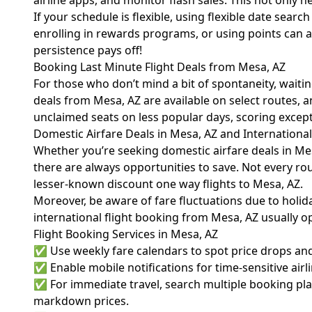
airline apps, and monitor flash sales. This not only h
If your schedule is flexible, using flexible date sear
enrolling in rewards programs, or using points can 
persistence pays off!
Booking Last Minute Flight Deals from Mesa, AZ
For those who don’t mind a bit of spontaneity, waitin
deals from Mesa, AZ are available on select routes, an
unclaimed seats on less popular days, scoring excepti
Domestic Airfare Deals in Mesa, AZ and Internationa
Whether you’re seeking domestic airfare deals in Me
there are always opportunities to save. Not every rou
lesser-known discount one way flights to Mesa, AZ.
Moreover, be aware of fare fluctuations due to holiday
international flight booking from Mesa, AZ usually 
Flight Booking Services in Mesa, AZ
✅ Use weekly fare calendars to spot price drops and
✅ Enable mobile notifications for time-sensitive airl
✅ For immediate travel, search multiple booking plat
markdown prices.