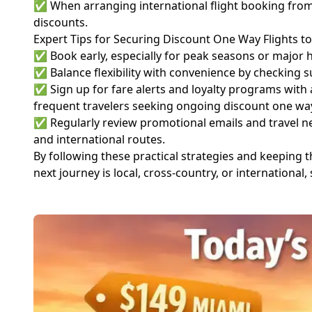
✅ When arranging international flight booking from M
discounts.
Expert Tips for Securing Discount One Way Flights t
✅ Book early, especially for peak seasons or major ho
✅ Balance flexibility with convenience by checking su
✅ Sign up for fare alerts and loyalty programs with
frequent travelers seeking ongoing discount one way
✅ Regularly review promotional emails and travel new
and international routes.
By following these practical strategies and keeping 
next journey is local, cross-country, or internationa