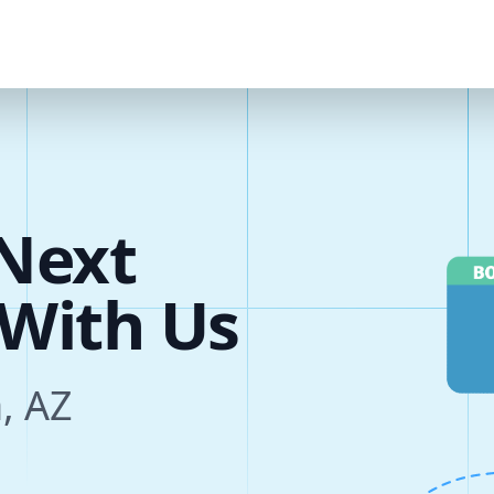
Next
s
, AZ