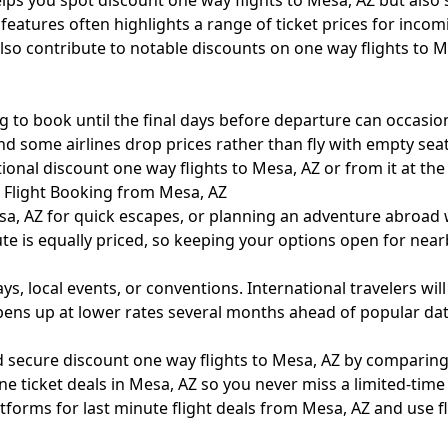
elps you spot discount one way flights to Mesa, AZ but also s
ch features often highlights a range of ticket prices for in
also contribute to notable discounts on one way flights to
g to book until the final days before departure can occasiona
d some airlines drop prices rather than fly with empty seats.
onal discount one way flights to Mesa, AZ or from it at the 
l Flight Booking from Mesa, AZ
sa, AZ for quick escapes, or planning an adventure abroad w
te is equally priced, so keeping your options open for near
s, local events, or conventions. International travelers wil
opens up at lower rates several months ahead of popular dat
 secure discount one way flights to Mesa, AZ by comparing 
ine ticket deals in Mesa, AZ so you never miss a limited-tim
forms for last minute flight deals from Mesa, AZ and use fle