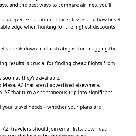
days, and the best ways to compare airlines, you’ll
r a deeper explanation of fare classes and how ticket
luable edge when hunting for the highest discounts
Let’s break down useful strategies for snagging the
g results is crucial for finding cheap flights from
 soon as they’re available.
o Mesa, AZ that aren’t advertised elsewhere.
 AZ that turn a spontaneous trip into significant
all your travel needs—whether your plans are
 AZ, travelers should join email lists, download