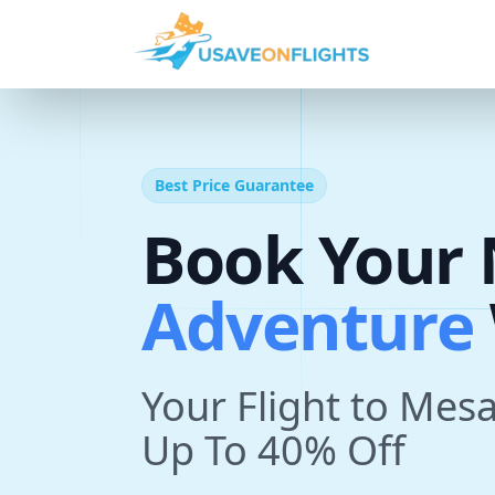
Best Price Guarantee
Book Your 
T
r
i
p
With U
Your Flight to Mesa
Up To 40% Off