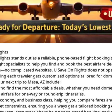
ights
ghts stands out as a reliable, phone-based flight booking se
ght specialists to help you find and book the best airfare 
no complicated websites. U Save On Flights does not operate
ring each traveler gets customized options tailored for dome
ur next trip to Mesa, AZ include:
 find the most affordable deals, whether you need domestic
irfare for one-way or round-trip itineraries.
onomy, and business class, helping you compare fares and 
et constraints, ensuring you always get a tailored booking 