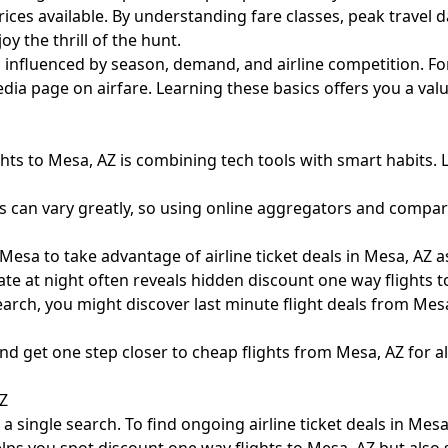
prices available. By understanding fare classes, peak travel 
 the thrill of the hunt.
, influenced by season, demand, and airline competition. Fo
pedia page on airfare
. Learning these basics offers you a va
hts to Mesa, AZ is combining tech tools with smart habits. 
s can vary greatly, so using online aggregators and comparin
esa to take advantage of airline ticket deals in Mesa, AZ as
ate at night often reveals hidden discount one way flights t
rch, you might discover last minute flight deals from Mesa,
and get one step closer to cheap flights from Mesa, AZ for 
AZ
single search. To find ongoing airline ticket deals in Mesa,