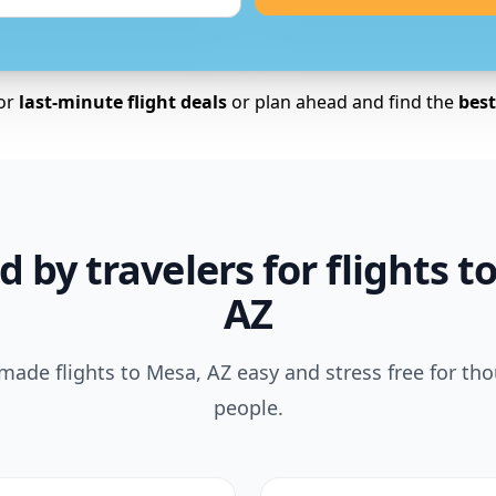
for
last-minute flight deals
or plan ahead and find the
best 
d by travelers for flights t
AZ
ade flights to Mesa, AZ easy and stress free for th
people.