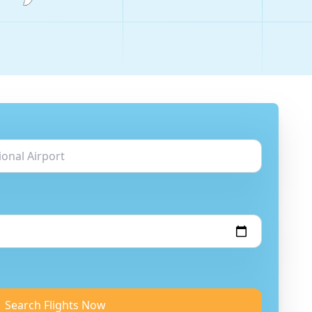
Search Flights Now