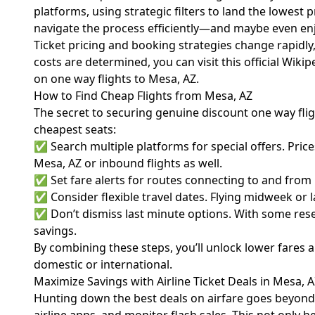
platforms, using strategic filters to land the lowest 
navigate the process efficiently—and maybe even enjoy
Ticket pricing and booking strategies change rapidly
costs are determined, you can visit
this official Wiki
on one way flights to Mesa, AZ.
How to Find Cheap Flights from Mesa, AZ
The secret to securing genuine discount one way flig
cheapest seats:
✅ Search multiple platforms for special offers. Price
Mesa, AZ or inbound flights as well.
✅ Set fare alerts for routes connecting to and from M
✅ Consider flexible travel dates. Flying midweek or l
✅ Don’t dismiss last minute options. With some resea
savings.
By combining these steps, you’ll unlock lower fares 
domestic or international.
Maximize Savings with Airline Ticket Deals in Mesa, 
Hunting down the best deals on airfare goes beyond a 