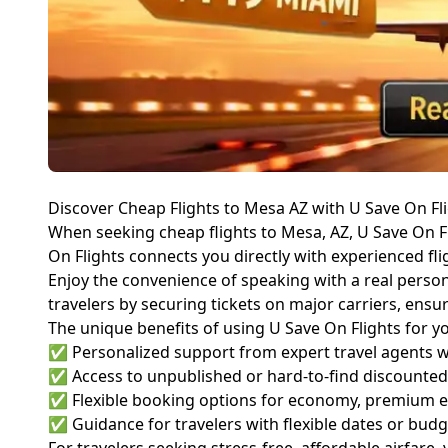
Discover Cheap Flights to Mesa AZ with U Save On Fl
When seeking cheap flights to Mesa, AZ, U Save On Fli
On Flights connects you directly with experienced fli
Enjoy the convenience of speaking with a real person—
travelers by securing tickets on major carriers, ensu
The unique benefits of using U Save On Flights for yo
✅ Personalized support from expert travel agents who
✅ Access to unpublished or hard-to-find discounted a
✅ Flexible booking options for economy, premium ec
✅ Guidance for travelers with flexible dates or budg