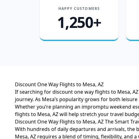
HAPPY CUSTOMERS
1,250+
Discount One Way Flights to Mesa, AZ
If searching for discount one way flights to Mesa, AZ 
journey. As Mesa’s popularity grows for both leisure
Whether you’re planning an impromptu weekend escap
flights to Mesa, AZ will help stretch your travel budge
Discount One Way Flights to Mesa, AZ The Smart Trav
With hundreds of daily departures and arrivals, the 
Mesa, AZ requires a blend of timing, flexibility, and 